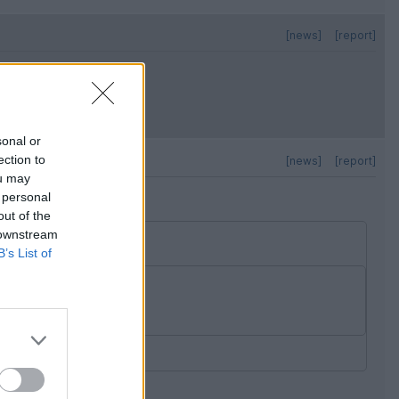
[news]
[report]
sonal or
ection to
[news]
[report]
ou may
 personal
out of the
 downstream
B’s List of