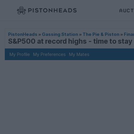
AUCT
PistonHeads
»
Gassing Station
»
The Pie & Piston
»
Fina
S&P500 at record highs - time to stay i
My Profile
My Preferences
My Mates