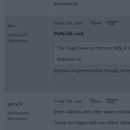
Absolute lol
Friday 12th June
keo
PhilboSE said:
2,929 posts
198 months
The Virgin Galactic that lost 99% of I
Absolute lol
Branson engineered that though, he lef
Friday 12th June
g4ry13
Virgin Galactic and other space stock
21,650 posts
283 months
Trump not happy with Iran either. Mo