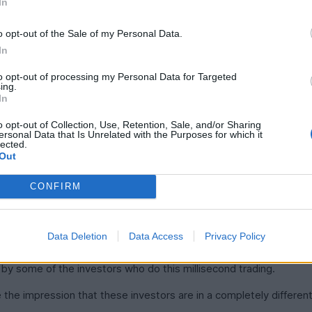
In
o opt-out of the Sale of my Personal Data.
In
to opt-out of processing my Personal Data for Targeted
ing.
In
o opt-out of Collection, Use, Retention, Sale, and/or Sharing
ersonal Data that Is Unrelated with the Purposes for which it
lected.
he data feeds. Potentially Twitter as well.
Out
you're too slow.
CONFIRM
into X data to see tweets before they go live. Every millisecond 
Data Deletion
Data Access
Privacy Policy
, by some of the investors who do this millisecond trading.
the impression that these investors are in a completely differen