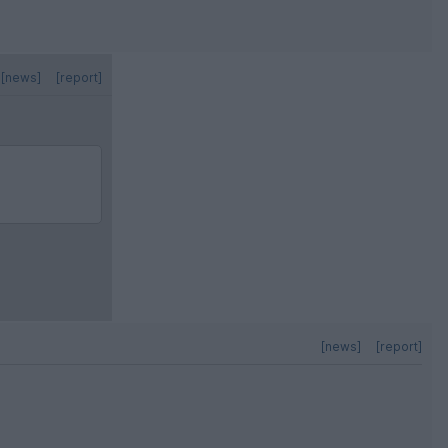
[news]
[report]
[news]
[report]