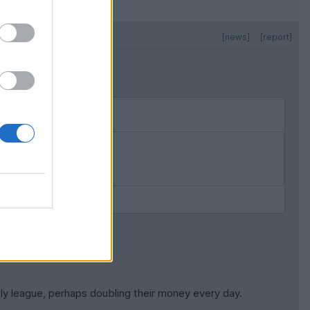
[news]
[report]
counts.
tly league, perhaps doubling their money every day.