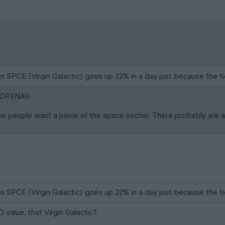
n SPCE (Virgin Galactic) goes up 22% in a day just because the ti
r OPENAI)
use people want a piece of the space sector. There probably are a 
n SPCE (Virgin Galactic) goes up 22% in a day just because the ti
O value, that Virgin Galactic?