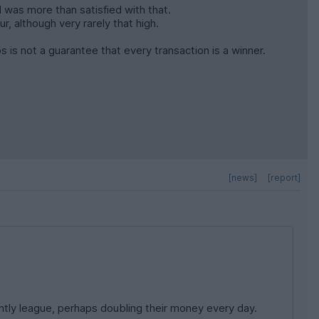
I was more than satisfied with that.
, although very rarely that high.
s is not a guarantee that every transaction is a winner.
[news]
[report]
ntly league, perhaps doubling their money every day.