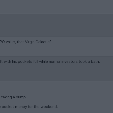
PO value, that Virgin Galactic?
t with his pockets full while normal investors took a bath.
s taking a dump.
re pocket money for the weekend.