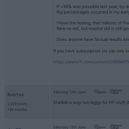
If +36% was possible last year, by do
Big percentages occurred in my early
I have the feeling, that millions of 
New vs old, but maybe old is still g
Does anyone have factual results k
If you have subscription (or can see b
https://www.ft.com/content/c889e07
Saturday 13th June
BobToc
Starlink is way too laggy for HF stuff, 
2,029 posts
145 months
Saturday 13th June