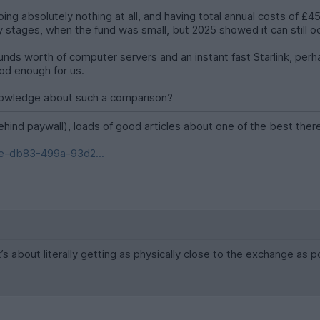
ing absolutely nothing at all, and having total annual costs of £45
 stages, when the fund was small, but 2025 showed it can still occ
Pounds worth of computer servers and an instant fast Starlink, perh
ood enough for us.
nowledge about such a comparison?
ehind paywall), loads of good articles about one of the best ther
e-db83-499a-93d2...
it’s about literally getting as physically close to the exchange as p