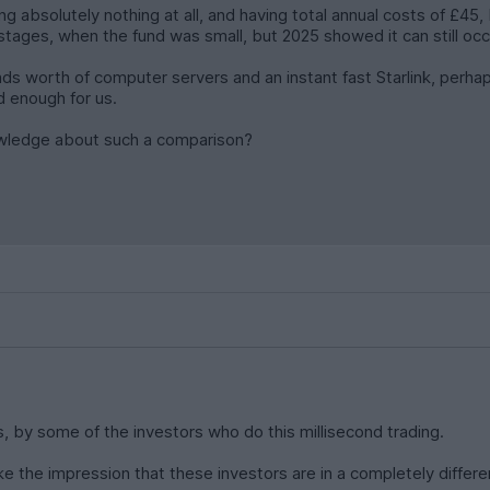
g absolutely nothing at all, and having total annual costs of £45, 
tages, when the fund was small, but 2025 showed it can still occur
unds worth of computer servers and an instant fast Starlink, perhap
d enough for us.
owledge about such a comparison?
s, by some of the investors who do this millisecond trading.
 the impression that these investors are in a completely differe