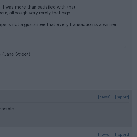
, I was more than satisfied with that.
ur, although very rarely that high.
aps is not a guarantee that every transaction is a winner.
e (Jane Street).
[news]
[report]
ossible.
[news]
[report]