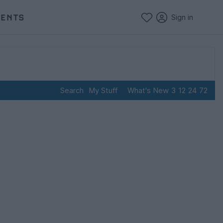
VENTS
Sign in
Search
My Stuff
What's New
3
12
24
72