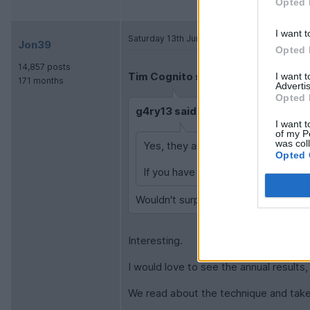
Opted 
I want t
Saturday 13th June
Jon39
Opted 
14,857 posts
Tim Cognito said:
I want 
171 months
Advertis
Opted 
g4ry13 said:
I want t
of my P
was col
Yes, they are constantly scraping t
Opted 
If you have a person doing, it then 
Wouldn't surprise me if they hooked 
Interesting.
I would love to see the annual results
We read about the technique and take 