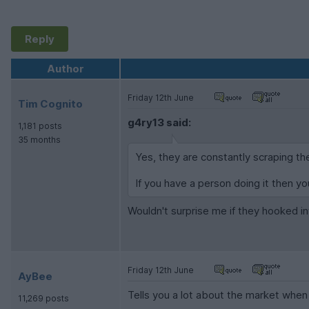
Reply
Author
Friday 12th June
Tim Cognito
g4ry13 said:
1,181 posts
35 months
Yes, they are constantly scraping the
If you have a person doing it then yo
Wouldn't surprise me if they hooked in
Friday 12th June
AyBee
Tells you a lot about the market when
11,269 posts