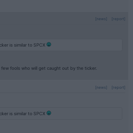
[news]
[report]
cker is similar to SPCX
few fools who will get caught out by the ticker.
[news]
[report]
cker is similar to SPCX