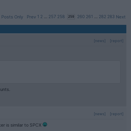
 Posts Only
Prev
1
2
...
257
258
260
261
...
282
283
Next
[news]
[report]
ounts.
[news]
[report]
ker is similar to SPCX