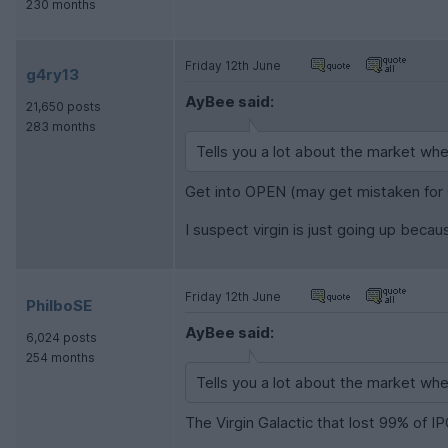
230 months
Friday 12th June
g4ry13
AyBee said:
21,650 posts
283 months
Tells you a lot about the market whe
Get into OPEN (may get mistaken fo
I suspect virgin is just going up beca
Friday 12th June
PhilboSE
AyBee said:
6,024 posts
254 months
Tells you a lot about the market whe
The Virgin Galactic that lost 99% of IP