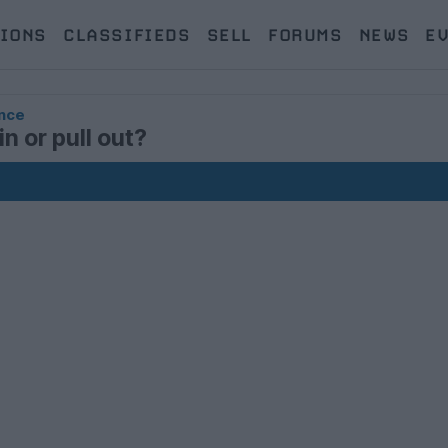
IONS
CLASSIFIEDS
SELL
FORUMS
NEWS
E
nce
n or pull out?