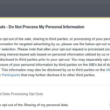
$135 at opening bell three hours ago.
ads -
Do Not Process My Personal Information
to opt-out of the sale, sharing to third parties, or processing of your per
formation for targeted advertising by us, please use the below opt-out s
r selection. Please note that after your opt-out request is processed y
eing interest-based ads based on personal information utilized by us or
disclosed to third parties prior to your opt-out. You may separately opt-
losure of your personal information by third parties on the IAB’s list of
. This information may also be disclosed by us to third parties on the
IA
Participants
that may further disclose it to other third parties.
 IPO value, that Virgin Galactic?
l Data Processing Opt Outs
ft with his pockets full while normal investors took a bath.
o opt-out of the Sharing of my personal data.
ifferent form.