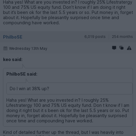
Haha yes! What are you invested in? I roughly 25% Lifestratergy
100 and 75% US equity fund. Don’t know if I am doing it right
but it’s been ok for the last 5.5 years or so. Put money in, forget
about it. Hopefully be pleasantly surprised once time and
compounding have worked.
PhilboSE
6,019 posts
254 months
Wednesday 13th May
keo said:
PhilboSE said:
Do I win at 38% up?
Haha yes! What are you invested in? I roughly 25%
Lifestratergy 100 and 75% US equity fund. Don t know if I am
doing it right but it s been ok for the last 5.5 years or so. Put
money in, forget about it. Hopefully be pleasantly surprised
once time and compounding have worked.
Kind of detailed further up the thread, but I was heavily into