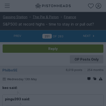
Gassing Station
The Pie & Piston
Finance
S&P500 at record highs - time to stay in or pull out?
PREV
NEXT
OF
283
Reply
OP Posts Only
PhilboSE
6,019 posts
254 months
Wednesday 13th May
keo said:
pingu393 said: