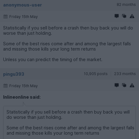
anonymous-user
82 months
Friday 15th May
Statistically if you sell before a crash then buy back you will do
worse than just holding.
Some of the best rises come after and among the largest falls
and missing those kills your long term returns
Unless you can predict the timing of the market.
pingu393
10,905 posts
233 months
Friday 15th May
Inlineonline said:
Statistically if you sell before a crash then buy back you will
do worse than just holding.
Some of the best rises come after and among the largest falls
and missing those kills your long term returns