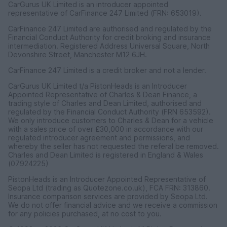
CarGurus UK Limited is an introducer appointed
representative of CarFinance 247 Limited (FRN: 653019).
CarFinance 247 Limited are authorised and regulated by the
Financial Conduct Authority for credit broking and insurance
intermediation. Registered Address Universal Square, North
Devonshire Street, Manchester M12 6JH.
CarFinance 247 Limited is a credit broker and not a lender.
CarGurus UK Limited t/a PistonHeads is an Introducer
Appointed Representative of Charles & Dean Finance, a
trading style of Charles and Dean Limited, authorised and
regulated by the Financial Conduct Authority (FRN 653592).
We only introduce customers to Charles & Dean for a vehicle
with a sales price of over £30,000 in accordance with our
regulated introducer agreement and permissions, and
whereby the seller has not requested the referal be removed.
Charles and Dean Limited is registered in England & Wales
(07924225)
PistonHeads is an Introducer Appointed Representative of
Seopa Ltd (trading as Quotezone.co.uk), FCA FRN: 313860.
Insurance comparison services are provided by Seopa Ltd.
We do not offer financial advice and we receive a commission
for any policies purchased, at no cost to you.