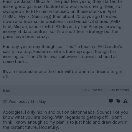
Pacific & Japan OIECs for the past few years, they started to
make good gains so I looked into what was driving them, so I
swapped into ETFs more focused on those stocks in April
(TSMC, Hynix, Samsung) then about 20 days ago I trebled
down and took some positions in individual US shares (AMD,
Intel, Micron, sandisk etc). All driven by the AI boys throwing
money at data centres, so it’s a short term strategy but the
gains have been crazy.
Bad day yesterday though, so I “lost” a healthy PH Director’s
salary in a day. Eastern markets back up again though this
morning so if the US follows suit when it opens it should all
come back…
It’s a rollercoaster and the trick will be when to decide to get
off.
keo
2,925 posts
198 months
Wednesday 13th May
Apologies, I only nip in and out on pistonheads. Sounds like you
know what you are doing. With regards to getting off. I don’t
think I know enough so my plan is to just hold and draw down in
the distant future. Hopefully!