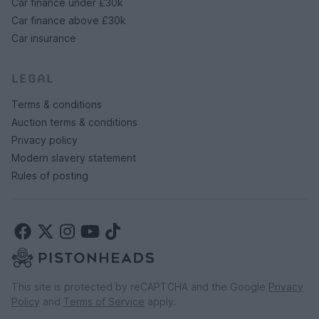
Car finance under £30k
Car finance above £30k
Car insurance
LEGAL
Terms & conditions
Auction terms & conditions
Privacy policy
Modern slavery statement
Rules of posting
This site is protected by reCAPTCHA and the Google
Privacy
Policy
and
Terms of Service
apply.