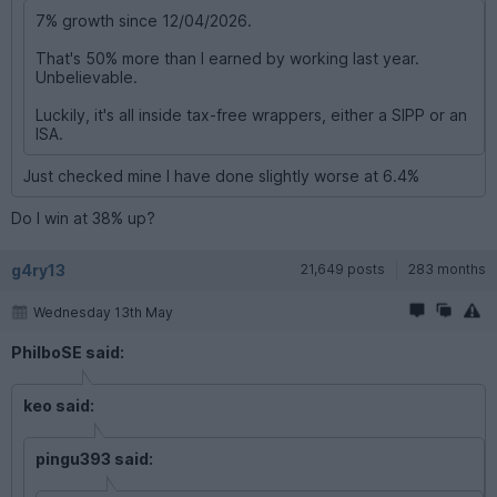
7% growth since 12/04/2026.
That's 50% more than I earned by working last year.
Unbelievable.
Luckily, it's all inside tax-free wrappers, either a SIPP or an
ISA.
Just checked mine I have done slightly worse at 6.4%
Do I win at 38% up?
g4ry13
21,649 posts
283 months
Wednesday 13th May
PhilboSE said:
keo said:
pingu393 said: