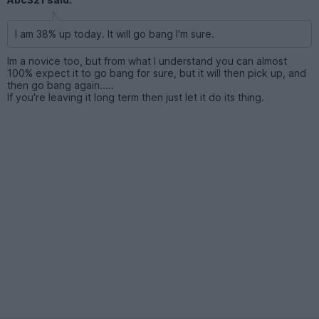
I am 38% up today. It will go bang I'm sure.
Im a novice too, but from what I understand you can almost
100% expect it to go bang for sure, but it will then pick up, and
then go bang again.....
If you're leaving it long term then just let it do its thing.