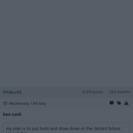
PhilboSE
6,019 posts
254 months
Wednesday 13th May
keo said:
my plan is to just hold and draw down in the distant future.