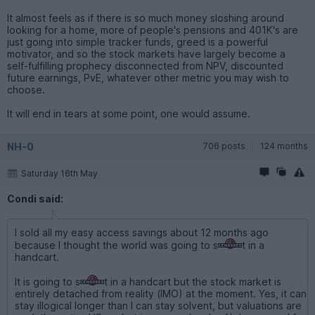
It almost feels as if there is so much money sloshing around
looking for a home, more of people's pensions and 401K's are
just going into simple tracker funds, greed is a powerful
motivator, and so the stock markets have largely become a
self-fulfilling prophecy disconnected from NPV, discounted
future earnings, PvE, whatever other metric you may wish to
choose.
It will end in tears at some point, one would assume.
NH-0
706 posts
124 months
Saturday 16th May
Condi said:
I sold all my easy access savings about 12 months ago
because I thought the world was going to s
t in a
handcart.
It is going to s
t in a handcart but the stock market is
entirely detached from reality (IMO) at the moment. Yes, it can
stay illogical longer than I can stay solvent, but valuations are