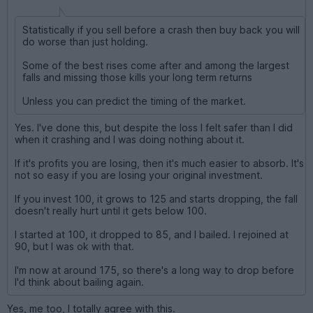
Statistically if you sell before a crash then buy back you will
do worse than just holding.
Some of the best rises come after and among the largest
falls and missing those kills your long term returns
Unless you can predict the timing of the market.
Yes. I've done this, but despite the loss I felt safer than I did
when it crashing and I was doing nothing about it.
If it's profits you are losing, then it's much easier to absorb. It's
not so easy if you are losing your original investment.
If you invest 100, it grows to 125 and starts dropping, the fall
doesn't really hurt until it gets below 100.
I started at 100, it dropped to 85, and I bailed. I rejoined at
90, but I was ok with that.
I'm now at around 175, so there's a long way to drop before
I'd think about bailing again.
Yes, me too, I totally agree with this.