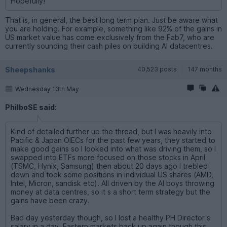
Hopefully!
That is, in general, the best long term plan. Just be aware what
you are holding. For example, something like 92% of the gains in
US market value has come exclusively from the Fab7, who are
currently sounding their cash piles on building AI datacentres.
Sheepshanks
40,523 posts
147 months
Wednesday 13th May
PhilboSE said:
Kind of detailed further up the thread, but I was heavily into
Pacific & Japan OIECs for the past few years, they started to
make good gains so I looked into what was driving them, so I
swapped into ETFs more focused on those stocks in April
(TSMC, Hynix, Samsung) then about 20 days ago I trebled
down and took some positions in individual US shares (AMD,
Intel, Micron, sandisk etc). All driven by the AI boys throwing
money at data centres, so it s a short term strategy but the
gains have been crazy.
Bad day yesterday though, so I lost a healthy PH Director s
salary in a day. Eastern markets back up again though this