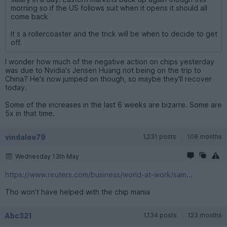
morning so if the US follows suit when it opens it should all
come back
It s a rollercoaster and the trick will be when to decide to get
off.
I wonder how much of the negative action on chips yesterday
was due to Nvidia's Jensen Huang not being on the trip to
China? He's now jumped on though, so maybe they'll recover
today.
Some of the increases in the last 6 weeks are bizarre. Some are
5x in that time.
vindaloo79
1,231 posts
108 months
Wednesday 13th May
https://www.reuters.com/business/world-at-work/sam...
Tho won’t have helped with the chip mania
Abc321
1,134 posts
123 months