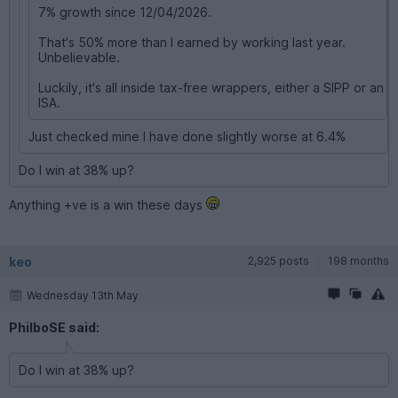
7% growth since 12/04/2026.
That's 50% more than I earned by working last year.
Unbelievable.
Luckily, it's all inside tax-free wrappers, either a SIPP or an
ISA.
Just checked mine I have done slightly worse at 6.4%
Do I win at 38% up?
Anything +ve is a win these days
keo
2,925 posts
198 months
Wednesday 13th May
PhilboSE said:
Do I win at 38% up?