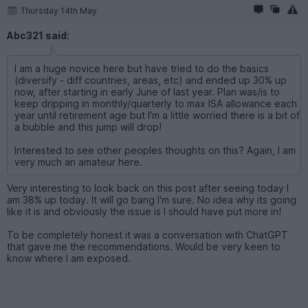
Thursday 14th May
Abc321 said:
I am a huge novice here but have tried to do the basics
(diversify - diff countries, areas, etc) and ended up 30% up
now, after starting in early June of last year. Plan was/is to
keep dripping in monthly/quarterly to max ISA allowance each
year until retirement age but I'm a little worried there is a bit of
a bubble and this jump will drop!
Interested to see other peoples thoughts on this? Again, I am
very much an amateur here.
Very interesting to look back on this post after seeing today I
am 38% up today. It will go bang I'm sure. No idea why its going
like it is and obviously the issue is I should have put more in!
To be completely honest it was a conversation with ChatGPT
that gave me the recommendations. Would be very keen to
know where I am exposed.