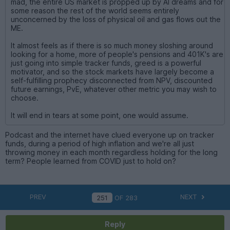
mad, the entire US market is propped up by AI dreams and for
some reason the rest of the world seems entirely
unconcerned by the loss of physical oil and gas flows out the
ME.
It almost feels as if there is so much money sloshing around
looking for a home, more of people's pensions and 401K's are
just going into simple tracker funds, greed is a powerful
motivator, and so the stock markets have largely become a
self-fulfilling prophecy disconnected from NPV, discounted
future earnings, PvE, whatever other metric you may wish to
choose.
It will end in tears at some point, one would assume.
Podcast and the internet have clued everyone up on tracker
funds, during a period of high inflation and we're all just
throwing money in each month regardless holding for the long
term? People learned from COVID just to hold on?
PREV
NEXT
OF
283
Reply