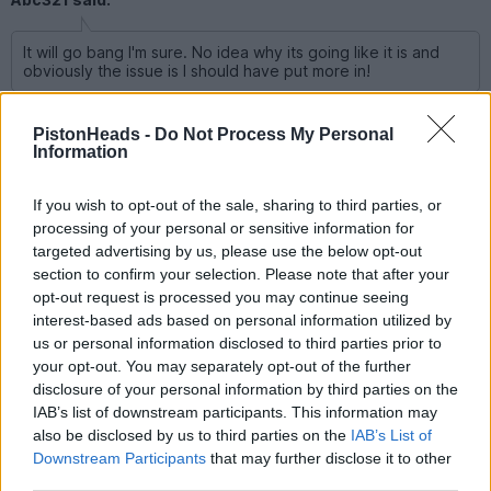
It will go bang I'm sure. No idea why its going like it is and
obviously the issue is I should have put more in!
It’s going like it is because earnings are huge, and consistently
beating. The US economy is a powerhouse.
PistonHeads -
Do Not Process My Personal
Information
pingu393
10,905 posts
233 months
If you wish to opt-out of the sale, sharing to third parties, or
processing of your personal or sensitive information for
Thursday 14th May
targeted advertising by us, please use the below opt-out
section to confirm your selection. Please note that after your
Abc321 said:
opt-out request is processed you may continue seeing
interest-based ads based on personal information utilized by
us or personal information disclosed to third parties prior to
your opt-out. You may separately opt-out of the further
disclosure of your personal information by third parties on the
IAB’s list of downstream participants. This information may
also be disclosed by us to third parties on the
IAB’s List of
Downstream Participants
that may further disclose it to other
third parties.