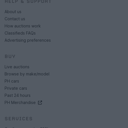
HELP & SUPPORT
About us
Contact us
How auctions work
Classifieds FAQs
Advertising preferences
BUY
Live auctions
Browse by make/model
PH cars
Private cars
Past 24 hours
PH Merchandise
SERVICES