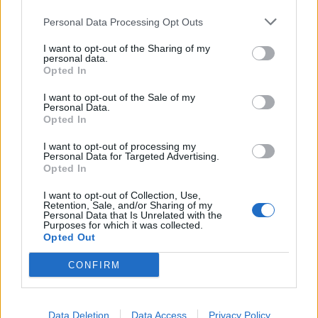
Personal Data Processing Opt Outs
I want to opt-out of the Sharing of my
personal data.
Opted In
I want to opt-out of the Sale of my
Personal Data.
Opted In
I want to opt-out of processing my
Personal Data for Targeted Advertising.
Opted In
I want to opt-out of Collection, Use,
Retention, Sale, and/or Sharing of my
Personal Data that Is Unrelated with the
The average of all those isn t 38.9% but my main timeline says
Purposes for which it was collected.
so? Admittedly have sold a bit and bought a bit throughout
Opted Out
the last 12 months or so, but Id be interested to hear you
chaps input
CONFIRM
You started with 50 units of Vanguard. It has increased by
8.78%, so you now have 54.39 units of Vanguard.
Do the same for everything else, and whatever the total
Data Deletion
Data Access
Privacy Policy