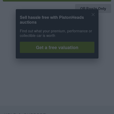
OP Posts Only
Sell hassle free with PistonHeads
auctions
Find out what your premium, performance or
collectible car is worth
Get a free valuation