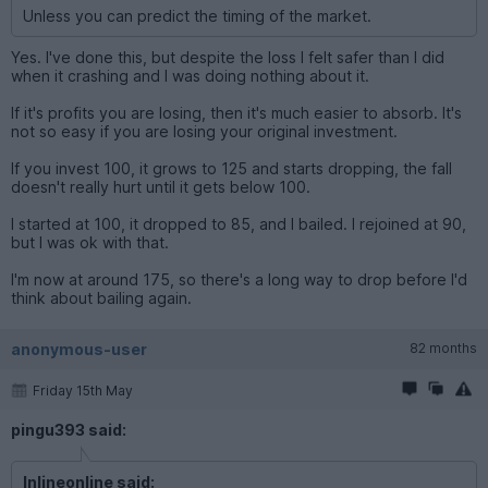
Unless you can predict the timing of the market.
Yes. I've done this, but despite the loss I felt safer than I did
when it crashing and I was doing nothing about it.
If it's profits you are losing, then it's much easier to absorb. It's
not so easy if you are losing your original investment.
If you invest 100, it grows to 125 and starts dropping, the fall
doesn't really hurt until it gets below 100.
I started at 100, it dropped to 85, and I bailed. I rejoined at 90,
but I was ok with that.
I'm now at around 175, so there's a long way to drop before I'd
think about bailing again.
anonymous-user
82 months
Friday 15th May
pingu393 said:
Inlineonline said: