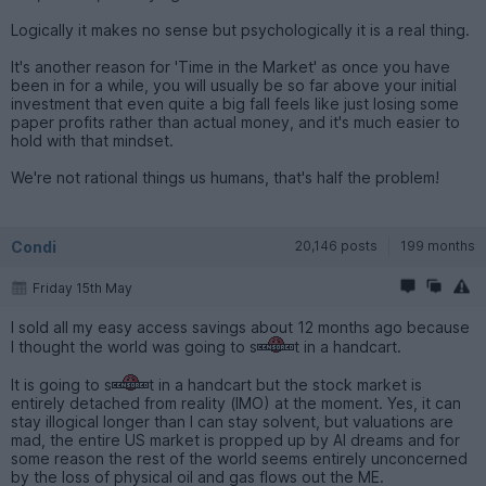
Logically it makes no sense but psychologically it is a real thing.
It's another reason for 'Time in the Market' as once you have
been in for a while, you will usually be so far above your initial
investment that even quite a big fall feels like just losing some
paper profits rather than actual money, and it's much easier to
hold with that mindset.
We're not rational things us humans, that's half the problem!
Condi
20,146 posts
199 months
Friday 15th May
I sold all my easy access savings about 12 months ago because
I thought the world was going to s
t in a handcart.
It is going to s
t in a handcart but the stock market is
entirely detached from reality (IMO) at the moment. Yes, it can
stay illogical longer than I can stay solvent, but valuations are
mad, the entire US market is propped up by AI dreams and for
some reason the rest of the world seems entirely unconcerned
by the loss of physical oil and gas flows out the ME.