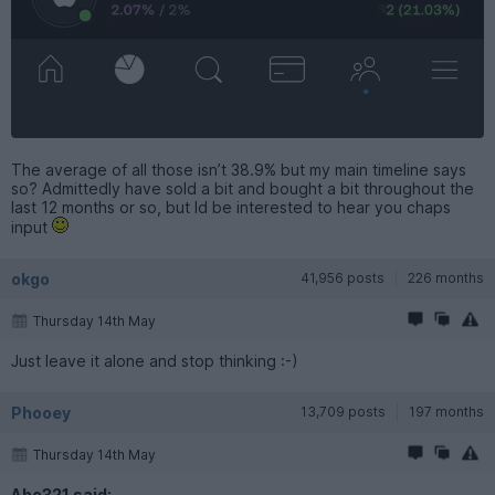
The average of all those isn’t 38.9% but my main timeline says
so? Admittedly have sold a bit and bought a bit throughout the
last 12 months or so, but Id be interested to hear you chaps
input
okgo
41,956 posts
226 months
Thursday 14th May
Just leave it alone and stop thinking :-)
Phooey
13,709 posts
197 months
Thursday 14th May
Abc321 said: