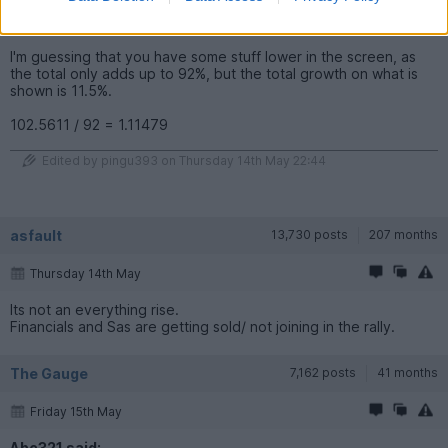
number of units you have above 100 is the percentage
increase.
I'm guessing that you have some stuff lower in the screen, as
the total only adds up to 92%, but the total growth on what is
shown is 11.5%.
102.5611 / 92 = 1.11479
Edited by pingu393 on Thursday 14th May 22:44
asfault
13,730 posts
207 months
Thursday 14th May
Its not an everything rise.
Financials and Sas are getting sold/ not joining in the rally.
The Gauge
7,162 posts
41 months
Friday 15th May
Abc321 said: