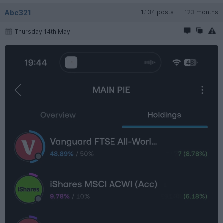
Abc321
1,134 posts
123 months
Thursday 14th May