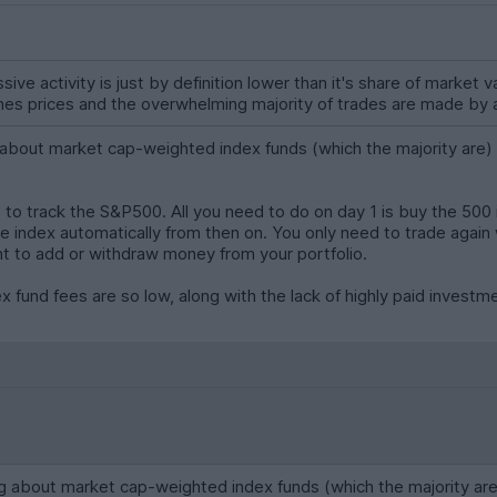
assive activity is just by definition lower than it's share of marke
es prices and the overwhelming majority of trades are made by a
ut market cap-weighted index funds (which the majority are) is 
 to track the S&P500. All you need to do on day 1 is buy the 500 i
he index automatically from then on. You only need to trade agai
t to add or withdraw money from your portfolio.
ex fund fees are so low, along with the lack of highly paid invest
bout market cap-weighted index funds (which the majority are) is