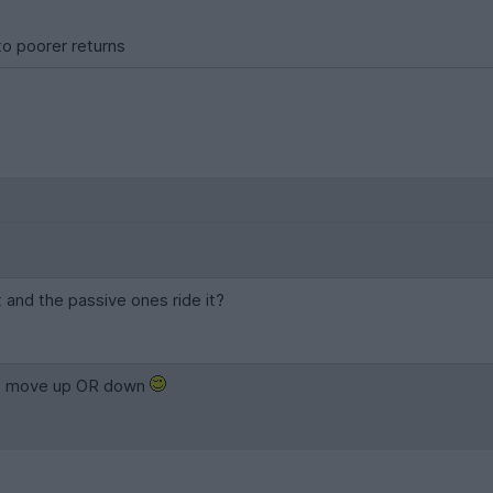
 to poorer returns
 and the passive ones ride it?
et move up OR down