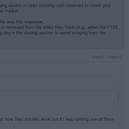
lying assets or uses existing cash reserves to cover your
the market.
this was the response,
 or removed from the index they track (e.g., when the FTSE
 day in the closing auction to avoid straying from the
[news]
[report]
t how they actually work but if I was running one of them