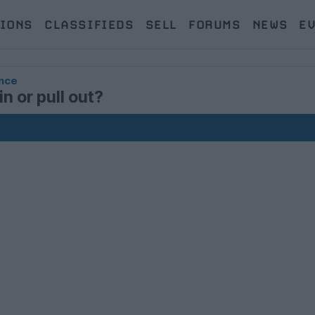
IONS
CLASSIFIEDS
SELL
FORUMS
NEWS
E
nce
n or pull out?