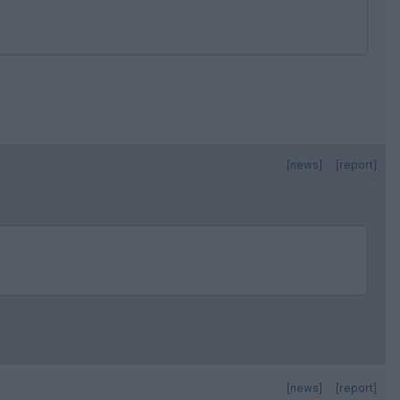
[news]
[report]
[news]
[report]