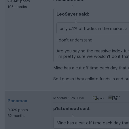
29,945 posts
195 months
LeoSayer said:
only c.1% of trades in the market ar
I don't understand.
Are you saying the massive index fun
I'm pretty sure we wouldn't do it tha
Mine has a cut off time each day that y
So I guess they collate funds in and o
Monday 15th June
Panamax
p1stonhead said:
9,329 posts
62 months
Mine has a cut off time each day that