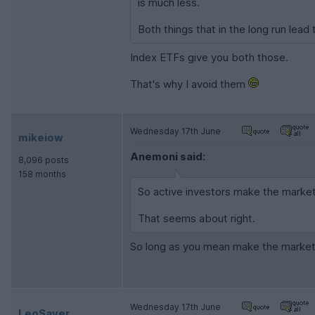
is much less.
Both things that in the long run lead
Index ETFs give you both those.
That's why I avoid them
Wednesday 17th June
mikeiow
Anemoni said:
8,096 posts
158 months
So active investors make the market
That seems about right.
So long as you mean make the mark
Wednesday 17th June
LeoSayer