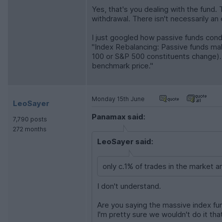
Yes, that's you dealing with the fund.
withdrawal. There isn't necessarily an
I just googled how passive funds cond
"Index Rebalancing: Passive funds ma
100 or S&P 500 constituents change). M
benchmark price."
Monday 15th June
LeoSayer
Panamax said:
7,790 posts
272 months
LeoSayer said:
only c.1% of trades in the market ar
I don't understand.
Are you saying the massive index fun
I'm pretty sure we wouldn't do it tha