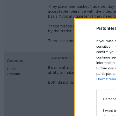
They place one basket trade per day wh
acceptable tolerance with the index an
basis (typically quarterly) they need 
These trades are often filled by dozen
PistonHe
by the trader.
There is no need to trade more than 
If you wish 
sensitive in
confirm you
continue se
Tuesday 16th June
Anemoni
information 
It’s one attraction if index funds, as 
further disc
11 posts
ability to make multiple or knee jerk t
participants
2 months
Downstream 
Both things that in the long run lead t
Persona
I want t