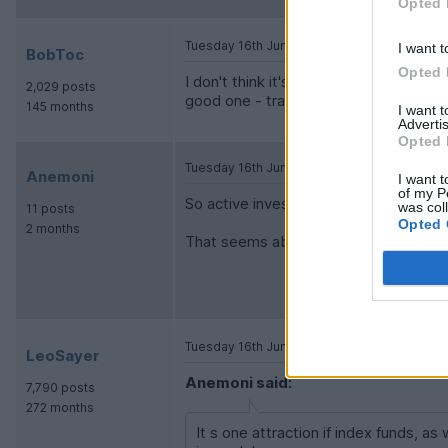
Opted 
Tuesday 16th June
I want t
BobToc
Opted 
I don't think it's as low as 1%, but pa
2,029 posts
good one - trades are what determine
145 months
I want 
Advertis
Opted 
Tuesday 16th June
Anemoni
I want t
of my P
So active investors make the market a
was col
11 posts
Opted 
2 months
That seems about right.
Tuesday 16th June
LeoSayer
Anemoni said:
7,790 posts
272 months
It s one attraction if index funds, a