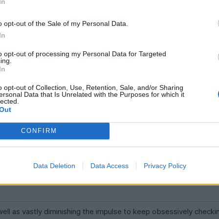
In
o opt-out of the Sale of my Personal Data.
In
ssive activity is just by definition lower than it's share of market 
s prices and the overwhelming majority of trades are made by act
to opt-out of processing my Personal Data for Targeted
ing.
In
o opt-out of Collection, Use, Retention, Sale, and/or Sharing
ersonal Data that Is Unrelated with the Purposes for which it
nd the passive ones ride it?
lected.
Out
CONFIRM
Data Deletion
Data Access
Privacy Policy
s well as vastly diminishing the impulse to keep obsessively checkin