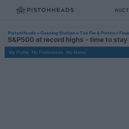
AUCT
PistonHeads
»
Gassing Station
»
The Pie & Piston
»
Fina
S&P500 at record highs - time to stay i
My Profile
My Preferences
My Mates