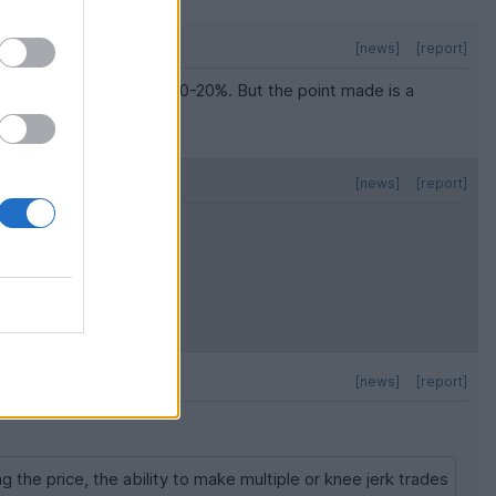
[news]
[report]
value. Probably more like 10-20%. But the point made is a
ive investors.
[news]
[report]
[news]
[report]
g the price, the ability to make multiple or knee jerk trades