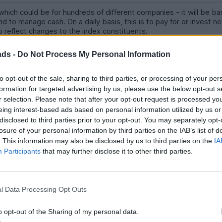
ich could be for hundreds of different companies - it will be ba
d to manage cash. On a daily basis, this is to pay for or invest 
to reflect changes to the index constituents.
s if not hundred of different prices for each company. Exactly ho
ads -
Do Not Process My Personal Information
once per day because fund subscriptions and redemptions are onl
to opt-out of the sale, sharing to third parties, or processing of your per
formation for targeted advertising by us, please use the below opt-out s
r selection. Please note that after your opt-out request is processed y
eing interest-based ads based on personal information utilized by us or
disclosed to third parties prior to your opt-out. You may separately opt-
well as vastly diminishing the impulse to keep obsessively checking
losure of your personal information by third parties on the IAB’s list of
rades is much less.
. This information may also be disclosed by us to third parties on the
IA
Participants
that may further disclose it to other third parties.
o poorer returns
l Data Processing Opt Outs
o opt-out of the Sharing of my personal data.