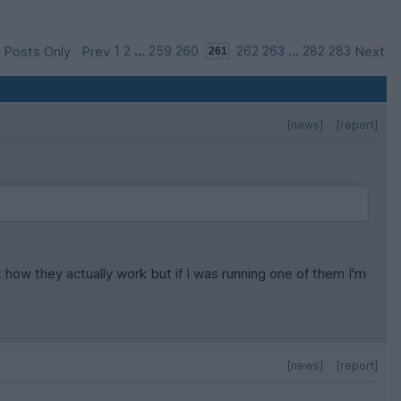
 Posts Only
Prev
1
2
...
259
260
262
263
...
282
283
Next
[news]
[report]
how they actually work but if I was running one of them I'm
[news]
[report]