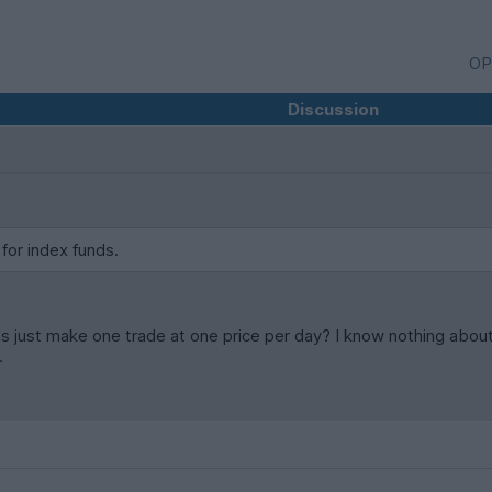
OP
Discussion
 for index funds.
s just make one trade at one price per day? I know nothing about 
.