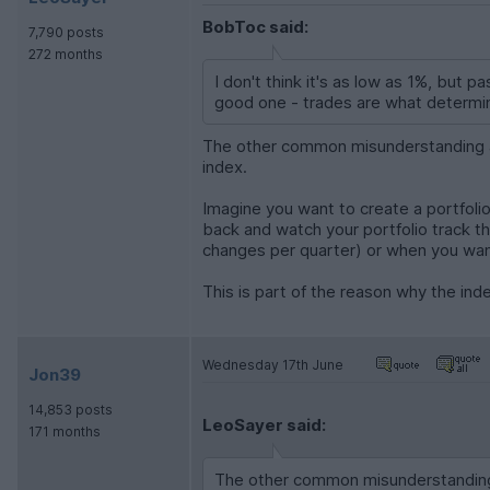
BobToc said:
7,790 posts
272 months
I don't think it's as low as 1%, but p
good one - trades are what determin
The other common misunderstanding abo
index.
Imagine you want to create a portfolio
back and watch your portfolio track t
changes per quarter) or when you wan
This is part of the reason why the ind
Wednesday 17th June
Jon39
14,853 posts
LeoSayer said:
171 months
The other common misunderstanding a