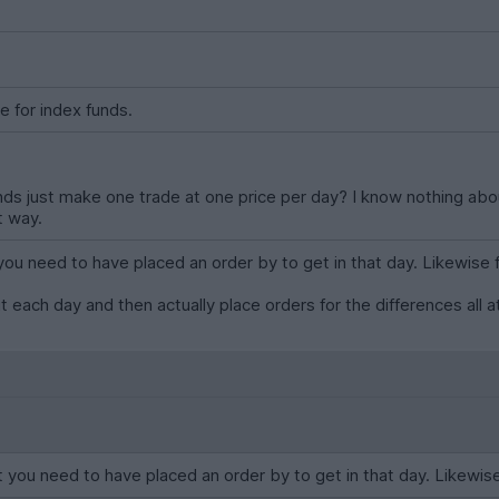
e for index funds.
ds just make one trade at one price per day? I know nothing abou
t way.
ou need to have placed an order by to get in that day. Likewise for
ut each day and then actually place orders for the differences all 
 you need to have placed an order by to get in that day. Likewise fo