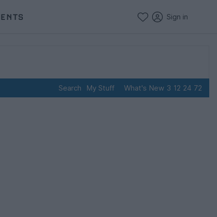
VENTS
Sign in
Search
My Stuff
What's New
3
12
24
72