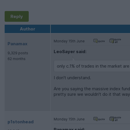
Reply
Author
Monday 15th June
Panamax
LeoSayer said:
9,329 posts
62 months
only c.1% of trades in the market are
I don't understand.
Are you saying the massive index fund
pretty sure we wouldn't do it that way
Monday 15th June
p1stonhead
Panamax said: