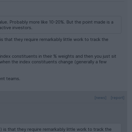
t value. Probably more like 10-20%. But the point made is a
ctive investors.
that they require remarkably little work to track the
ndex constituents in their % weights and then you just sit
n when the index constituents change (generally a few
ment teams.
[news]
[report]
 that they require remarkably little work to track the