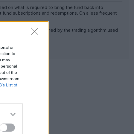
sed on what is required to bring the fund back into
net fund subscriptions and redemptions. On a less frequent
w this is done is determined by the trading algorithm used
y settled once per day.
sonal or
ection to
ou may
 personal
[news]
[report]
out of the
 the price, the
 downstream
B’s List of