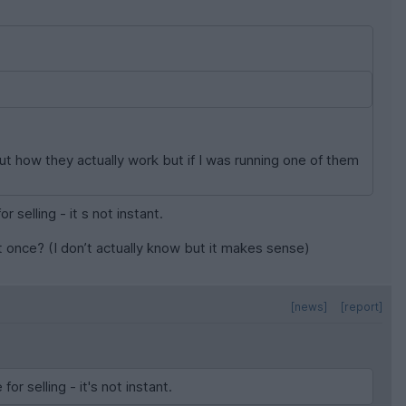
t how they actually work but if I was running one of them
 selling - it s not instant.
at once? (I don’t actually know but it makes sense)
[news]
[report]
r selling - it's not instant.