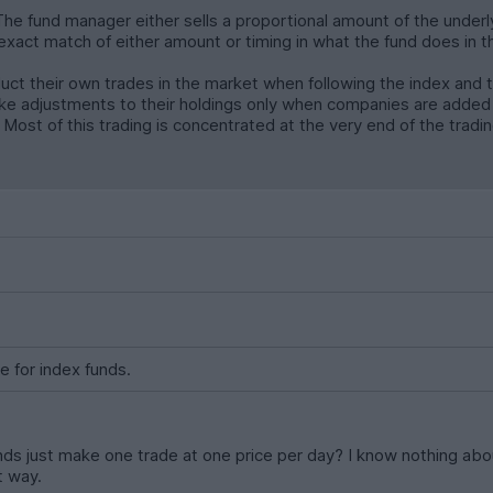
 The fund manager either sells a proportional amount of the under
 exact match of either amount or timing in what the fund does in 
uct their own trades in the market when following the index and 
ke adjustments to their holdings only when companies are added
ost of this trading is concentrated at the very end of the trading
e for index funds.
ds just make one trade at one price per day? I know nothing abou
t way.