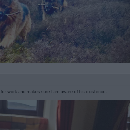
for work and makes sure I am aware of his existence.