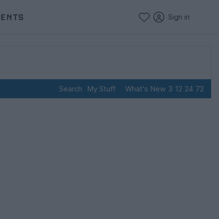
VENTS
Sign in
Search
My Stuff
What's New
3
12
24
72