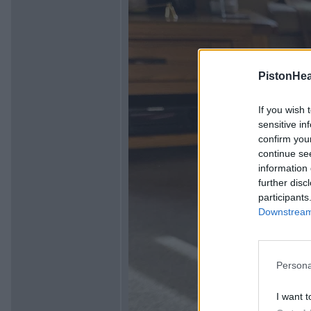
PistonHe
If you wish 
sensitive in
confirm you
continue se
information 
further disc
participants
Downstream 
Persona
I want t