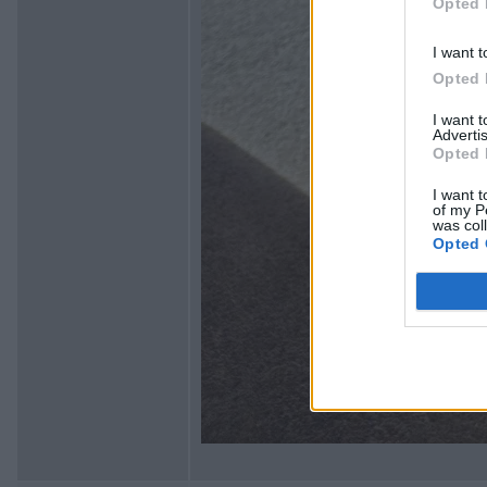
Opted 
I want t
Opted 
I want 
Advertis
Opted 
I want t
of my P
was col
Opted 