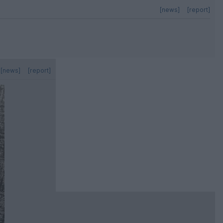
[news]
[report]
[news]
[report]