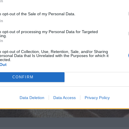
In
o opt-out of the Sale of my Personal Data.
In
to opt-out of processing my Personal Data for Targeted
ing.
In
o opt-out of Collection, Use, Retention, Sale, and/or Sharing
ersonal Data that Is Unrelated with the Purposes for which it
lected.
Out
CONFIRM
Data Deletion
Data Access
Privacy Policy