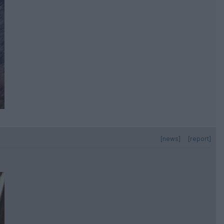
[news]
[report]