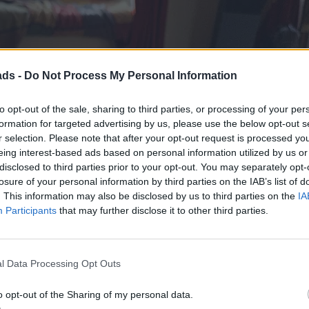
ads -
Do Not Process My Personal Information
to opt-out of the sale, sharing to third parties, or processing of your per
formation for targeted advertising by us, please use the below opt-out s
r selection. Please note that after your opt-out request is processed y
eing interest-based ads based on personal information utilized by us or
disclosed to third parties prior to your opt-out. You may separately opt-
losure of your personal information by third parties on the IAB’s list of
. This information may also be disclosed by us to third parties on the
IA
Participants
that may further disclose it to other third parties.
l Data Processing Opt Outs
o opt-out of the Sharing of my personal data.