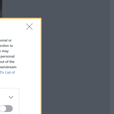
sonal or
ection to
ou may
 personal
out of the
 downstream
B’s List of