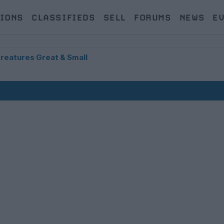
IONS
CLASSIFIEDS
SELL
FORUMS
NEWS
E
Creatures Great & Small