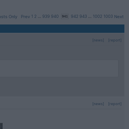
sts Only
Prev
1
2
...
939
940
942
943
...
1002
1003
Next
[news]
[report]
[news]
[report]