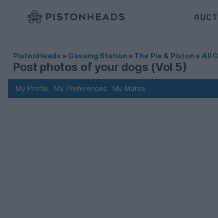
AUCT
PistonHeads
»
Gassing Station
»
The Pie & Piston
»
All 
Post photos of your dogs (Vol 5)
My Profile
My Preferences
My Mates