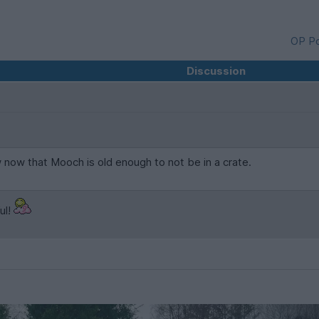
OP Po
Discussion
now that Mooch is old enough to not be in a crate.
ul!