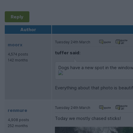
Reply
Author
Tuesday 24th March
moorx
tuffer said:
4,574 posts
142 months
Dogs have a new spot in the window 
Everything about that photo is beautif
Tuesday 24th March
renmure
Today we mostly chased sticks!
4,908 posts
252 months