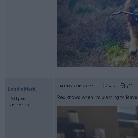
Tuesday 24th March
LandieMark
Rex knows when I'm planning to leave 
1,931 posts
176 months