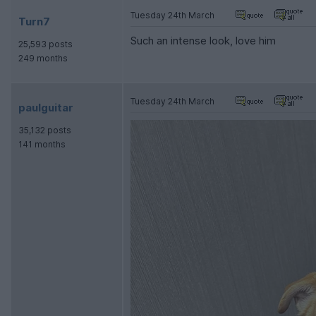
Tuesday 24th March
Turn7
Such an intense look, love him
25,593 posts
249 months
Tuesday 24th March
paulguitar
35,132 posts
141 months