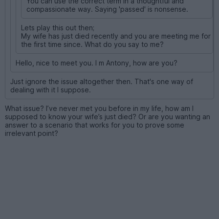
You can use the correct term in a thoughtful and
compassionate way. Saying 'passed' is nonsense.
Lets play this out then;
My wife has just died recently and you are meeting me for
the first time since. What do you say to me?
Hello, nice to meet you. I m Antony, how are you?
Just ignore the issue altogether then. That's one way of
dealing with it I suppose.
What issue? I’ve never met you before in my life, how am I
supposed to know your wife’s just died? Or are you wanting an
answer to a scenario that works for you to prove some
irrelevant point?