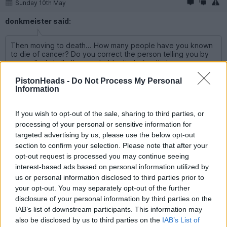
Sunday 10th May
donkmeister said:
Then moving to death... How many people have you known
to die of cancer? Do you correct the person telling you by
saying "ackshally they probably died of multiple organs
failure, cancer itself is rarely if ever the direct cause of death"
PistonHeads -
Do Not Process My Personal
Information
Providing details as to the cause of death is entirely different
from using a normal and correct term for death. Saying that
someone has died is in no way disrespectful or insensitive.
If you wish to opt-out of the sale, sharing to third parties, or
Were you to go on an provide a full gamut of Pythonesque
processing of your personal or sensitive information for
alternative terms you would probably be on somewhat shaky
ground but, IMO, died is perfectly fine.
targeted advertising by us, please use the below opt-out
section to confirm your selection. Please note that after your
At least nobody is suggesting going full YouTube and using
opt-out request is processed you may continue seeing
unalived.
interest-based ads based on personal information utilized by
us or personal information disclosed to third parties prior to
Edited by Strangely Brown on Sunday 10th May 12:22
your opt-out. You may separately opt-out of the further
disclosure of your personal information by third parties on the
IAB’s list of downstream participants. This information may
loskie
7,030 posts
148 months
also be disclosed by us to third parties on the
IAB’s List of