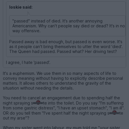
loskie said:
"passed" instead of died. It's another annoying
Americanism. Why can't people say died or dead? It's in no
way offensive.
Passed away is bad enough, but passed is even worse. It's
as it people can't bring themselves to utter the word 'died'.
The Queen had passed. Passed what? Her driving test?
I agree, I hate 'passed'.
It's a euphemism. We use them in so many aspects of life to
convey meaning without having to explicitly describe personal
matters. It allows others to understand the gravity of the
situation without needing the details.
You need to cancel an engagement due to spending half the
night spraying s
te into the toilet. Do you say "I'm suffering
from some gastric distress", "I have an upset stomach", "I am ill".
OR do you tell them "I've spent half the night spraying s
te
out my arse"?
When my sister went into labour, my mum told me "your sister