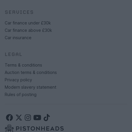
SERVICES
Car finance under £30k
Car finance above £30k
Car insurance
LEGAL
Terms & conditions
Auction terms & conditions
Privacy policy
Modern slavery statement
Rules of posting