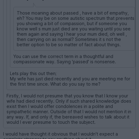
Those moaning about passed , have a bit of empathy,
eh? You may be on some autistic spectrum that prevents
you showing a bit of compassion, but if someone you
know well s mum just died are you waiting until you see
them again and saying I hear your mum died, oh well ,
then carrying on as normal? Sometimes it s not the
better option to be so matter of fact about things.
You can use the correct term in a thoughtful and
compassionate way. Saying 'passed' is nonsense.
Lets play this out then;
My wife has just died recently and you are meeting me for
the first time since. What do you say to me?
Firstly, I would not presume that you know that I know your
wife had died recently. Only if such shared knowledge does
exist then I would offer condolences in a polite and
sympathetic manner. Outside of that I would not mention it in
any way. If, and only if, the bereaved wishes to talk about it
would I ever presume to touch the subject.
I would have thought it obvious that I wouldn't expect a