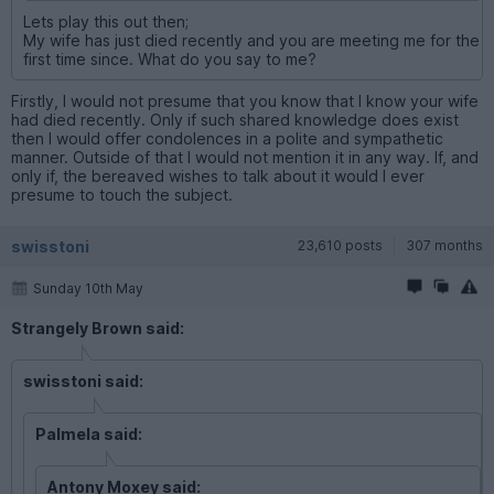
Lets play this out then;
My wife has just died recently and you are meeting me for the
first time since. What do you say to me?
Firstly, I would not presume that you know that I know your wife
had died recently. Only if such shared knowledge does exist
then I would offer condolences in a polite and sympathetic
manner. Outside of that I would not mention it in any way. If, and
only if, the bereaved wishes to talk about it would I ever
presume to touch the subject.
swisstoni
23,610 posts
307 months
Sunday 10th May
Strangely Brown said:
swisstoni said:
Palmela said:
Antony Moxey said: