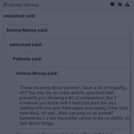
Sunday 10th May
swisstoni said:
Antony Moxey said:
swisstoni said:
Palmela said:
Antony Moxey said:
Those moaning about passed , have a bit of empathy,
eh? You may be on some autistic spectrum that
prevents you showing a bit of compassion, but if
someone you know well s mum just died are you
waiting until you see them again and saying I hear your
mum died, oh well , then carrying on as normal?
Sometimes it s not the better option to be so matter of
fact about things.