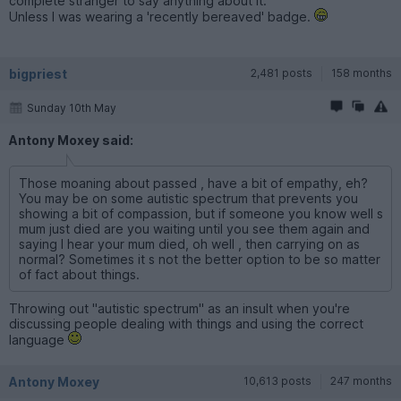
complete stranger to say anything about it.
Unless I was wearing a 'recently bereaved' badge.
bigpriest
2,481 posts
158 months
Sunday 10th May
Antony Moxey said:
Those moaning about passed , have a bit of empathy, eh?
You may be on some autistic spectrum that prevents you
showing a bit of compassion, but if someone you know well s
mum just died are you waiting until you see them again and
saying I hear your mum died, oh well , then carrying on as
normal? Sometimes it s not the better option to be so matter
of fact about things.
Throwing out "autistic spectrum" as an insult when you're
discussing people dealing with things and using the correct
language
Antony Moxey
10,613 posts
247 months