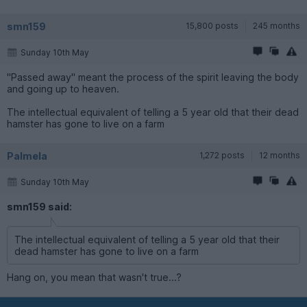
smn159
15,800 posts
245 months
Sunday 10th May
"Passed away" meant the process of the spirit leaving the body
and going up to heaven.
The intellectual equivalent of telling a 5 year old that their dead
hamster has gone to live on a farm
Palmela
1,272 posts
12 months
Sunday 10th May
smn159 said:
The intellectual equivalent of telling a 5 year old that their
dead hamster has gone to live on a farm
Hang on, you mean that wasn't true...?