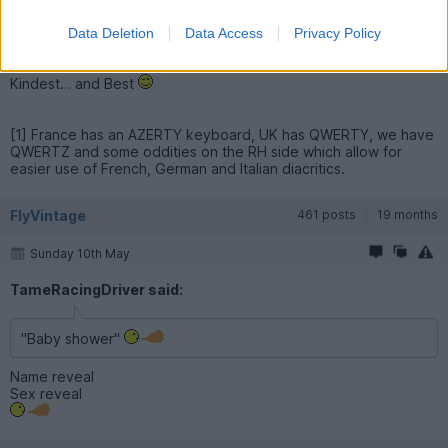
for the last 25 years ; I couldn’t be arsed to change « » into " "
as it would mean holding the key down each time and selecting
Data Deletion
Data Access
Privacy Policy
from a wider palette of symbols.
Kindest… and Best
[1] France has an AZERTY keyboard, UK has QWERTY, we have
QWERTZ and some oddities on the RH side which allow for
easier use of French, German and Italian diacritics.
FlyVintage
461 posts
19 months
Sunday 10th May
TameRacingDriver said:
"Baby shower"
Name reveal
Sex reveal