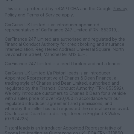
This site is protected by reCAPTCHA and the Google
Privacy
Policy
and
Terms of Service
apply.
CarGurus UK Limited is an introducer appointed
representative of CarFinance 247 Limited (FRN: 653019).
CarFinance 247 Limited are authorised and regulated by the
Financial Conduct Authority for credit broking and insurance
intermediation. Registered Address Universal Square, North
Devonshire Street, Manchester M12 6JH.
CarFinance 247 Limited is a credit broker and not a lender.
CarGurus UK Limited t/a PistonHeads is an Introducer
Appointed Representative of Charles & Dean Finance, a
trading style of Charles and Dean Limited, authorised and
regulated by the Financial Conduct Authority (FRN 653592).
We only introduce customers to Charles & Dean for a vehicle
with a sales price of over £30,000 in accordance with our
regulated introducer agreement and permissions, and
whereby the seller has not requested the referal be removed.
Charles and Dean Limited is registered in England & Wales
(07924225)
PistonHeads is an Introducer Appointed Representative of
Seopa Ltd (trading as Quotezone.co.uk), FCA FRN: 313860.