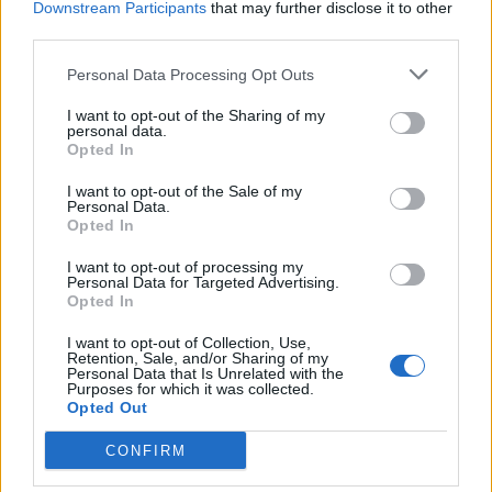
Downstream Participants
that may further disclose it to other
Sunday 10th May
third parties.
"Toni. I'm sorry to hear that your wife died old pal. She was a
Personal Data Processing Opt Outs
lovely woman. If there's anything I can do to help. Please ask."
I want to opt-out of the Sharing of my
That's not without genuine compassion and feeling.
personal data.
Opted In
Americanisms like "passed", "thank you for your service" and "I
I want to opt-out of the Sale of my
appreciate you" are just so false, said automatically without an
Personal Data.
ounce of thought.
Opted In
I want to opt-out of processing my
Michael_B
1,820 posts
128 months
Personal Data for Targeted Advertising.
Opted In
Sunday 10th May
I want to opt-out of Collection, Use,
donkmeister said:
Retention, Sale, and/or Sharing of my
Personal Data that Is Unrelated with the
Purposes for which it was collected.
Opted Out
So why are so many ostensibly bilingual people unable to use
inverted commas when writing in English?
CONFIRM
I typed it on quickly my iPhone whose iOS is in (Swiss[1]) French
as that’s been my everyday professional and social language