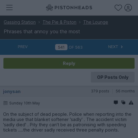
Gassing Station
The Pie & Piston
The Lounge
Phrases that annoy you the most
PREV
NEXT
OF
563
Reply
OP Posts Only
jonysan
379 posts
56 months
Sunday 10th May
On the subject of dead people. Police when reporting into the
media use that blanket softener 'sadly' . The accident victim
'sadly died' . Pity they can't be as patronising with speeding
tickets ....the driver sadly received three penalty points.