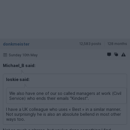
donkmeister
12,583 posts
128 months
Sunday 10th May
Michael_B said:
loskie said:
We also have one of our so called managers at work (Civil
Service) who ends their emails "Kindest".
I have a UK colleague who uses « Best » in a similar manner.
Not surprisingly he is also an absolute bellend in most other
ways too.