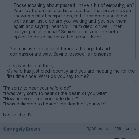
Those moaning about passed , have a bit of empathy, eh?
You may be on some autistic spectrum that prevents you
showing a bit of compassion, but if someone you know
well s mum just died are you waiting until you see them
again and saying I hear your mum died, oh well , then
carrying on as normal? Sometimes it s not the better
option to be so matter of fact about things.
You can use the correct term in a thoughtful and
compassionate way. Saying 'passed' is nonsense.
Lets play this out then;
My wife has just died recently and you are meeting me for the
first time since. What do you say to me?
"I'm sorry to hear your wife died"
"I was very sorry to hear of the death of you wife"
"How are you since your wife died?"
"I was delighted to hear of the death of your wife"
Not hard is it?
Strangely Brown
15,169 posts
259 months