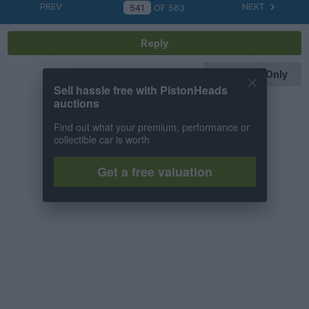
PREV
NEXT
OF
563
Reply
OP Posts Only
Sell hassle free with PistonHeads
auctions
Find out what your premium, performance or
collectible car is worth
Get a free valuation