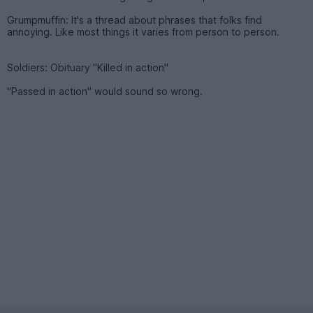
Grumpmuffin: It's a thread about phrases that folks find
annoying. Like most things it varies from person to person.
Soldiers: Obituary "Killed in action"
"Passed in action" would sound so wrong.