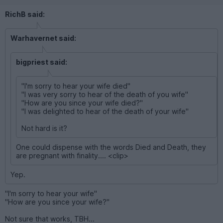
RichB said:
Warhavernet said:
bigpriest said:
"I'm sorry to hear your wife died"
"I was very sorry to hear of the death of you wife"
"How are you since your wife died?"
"I was delighted to hear of the death of your wife"
Not hard is it?
One could dispense with the words Died and Death, they
are pregnant with finality.... <clip>
Yep.
"I'm sorry to hear your wife"
"How are you since your wife?"
Not sure that works, TBH...