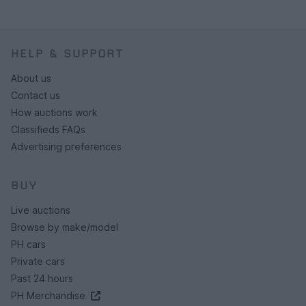
HELP & SUPPORT
About us
Contact us
How auctions work
Classifieds FAQs
Advertising preferences
BUY
Live auctions
Browse by make/model
PH cars
Private cars
Past 24 hours
PH Merchandise