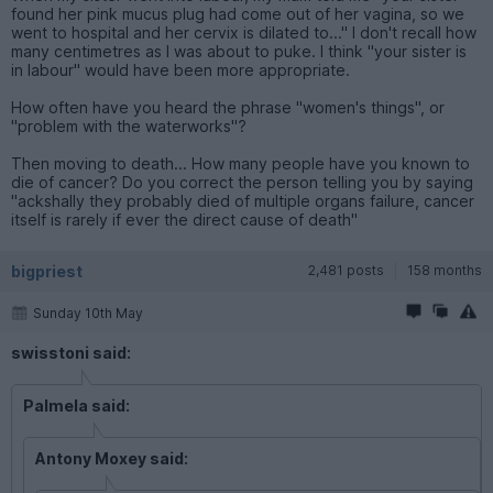
found her pink mucus plug had come out of her vagina, so we
went to hospital and her cervix is dilated to..." I don't recall how
many centimetres as I was about to puke. I think "your sister is
in labour" would have been more appropriate.
How often have you heard the phrase "women's things", or
"problem with the waterworks"?
Then moving to death... How many people have you known to
die of cancer? Do you correct the person telling you by saying
"ackshally they probably died of multiple organs failure, cancer
itself is rarely if ever the direct cause of death"
bigpriest
2,481 posts
158 months
Sunday 10th May
swisstoni said:
Palmela said:
Antony Moxey said: