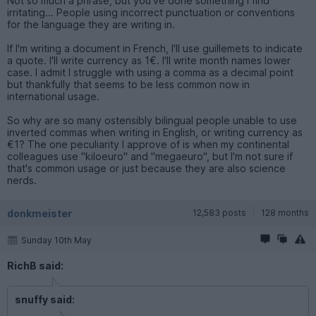
Not so much a phrase, but you've done something I find
irritating... People using incorrect punctuation or conventions
for the language they are writing in.
If I'm writing a document in French, I'll use guillemets to indicate
a quote. I'll write currency as 1€. I'll write month names lower
case. I admit I struggle with using a comma as a decimal point
but thankfully that seems to be less common now in
international usage.
So why are so many ostensibly bilingual people unable to use
inverted commas when writing in English, or writing currency as
€1? The one peculiarity I approve of is when my continental
colleagues use "kiloeuro" and "megaeuro", but I'm not sure if
that's common usage or just because they are also science
nerds.
donkmeister
12,583 posts
128 months
Sunday 10th May
RichB said:
snuffy said: