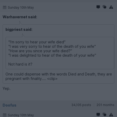
Sunday 10th May
Warhavernet said:
bigpriest said:
"I'm sorry to hear your wife died"
"I was very sorry to hear of the death of you wife"
"How are you since your wife died?"
"I was delighted to hear of the death of your wife"
Not hard is it?
One could dispense with the words Died and Death, they are
pregnant with finality.... <clip>
Yep.
Doofus
34,105 posts
201 months
Sunday 10th May