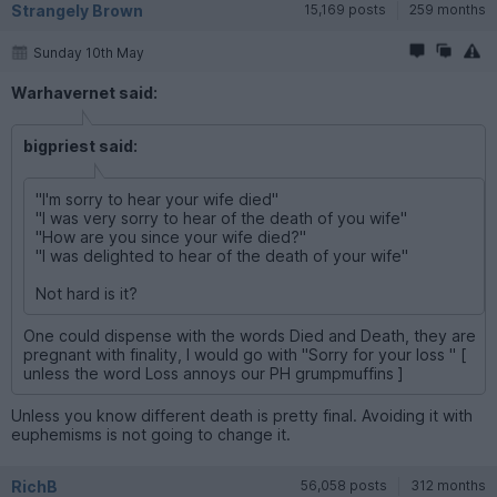
Strangely Brown
15,169 posts
259 months
Sunday 10th May
Warhavernet said:
bigpriest said:
"I'm sorry to hear your wife died"
"I was very sorry to hear of the death of you wife"
"How are you since your wife died?"
"I was delighted to hear of the death of your wife"
Not hard is it?
One could dispense with the words Died and Death, they are
pregnant with finality, I would go with "Sorry for your loss " [
unless the word Loss annoys our PH grumpmuffins ]
Unless you know different death is pretty final. Avoiding it with
euphemisms is not going to change it.
RichB
56,058 posts
312 months