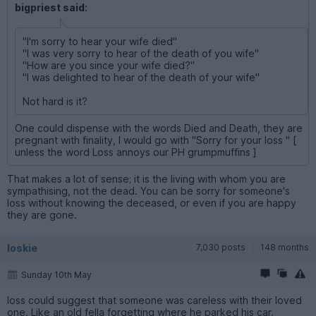
bigpriest said:
"I'm sorry to hear your wife died"
"I was very sorry to hear of the death of you wife"
"How are you since your wife died?"
"I was delighted to hear of the death of your wife"
Not hard is it?
One could dispense with the words Died and Death, they are
pregnant with finality, I would go with "Sorry for your loss " [
unless the word Loss annoys our PH grumpmuffins ]
That makes a lot of sense; it is the living with whom you are
sympathising, not the dead. You can be sorry for someone's
loss without knowing the deceased, or even if you are happy
they are gone.
loskie
7,030 posts
148 months
Sunday 10th May
loss could suggest that someone was careless with their loved
one. Like an old fella forgetting where he parked his car.