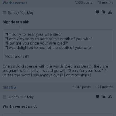
Warhavernet
1,353 posts
15 months
Sunday 10th May
bigpriest said:
"I'm sorry to hear your wife died"
"I was very sorry to hear of the death of you wife"
"How are you since your wife died?"
"I was delighted to hear of the death of your wife"
Not hard is it?
One could dispense with the words Died and Death, they are
pregnant with finality, I would go with "Sorry for your loss " [
unless the word Loss annoys our PH grumpmuffins ]
mac96
6,243 posts
171 months
Sunday 10th May
Warhavernet said: