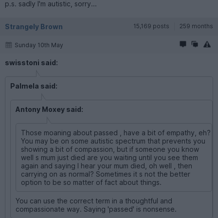
p.s. sadly I'm autistic, sorry...
Strangely Brown
15,169 posts
259 months
Sunday 10th May
swisstoni said:
Palmela said:
Antony Moxey said:
Those moaning about passed , have a bit of empathy, eh?
You may be on some autistic spectrum that prevents you
showing a bit of compassion, but if someone you know
well s mum just died are you waiting until you see them
again and saying I hear your mum died, oh well , then
carrying on as normal? Sometimes it s not the better
option to be so matter of fact about things.
You can use the correct term in a thoughtful and
compassionate way. Saying 'passed' is nonsense.