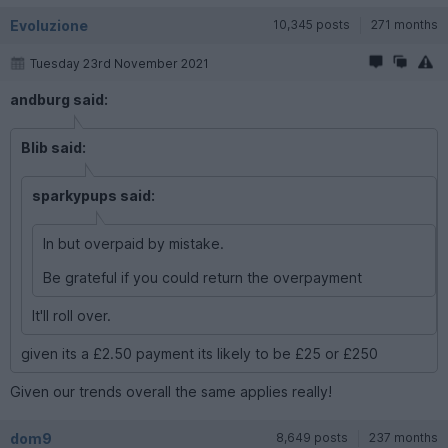
Evoluzione
10,345 posts
271 months
Tuesday 23rd November 2021
andburg said:
Blib said:
sparkypups said:
In but overpaid by mistake.
Be grateful if you could return the overpayment
It'll roll over.
given its a £2.50 payment its likely to be £25 or £250
Given our trends overall the same applies really!
dom9
8,649 posts
237 months