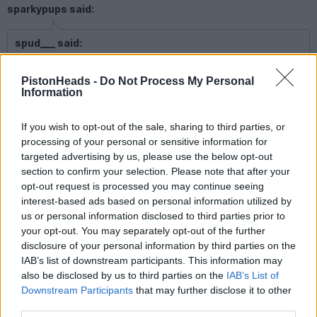
sparkypups said:
spud___ said:
Not only have you sent too much, but my bank is rejecting
PistonHeads -
Do Not Process My Personal
the details you've sent to return it to! Can you check things
Information
more carefully, please (!) - could quite easily have sent your
return to another account.
If you wish to opt-out of the sale, sharing to third parties, or
processing of your personal or sensitive information for
Thanks for your diligence
targeted advertising by us, please use the below opt-out
section to confirm your selection. Please note that after your
Money returned
opt-out request is processed you may continue seeing
interest-based ads based on personal information utilized by
spud___
2,996 posts
208 months
us or personal information disclosed to third parties prior to
your opt-out. You may separately opt-out of the further
Tuesday 23rd November 2021
disclosure of your personal information by third parties on the
IAB’s list of downstream participants. This information may
https://i.gyazo.com/0f71cf2d0e9733e1bf1eed5fa01fb4...
also be disclosed by us to third parties on the
IAB’s List of
https://i.gyazo.com/203d79e9a7298093e7f27587a47c60...
https://i.gyazo.com/33e5cc63e0a9bdb5041d0c4fb093d5...
Downstream Participants
that may further disclose it to other
https://i.gyazo.com/5e2c31d0af9729e615e9c761801af4...
third parties.
https://i.gyazo.com/7c84d53cf0aaa0bdfa6bc053408c26...