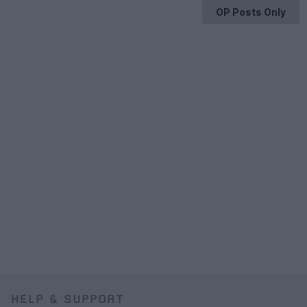
OP Posts Only
HELP & SUPPORT