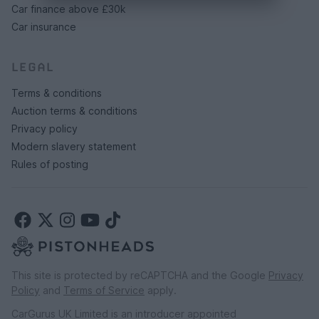
Car finance above £30k
Car insurance
LEGAL
Terms & conditions
Auction terms & conditions
Privacy policy
Modern slavery statement
Rules of posting
This site is protected by reCAPTCHA and the Google
Privacy
Policy
and
Terms of Service
apply.
CarGurus UK Limited is an introducer appointed