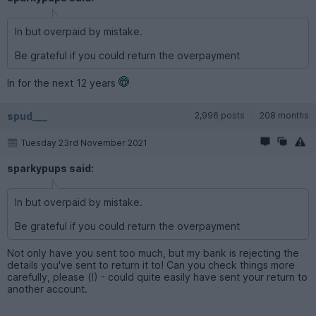
In but overpaid by mistake.
Be grateful if you could return the overpayment
In for the next 12 years
spud___
2,996 posts
208 months
Tuesday 23rd November 2021
sparkypups said:
In but overpaid by mistake.
Be grateful if you could return the overpayment
Not only have you sent too much, but my bank is rejecting the
details you've sent to return it to! Can you check things more
carefully, please (!) - could quite easily have sent your return to
another account.