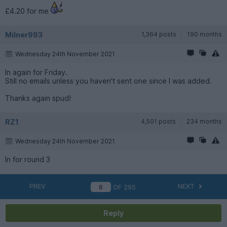
£4.20 for me
Milner993
1,364 posts
190 months
Wednesday 24th November 2021
In again for Friday.
Still no emails unless you haven't sent one since I was added.
Thanks again spud!
RZ1
4,501 posts
234 months
Wednesday 24th November 2021
In for round 3
PREV
NEXT
OF
295
Reply