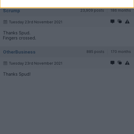
Scrump
23,909 posts
186 months
Tuesday 23rd November 2021
Thanks Spud.
Fingers crossed.
OtherBusiness
885 posts
170 months
Tuesday 23rd November 2021
Thanks Spud!