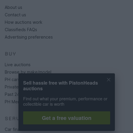
About us
Contact us
How auctions work
Classifieds FAQs
Advertising preferences
BUY
Live auctions
Browse by make/model
PH cars
Sell hassle free with PistonHeads
Private cars
auctions
Past 24 hours
Find out what your premium, performance or
PH Merchandise
collectible car is worth
Get a free valuation
SERVICES
Car finance under £30k