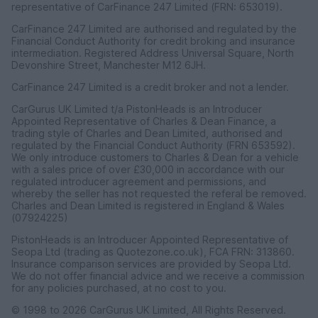
representative of CarFinance 247 Limited (FRN: 653019).
CarFinance 247 Limited are authorised and regulated by the
Financial Conduct Authority for credit broking and insurance
intermediation. Registered Address Universal Square, North
Devonshire Street, Manchester M12 6JH.
CarFinance 247 Limited is a credit broker and not a lender.
CarGurus UK Limited t/a PistonHeads is an Introducer
Appointed Representative of Charles & Dean Finance, a
trading style of Charles and Dean Limited, authorised and
regulated by the Financial Conduct Authority (FRN 653592).
We only introduce customers to Charles & Dean for a vehicle
with a sales price of over £30,000 in accordance with our
regulated introducer agreement and permissions, and
whereby the seller has not requested the referal be removed.
Charles and Dean Limited is registered in England & Wales
(07924225)
PistonHeads is an Introducer Appointed Representative of
Seopa Ltd (trading as Quotezone.co.uk), FCA FRN: 313860.
Insurance comparison services are provided by Seopa Ltd.
We do not offer financial advice and we receive a commission
for any policies purchased, at no cost to you.
© 1998 to 2026 CarGurus UK Limited, All Rights Reserved.