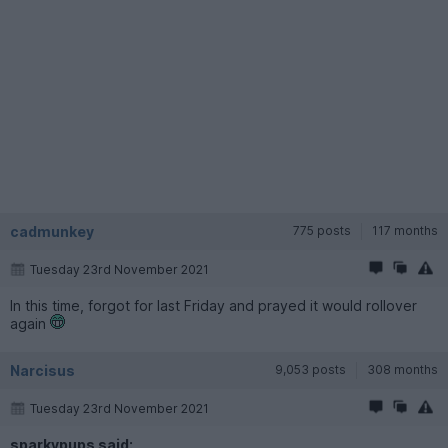
cadmunkey
775 posts
117 months
Tuesday 23rd November 2021
In this time, forgot for last Friday and prayed it would rollover
again
Narcisus
9,053 posts
308 months
Tuesday 23rd November 2021
sparkypups said: