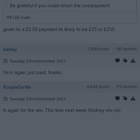
Be grateful if you could return the overpayment
It'll roll over.
given its a £2.50 payment its likely to be £25 or £250
addey
1,308 posts
195 months
Tuesday 23rd November 2021
I'm in again, just paid, thanks
PurpleTurtle
8,846 posts
172 months
Tuesday 23rd November 2021
In again for the win. This time next week Rodney etc etc