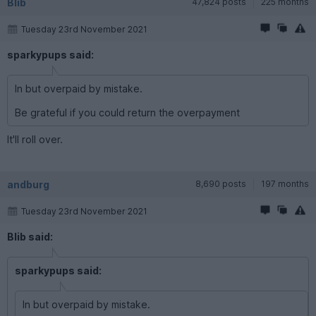
Blib
47,824 posts
225 months
Tuesday 23rd November 2021
sparkypups said:
In but overpaid by mistake.
Be grateful if you could return the overpayment
It'll roll over.
andburg
8,690 posts
197 months
Tuesday 23rd November 2021
Blib said:
sparkypups said:
In but overpaid by mistake.