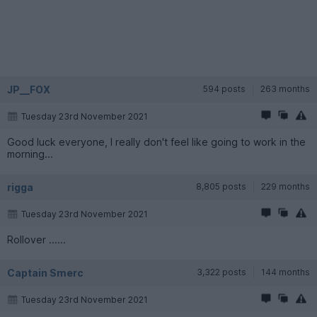
JP__FOX
594 posts
263 months
Tuesday 23rd November 2021
Good luck everyone, I really don't feel like going to work in the
morning...
rigga
8,805 posts
229 months
Tuesday 23rd November 2021
Rollover ......
Captain Smerc
3,322 posts
144 months
Tuesday 23rd November 2021