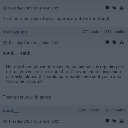
Tuesday 23rd November 2021
Paid the other day + beer... appreciate the effort Spud!
sparkypups
271 posts
233 months
Tuesday 23rd November 2021
spud___ said:
Not only have you sent too much, but my bank is rejecting the
details you've sent to return it to! Can you check things more
carefully, please (!) - could quite easily have sent your return
to another account.
Thanks for your diligence
spud___
2,996 posts
208 months
Tuesday 23rd November 2021