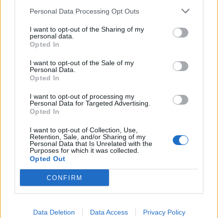
https://i.gyazo.com/0422b57dc72553f2cc71c1fa7960fe...
Personal Data Processing Opt Outs
https://i.gyazo.com/89d26db76c5e9dd26eb2e7887bcc81...
https://i.gyazo.com/437c822c3be24b17647fbf163f3da5...
I want to opt-out of the Sharing of my
https://i.gyazo.com/f9d6a282074dc6b1b1a92f6a551200...
personal data.
https://i.gyazo.com/c625d606dfce4969859d73f9d94fa4...
Opted In
https://i.gyazo.com/86f601711e563fbaab8d23dbfe0e12...
I want to opt-out of the Sale of my
https://i.gyazo.com/08ce87530ba650a610db32cade1e2f...
Personal Data.
https://i.gyazo.com/95350aa54afe6b4746371bcc0bc347...
Opted In
https://i.gyazo.com/3b7d88915e3f6987cf5a19b2e4a4d3...
https://i.gyazo.com/e057aad462a3b1be55a03c6dd4e636...
https://i.gyazo.com/6572cf1a57b0e9eeda38df43cfcc65...
I want to opt-out of processing my
Personal Data for Targeted Advertising.
https://i.gyazo.com/ce0cafc0160d11709256933baa32f5...
Opted In
https://i.gyazo.com/ab58649a3f7e7f18b048a0801c42cb...
https://i.gyazo.com/19c7ec24b71ac400d86f26a65ab749...
https://i.gyazo.com/38cedfdb0c0b06e2fa55601e8e2e45...
I want to opt-out of Collection, Use,
Retention, Sale, and/or Sharing of my
Personal Data that Is Unrelated with the
https://i.gyazo.com/7a1df836ef550c69b81ecf9048ed1a...
Purposes for which it was collected.
https://i.gyazo.com/e6167e922aa61be1f3f2993cab11c0...
Opted Out
https://i.gyazo.com/b8d9f2cbba1c23b2c2d0e92a1c50aa...
https://i.gyazo.com/2e88820b595d913551bff1466069c6...
CONFIRM
165 including me for tonight
Data Deletion
Data Access
Privacy Policy