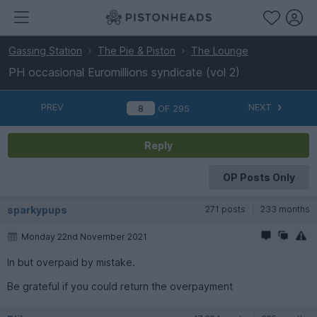
Gassing Station
The Pie & Piston
The Lounge
PH occasional Euromillions syndicate (vol 2)
PREV
NEXT
OF
295
Reply
OP Posts Only
sparkypups
271 posts
233 months
Monday 22nd November 2021
In but overpaid by mistake.
Be grateful if you could return the overpayment