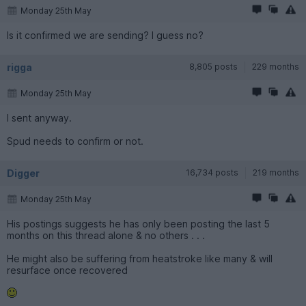
Monday 25th May
Is it confirmed we are sending? I guess no?
rigga
8,805 posts
229 months
Monday 25th May
I sent anyway.
Spud needs to confirm or not.
Digger
16,734 posts
219 months
Monday 25th May
His postings suggests he has only been posting the last 5
months on this thread alone & no others . . .
He might also be suffering from heatstroke like many & will
resurface once recovered