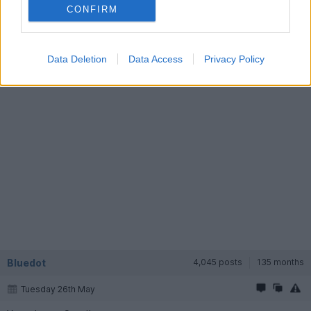
CONFIRM
(I do read a bit of some of the other forums from time to time
but don't tend to post much. Might become more active if I get
a good car again
)
Data Deletion
Data Access
Privacy Policy
Bluedot
4,045 posts
135 months
Tuesday 26th May