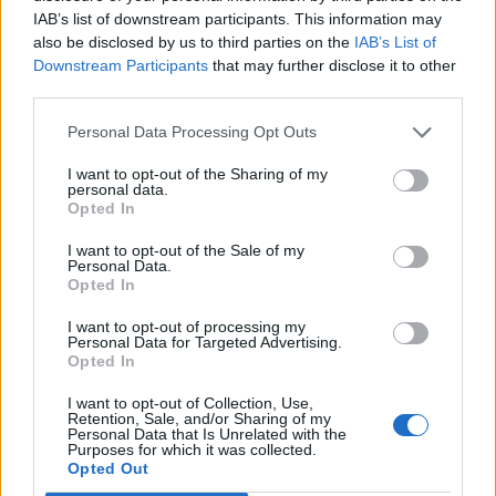
Tuesday 26th May
IAB’s list of downstream participants. This information may
I’ll wait for the thumbs up
also be disclosed by us to third parties on the
IAB’s List of
Downstream Participants
that may further disclose it to other
third parties.
22
2,836 posts
165 months
Personal Data Processing Opt Outs
Tuesday 26th May
For the first draw, we wait for spud's nod. If and when it rolls
I want to opt-out of the Sharing of my
personal data.
over, we're free to reload. Obviously some noted holiday dates
Opted In
coming up so there may be changes, but that's how it usually
works.
I want to opt-out of the Sale of my
Personal Data.
I'll offer to help if spud ever wants a break (only missed once
Opted In
and you didn't win!).
I want to opt-out of processing my
spud___
2,996 posts
208 months
Personal Data for Targeted Advertising.
Opted In
Tuesday 26th May
I want to opt-out of Collection, Use,
Retention, Sale, and/or Sharing of my
Yo! As suggested, been quite busy - exam stuff, poker, heat!
Personal Data that Is Unrelated with the
Purposes for which it was collected.
But we can do a last minute job for tonight for those who see it
Opted Out
in time.