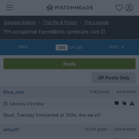
Gassing Station
The Pie & Piston
The Lounge
PH occasional Euromillions syndicate (vol 2)
PREV
NEXT
OF
295
Reply
OP Posts Only
Blue_star
1,182 posts
44 months
Saturday 23rd May
Spud, Tuesday forecasted at 100m. Are we in?
eltax91
10,747 posts
234 months