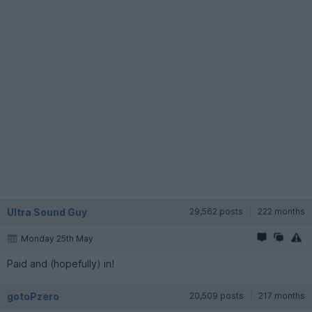
Ultra Sound Guy
29,562 posts
222 months
Monday 25th May
Paid and (hopefully) in!
gotoPzero
20,509 posts
217 months