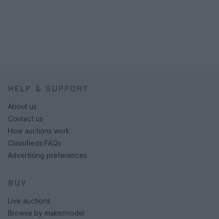
HELP & SUPPORT
About us
Contact us
How auctions work
Classifieds FAQs
Advertising preferences
BUY
Live auctions
Browse by make/model