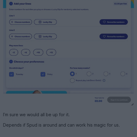
I’m sure we would all be up for it.
Depends if Spud is around and can work his magic for us.