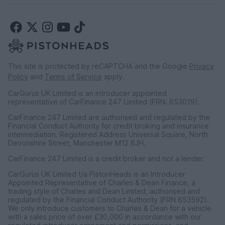
This site is protected by reCAPTCHA and the Google
Privacy
Policy
and
Terms of Service
apply.
CarGurus UK Limited is an introducer appointed
representative of CarFinance 247 Limited (FRN: 653019).
CarFinance 247 Limited are authorised and regulated by the
Financial Conduct Authority for credit broking and insurance
intermediation. Registered Address Universal Square, North
Devonshire Street, Manchester M12 6JH.
CarFinance 247 Limited is a credit broker and not a lender.
CarGurus UK Limited t/a PistonHeads is an Introducer
Appointed Representative of Charles & Dean Finance, a
trading style of Charles and Dean Limited, authorised and
regulated by the Financial Conduct Authority (FRN 653592).
We only introduce customers to Charles & Dean for a vehicle
with a sales price of over £30,000 in accordance with our