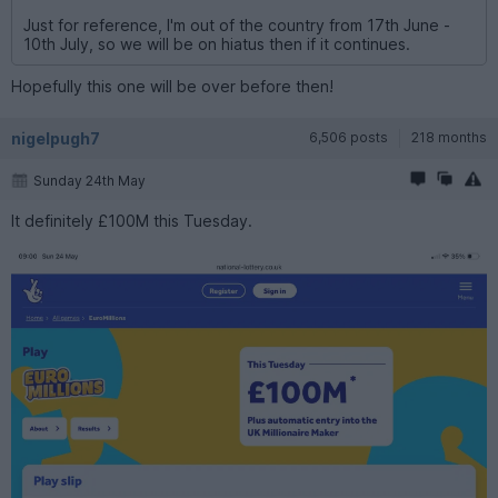
Just for reference, I'm out of the country from 17th June -
10th July, so we will be on hiatus then if it continues.
Hopefully this one will be over before then!
nigelpugh7
6,506 posts
218 months
Sunday 24th May
It definitely £100M this Tuesday.