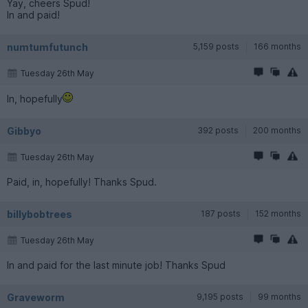
Yay, cheers Spud!
In and paid!
numtumfutunch
5,159 posts
166 months
Tuesday 26th May
In, hopefully
Gibbyo
392 posts
200 months
Tuesday 26th May
Paid, in, hopefully! Thanks Spud.
billybobtrees
187 posts
152 months
Tuesday 26th May
In and paid for the last minute job! Thanks Spud
Graveworm
9,195 posts
99 months