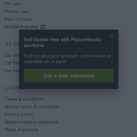
PH cars
Private cars
Past 24 hours
PH Merchandise
Sell hassle free with PistonHeads
SERVICES
auctions
Car finance under £30k
Find out what your premium, performance or
collectible car is worth
Car finance above £30k
Car insurance
Get a free valuation
LEGAL
Terms & conditions
Auction terms & conditions
Privacy policy
Modern slavery statement
Rules of posting