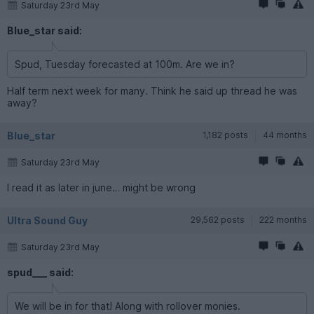
Saturday 23rd May
Blue_star said:
Spud, Tuesday forecasted at 100m. Are we in?
Half term next week for many. Think he said up thread he was
away?
Blue_star
1,182 posts
44 months
Saturday 23rd May
I read it as later in june… might be wrong
Ultra Sound Guy
29,562 posts
222 months
Saturday 23rd May
spud___ said:
We will be in for that! Along with rollover monies.