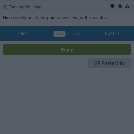
Tuesday 26th May
Nice one Spud I have paid as well. Enjoy the weather.
PREV
NEXT
OF
295
Reply
OP Posts Only