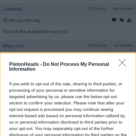
CerbWill
721 posts
146 months
Monday 25th May
Paid on the assumption we're in.
Blue_star
1,182 posts
44 months
Tuesday 26th May
PistonHeads -
Do Not Process My Personal
In as well
Information
loafer123
16,638 posts
243 months
If you wish to opt-out of the sale, sharing to third parties, or
processing of your personal or sensitive information for
Tuesday 26th May
targeted advertising by us, please use the below opt-out
section to confirm your selection. Please note that after your
opt-out request is processed you may continue seeing
In for the win!
interest-based ads based on personal information utilized by
us or personal information disclosed to third parties prior to
Quantum State
9,053 posts
308 months
your opt-out. You may separately opt-out of the further
disclosure of your personal information by third parties on the