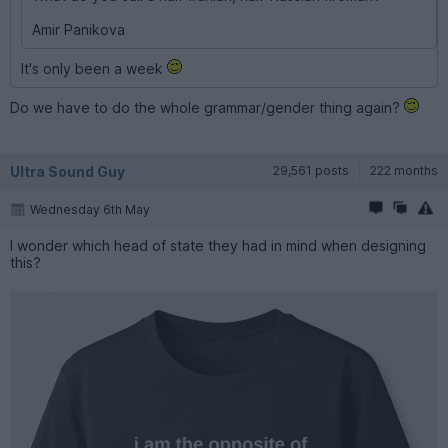
Amir Panikova
It's only been a week
Do we have to do the whole grammar/gender thing again?
Ultra Sound Guy
29,561 posts
222 months
Wednesday 6th May
I wonder which head of state they had in mind when designing
this?