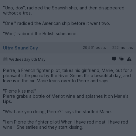
"Uno, dos", radioed the Spanish ship, and then disappeared
without a tres.
"One," radioed the American ship before it went two.
"Won," radioed the British submarine.
Ultra Sound Guy
29,561 posts
222 months
Wednesday 6th May
Pierre, a French fighter pilot, takes his girlfriend, Marie, out for a
pleasant little picnic by the River Seine. It's a beautiful day, and
love is in the air. Marie leans over to Pierre and says:
"Pierre kiss me!"
Pierre grabs a bottle of Merlot wine and splashes it on Marie's
Lips.
"What are you doing, Pierre?" says the startled Marie.
"I am Pierre the fighter pilot! When I have red meat, I have red
wine!" She smiles and they start kissing.