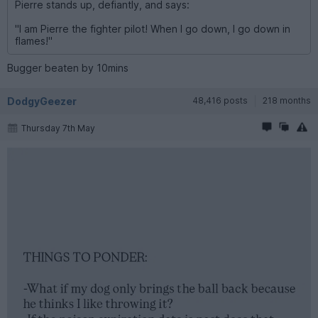
Pierre stands up, defiantly, and says:
"I am Pierre the fighter pilot! When I go down, I go down in
flames!"
Bugger beaten by 10mins
DodgyGeezer
48,416 posts
218 months
Thursday 7th May