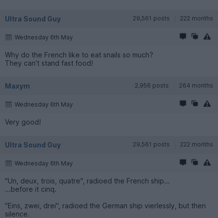
Ultra Sound Guy
29,561 posts
222 months
Wednesday 6th May
Why do the French like to eat snails so much?
They can’t stand fast food!
Maxym
2,956 posts
264 months
Wednesday 6th May
Very good!
Ultra Sound Guy
29,561 posts
222 months
Wednesday 6th May
"Un, deux, trois, quatre", radioed the French ship...
...before it cinq.
"Eins, zwei, drei", radioed the German ship vierlessly, but then
silence.