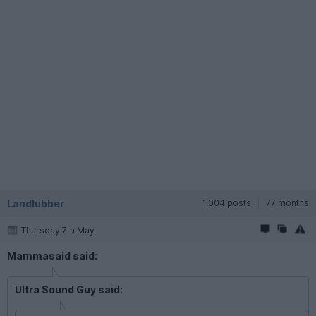
Landlubber
1,004 posts
77 months
Thursday 7th May
Mammasaid said:
Ultra Sound Guy said: