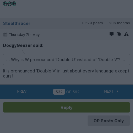
Stealthracer
8,529 posts
206 months
Thursday 7th May
DodgyGeezer said:
... Why is W pronounced 'Double U' instead of 'Double V'? ...
It is pronounced 'Double V' in just about every language except
ours!
PREV
NEXT
OF
562
Reply
OP Posts Only