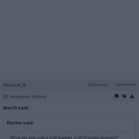
Michael_B
1,820 posts
128 months
Wednesday 6th May
MartG said:
Blatter said:
What do you call a half-Iranian, half-Russian fireman?