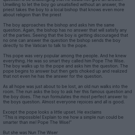
Unwilling to let the boy go unsatisfied without an answer, the
priest takes the boy to a local bishop that knows even more
about religion than the priest
The boy approaches the bishop and asks him the same
question. Again, the bishop has no answer that will satisfy any
of the parties. Seeing that the boy is getting discouraged that
no one can answer the question the bishop sends the boy
directly to the Vatican to talk to the pope.
This pope was very popular among the people. And he knew
everything. He was so smart they called him Pope The Wise.
The boy walks up to the pope and asks him the question. The
pope begins to answer but then gets choked up and realized
that not even he has the answer for the question.
As all hope was just about to be lost, an old nun walks into the
room. The nun asks the boy to ask her this famous question and
the boy does. The nun formulates the most perfect answer to
the boys question. Almost everyone rejoices and all is good.
Except the pope looks a little upset. He exclaims
“This is impossible! Explain to me how a simple nun could be
smarter than me! Pope The Wise!”
But she was Nun The Wiser