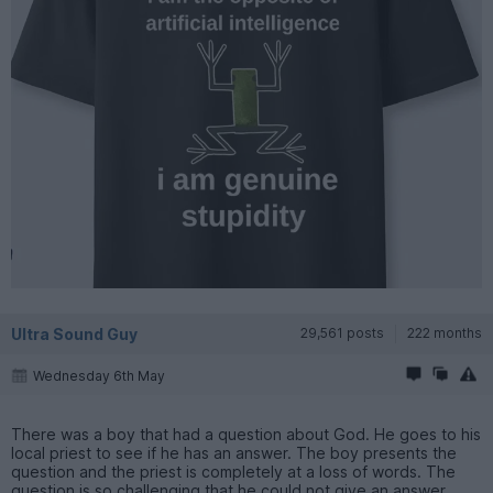
Ultra Sound Guy
29,561 posts
222 months
Wednesday 6th May
There was a boy that had a question about God. He goes to his
local priest to see if he has an answer. The boy presents the
question and the priest is completely at a loss of words. The
question is so challenging that he could not give an answer.