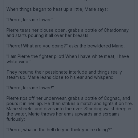
When things began to heat up a little, Marie says:
"Pierre, kiss me lower."
Pierre tears her blouse open, grabs a bottle of Chardonnay
and starts pouring it all over her breasts.
"Pierre! What are you doing?" asks the bewildered Marie.
"I am Pierre the fighter pilot! When I have white meat, I have
white wine!"
They resume their passionate interlude and things really
steam up. Marie leans close to his ear and whispers:
"Pierre, kiss me lower!"
Pierre rips off her underwear, grabs a bottle of Cognac, and
pours it in her lap. He then strikes a match and lights it on fire.
Marie shrieks and dives into the river. Standing waist deep in
the water, Marie throws her arms upwards and screams
furiously:
"Pierre, what in the hell do you think you're doing?"