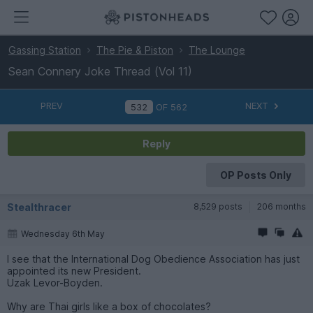
Gassing Station
The Pie & Piston
The Lounge
Sean Connery Joke Thread (Vol 11)
PREV
NEXT
OF
562
Reply
OP Posts Only
Stealthracer
8,529 posts
206 months
Wednesday 6th May
I see that the International Dog Obedience Association has just
appointed its new President.
Uzak Levor-Boyden.
Why are Thai girls like a box of chocolates?