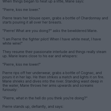
When things began to heat up a little, Marie says:
"Pierre, kiss me lower."
Pierre tears her blouse open, grabs a bottle of Chardonnay and
starts pouring it all over her breasts.
"Pierre! What are you doing?" asks the bewildered Marie.
"I am Pierre the fighter pilot! When I have white meat, I have
white wine!"
They resume their passionate interlude and things really steam
up. Marie leans close to his ear and whispers:
"Pierre, kiss me lower!"
Pierre rips off her underwear, grabs a bottle of Cognac, and
pours it in her lap. He then strikes a match and lights it on fire.
Marie shrieks and dives into the river. Standing waist deep in
the water, Marie throws her arms upwards and screams
furiously:
"Pierre, what in the hell do you think you're doing?"
Pierre stands up, defiantly, and says: