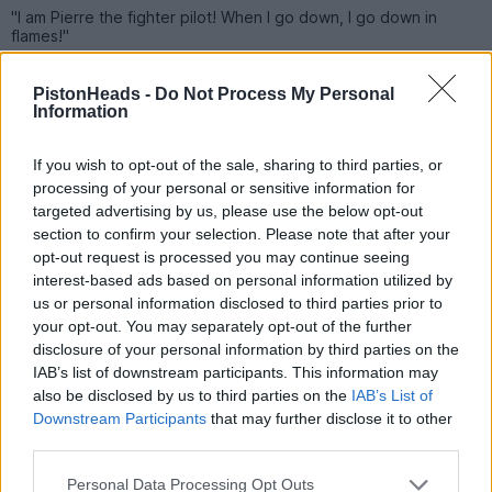
"I am Pierre the fighter pilot! When I go down, I go down in
flames!"
Mammasaid
5,477 posts
125 months
PistonHeads -
Do Not Process My Personal
Information
Wednesday 6th May
If you wish to opt-out of the sale, sharing to third parties, or
Ultra Sound Guy said:
processing of your personal or sensitive information for
targeted advertising by us, please use the below opt-out
flames!
section to confirm your selection. Please note that after your
opt-out request is processed you may continue seeing
Chapeau
interest-based ads based on personal information utilized by
us or personal information disclosed to third parties prior to
Ultra Sound Guy
29,561 posts
222 months
your opt-out. You may separately opt-out of the further
disclosure of your personal information by third parties on the
Wednesday 6th May
IAB’s list of downstream participants. This information may
also be disclosed by us to third parties on the
IAB’s List of
What do you call the sweat produced when two rednecks are
having sex?
Downstream Participants
that may further disclose it to other
Relative Humidity.
third parties.
Why don't rednecks do the reverse cowgirl?
Personal Data Processing Opt Outs
They never turn their back on family.