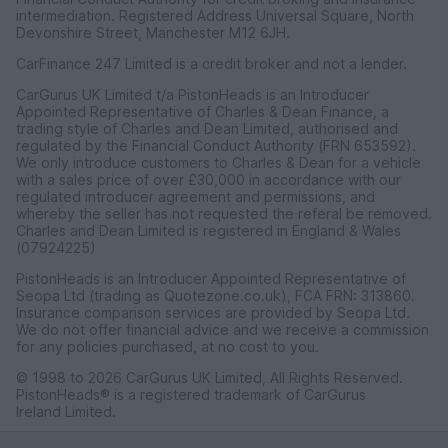
intermediation. Registered Address Universal Square, North
Devonshire Street, Manchester M12 6JH.
CarFinance 247 Limited is a credit broker and not a lender.
CarGurus UK Limited t/a PistonHeads is an Introducer
Appointed Representative of Charles & Dean Finance, a
trading style of Charles and Dean Limited, authorised and
regulated by the Financial Conduct Authority (FRN 653592).
We only introduce customers to Charles & Dean for a vehicle
with a sales price of over £30,000 in accordance with our
regulated introducer agreement and permissions, and
whereby the seller has not requested the referal be removed.
Charles and Dean Limited is registered in England & Wales
(07924225)
PistonHeads is an Introducer Appointed Representative of
Seopa Ltd (trading as Quotezone.co.uk), FCA FRN: 313860.
Insurance comparison services are provided by Seopa Ltd.
We do not offer financial advice and we receive a commission
for any policies purchased, at no cost to you.
© 1998 to 2026 CarGurus UK Limited, All Rights Reserved.
PistonHeads® is a registered trademark of CarGurus
Ireland Limited.
CarGurus UK Limited, 1 Ashley Road, 3rd Floor, Altrincham,