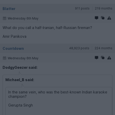
Blatter
911 posts
219 months
Wednesday 6th May
What do you call a half-Iranian, half-Russian fireman?
Amir Panikova
Countdown
48,923 posts
224 months
Wednesday 6th May
DodgyGeezer said:
Michael_B said:
In the same vein, who was the best-known Indian karaoke
champion?
Gerupta Singh