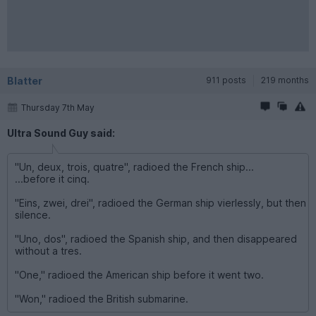
Blatter
911 posts
219 months
Thursday 7th May
Ultra Sound Guy said:
"Un, deux, trois, quatre", radioed the French ship...
...before it cinq.
"Eins, zwei, drei", radioed the German ship vierlessly, but then
silence.
"Uno, dos", radioed the Spanish ship, and then disappeared
without a tres.
"One," radioed the American ship before it went two.
"Won," radioed the British submarine.