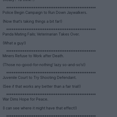
*************************************************
Police Begin Campaign to Run Down Jaywalkers.
(Now that's taking things a bit far!)
*************************************************
Panda Mating Fails; Veterinarian Takes Over.
(What a guy!)
*************************************************
Miners Refuse to Work after Death.
(Those no-good-for-nothing' lazy so-and-so's!)
*************************************************
Juvenile Court to Try Shooting Defendant.
(See if that works any better than a fair trial!)
*************************************************
War Dims Hope for Peace.
(I can see where it might have that effect!)
*************************************************