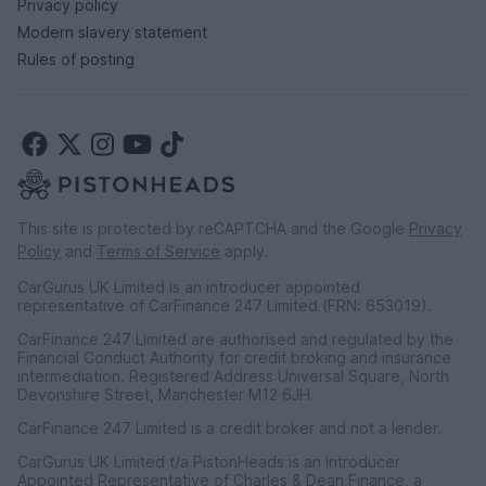
Privacy policy
Modern slavery statement
Rules of posting
This site is protected by reCAPTCHA and the Google
Privacy
Policy
and
Terms of Service
apply.
CarGurus UK Limited is an introducer appointed
representative of CarFinance 247 Limited (FRN: 653019).
CarFinance 247 Limited are authorised and regulated by the
Financial Conduct Authority for credit broking and insurance
intermediation. Registered Address Universal Square, North
Devonshire Street, Manchester M12 6JH.
CarFinance 247 Limited is a credit broker and not a lender.
CarGurus UK Limited t/a PistonHeads is an Introducer
Appointed Representative of Charles & Dean Finance, a