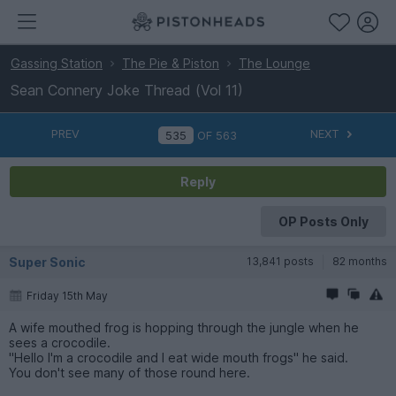
Gassing Station
The Pie & Piston
The Lounge
Sean Connery Joke Thread (Vol 11)
PREV
NEXT
OF
563
Reply
OP Posts Only
Super Sonic
13,841 posts
82 months
Friday 15th May
A wife mouthed frog is hopping through the jungle when he
sees a crocodile.
"Hello I'm a crocodile and I eat wide mouth frogs" he said.
You don't see many of those round here.