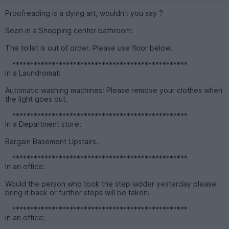
Proofreading is a dying art, wouldn't you say ?
Seen in a Shopping center bathroom:
The toilet is out of order. Please use floor below.
*************************************************
In a Laundromat:
Automatic washing machines: Please remove your clothes when
the light goes out.
*************************************************
In a Department store:
Bargain Basement Upstairs.
*************************************************
In an office:
Would the person who took the step ladder yesterday please
bring it back or further steps will be taken!
*************************************************
In an office: