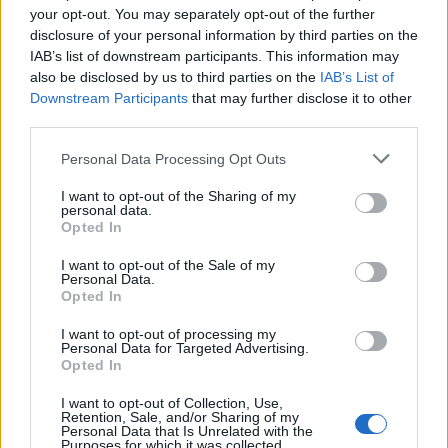
your opt-out. You may separately opt-out of the further
disclosure of your personal information by third parties on the
Skyedriver
23,157 posts
310 months
IAB’s list of downstream participants. This information may
also be disclosed by us to third parties on the
IAB’s List of
Monday 18th May
Downstream Participants
that may further disclose it to other
Rayny said:
third parties.
Personal Data Processing Opt Outs
Pitre said:
I want to opt-out of the Sharing of my
personal data.
Opted In
Edited by Pitre on Monday 18th May 11:03
I want to opt-out of the Sale of my
Personal Data.
Opted In
#MeToo
I want to opt-out of processing my
Me three
Personal Data for Targeted Advertising.
Opted In
Wife questioning what I'm laughing at.
I want to opt-out of Collection, Use,
john2443
6,535 posts
239 months
Retention, Sale, and/or Sharing of my
Personal Data that Is Unrelated with the
Purposes for which it was collected.