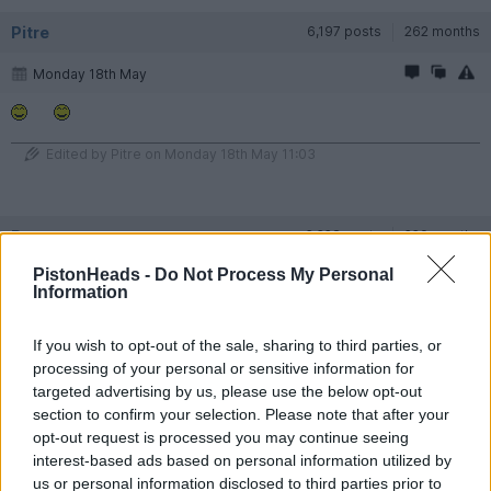
Pitre
6,197 posts
262 months
Monday 18th May
Edited by Pitre on Monday 18th May 11:03
Rayny
2,228 posts
229 months
PistonHeads -
Do Not Process My Personal
Monday 18th May
Information
Pitre said:
If you wish to opt-out of the sale, sharing to third parties, or
processing of your personal or sensitive information for
targeted advertising by us, please use the below opt-out
Edited by Pitre on Monday 18th May 11:03
section to confirm your selection. Please note that after your
opt-out request is processed you may continue seeing
interest-based ads based on personal information utilized by
#MeToo
us or personal information disclosed to third parties prior to