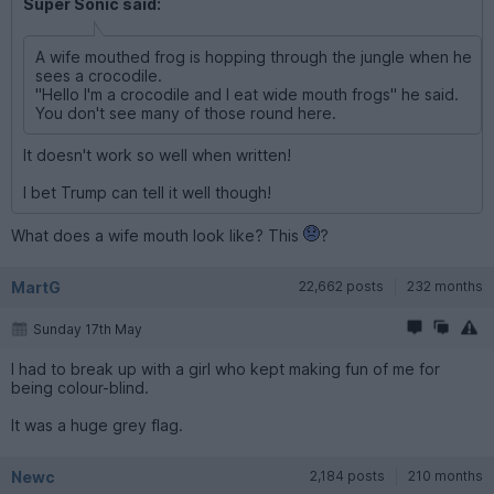
Super Sonic said:
A wife mouthed frog is hopping through the jungle when he
sees a crocodile.
"Hello I'm a crocodile and I eat wide mouth frogs" he said.
You don't see many of those round here.
It doesn't work so well when written!
I bet Trump can tell it well though!
What does a wife mouth look like? This
?
MartG
22,662 posts
232 months
Sunday 17th May
I had to break up with a girl who kept making fun of me for
being colour-blind.
It was a huge grey flag.
Newc
2,184 posts
210 months