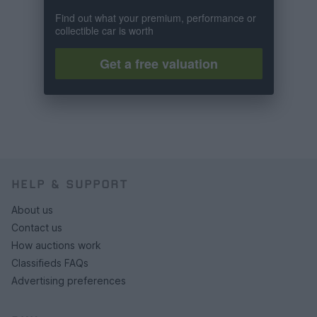
Find out what your premium, performance or
collectible car is worth
Get a free valuation
HELP & SUPPORT
About us
Contact us
How auctions work
Classifieds FAQs
Advertising preferences