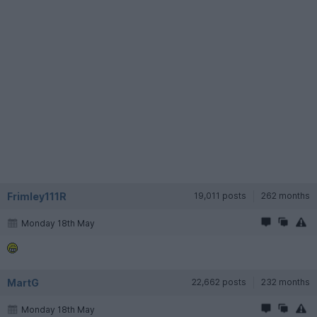
Frimley111R
19,011 posts
262 months
Monday 18th May
MartG
22,662 posts
232 months
Monday 18th May