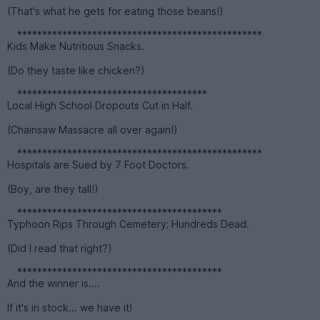
(That's what he gets for eating those beans!)
*************************************************
Kids Make Nutritious Snacks.
(Do they taste like chicken?)
**************************************
Local High School Dropouts Cut in Half.
(Chainsaw Massacre all over again!)
*************************************************
Hospitals are Sued by 7 Foot Doctors.
(Boy, are they tall!)
*****************************************
Typhoon Rips Through Cemetery; Hundreds Dead.
(Did I read that right?)
*****************************************
And the winner is....
If it's in stock... we have it!