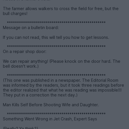
The farmer allows walkers to cross the field for free, but the
bull charges!
*************************************************
Message on a bulletin board:
If you can not read, this will tell you how to get lessons.
*************************************************
On a repair shop door:
We can repair anything! (Please knock on the door hard. The
bell doesn't work.)
*************************************************
(This one was published in a newspaper. The Editorial Room
was informed by the readers, but it took three readings before
the editor realized that what he was reading was impossible!!!
They put in a correction the next day.)
Man Kills Self Before Shooting Wife and Daughter.
*************************************************
Something Went Wrong in Jet Crash, Expert Says
(Really? Ya think?)