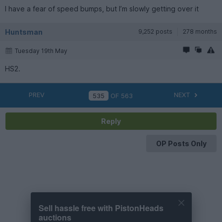
I have a fear of speed bumps, but I’m slowly getting over it
Huntsman
9,252 posts
278 months
Tuesday 19th May
HS2.
PREV
NEXT
OF
563
Reply
OP Posts Only
Sell hassle free with PistonHeads
auctions