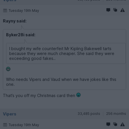
Tuesday 19th May
Rayny said:
Byker28i said:
I bought my wife counterfeit Mr Kipling Bakewell tarts
because they were much cheaper. She said they were
exceeding good fakes..
Who needs Vipers and Vaud when we have jokes like this
one.
That’s you off my Christmas card then
Vipers
33,485 posts
256 months
Tuesday 19th May