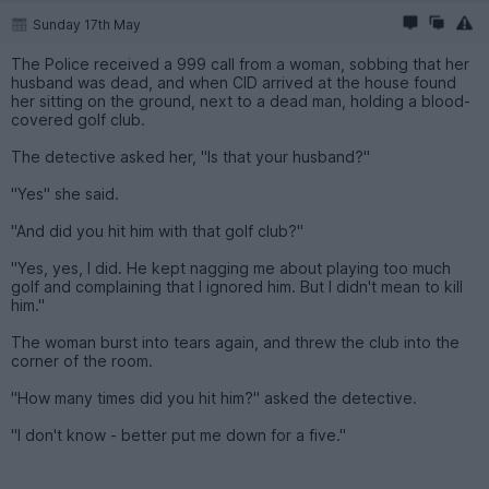
Sunday 17th May
The Police received a 999 call from a woman, sobbing that her
husband was dead, and when CID arrived at the house found
her sitting on the ground, next to a dead man, holding a blood-
covered golf club.
The detective asked her, "Is that your husband?"
"Yes" she said.
"And did you hit him with that golf club?"
"Yes, yes, I did. He kept nagging me about playing too much
golf and complaining that I ignored him. But I didn't mean to kill
him."
The woman burst into tears again, and threw the club into the
corner of the room.
"How many times did you hit him?" asked the detective.
"I don't know - better put me down for a five."