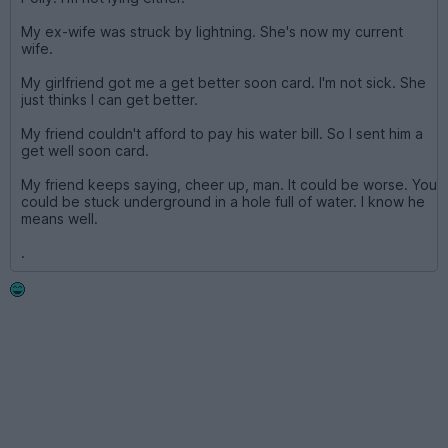
My ex-wife was struck by lightning. She's now my current
wife.
My girlfriend got me a get better soon card. I'm not sick. She
just thinks I can get better.
My friend couldn't afford to pay his water bill. So I sent him a
get well soon card.
My friend keeps saying, cheer up, man. It could be worse. You
could be stuck underground in a hole full of water. I know he
means well.
.