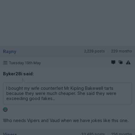
Rayny
2,228 posts
229 months
Tuesday 19th May
Byker28i said:
I bought my wife counterfeit Mr Kipling Bakewell tarts
because they were much cheaper. She said they were
exceeding good fakes..
Who needs Vipers and Vaud when we have jokes like this one.
Vipers
33,485 posts
256 months