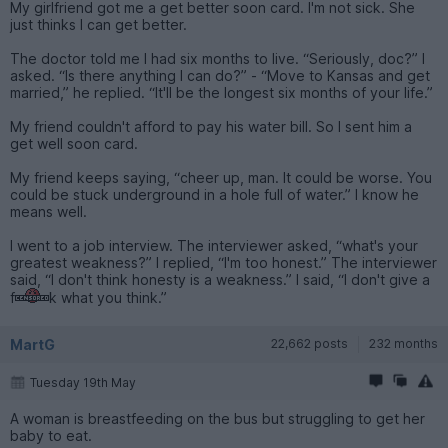
My girlfriend got me a get better soon card. I'm not sick. She
just thinks I can get better.
The doctor told me I had six months to live. “Seriously, doc?” I
asked. “Is there anything I can do?” - “Move to Kansas and get
married,” he replied. “It'll be the longest six months of your life.”
My friend couldn't afford to pay his water bill. So I sent him a
get well soon card.
My friend keeps saying, “cheer up, man. It could be worse. You
could be stuck underground in a hole full of water.” I know he
means well.
I went to a job interview. The interviewer asked, “what's your
greatest weakness?” I replied, “I'm too honest.” The interviewer
said, “I don't think honesty is a weakness.” I said, “I don't give a
f
k what you think.”
MartG
22,662 posts
232 months
Tuesday 19th May
A woman is breastfeeding on the bus but struggling to get her
baby to eat.