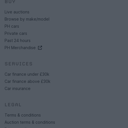
BUY
Live auctions
Browse by make/model
PH cars
Private cars
Past 24 hours
PH Merchandise
SERVICES
Car finance under £30k
Car finance above £30k
Car insurance
LEGAL
Terms & conditions
Auction terms & conditions