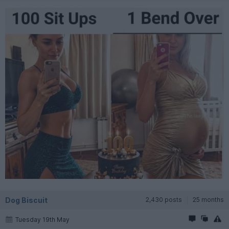
Dog Biscuit
2,430 posts
25 months
Tuesday 19th May