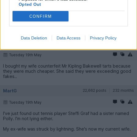
Monday 18th May
Opted Out
My wife complained that I never take her out anywhere so last
CONFIRM
week I took her for tea and biscuits.
Isn't the blood donation service wonderful.
Data Deletion
Data Access
Privacy Policy
Byker28i
89,762 posts
245 months
Tuesday 19th May
I bought my wife counterfeit Mr Kipling Bakewell tarts because
they were much cheaper. She said they were exceeding good
fakes..
MartG
22,662 posts
232 months
Tuesday 19th May
I've just found out tennis player Steffi Graf had a sister named
Polly. I'm not lying either.
My ex-wife was struck by lightning. She's now my current wife.