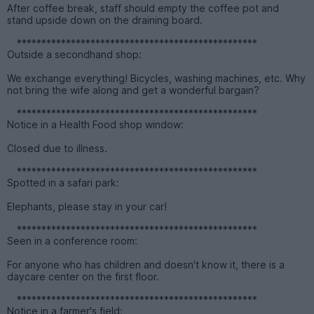
After coffee break, staff should empty the coffee pot and
stand upside down on the draining board.
*************************************************
Outside a secondhand shop:
We exchange everything! Bicycles, washing machines, etc. Why
not bring the wife along and get a wonderful bargain?
*************************************************
Notice in a Health Food shop window:
Closed due to illness.
*************************************************
Spotted in a safari park:
Elephants, please stay in your car!
*************************************************
Seen in a conference room:
For anyone who has children and doesn't know it, there is a
daycare center on the first floor.
*************************************************
Notice in a farmer's field: