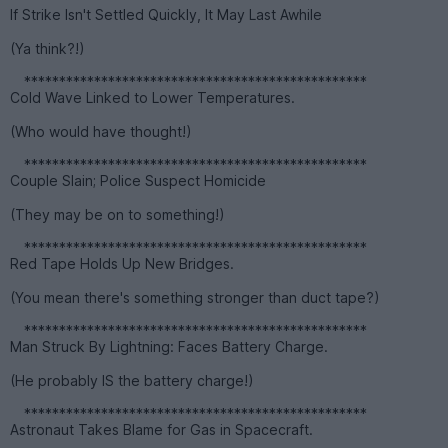
If Strike Isn't Settled Quickly, It May Last Awhile
(Ya think?!)
*************************************************
Cold Wave Linked to Lower Temperatures.
(Who would have thought!)
*************************************************
Couple Slain; Police Suspect Homicide
(They may be on to something!)
*************************************************
Red Tape Holds Up New Bridges.
(You mean there's something stronger than duct tape?)
*************************************************
Man Struck By Lightning: Faces Battery Charge.
(He probably IS the battery charge!)
*************************************************
Astronaut Takes Blame for Gas in Spacecraft.