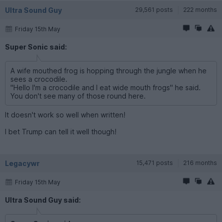
Ultra Sound Guy
29,561 posts
222 months
Friday 15th May
Super Sonic said:
A wife mouthed frog is hopping through the jungle when he
sees a crocodile.
"Hello I'm a crocodile and I eat wide mouth frogs" he said.
You don't see many of those round here.
It doesn't work so well when written!
I bet Trump can tell it well though!
Legacywr
15,471 posts
216 months
Friday 15th May
Ultra Sound Guy said: