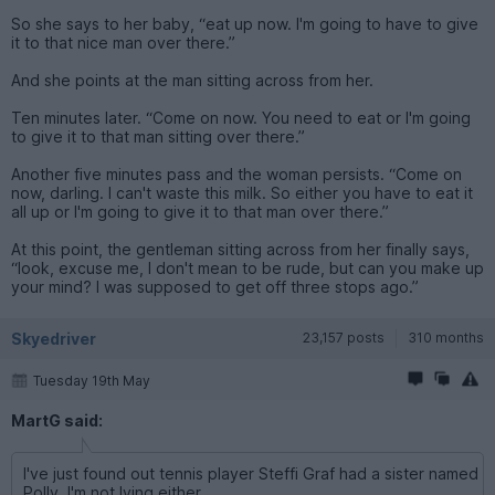
So she says to her baby, “eat up now. I'm going to have to give
it to that nice man over there.”
And she points at the man sitting across from her.
Ten minutes later. “Come on now. You need to eat or I'm going
to give it to that man sitting over there.”
Another five minutes pass and the woman persists. “Come on
now, darling. I can't waste this milk. So either you have to eat it
all up or I'm going to give it to that man over there.”
At this point, the gentleman sitting across from her finally says,
“look, excuse me, I don't mean to be rude, but can you make up
your mind? I was supposed to get off three stops ago.”
Skyedriver
23,157 posts
310 months
Tuesday 19th May
MartG said:
I've just found out tennis player Steffi Graf had a sister named
Polly. I'm not lying either.