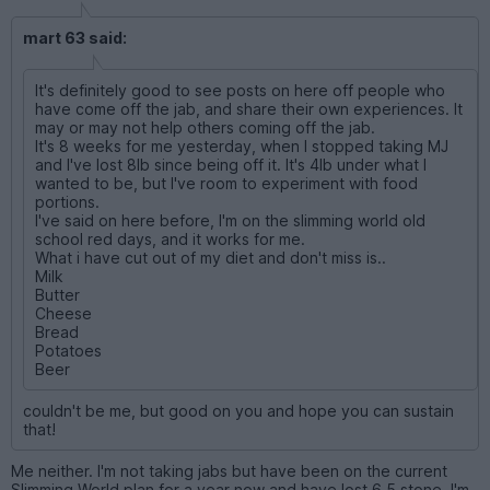
mart 63 said:
It's definitely good to see posts on here off people who
have come off the jab, and share their own experiences. It
may or may not help others coming off the jab.
It's 8 weeks for me yesterday, when I stopped taking MJ
and I've lost 8lb since being off it. It's 4lb under what I
wanted to be, but I've room to experiment with food
portions.
I've said on here before, I'm on the slimming world old
school red days, and it works for me.
What i have cut out of my diet and don't miss is..
Milk
Butter
Cheese
Bread
Potatoes
Beer
couldn't be me, but good on you and hope you can sustain
that!
Me neither. I'm not taking jabs but have been on the current
Slimming World plan for a year now and have lost 6.5 stone. I'm