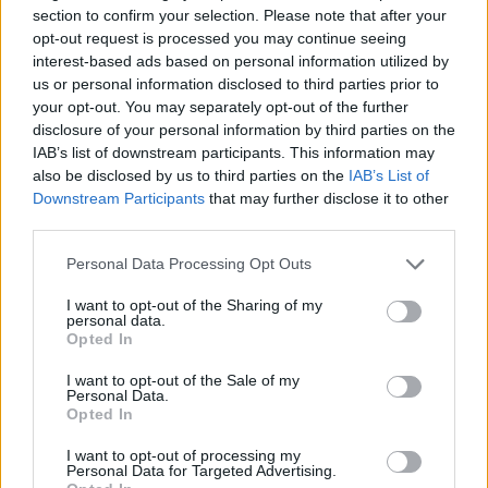
problem. Ordinarily a T1 can’t use Mounjaro as risk of
section to confirm your selection. Please note that after your
pancreatitis is quite high but my diabetes consultant felt that as
opt-out request is processed you may continue seeing
my pancreas is kaput it negated that risk.
interest-based ads based on personal information utilized by
One of the effects of insulin is to increase weight and it’s a very
us or personal information disclosed to third parties prior to
difficult balance to keep weight down whilst ensuring you’re
your opt-out. You may separately opt-out of the further
getting correct levels of insulin.
disclosure of your personal information by third parties on the
Have been on Mounjaro 10 days (unfunded by the NHS
IAB’s list of downstream participants. This information may
currently) but I’ve already been able to reduce my insulin
also be disclosed by us to third parties on the
IAB’s List of
dosage by 36% and I’m still in the early weeks of the titration
Downstream Participants
that may further disclose it to other
dose. Expectation is that the insulin dose will reduce
third parties.
considerably over the next few months and that has many
benefits longer term.
Personal Data Processing Opt Outs
I’m a bit of a chunky monkey at the moment but the guide from
the consultant is that I’ll probably drop 15-20% in weight which
I want to opt-out of the Sharing of my
will further reduce the insulin requirement.
personal data.
Opted In
Very early days but I thought it might be useful for people to
hear how effective the drug is in regards to it’s original purpose.
I want to opt-out of the Sale of my
Have been lifting weights for several years and now more so
Personal Data.
than ever the ability to have core strength and a well
Opted In
maintained muscle mass will be crucial to having a better life
outcome than I was expecting a year ago.
I want to opt-out of processing my
Personal Data for Targeted Advertising.