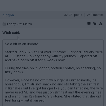
biggbn
32,071 posts
248 months
Friday 27th March
Wish said:
So a bit of an update.
Started Feb 2025 at just over 22 stone. Finished January 2026
at 13.5 stone. So very happy with my journey. Tapered off
and have been off it for 4 weeks now.
During the time on it I got fit, portion control, no snacking, no
fizzy drinks.
However, since being off it my hunger is unimaginable, it s
horrendous, I m still not snacking and still taking the slim fast
milkshakes but I ve got hunger like you can t imagine, the wife
never used MJ and was just on slim fast and the evening meal
and went from 12 stone to 9.3 stone. She stated that she did
feel hungry but it passed.