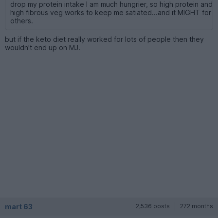
drop my protein intake I am much hungrier, so high protein and
high fibrous veg works to keep me satiated...and it MIGHT for
others.
but if the keto diet really worked for lots of people then they
wouldn't end up on MJ.
mart 63
2,536 posts
272 months