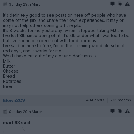
Sunday 29th March
It's definitely good to see posts on here off people who have
come off the jab, and share their own experiences. It may or
may not help others coming off the jab.
It's 8 weeks for me yesterday, when I stopped taking MJ and
I've lost 8lb since being off it. It's 4lb under what I wanted to be,
but I've room to experiment with food portions.
I've said on here before, I'm on the slimming world old school
red days, and it works for me.
What i have cut out of my diet and don't miss is..
Milk
Butter
Cheese
Bread
Potatoes
Beer
Blown2CV
31,484 posts
231 months
Sunday 29th March
mart 63 said: