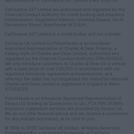
representative of CarFinance 247 Limited (FRN: 653019).
CarFinance 247 Limited are authorised and regulated by the
Financial Conduct Authority for credit broking and insurance
intermediation. Registered Address Universal Square, North
Devonshire Street, Manchester M12 6JH.
CarFinance 247 Limited is a credit broker and not a lender.
CarGurus UK Limited t/a PistonHeads is an Introducer
Appointed Representative of Charles & Dean Finance, a
trading style of Charles and Dean Limited, authorised and
regulated by the Financial Conduct Authority (FRN 653592).
We only introduce customers to Charles & Dean for a vehicle
with a sales price of over £30,000 in accordance with our
regulated introducer agreement and permissions, and
whereby the seller has not requested the referal be removed.
Charles and Dean Limited is registered in England & Wales
(07924225)
PistonHeads is an Introducer Appointed Representative of
Seopa Ltd (trading as Quotezone.co.uk), FCA FRN: 313860.
Insurance comparison services are provided by Seopa Ltd.
We do not offer financial advice and we receive a commission
for any policies purchased, at no cost to you.
© 1998 to 2026 CarGurus UK Limited, All Rights Reserved.
PistonHeads® is a registered trademark of CarGurus