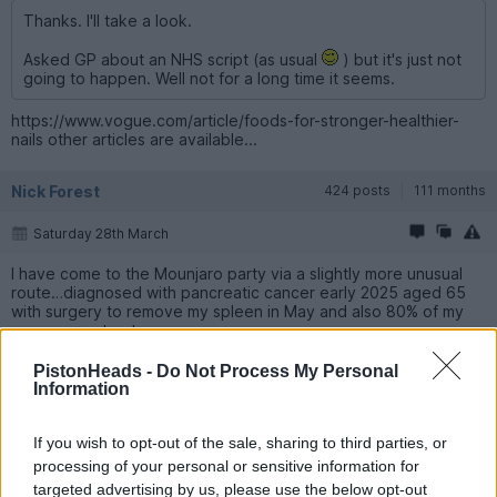
Thanks. I'll take a look.
Asked GP about an NHS script (as usual
) but it's just not
going to happen. Well not for a long time it seems.
https://www.vogue.com/article/foods-for-stronger-healthier-
nails other articles are available...
Nick Forest
424 posts
111 months
Saturday 28th March
I have come to the Mounjaro party via a slightly more unusual
route…diagnosed with pancreatic cancer early 2025 aged 65
with surgery to remove my spleen in May and also 80% of my
pancreas cut out.
Having not been diabetic previously I was warned the
PistonHeads -
Do Not Process My Personal
remainder of my pancreas would struggle to maintain normal
Information
insulin levels and I would eventually tip into diabetes which
unfortunately I did so quite suddenly at Xmas.
If you wish to opt-out of the sale, sharing to third parties, or
Now a Type 3C (it’s Type 1 in similarity rather than T2) I had to
processing of your personal or sensitive information for
commence several daily injections of insulin to combat this new
targeted advertising by us, please use the below opt-out