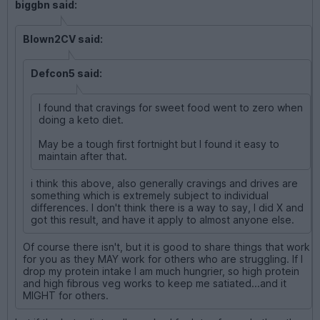
biggbn said:
Blown2CV said:
Defcon5 said:
I found that cravings for sweet food went to zero when
doing a keto diet.
May be a tough first fortnight but I found it easy to
maintain after that.
i think this above, also generally cravings and drives are
something which is extremely subject to individual
differences. I don't think there is a way to say, I did X and
got this result, and have it apply to almost anyone else.
Of course there isn't, but it is good to share things that work
for you as they MAY work for others who are struggling. If I
drop my protein intake I am much hungrier, so high protein
and high fibrous veg works to keep me satiated...and it
MIGHT for others.