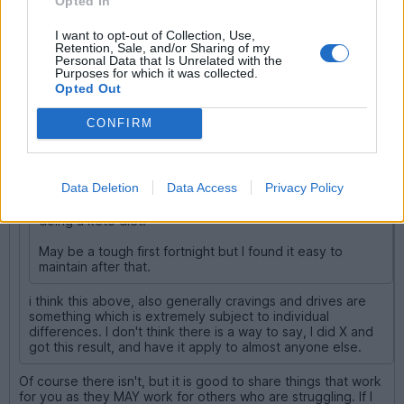
Opted In
Blown2CV
31,484 posts
231 months
I want to opt-out of Collection, Use,
Sunday 29th March
Retention, Sale, and/or Sharing of my
Personal Data that Is Unrelated with the
Purposes for which it was collected.
biggbn said:
Opted Out
Blown2CV said:
CONFIRM
Defcon5 said:
Data Deletion
Data Access
Privacy Policy
I found that cravings for sweet food went to zero when
doing a keto diet.
May be a tough first fortnight but I found it easy to
maintain after that.
i think this above, also generally cravings and drives are
something which is extremely subject to individual
differences. I don't think there is a way to say, I did X and
got this result, and have it apply to almost anyone else.
Of course there isn't, but it is good to share things that work
for you as they MAY work for others who are struggling. If I