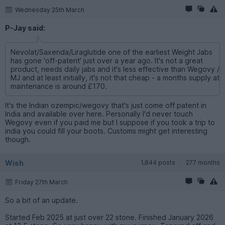
Wednesday 25th March
P-Jay said:
Nevolat/Saxenda/Liraglutide one of the earliest Weight Jabs
has gone 'off-patent' just over a year ago. It's not a great
product, needs daily jabs and it's less effective than Wegovy /
MJ and at least initially, it's not that cheap - a months supply at
maintenance is around £170.
It's the Indian ozempic/wegovy that's just come off patent in
India and available over here. Personally I'd never touch
Wegovy even if you paid me but I suppose if you took a trip to
india you could fill your boots. Customs might get interesting
though.
Wish
1,844 posts
277 months
Friday 27th March
So a bit of an update.
Started Feb 2025 at just over 22 stone. Finished January 2026