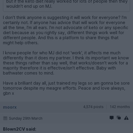
but if the keto diet really worked for lots of people then they
wouldn't end up on MJ.
I don't think anyone is suggesting it will work for everyone? I'm
certainly not. If anyone has advice that will work for everyone
all the time, I'm all ears. I'm not advocate of keto or any specific
diet because as you rightly say, different things work well for
different people. And this is a platform to share things that
might help others.
I know people for who MJ did not 'work', it affects me much
differently than it does my partner. I think its important we know
these things rather than say well, that works/doesn't work for a
majority therefore it is effective/isn't effective. Baby with
bathwater comes to mind.
Have a brilliant day all, just trained my legs so am gonna be sore
tomorrow despite my meagre efforts. Peace and love always,
gbn x
moorx
4,574 posts
142 months
Sunday 29th March
Blown2CV said: