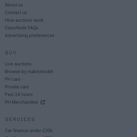
About us
Contact us
How auctions work
Classifieds FAQs
Advertising preferences
BUY
Live auctions
Browse by make/model
PH cars
Private cars
Past 24 hours
PH Merchandise
SERVICES
Car finance under £30k