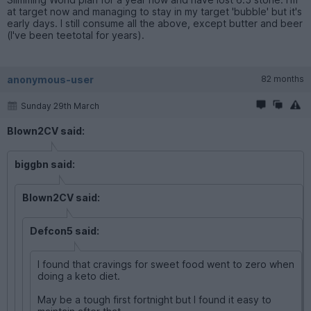
at target now and managing to stay in my target 'bubble' but it's
early days. I still consume all the above, except butter and beer
(I've been teetotal for years).
anonymous-user
82 months
Sunday 29th March
Blown2CV said:
biggbn said:
Blown2CV said:
Defcon5 said:
I found that cravings for sweet food went to zero when
doing a keto diet.
May be a tough first fortnight but I found it easy to