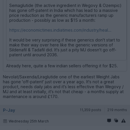
Semaglutide (the active ingredient in Wegovy & Ozempic)
has gone off-patent in India which has lead to a massive
price reduction as the generic manufacturers ramp up
production - possibly as low as $15 a month:
https://economictimes.indiatimes.com/industry/heal...
It would be very surprising if these generics don't start to
make their way over here like the generic versions of
Sildenafil & Tadafil did. It's just a pity MJ doesn't go off-
patent until around 2036.
Already here, quite a few indian sellers offering it for $25.
Nevolat/Saxenda/Liraglutide one of the earliest Weight Jabs
has gone 'off-patent' just over a year ago. It's not a great
product, needs daily jabs and it's less effective than Wegovy /
MJ and at least initially, it's not that cheap - a months supply at
maintenance is around £170.
P-Jay
11,359 posts
219 months
Wednesday 25th March