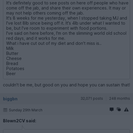
It's definitely good to see posts on here off people who have
come off the jab, and share their own experiences. It may or
may not help others coming off the jab.
It's 8 weeks for me yesterday, when I stopped taking MJ and
I've lost 8lb since being off it. It's 4lb under what I wanted to
be, but I've room to experiment with food portions.
I've said on here before, I'm on the slimming world old school
red days, and it works for me.
What i have cut out of my diet and don't miss is..
Milk
Butter
Cheese
Bread
Potatoes
Beer
couldn't be me, but good on you and hope you can sustain that!
biggbn
32,071 posts
248 months
Sunday 29th March
Blown2CV said: