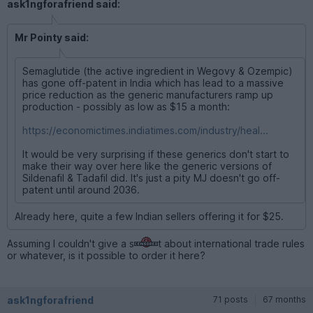
ask1ngforafriend said:
Mr Pointy said:
Semaglutide (the active ingredient in Wegovy & Ozempic)
has gone off-patent in India which has lead to a massive
price reduction as the generic manufacturers ramp up
production - possibly as low as $15 a month:
https://economictimes.indiatimes.com/industry/heal...
It would be very surprising if these generics don't start to
make their way over here like the generic versions of
Sildenafil & Tadafil did. It's just a pity MJ doesn't go off-
patent until around 2036.
Already here, quite a few Indian sellers offering it for $25.
Assuming I couldn't give a s
t about international trade rules
or whatever, is it possible to order it here?
ask1ngforafriend
71 posts
67 months