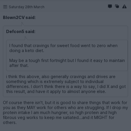
Saturday 28th March
Blown2CV said:
Defcon5 said:
I found that cravings for sweet food went to zero when
doing a keto diet.
May be a tough first fortnight but I found it easy to maintain
after that.
i think this above, also generally cravings and drives are
something which is extremely subject to individual
differences. I don't think there is a way to say, I did X and got
this result, and have it apply to almost anyone else.
Of course there isn't, but it is good to share things that work for
you as they MAY work for others who are struggling. If I drop my
protein intake I am much hungrier, so high protein and high
fibrous veg works to keep me satiated...and it MIGHT for
others.