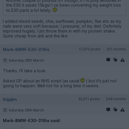
Another couple of pounds off though. If I fit poly windows in
the E30 it saves 15kgs! I ve been converting my weight loss
to E30 parts a lot lately.
I added mixed seeds, chia, sunflower, pumpkin, flax etc as my
nails were very soft because, I presume, of my diet. Definitely
improved hugely. I jist throw them in with my protein shake.
Quite cheap from aldi and the like
Mark-BMW-E30-318is
17,470 posts
201 months
Saturday 28th March
Thanks. I'll take a look.
Asked GP about an NHS script (as usual
) but it's just not
going to happen. Well not for a long time it seems.
biggbn
32,071 posts
248 months
Saturday 28th March
Mark-BMW-E30-318is said: