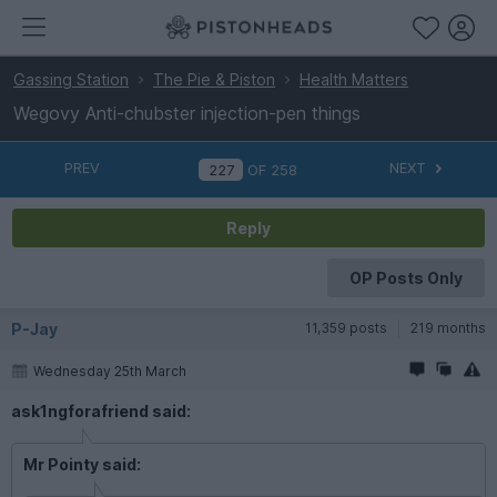
Gassing Station
The Pie & Piston
Health Matters
Wegovy Anti-chubster injection-pen things
PREV
NEXT
OF
258
Reply
OP Posts Only
P-Jay
11,359 posts
219 months
Wednesday 25th March
ask1ngforafriend said:
Mr Pointy said: