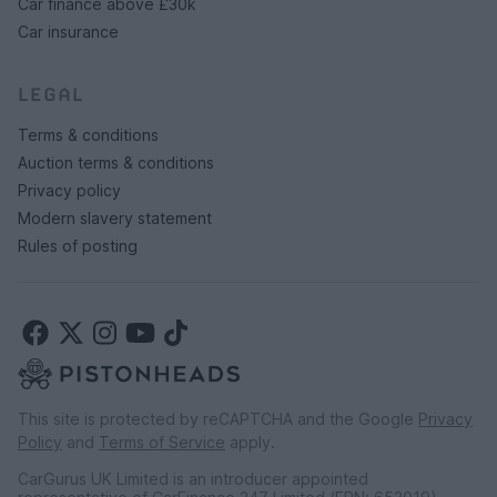
Car finance above £30k
Car insurance
LEGAL
Terms & conditions
Auction terms & conditions
Privacy policy
Modern slavery statement
Rules of posting
This site is protected by reCAPTCHA and the Google
Privacy
Policy
and
Terms of Service
apply.
CarGurus UK Limited is an introducer appointed