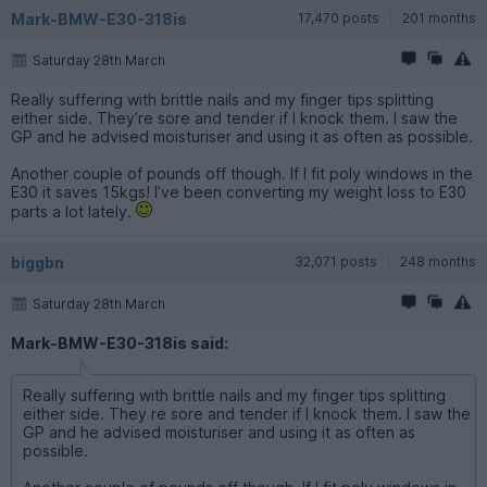
Mark-BMW-E30-318is
17,470 posts
201 months
Saturday 28th March
Really suffering with brittle nails and my finger tips splitting
either side. They’re sore and tender if I knock them. I saw the
GP and he advised moisturiser and using it as often as possible.
Another couple of pounds off though. If I fit poly windows in the
E30 it saves 15kgs! I’ve been converting my weight loss to E30
parts a lot lately.
biggbn
32,071 posts
248 months
Saturday 28th March
Mark-BMW-E30-318is said:
Really suffering with brittle nails and my finger tips splitting
either side. They re sore and tender if I knock them. I saw the
GP and he advised moisturiser and using it as often as
possible.