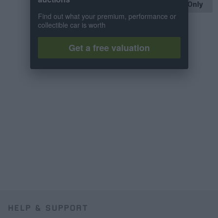
OP Posts Only
Find out what your premium, performance or
collectible car is worth
Get a free valuation
HELP & SUPPORT