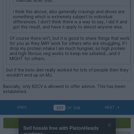
maintain after that.
i think this above, also generally cravings and drives are
something which is extremely subject to individual
differences. I don't think there is a way to say, I did X and
got this result, and have it apply to almost anyone else.
Of course there isn't, but it is good to share things that work
for you as they MAY work for others who are struggling. If I
drop my protein intake I am much hungrier, so high protein
and high fibrous veg works to keep me satiated...and it
MIGHT for others.
but if the keto diet really worked for lots of people then they
wouldn't end up on MJ.
Basically, only B2CV is allowed to offer advice. This has been
established.
PREV
NEXT
OF
258
Reply
Sell hassle free with PistonHeads
auctions