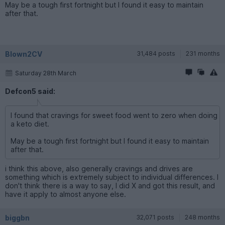
May be a tough first fortnight but I found it easy to maintain
after that.
Blown2CV
31,484 posts
231 months
Saturday 28th March
Defcon5 said:
I found that cravings for sweet food went to zero when doing
a keto diet.
May be a tough first fortnight but I found it easy to maintain
after that.
i think this above, also generally cravings and drives are
something which is extremely subject to individual differences. I
don't think there is a way to say, I did X and got this result, and
have it apply to almost anyone else.
biggbn
32,071 posts
248 months