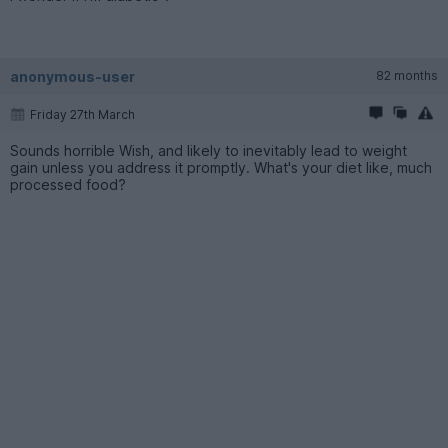
anonymous-user
82 months
Friday 27th March
Sounds horrible Wish, and likely to inevitably lead to weight
gain unless you address it promptly. What's your diet like, much
processed food?