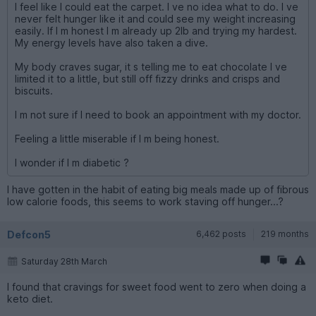
I feel like I could eat the carpet. I ve no idea what to do. I ve
never felt hunger like it and could see my weight increasing
easily. If I m honest I m already up 2lb and trying my hardest.
My energy levels have also taken a dive.
My body craves sugar, it s telling me to eat chocolate I ve
limited it to a little, but still off fizzy drinks and crisps and
biscuits.
I m not sure if I need to book an appointment with my doctor.
Feeling a little miserable if I m being honest.
I wonder if I m diabetic ?
I have gotten in the habit of eating big meals made up of fibrous
low calorie foods, this seems to work staving off hunger...?
Defcon5
6,462 posts
219 months
Saturday 28th March
I found that cravings for sweet food went to zero when doing a
keto diet.