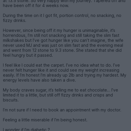
at 13.5 stone. So very happy with my journey. Tapered off and
have been off it for 4 weeks now.
During the time on it I got fit, portion control, no snacking, no
fizzy drinks.
However, since being off it my hunger is unimaginable, it’s
horrendous, I’m still not snacking and still taking the slim fast
milkshakes but I’ve got hunger like you can’t imagine, the wife
never used MJ and was just on slim fast and the evening meal
and went from 12 stone to 9.3 stone. She stated that she did
feel hungry but it passed.
I feel like I could eat the carpet. I’ve no idea what to do. I’ve
never felt hunger like it and could see my weight increasing
easily. If I’m honest I’m already up 2lb and trying my hardest. My
energy levels have also taken a dive.
My body craves sugar, it’s telling me to eat chocolate… I’ve
limited it to a little, but still off fizzy drinks and crisps and
biscuits.
I’m not sure if I need to book an appointment with my doctor.
Feeling a little miserable if I’m being honest.
I wonder if I’m diabetic ?