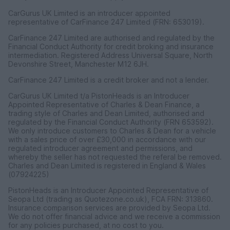
CarGurus UK Limited is an introducer appointed
representative of CarFinance 247 Limited (FRN: 653019).
CarFinance 247 Limited are authorised and regulated by the
Financial Conduct Authority for credit broking and insurance
intermediation. Registered Address Universal Square, North
Devonshire Street, Manchester M12 6JH.
CarFinance 247 Limited is a credit broker and not a lender.
CarGurus UK Limited t/a PistonHeads is an Introducer
Appointed Representative of Charles & Dean Finance, a
trading style of Charles and Dean Limited, authorised and
regulated by the Financial Conduct Authority (FRN 653592).
We only introduce customers to Charles & Dean for a vehicle
with a sales price of over £30,000 in accordance with our
regulated introducer agreement and permissions, and
whereby the seller has not requested the referal be removed.
Charles and Dean Limited is registered in England & Wales
(07924225)
PistonHeads is an Introducer Appointed Representative of
Seopa Ltd (trading as Quotezone.co.uk), FCA FRN: 313860.
Insurance comparison services are provided by Seopa Ltd.
We do not offer financial advice and we receive a commission
for any policies purchased, at no cost to you.