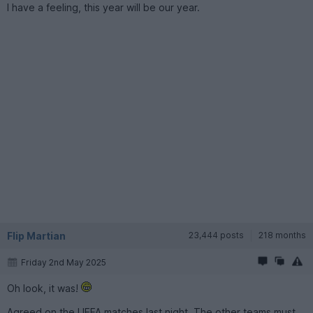
I have a feeling, this year will be our year.
Flip Martian
23,444 posts
218 months
Friday 2nd May 2025
Oh look, it was!
Agreed on the UEFA matches last night. The other teams must