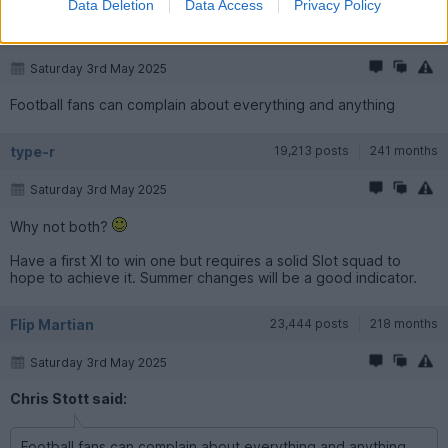
Data Deletion
Data Access
Privacy Policy
Chris Stott
19,174 posts
225 months
Saturday 3rd May 2025
Football fans can complain about everything and anything
type-r
19,213 posts
241 months
Saturday 3rd May 2025
Why not both?
Have a first XI to win one but requires a solid Slot squad to
hope to achieve it. Summer changes will be a good indicator.
Flip Martian
23,444 posts
218 months
Saturday 3rd May 2025
Chris Stott said:
Football fans can complain about everything and anything