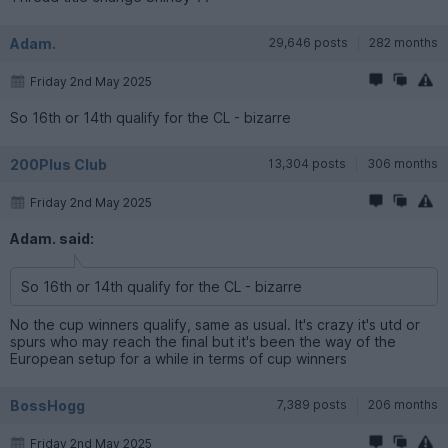
Adam.
29,646 posts
282 months
Friday 2nd May 2025
So 16th or 14th qualify for the CL - bizarre
200Plus Club
13,304 posts
306 months
Friday 2nd May 2025
Adam. said:
So 16th or 14th qualify for the CL - bizarre
No the cup winners qualify, same as usual. It's crazy it's utd or
spurs who may reach the final but it's been the way of the
European setup for a while in terms of cup winners
BossHogg
7,389 posts
206 months
Friday 2nd May 2025