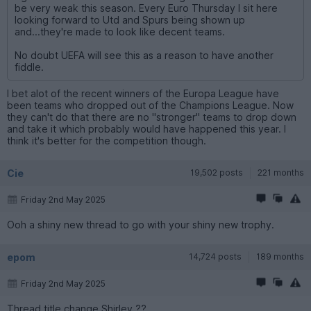
be very weak this season. Every Euro Thursday I sit here
looking forward to Utd and Spurs being shown up
and...they're made to look like decent teams.
No doubt UEFA will see this as a reason to have another
fiddle.
I bet alot of the recent winners of the Europa League have
been teams who dropped out of the Champions League. Now
they can't do that there are no "stronger" teams to drop down
and take it which probably would have happened this year. I
think it's better for the competition though.
Cie
19,502 posts
221 months
Friday 2nd May 2025
Ooh a shiny new thread to go with your shiny new trophy.
epom
14,724 posts
189 months
Friday 2nd May 2025
Thread title change Shirley ??