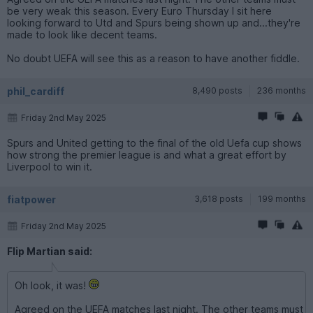
be very weak this season. Every Euro Thursday I sit here
looking forward to Utd and Spurs being shown up and...they're
made to look like decent teams.
No doubt UEFA will see this as a reason to have another fiddle.
phil_cardiff
8,490 posts
236 months
Friday 2nd May 2025
Spurs and United getting to the final of the old Uefa cup shows
how strong the premier league is and what a great effort by
Liverpool to win it.
fiatpower
3,618 posts
199 months
Friday 2nd May 2025
Flip Martian said:
Oh look, it was!
Agreed on the UEFA matches last night. The other teams must