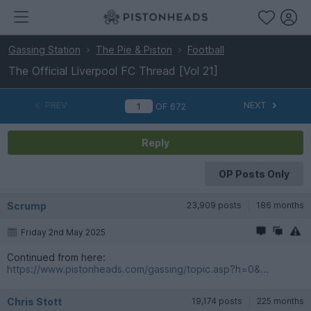
Gassing Station
The Pie & Piston
Football
The Official Liverpool FC Thread [Vol 21]
PREV
NEXT
OF
672
Reply
OP Posts Only
Scrump
23,909 posts
186 months
Friday 2nd May 2025
Continued from here:
https://www.pistonheads.com/gassing/topic.asp?h=0&...
Chris Stott
19,174 posts
225 months