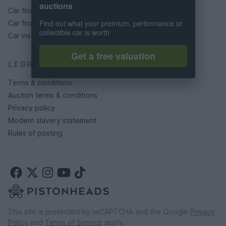
auctions
Car finance under £30k
Find out what your premium, performance or
Car finance above £30k
collectible car is worth
Car insurance
Get a free valuation
LEGAL
Terms & conditions
Auction terms & conditions
Privacy policy
Modern slavery statement
Rules of posting
This site is protected by reCAPTCHA and the Google
Privacy
Policy
and
Terms of Service
apply.