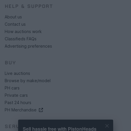
HELP & SUPPORT
About us
Contact us
How auctions work
Classifieds FAQs
Advertising preferences
BUY
Live auctions
Browse by make/model
PH cars
Private cars
Past 24 hours
PH Merchandise
SERVICES
Sell hassle free with PistonHeads