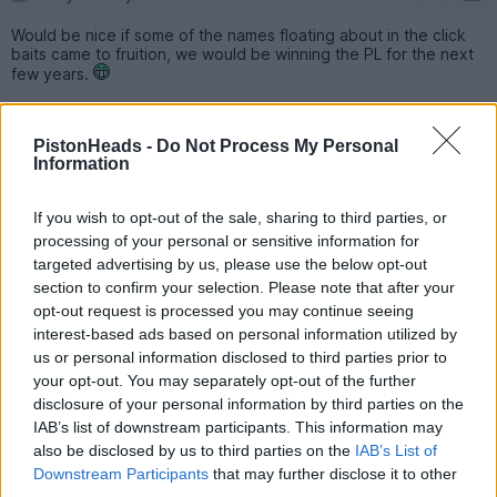
Would be nice if some of the names floating about in the click
baits came to fruition, we would be winning the PL for the next
few years.
DeejRC
9,299 posts
110 months
PistonHeads -
Do Not Process My Personal
Information
Saturday 3rd May 2025
I’m not as rabid as some/most of you, so now that PL is in the
If you wish to opt-out of the sale, sharing to third parties, or
bag from this season I’m not hugely fussed about defending it
processing of your personal or sensitive information for
next season, instead I want the CL.
targeted advertising by us, please use the below opt-out
Old Big Ears is my football romantic thing and I want more
European finals.
section to confirm your selection. Please note that after your
opt-out request is processed you may continue seeing
interest-based ads based on personal information utilized by
Chris Stott
19,174 posts
225 months
us or personal information disclosed to third parties prior to
Saturday 3rd May 2025
your opt-out. You may separately opt-out of the further
disclosure of your personal information by third parties on the
It will always be league>ECL>FA cup>league cup.
IAB’s list of downstream participants. This information may
also be disclosed by us to third parties on the
IAB’s List of
Cups are a lot more exciting, but the League gives ultimate
Downstream Participants
that may further disclose it to other
bragging rights.
third parties.