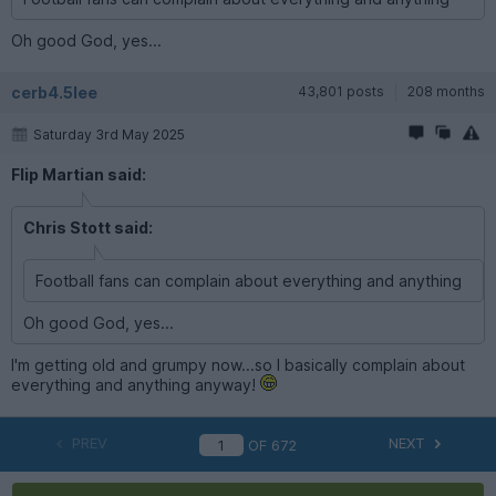
Oh good God, yes...
cerb4.5lee
43,801 posts
208 months
Saturday 3rd May 2025
Flip Martian said:
Chris Stott said:
Football fans can complain about everything and anything
Oh good God, yes...
I'm getting old and grumpy now...so I basically complain about
everything and anything anyway!
PREV
NEXT
OF
672