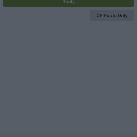
Reply
OP Posts Only