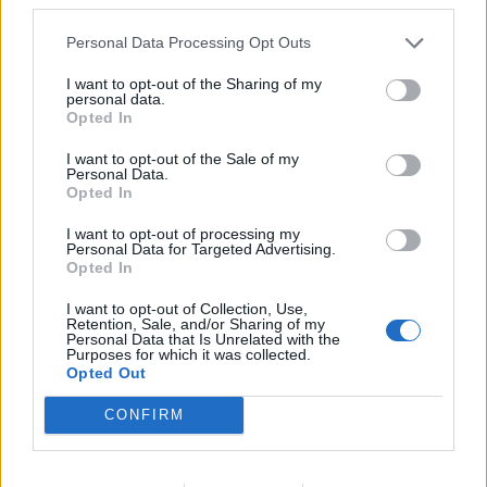
Personal Data Processing Opt Outs
I want to opt-out of the Sharing of my
personal data.
Opted In
I want to opt-out of the Sale of my
Personal Data.
Opted In
I want to opt-out of processing my
Personal Data for Targeted Advertising.
Opted In
I want to opt-out of Collection, Use,
Retention, Sale, and/or Sharing of my
Flip Martian
23,444 posts
218 months
Personal Data that Is Unrelated with the
Purposes for which it was collected.
Opted Out
Saturday 3rd May 2025
Agree to be honest. Winning the PL only for the next 10 years
CONFIRM
would more than satisfy me (while probably gettting boring for
everyone - even LFC fans would be complaining about not
winning cups).