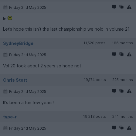
Friday 2nd May 2025
In
Let’s hope this isn’t the last championship we hold in volume 21.
SydneyBridge
11,520 posts
186 months
Friday 2nd May 2025
Vol 20 took about 2 years so hope not
Chris Stott
19,174 posts
225 months
Friday 2nd May 2025
It’s been a fun few years!
type-r
19,213 posts
241 months
Friday 2nd May 2025