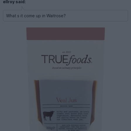
ellroy said:
What s it come up in Waitrose?