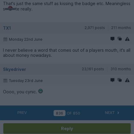
That's just the same stuff as kissing the badge etc. Meaningless
s
te really.
TX1
2,971 posts
211 months
Monday 22nd June
I never believe a word that comes out of a players mouth, it's all
about money nowadays.
Skyedriver
23,161 posts
310 months
Tuesday 23rd June
Oooo, you cynic.
PREV
NEXT
OF
850
Reply