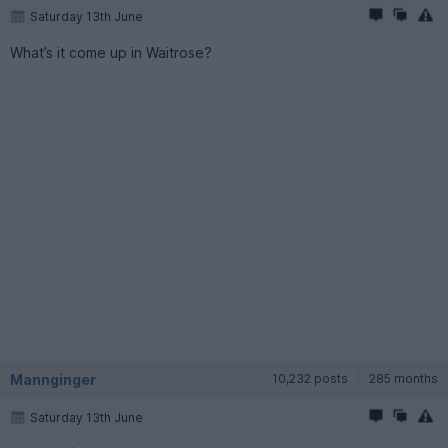
Saturday 13th June
What’s it come up in Waitrose?
Mannginger
10,232 posts
285 months
Saturday 13th June