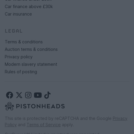
Car finance above £30k
Car insurance
LEGAL
Terms & conditions
Auction terms & conditions
Privacy policy
Modern slavery statement
Rules of posting
This site is protected by reCAPTCHA and the Google
Privacy
Policy
and
Terms of Service
apply.