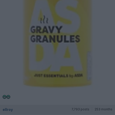
ellroy
7,793 posts
253 months