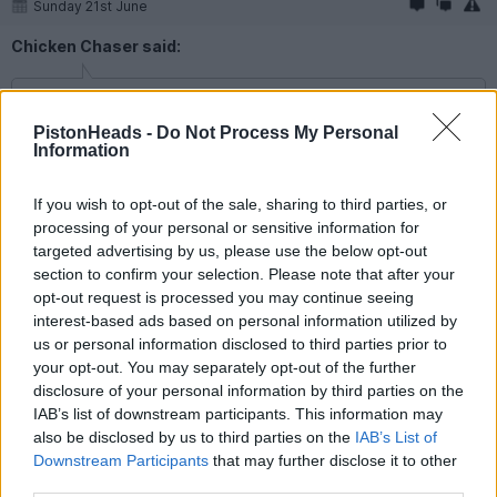
Sunday 21st June
Chicken Chaser said:
80mil opening bid for Tonali from Spurs rejected. We should
be trying to sell him back to Italy in installments.
PistonHeads -
Do Not Process My Personal
Information
Hah! Something about that just sounds a bit...Godfathery!
If you wish to opt-out of the sale, sharing to third parties, or
processing of your personal or sensitive information for
Skyedriver
23,161 posts
310 months
targeted advertising by us, please use the below opt-out
section to confirm your selection. Please note that after your
Sunday 21st June
opt-out request is processed you may continue seeing
Why would we want to see Sandro??
interest-based ads based on personal information utilized by
us or personal information disclosed to third parties prior to
Scaleybrat
762 posts
233 months
your opt-out. You may separately opt-out of the further
disclosure of your personal information by third parties on the
Sunday 21st June
IAB’s list of downstream participants. This information may
also be disclosed by us to third parties on the
IAB’s List of
Skyedriver said:
Downstream Participants
that may further disclose it to other
third parties.