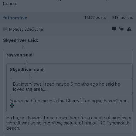
beach.
fathomfive
11,192 posts
218 months
Monday 22nd June
Skyedriver said:
ray von said:
Skyedriver said:
But interviews I read maybe 6 months ago he said he
loved the area....
You've had too much in the Cherry Tree again haven't you
Ha ha, no, haven't been down there for a couple of months or
more.It was some interview, picture of him of IIRC Tynemouth
beach.