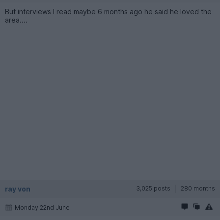
But interviews I read maybe 6 months ago he said he loved the
area....
ray von
3,025 posts
280 months
Monday 22nd June