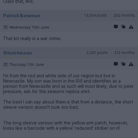
Class that, like.
Patrick Bateman
13,104 posts
202 months
Wednesday 10th June
That kit really is a war crime.
SHutchinson
2,327 posts
212 months
Thursday 11th June
I'm from the red and white side of our region but live in
Newcastle. My son was born in the RVI and identifies as a
person from Newcastle and as such will most likely, due to peer
pressure, ask for this seasons replica shirt.
The best I can say about them is that from a distance, the short
sleeve version doesn't look too bad.
The long sleeve version with the yellow arm patch, however,
looks like a barcode with a yellow 'reduced' sticker on it!