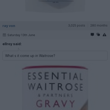
ray von
3,025 posts
280 months
Saturday 13th June
ellroy said:
What s it come up in Waitrose?