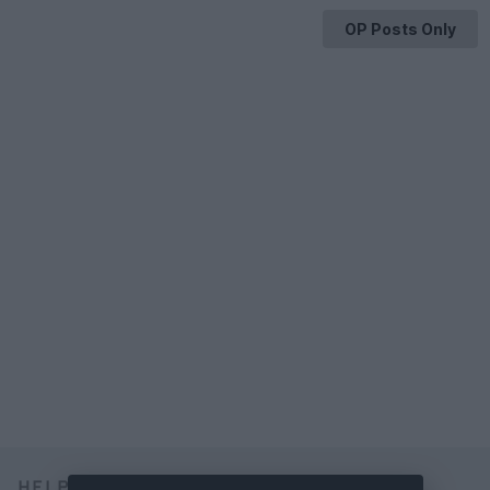
OP Posts Only
HELP & SUPPORT