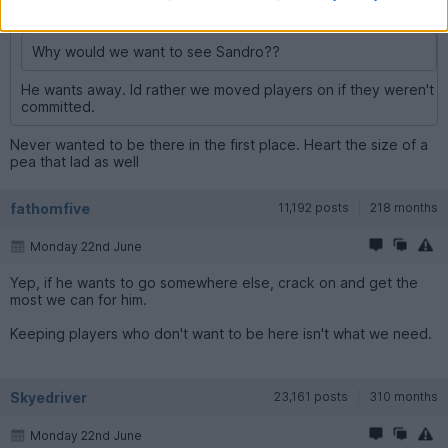
Skyedriver said:
Why would we want to see Sandro??
He wants away. Id rather we moved players on if they weren't
committed.
Never wanted to be there in the first place. Heart the size of a
pea that lad as well
fathomfive
11,192 posts
218 months
Monday 22nd June
Yep, if he wants to go somewhere else, crack on and get the
most we can for him.
Keeping players who don't want to be here isn't what we need.
Skyedriver
23,161 posts
310 months
Monday 22nd June