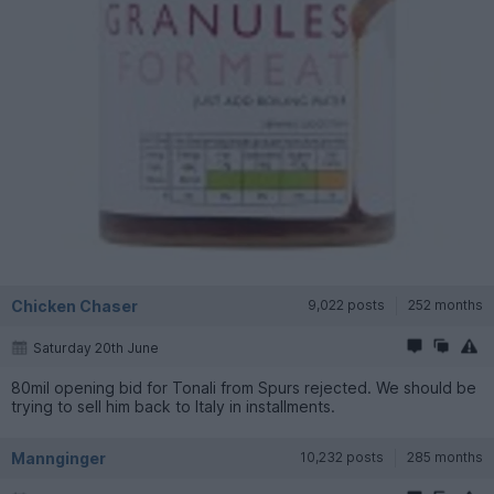
Chicken Chaser
9,022 posts
252 months
Saturday 20th June
80mil opening bid for Tonali from Spurs rejected. We should be
trying to sell him back to Italy in installments.
Mannginger
10,232 posts
285 months