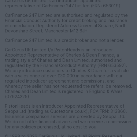
CarGurus UK Limited is an introducer appointed
representative of CarFinance 247 Limited (FRN: 653019).
CarFinance 247 Limited are authorised and regulated by the
Financial Conduct Authority for credit broking and insurance
intermediation. Registered Address Universal Square, North
Devonshire Street, Manchester M12 6JH.
CarFinance 247 Limited is a credit broker and not a lender.
CarGurus UK Limited t/a PistonHeads is an Introducer
Appointed Representative of Charles & Dean Finance, a
trading style of Charles and Dean Limited, authorised and
regulated by the Financial Conduct Authority (FRN 653592).
We only introduce customers to Charles & Dean for a vehicle
with a sales price of over £30,000 in accordance with our
regulated introducer agreement and permissions, and
whereby the seller has not requested the referal be removed.
Charles and Dean Limited is registered in England & Wales
(07924225)
PistonHeads is an Introducer Appointed Representative of
Seopa Ltd (trading as Quotezone.co.uk), FCA FRN: 313860.
Insurance comparison services are provided by Seopa Ltd.
We do not offer financial advice and we receive a commission
for any policies purchased, at no cost to you.
© 1998 to 2026 CarGurus UK Limited, All Rights Reserved.