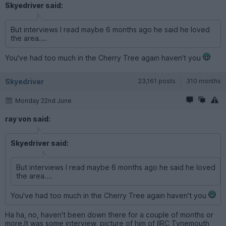
Skyedriver said:
But interviews I read maybe 6 months ago he said he loved
the area....
You've had too much in the Cherry Tree again haven't you
Skyedriver
23,161 posts
310 months
Monday 22nd June
ray von said:
Skyedriver said:
But interviews I read maybe 6 months ago he said he loved
the area....
You've had too much in the Cherry Tree again haven't you
Ha ha, no, haven't been down there for a couple of months or
more.It was some interview, picture of him of IIRC Tynemouth