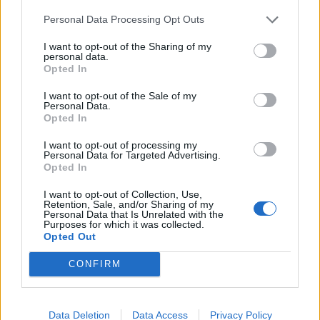
Why would we want to see Sandro??
Personal Data Processing Opt Outs
Sell? I don’t think we do but if the right offer comes along
…………..
I want to opt-out of the Sharing of my
personal data.
Opted In
Chicken Chaser
9,022 posts
252 months
I want to opt-out of the Sale of my
Monday 22nd June
Personal Data.
Opted In
Skyedriver said:
I want to opt-out of processing my
Personal Data for Targeted Advertising.
Why would we want to see Sandro??
Opted In
He wants away. Id rather we moved players on if they weren't
I want to opt-out of Collection, Use,
committed.
Retention, Sale, and/or Sharing of my
Personal Data that Is Unrelated with the
Purposes for which it was collected.
ray von
3,025 posts
280 months
Opted Out
Monday 22nd June
CONFIRM
Chicken Chaser said:
Data Deletion
Data Access
Privacy Policy