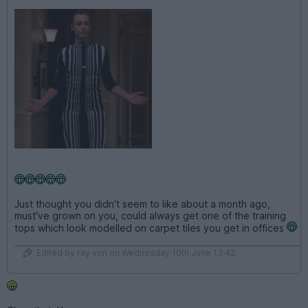
Just thought you didn't seem to like about a month ago,
must've grown on you, could always get one of the training
tops which look modelled on carpet tiles you get in offices
Edited by ray von on Wednesday 10th June 13:42