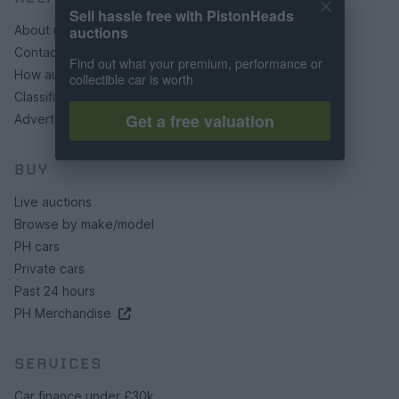
Sell hassle free with PistonHeads
auctions
About us
Contact us
Find out what your premium, performance or
How auctions work
collectible car is worth
Classifieds FAQs
Get a free valuation
Advertising preferences
BUY
Live auctions
Browse by make/model
PH cars
Private cars
Past 24 hours
PH Merchandise
SERVICES
Car finance under £30k