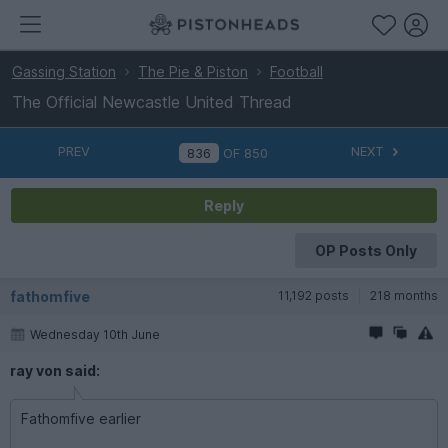
Gassing Station
The Pie & Piston
Football
The Official Newcastle United Thread
PREV
NEXT
OF
850
Reply
OP Posts Only
fathomfive
11,192 posts
218 months
Wednesday 10th June
ray von said:
Fathomfive earlier