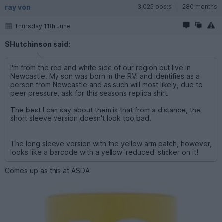
ray von
3,025 posts
280 months
Thursday 11th June
SHutchinson said:
I'm from the red and white side of our region but live in
Newcastle. My son was born in the RVI and identifies as a
person from Newcastle and as such will most likely, due to
peer pressure, ask for this seasons replica shirt.
The best I can say about them is that from a distance, the
short sleeve version doesn't look too bad.
The long sleeve version with the yellow arm patch, however,
looks like a barcode with a yellow 'reduced' sticker on it!
Comes up as this at ASDA