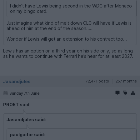
I didn't have Lewis being second in the WDC after Monaco
on my bingo card.
Just imagine what kind of melt down CLC will have if Lewis is
ahead of him at the end of the season.....
Wonder if Lewis will get an extension to his contract too...
Lewis has an option on a third year on his side only, so as long
as he wants to continue with Ferrari he’s hear for at least 2027.
Jasandjules
72,471 posts
257 months
Sunday 7th June
PRO5T said:
Jasandjules said:
paulguitar said: