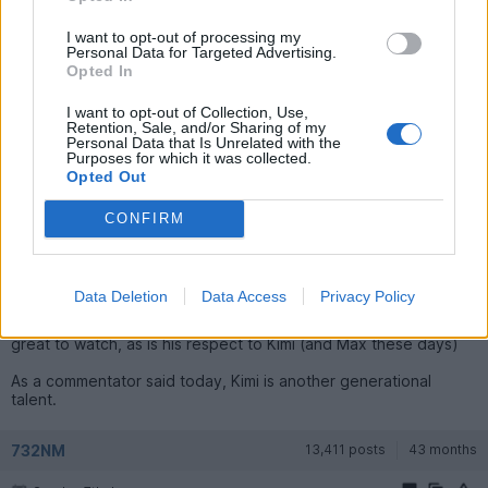
ahead of Hamilton, or finishes ahead of him.
I want to opt-out of processing my
Personal Data for Targeted Advertising.
vaud
58,874 posts
183 months
Opted In
Sunday 7th June
I want to opt-out of Collection, Use,
Retention, Sale, and/or Sharing of my
Jasandjules said:
Personal Data that Is Unrelated with the
Purposes for which it was collected.
Opted Out
Thank you, that will be taken up I reckon, he seems to be
loving these cars...
CONFIRM
I think as long as Lewis can have days like today and be on the
podium, and can see a plan from Ferrari to improve the car then
I think he will be here a for a few years to come.
Data Deletion
Data Access
Privacy Policy
The happy positive Lewis with a reasonable car under him is
great to watch, as is his respect to Kimi (and Max these days)
As a commentator said today, Kimi is another generational
talent.
732NM
13,411 posts
43 months