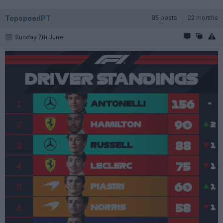
TopspeedPT
85 posts
22 months
Sunday 7th June