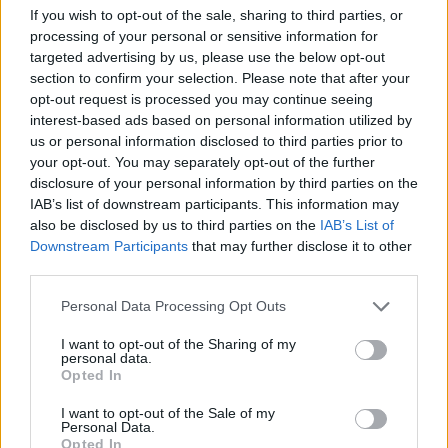
Max out, new Merc driver wins, Lewis second... Ahead of
If you wish to opt-out of the sale, sharing to third parties, or
Leclerc this season...
processing of your personal or sensitive information for
targeted advertising by us, please use the below opt-out
Ouchie!!!
section to confirm your selection. Please note that after your
opt-out request is processed you may continue seeing
TriumphStag3.0V8
5,400 posts
109 months
interest-based ads based on personal information utilized by
us or personal information disclosed to third parties prior to
Sunday 7th June
your opt-out. You may separately opt-out of the further
anonymous_user said:
disclosure of your personal information by third parties on the
IAB’s list of downstream participants. This information may
also be disclosed by us to third parties on the
IAB’s List of
paulguitar said:
Downstream Participants
that may further disclose it to other
third parties.
zsdom said:
Personal Data Processing Opt Outs
Where s Mad Maz lately?!
I want to opt-out of the Sharing of my
personal data.
Good question, not been seen here for a while.
Opted In
having a group cry with Orchardab
I want to opt-out of the Sale of my
Personal Data.
Don't worry, they will be back the second LeClerc qualifies
Opted In