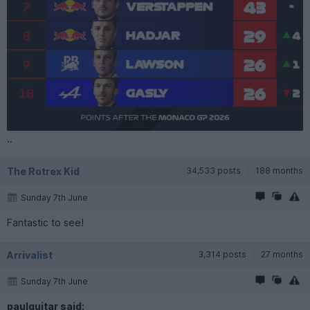
..
The Rotrex Kid
34,533 posts
188 months
Sunday 7th June
Fantastic to see!
Arrivalist
3,314 posts
27 months
Sunday 7th June
paulguitar said: