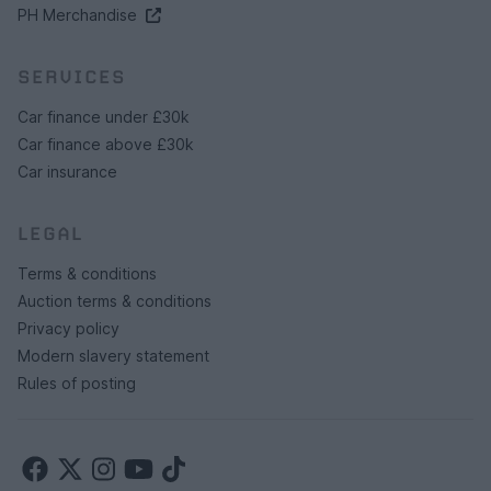
PH Merchandise
SERVICES
Car finance under £30k
Car finance above £30k
Car insurance
LEGAL
Terms & conditions
Auction terms & conditions
Privacy policy
Modern slavery statement
Rules of posting