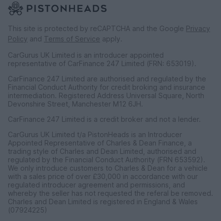
This site is protected by reCAPTCHA and the Google
Privacy
Policy
and
Terms of Service
apply.
CarGurus UK Limited is an introducer appointed
representative of CarFinance 247 Limited (FRN: 653019).
CarFinance 247 Limited are authorised and regulated by the
Financial Conduct Authority for credit broking and insurance
intermediation. Registered Address Universal Square, North
Devonshire Street, Manchester M12 6JH.
CarFinance 247 Limited is a credit broker and not a lender.
CarGurus UK Limited t/a PistonHeads is an Introducer
Appointed Representative of Charles & Dean Finance, a
trading style of Charles and Dean Limited, authorised and
regulated by the Financial Conduct Authority (FRN 653592).
We only introduce customers to Charles & Dean for a vehicle
with a sales price of over £30,000 in accordance with our
regulated introducer agreement and permissions, and
whereby the seller has not requested the referal be removed.
Charles and Dean Limited is registered in England & Wales
(07924225)