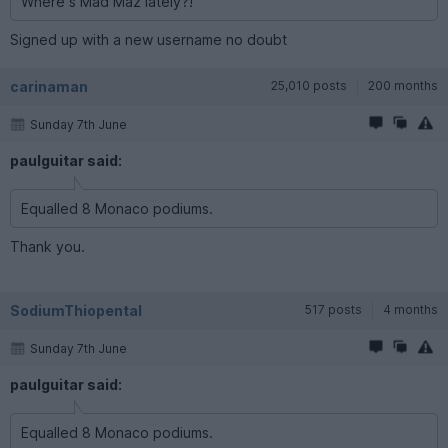
Where s Mad Maz lately?!
Signed up with a new username no doubt
carinaman
25,010 posts
200 months
Sunday 7th June
paulguitar said:
Equalled 8 Monaco podiums.
Thank you.
SodiumThiopental
517 posts
4 months
Sunday 7th June
paulguitar said:
Equalled 8 Monaco podiums.