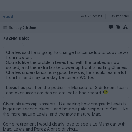
vaud
58,874 posts
183 months
Sunday 7th June
732NM said:
Charles said he is going to change his car setup to copy Lewis
from now on.
Sounds like the problem Lewis had with the brakes is now
sorted, and the extra brake power up front is hurting Charles.
Charles understands how good Lewis is, he should learn a lot
from him and may one day become a WC too.
Lewis has put it on the podium in Monaco for 3 different teams
and even more car design era, not a bad record.
Given his accomplishments I like seeing how pragmatic Lewis is
in getting second place… and how he paid respect to Kimi. I like
the more mature Lewis, and the more mature Max.
Come retirement I would dearly love to see a Le Mans car with
Max, Lewis and
Perez
Alonso driving…