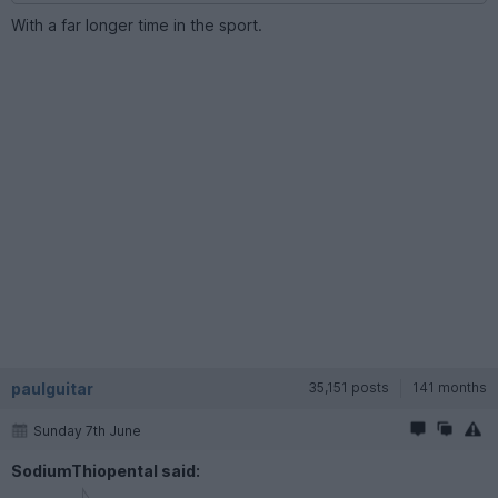
With a far longer time in the sport.
paulguitar
35,151 posts
141 months
Sunday 7th June
SodiumThiopental said: