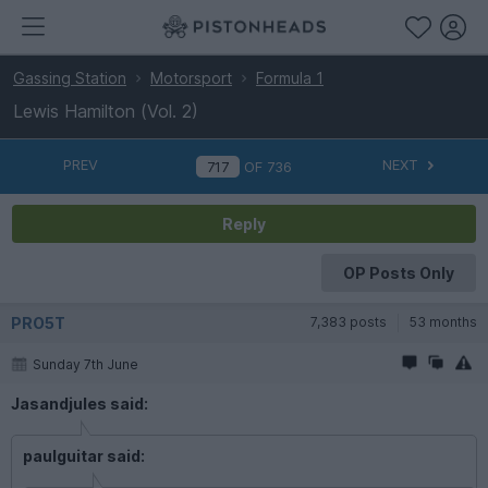
Gassing Station
Motorsport
Formula 1
Lewis Hamilton (Vol. 2)
PREV
NEXT
OF
736
Reply
OP Posts Only
PRO5T
7,383 posts
53 months
Sunday 7th June
Jasandjules said:
paulguitar said: