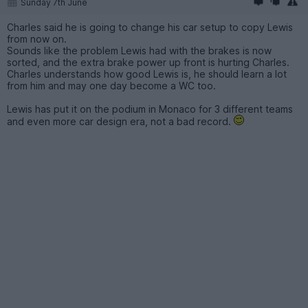
Sunday 7th June
Charles said he is going to change his car setup to copy Lewis
from now on.
Sounds like the problem Lewis had with the brakes is now
sorted, and the extra brake power up front is hurting Charles.
Charles understands how good Lewis is, he should learn a lot
from him and may one day become a WC too.
Lewis has put it on the podium in Monaco for 3 different teams
and even more car design era, not a bad record.