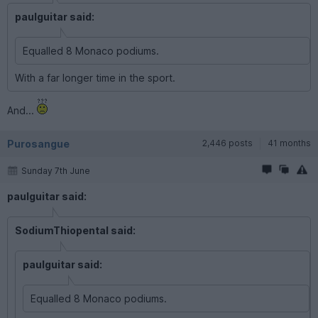
paulguitar said:
Equalled 8 Monaco podiums.
With a far longer time in the sport.
And...
Purosangue
2,446 posts
41 months
Sunday 7th June
paulguitar said:
SodiumThiopental said:
paulguitar said:
Equalled 8 Monaco podiums.