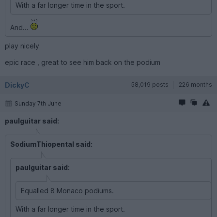
With a far longer time in the sport.
And...
play nicely
epic race , great to see him back on the podium
DickyC
58,019 posts
226 months
Sunday 7th June
paulguitar said:
SodiumThiopental said:
paulguitar said:
Equalled 8 Monaco podiums.
With a far longer time in the sport.