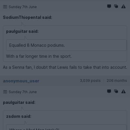
Sunday 7th June
SodiumThiopental said:
paulguitar said:
Equalled 8 Monaco podiums.
With a far longer time in the sport.
As a Senna fan, I doubt that Lewis fails to take that into account.
anonymous_user
3,039 posts
206 months
Sunday 7th June
paulguitar said:
zsdom said: