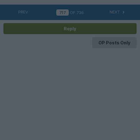
PREV
NEXT
OF
736
Reply
OP Posts Only