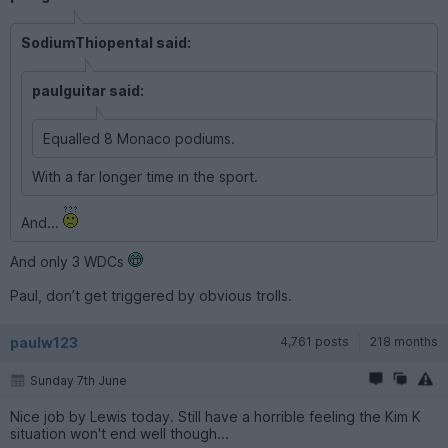
SodiumThiopental said:
paulguitar said:
Equalled 8 Monaco podiums.
With a far longer time in the sport.
And...
And only 3 WDCs
Paul, don’t get triggered by obvious trolls.
paulw123
4,761 posts
218 months
Sunday 7th June
Nice job by Lewis today. Still have a horrible feeling the Kim K
situation won't end well though...