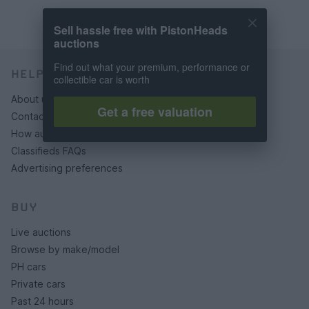
Sell hassle free with PistonHeads
auctions
Find out what your premium, performance or
HELP & SUPPORT
collectible car is worth
About us
Get a free valuation
Contact us
How auctions work
Classifieds FAQs
Advertising preferences
BUY
Live auctions
Browse by make/model
PH cars
Private cars
Past 24 hours