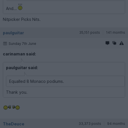
And...
Nitpicker Picks Nits.
paulguitar
35,151 posts
141 months
Sunday 7th June
carinaman said:
paulguitar said:
Equalled 8 Monaco podiums.
Thank you.
TheDeuce
33,373 posts
94 months