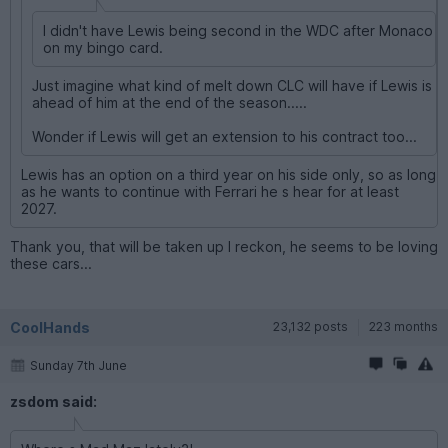
I didn't have Lewis being second in the WDC after Monaco
on my bingo card.
Just imagine what kind of melt down CLC will have if Lewis is
ahead of him at the end of the season.....
Wonder if Lewis will get an extension to his contract too...
Lewis has an option on a third year on his side only, so as long
as he wants to continue with Ferrari he s hear for at least
2027.
Thank you, that will be taken up I reckon, he seems to be loving
these cars...
CoolHands
23,132 posts
223 months
Sunday 7th June
zsdom said: