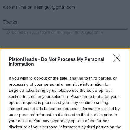
Also mail me on deanlguy@gmail.com
Thanks
Edited by scuba13579 on Thursday 19th August 22:14
95 fiesta si
1,600 posts
180 months
PistonHeads -
Do Not Process My Personal
Information
Monday 6th December 2021
I have £1150 of credit with F1 Experiences
If you wish to opt-out of the sale, sharing to third parties, or
https://f1experiences.com/
processing of your personal or sensitive information for
targeted advertising by us, please use the below opt-out
Credit can be put towards pretty much anything for the 2022 F1
season. This was my credit from this years Dutch GP that i
section to confirm your selection. Please note that after your
wasn't allowed to attend due to covid restrictions.
opt-out request is processed you may continue seeing
interest-based ads based on personal information utilized by
looking for £1K
us or personal information disclosed to third parties prior to
PM for details
your opt-out. You may separately opt-out of the further
disclosure of your personal information by third parties on the