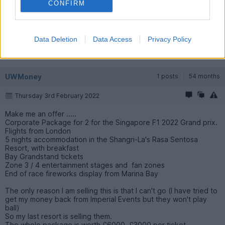
CONFIRM
Data Deletion
Data Access
Privacy Policy
UWMoney
1 posts
54 months
Thursday 3rd February 2022
Make me an offer .....
Corporate Package for 2 for the Singapore F1 2022 Grand prix.
Flights from London
5 nights accommodation in the Shangri-La's Rasa Sentosa
Resort, with breakfast
Bay Grandstand tickets
Zone 3 / 4 entertainment stages and fan zones
End of race fireworks display from Marina Bay
The only reason I am selling this is that I can't go (I have tried to
get my money back from Imperial Events but they won't play
ball)
So my last resort is selling them.
The whole package is worth £6000, £3000 per ticket.