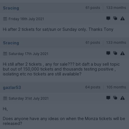
Sracing
61 posts
133 months
Friday 16th July 2021
Hi after 2 tickets for sat/sun or Sunday only. Thanks Tony
Sracing
61 posts
133 months
Saturday 17th July 2021
Hi still after 2 tickets , any for sale??? bit daft a buy sell topic
but out of 150,000 tickets and thousands testing positive ,
isolating etc no tickets are still available?
gazlar53
64 posts
105 months
Saturday 31st July 2021
Hi,
Does anyone have any ideas on when the Monza tickets will be
released?