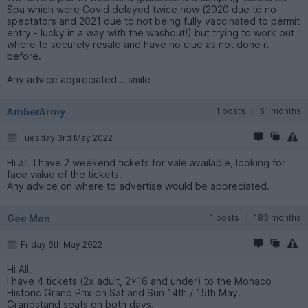
Spa which were Covid delayed twice now (2020 due to no
spectators and 2021 due to not being fully vaccinated to permit
entry - lucky in a way with the washout!) but trying to work out
where to securely resale and have no clue as not done it
before.
Any advice appreciated... smile
AmberArmy
1 posts
51 months
Tuesday 3rd May 2022
Hi all. I have 2 weekend tickets for vale available, looking for
face value of the tickets.
Any advice on where to advertise would be appreciated.
Gee Man
1 posts
183 months
Friday 6th May 2022
Hi All,
I have 4 tickets (2x adult, 2x16 and under) to the Monaco
Historic Grand Prix on Sat and Sun 14th / 15th May.
Grandstand seats on both days.