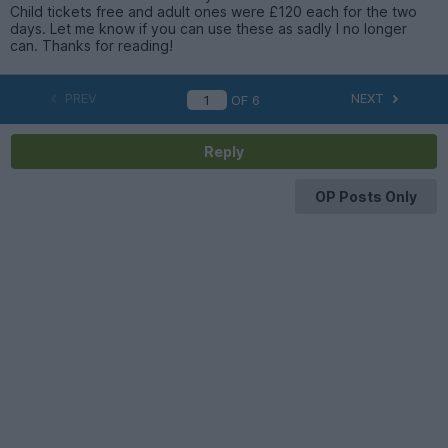
Child tickets free and adult ones were £120 each for the two
days. Let me know if you can use these as sadly I no longer
can. Thanks for reading!
PREV
NEXT
OF
6
Reply
OP Posts Only