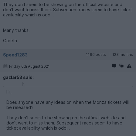
They don’t seem to be showing on the official website and
don’t want to miss them. Subsequent races seem to have ticket
availability which is odd…
Many thanks,
Gareth
Speed1283
1,196 posts
123 months
Friday 6th August 2021
gazlar53 said:
Hi,
Does anyone have any ideas on when the Monza tickets will
be released?
They don’t seem to be showing on the official website and
don’t want to miss them. Subsequent races seem to have
ticket availability which is odd…