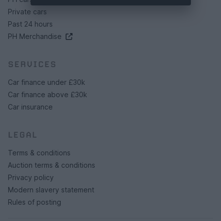
Private cars
Past 24 hours
PH Merchandise
SERVICES
Car finance under £30k
Car finance above £30k
Car insurance
LEGAL
Terms & conditions
Auction terms & conditions
Privacy policy
Modern slavery statement
Rules of posting