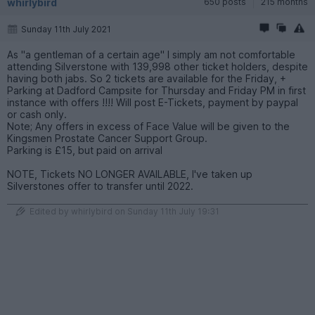
whirlybird
650 posts
215 months
Sunday 11th July 2021
As "a gentleman of a certain age" I simply am not comfortable
attending Silverstone with 139,998 other ticket holders, despite
having both jabs. So 2 tickets are available for the Friday, +
Parking at Dadford Campsite for Thursday and Friday PM in first
instance with offers !!!! Will post E-Tickets, payment by paypal
or cash only.
Note; Any offers in excess of Face Value will be given to the
Kingsmen Prostate Cancer Support Group.
Parking is £15, but paid on arrival
NOTE, Tickets NO LONGER AVAILABLE, I've taken up
Silverstones offer to transfer until 2022.
Edited by whirlybird on Sunday 11th July 19:31