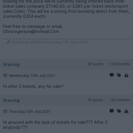
looking for the price we’re currently being offered back from
ticket sales company £1140.00, or £285 per ticket (motorsport
sales.Com). This will be a saving from booking direct from them,
(currently £324 each)
Feel free to message or email,
Chrisrogerson@hotmail.Com
Edited by CKR83 on Sunday 11th July 16:54
Sracing
61 posts
133 months
Wednesday 14th July 2021
Hi after 2 tickets, any for sale?
Sracing
61 posts
133 months
Thursday 15th July 2021
Hi amazed with the lack of tickets for sale??? After 2
anybody???