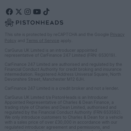
This site is protected by reCAPTCHA and the Google
Privacy
Policy
and
Terms of Service
apply.
CarGurus UK Limited is an introducer appointed
representative of CarFinance 247 Limited (FRN: 653019).
CarFinance 247 Limited are authorised and regulated by the
Financial Conduct Authority for credit broking and insurance
intermediation. Registered Address Universal Square, North
Devonshire Street, Manchester M12 6JH.
CarFinance 247 Limited is a credit broker and not a lender.
CarGurus UK Limited t/a PistonHeads is an Introducer
Appointed Representative of Charles & Dean Finance, a
trading style of Charles and Dean Limited, authorised and
regulated by the Financial Conduct Authority (FRN 653592).
We only introduce customers to Charles & Dean for a vehicle
with a sales price of over £30,000 in accordance with our
regulated introducer agreement and permissions, and