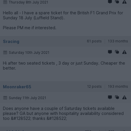
Thursday 8th July 2021
Hello all - I have a spare ticket for the British F1 Grand Prix for
Sunday 18 July (Luffield Stand).
Please PM me if interested.
Sracing
61 posts
133 months
Saturday 10th July 2021
Hi after two seated tickets , 3 day or just Sunday. Cheaper the
better.
Moonraker65
12 posts
193 months
Sunday 11th July 2021
Does anyone have a couple of Saturday tickets available
please? GA but anyone with hospitality availability considered
too &#128522; thanks &#128522;