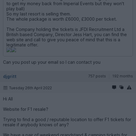
to get my money back from Imperial Events but they won't
play ball)
So my last resort is selling them.
The whole package is worth £6000, £3000 per ticket.
The Company holding the tickets is JFDI Recruitment Ltd a
British based Company, Director Jess Hart, you can find the
web site and call to give you peace of mind that this is a
legitimate offer.
Can you post up your email so I can contact you
djgritt
757 posts
192 months
Tuesday 26th April 2022
Hi All
Website for F1 resale?
Trying to find a good / reputable location to offer F1 tickets for
resale if anybody knows of any?
We have a pair of weekend grandstand & camping tickets for