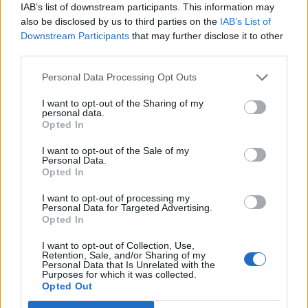
IAB’s list of downstream participants. This information may
also be disclosed by us to third parties on the
IAB’s List of
Downstream Participants
that may further disclose it to other
third parties.
OggyOggyOggy
1 posts
55 months
Personal Data Processing Opt Outs
Thursday 6th January 2022
I want to opt-out of the Sharing of my
Hi, I left it too late to get my son a General Admission ticket for
personal data.
the 2022 Silverstone 3 day weekend to go with his friends that
Opted In
were on the ball. If anybody cannot attend and has one going
spare, please let me know.
I want to opt-out of the Sale of my
Personal Data.
Scammers, please note that I will be asking for proof of who
Opted In
you are before I pay and will ask questions to ensure that it is
genuine.
I want to opt-out of processing my
Personal Data for Targeted Advertising.
Opted In
I want to opt-out of Collection, Use,
Retention, Sale, and/or Sharing of my
Personal Data that Is Unrelated with the
Purposes for which it was collected.
Opted Out