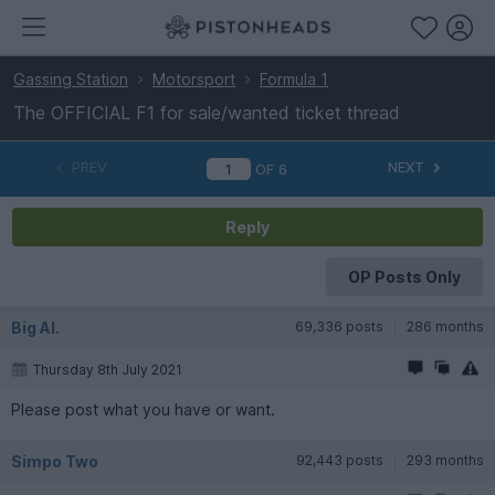
Gassing Station
Motorsport
Formula 1
The OFFICIAL F1 for sale/wanted ticket thread
PREV
NEXT
OF
6
Reply
OP Posts Only
Big Al.
69,336 posts
286 months
Thursday 8th July 2021
Please post what you have or want.
Simpo Two
92,443 posts
293 months