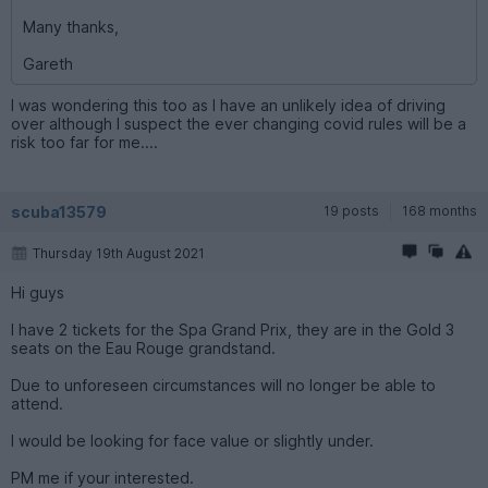
Many thanks,
Gareth
I was wondering this too as I have an unlikely idea of driving
over although I suspect the ever changing covid rules will be a
risk too far for me....
scuba13579
19 posts
168 months
Thursday 19th August 2021
Hi guys
I have 2 tickets for the Spa Grand Prix, they are in the Gold 3
seats on the Eau Rouge grandstand.
Due to unforeseen circumstances will no longer be able to
attend.
I would be looking for face value or slightly under.
PM me if your interested.