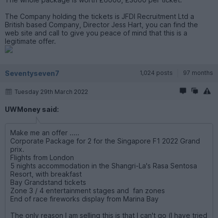
The Company holding the tickets is JFDI Recruitment Ltd a
British based Company, Director Jess Hart, you can find the
web site and call to give you peace of mind that this is a
legitimate offer.
Seventyseven7
1,024 posts
97 months
Tuesday 29th March 2022
UWMoney said:
Make me an offer .....
Corporate Package for 2 for the Singapore F1 2022 Grand
prix.
Flights from London
5 nights accommodation in the Shangri-La's Rasa Sentosa
Resort, with breakfast
Bay Grandstand tickets
Zone 3 / 4 entertainment stages and fan zones
End of race fireworks display from Marina Bay
The only reason I am selling this is that I can't go (I have tried