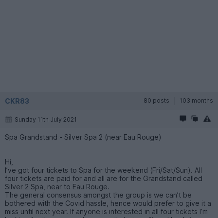
CKR83
80 posts
103 months
Sunday 11th July 2021
Spa Grandstand - Silver Spa 2 (near Eau Rouge)
Hi,
I’ve got four tickets to Spa for the weekend (Fri/Sat/Sun). All
four tickets are paid for and all are for the Grandstand called
Silver 2 Spa, near to Eau Rouge.
The general consensus amongst the group is we can’t be
bothered with the Covid hassle, hence would prefer to give it a
miss until next year. If anyone is interested in all four tickets I’m