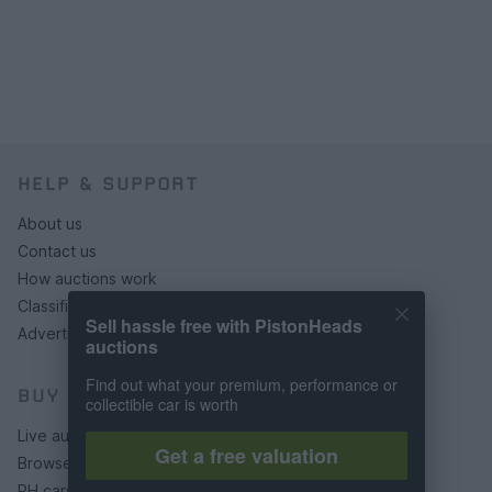
HELP & SUPPORT
About us
Contact us
How auctions work
Classifieds FAQs
Sell hassle free with PistonHeads
Advertising preferences
auctions
Find out what your premium, performance or
BUY
collectible car is worth
Live auctions
Get a free valuation
Browse by make/model
PH cars