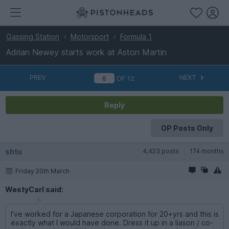
Gassing Station
Motorsport
Formula 1
Adrian Newey starts work at Aston Martin
PREV
NEXT
OF
12
Reply
OP Posts Only
shtu
4,423 posts
174 months
Friday 20th March
WestyCarl said:
I've worked for a Japanese corporation for 20+yrs and this is
exactly what I would have done. Dress it up in a liason / co-