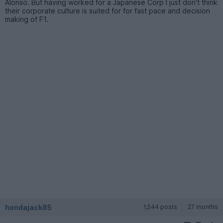
Alonso. But having worked for a Japanese Corp I just don't think
their corporate culture is suited for for fast pace and decision
making of F1.
hondajack85
1,544 posts
27 months