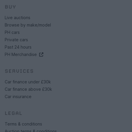
BUY
Live auctions
Browse by make/model
PH cars
Private cars
Past 24 hours
PH Merchandise
SERVICES
Car finance under £30k
Car finance above £30k
Car insurance
LEGAL
Terms & conditions
Auction terms & conditions