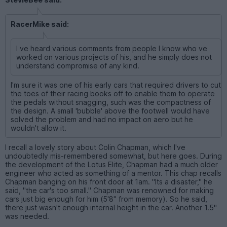
RacerMike said:
I ve heard various comments from people I know who ve
worked on various projects of his, and he simply does not
understand compromise of any kind.
I'm sure it was one of his early cars that required drivers to cut
the toes of their racing books off to enable them to operate
the pedals without snagging, such was the compactness of
the design. A small 'bubble' above the footwell would have
solved the problem and had no impact on aero but he
wouldn't allow it.
I recall a lovely story about Colin Chapman, which I've
undoubtedly mis-remembered somewhat, but here goes. During
the development of the Lotus Elite, Chapman had a much older
engineer who acted as something of a mentor. This chap recalls
Chapman banging on his front door at 1am. "Its a disaster," he
said, "the car's too small." Chapman was renowned for making
cars just big enough for him (5'8" from memory). So he said,
there just wasn't enough internal height in the car. Another 1.5"
was needed.