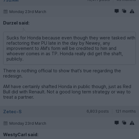
Monday 23rd March
Durzel said:
Sucks for Honda because even though they were tasked with
refactoring their PU late in the day by Newey, any
improvement to AM's form will be credited to him and
whoever comes in as TP. Honda really did get the shaft,
publicly.
There is nothing official to show that's true regarding the
redesign.
AM have certainly shafted Honda in public though, just as Red
Bull did with Renault. Not a good long term strategy or way to
treat a partner.
Zetec-S
6,803 posts
121 months
Monday 23rd March
WestyCarl said: