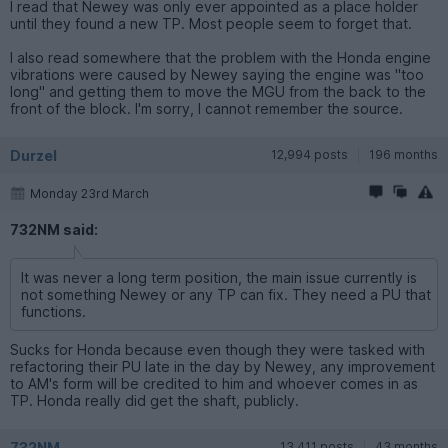
I read that Newey was only ever appointed as a place holder
until they found a new TP. Most people seem to forget that.
I also read somewhere that the problem with the Honda engine
vibrations were caused by Newey saying the engine was "too
long" and getting them to move the MGU from the back to the
front of the block. I'm sorry, I cannot remember the source.
Durzel
12,994 posts
196 months
Monday 23rd March
732NM said:
It was never a long term position, the main issue currently is
not something Newey or any TP can fix. They need a PU that
functions.
Sucks for Honda because even though they were tasked with
refactoring their PU late in the day by Newey, any improvement
to AM's form will be credited to him and whoever comes in as
TP. Honda really did get the shaft, publicly.
732NM
13,411 posts
43 months