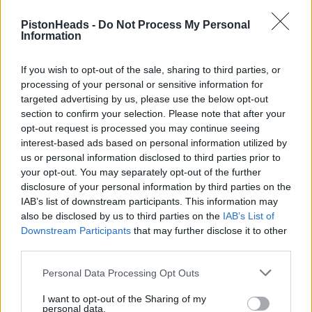
in the meantime Aston and Audi stagnate at the back of the grid
PistonHeads -
Do Not Process My Personal
, reckon if Aston are not at the front next year Alonso will walk
Information
WestyCarl
4,040 posts
153 months
If you wish to opt-out of the sale, sharing to third parties, or
processing of your personal or sensitive information for
Sunday 22nd March
targeted advertising by us, please use the below opt-out
section to confirm your selection. Please note that after your
Purosangue said:
opt-out request is processed you may continue seeing
interest-based ads based on personal information utilized by
thegreenhell said:
us or personal information disclosed to third parties prior to
your opt-out. You may separately opt-out of the further
Even if Wheatley is heading there, it won't be for a few
disclosure of your personal information by third parties on the
months while he tends his garden. Either Newey or
IAB’s list of downstream participants. This information may
A.N.Other will need to fill in as interim TP, probably for most
also be disclosed by us to third parties on the
IAB’s List of
of the rest of this season.
Downstream Participants
that may further disclose it to other
was thinking the same thing , has to be for next year surely .
third parties.
in the meantime Aston and Audi stagnate at the back of the
Personal Data Processing Opt Outs
grid , reckon if Aston are not at the front next year Alonso will
walk
I want to opt-out of the Sharing of my
personal data.