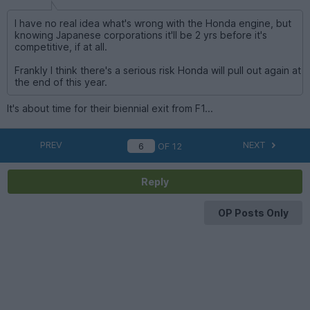
I have no real idea what's wrong with the Honda engine, but
knowing Japanese corporations it'll be 2 yrs before it's
competitive, if at all.
Frankly I think there's a serious risk Honda will pull out again at
the end of this year.
It's about time for their biennial exit from F1...
PREV
NEXT
OF
12
Reply
OP Posts Only