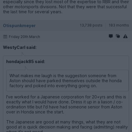
especially since they lost most of the expertise to RBR and their
other motorsports divisions. Not that they were that successful
the last time for several years.
Otispunkmeyer
13,738 posts
183 months
Friday 20th March
WestyCarl said:
hondajack85 said:
What makes me laugh is the suggestion someone from
Aston should have parked themselves outside the honda
factory and poked into everything going on.
I've worked for a Japanese corporation for 20+yrs and this is
exactly what I would have done. Dress it up in a liason / co-
ordination title but I'd have had someone senior from Aston
over in Honda since the start.
The Japanese are good at many things, what they are not
good at is quick decision making and facing (admitting) reality
when it's not good.