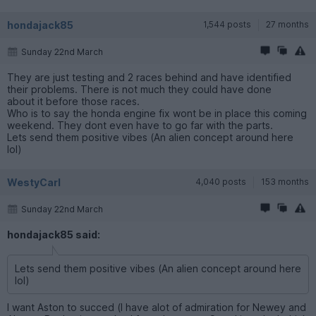
hondajack85
1,544 posts
27 months
Sunday 22nd March
They are just testing and 2 races behind and have identified
their problems. There is not much they could have done
about it before those races.
Who is to say the honda engine fix wont be in place this coming
weekend. They dont even have to go far with the parts.
Lets send them positive vibes (An alien concept around here
lol)
WestyCarl
4,040 posts
153 months
Sunday 22nd March
hondajack85 said:
Lets send them positive vibes (An alien concept around here
lol)
I want Aston to succed (I have alot of admiration for Newey and