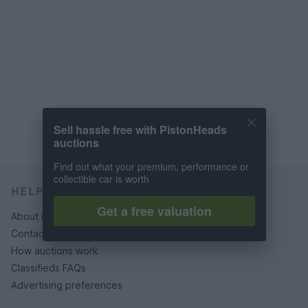
Sell hassle free with PistonHeads
auctions
Find out what your premium, performance or
collectible car is worth
HELP & SUPPORT
Get a free valuation
About us
Contact us
How auctions work
Classifieds FAQs
Advertising preferences