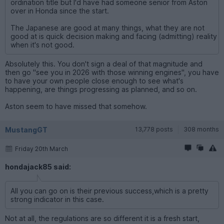
ordination title but I'd have had someone senior from Aston
over in Honda since the start.
The Japanese are good at many things, what they are not
good at is quick decision making and facing (admitting) reality
when it's not good.
Absolutely this. You don't sign a deal of that magnitude and
then go "see you in 2026 with those winning engines", you have
to have your own people close enough to see what's
happening, are things progressing as planned, and so on.
Aston seem to have missed that somehow.
MustangGT
13,778 posts
308 months
Friday 20th March
hondajack85 said:
All you can go on is their previous success,which is a pretty
strong indicator in this case.
Not at all, the regulations are so different it is a fresh start,