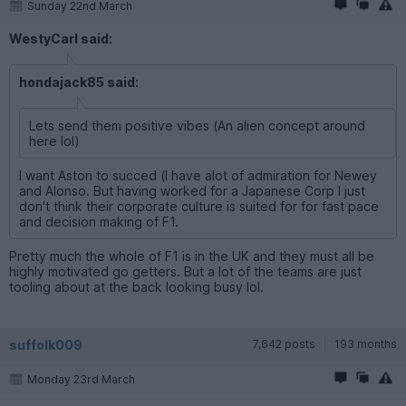
Sunday 22nd March
WestyCarl said:
hondajack85 said:
Lets send them positive vibes (An alien concept around
here lol)
I want Aston to succed (I have alot of admiration for Newey
and Alonso. But having worked for a Japanese Corp I just
don't think their corporate culture is suited for for fast pace
and decision making of F1.
Pretty much the whole of F1 is in the UK and they must all be
highly motivated go getters. But a lot of the teams are just
tooling about at the back looking busy lol.
suffolk009
7,642 posts
193 months
Monday 23rd March