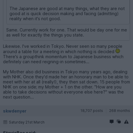
The Japanese are good at many things, what they are not
good at is quick decision making and facing (admitting)
reality when it's not good.
Same. Currently work for one. That would be day one for me
as well for exactly the things you state.
Likewise. I've worked in Tokyo. Never seen so many people
around a table for a meeting in which nothing is decided
There's a groupthink momentum to Japanese business which
definitely can need reigning-in sometimes...
My Mother also did business in Tokyo many years ago, dealing
with NHK. Once they'd made her an honorary man to be able to
meet with her at all (really!), they then sat down. 15 people from
NHK on one side; my Mother + 1 on the other. "How are you
able to take decisions without everyone else here?" was the
next question...
skwdenyer
18,707 posts
268 months
Saturday 21st March
StevieBee said: