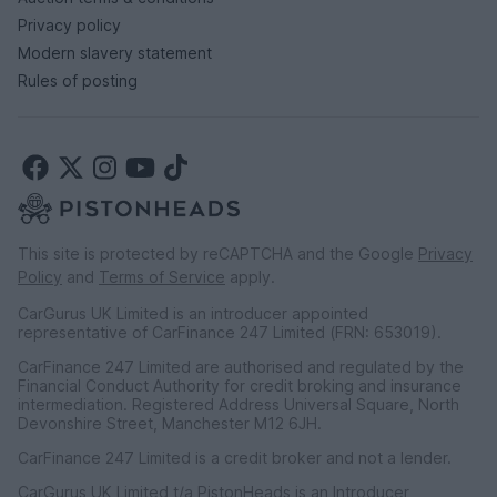
Privacy policy
Modern slavery statement
Rules of posting
This site is protected by reCAPTCHA and the Google
Privacy
Policy
and
Terms of Service
apply.
CarGurus UK Limited is an introducer appointed
representative of CarFinance 247 Limited (FRN: 653019).
CarFinance 247 Limited are authorised and regulated by the
Financial Conduct Authority for credit broking and insurance
intermediation. Registered Address Universal Square, North
Devonshire Street, Manchester M12 6JH.
CarFinance 247 Limited is a credit broker and not a lender.
CarGurus UK Limited t/a PistonHeads is an Introducer