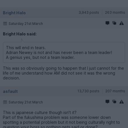
Bright Halo
3,943 posts
263 months
Saturday 21st March
Bright Halo said:
This will end in tears.
Adrian Newey is not and has never been a team leader!
A genius yes, but not a team leader.
This was so obviously going to happen that I just cannot for the
life of me understand how AM did not see it was the wrong
decision.
asfault
13,730 posts
207 months
Saturday 21st March
This is japanese culture though isn't it?
Part of the fukushima problem was someone lower down
spotting a potential problem but it not being culturally right to
question your boss so nothing gets said or done?