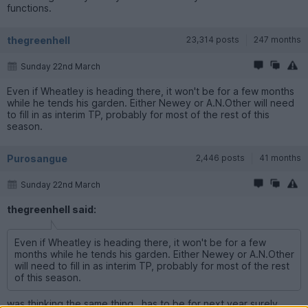
functions.
thegreenhell
23,314 posts
247 months
Sunday 22nd March
Even if Wheatley is heading there, it won't be for a few months
while he tends his garden. Either Newey or A.N.Other will need
to fill in as interim TP, probably for most of the rest of this
season.
Purosangue
2,446 posts
41 months
Sunday 22nd March
thegreenhell said:
Even if Wheatley is heading there, it won't be for a few
months while he tends his garden. Either Newey or A.N.Other
will need to fill in as interim TP, probably for most of the rest
of this season.
was thinking the same thing , has to be for next year surely .