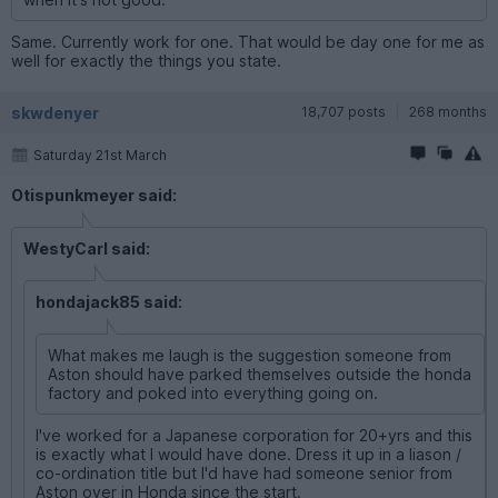
Same. Currently work for one. That would be day one for me as
well for exactly the things you state.
skwdenyer
18,707 posts
268 months
Saturday 21st March
Otispunkmeyer said:
WestyCarl said:
hondajack85 said:
What makes me laugh is the suggestion someone from
Aston should have parked themselves outside the honda
factory and poked into everything going on.
I've worked for a Japanese corporation for 20+yrs and this
is exactly what I would have done. Dress it up in a liason /
co-ordination title but I'd have had someone senior from
Aston over in Honda since the start.