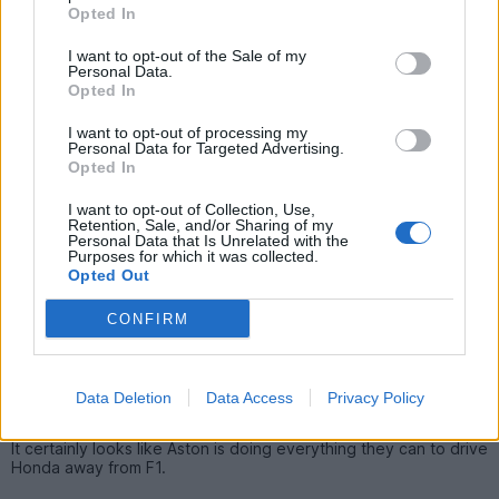
I have no real idea what's wrong with the Honda engine, but
Opted In
knowing Japanese corporations it'll be 2 yrs before it's
competitive, if at all.
I want to opt-out of the Sale of my
Personal Data.
Frankly I think there's a serious risk Honda will pull out again at
Opted In
the end of this year.
I want to opt-out of processing my
Personal Data for Targeted Advertising.
Opted In
Finlandese
628 posts
203 months
I want to opt-out of Collection, Use,
Sunday 22nd March
Retention, Sale, and/or Sharing of my
Personal Data that Is Unrelated with the
Purposes for which it was collected.
WestyCarl said:
Opted Out
I have no real idea what's wrong with the Honda engine, but
CONFIRM
knowing Japanese corporations it'll be 2 yrs before it's
competitive, if at all.
Frankly I think there's a serious risk Honda will pull out again at
Data Deletion
Data Access
Privacy Policy
the end of this year.
It certainly looks like Aston is doing everything they can to drive
Honda away from F1.