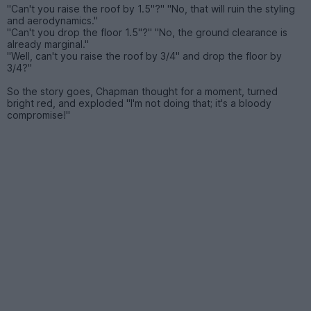
"Can't you raise the roof by 1.5"?" "No, that will ruin the styling
and aerodynamics."
"Can't you drop the floor 1.5"?" "No, the ground clearance is
already marginal."
"Well, can't you raise the roof by 3/4" and drop the floor by
3/4?"
So the story goes, Chapman thought for a moment, turned
bright red, and exploded "I'm not doing that; it's a bloody
compromise!"