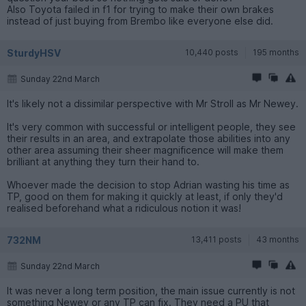
Also Toyota failed in f1 for trying to make their own brakes
instead of just buying from Brembo like everyone else did.
SturdyHSV
10,440 posts
195 months
Sunday 22nd March
It's likely not a dissimilar perspective with Mr Stroll as Mr Newey.
It's very common with successful or intelligent people, they see
their results in an area, and extrapolate those abilities into any
other area assuming their sheer magnificence will make them
brilliant at anything they turn their hand to.
Whoever made the decision to stop Adrian wasting his time as
TP, good on them for making it quickly at least, if only they'd
realised beforehand what a ridiculous notion it was!
732NM
13,411 posts
43 months
Sunday 22nd March
It was never a long term position, the main issue currently is not
something Newey or any TP can fix. They need a PU that