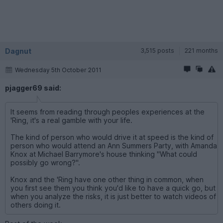
Dagnut
3,515 posts
221 months
Wednesday 5th October 2011
pjagger69 said:
It seems from reading through peoples experiences at the
'Ring, it's a real gamble with your life.
The kind of person who would drive it at speed is the kind of
person who would attend an Ann Summers Party, with Amanda
Knox at Michael Barrymore's house thinking "What could
possibly go wrong?".
Knox and the 'Ring have one other thing in common, when
you first see them you think you'd like to have a quick go, but
when you analyze the risks, it is just better to watch videos of
others doing it.