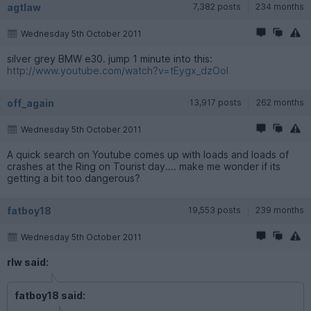
agtlaw
7,382 posts
234 months
Wednesday 5th October 2011
silver grey BMW e30. jump 1 minute into this:
http://www.youtube.com/watch?v=tEygx_dzOoI
off_again
13,917 posts
262 months
Wednesday 5th October 2011
A quick search on Youtube comes up with loads and loads of
crashes at the Ring on Tourist day.... make me wonder if its
getting a bit too dangerous?
fatboy18
19,553 posts
239 months
Wednesday 5th October 2011
rlw said:
fatboy18 said: