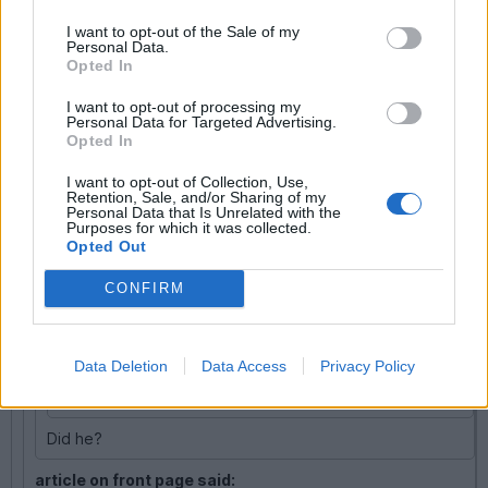
Good driving line though
I want to opt-out of the Sale of my
Personal Data.
KM666
1,757 posts
211 months
Opted In
Wednesday 5th October 2011
I want to opt-out of processing my
Personal Data for Targeted Advertising.
DonkeyApple said:
Opted In
I want to opt-out of Collection, Use,
KM666 said:
Retention, Sale, and/or Sharing of my
Personal Data that Is Unrelated with the
Purposes for which it was collected.
Fastra said:
Opted Out
CONFIRM
KM666 said:
What a suprise the brit who caused it was in a BMW.
Data Deletion
Data Access
Privacy Policy
Edited by KM666 on Monday 3rd October 17:43
Did he?
article on front page said: