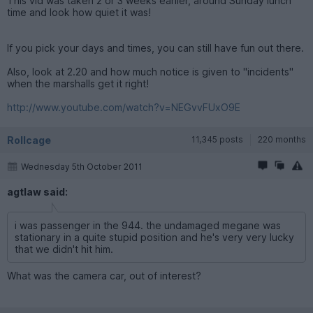
This vid was taken 2 or 3 weeks earlier, around Sunday lunch
time and look how quiet it was!
If you pick your days and times, you can still have fun out there.
Also, look at 2.20 and how much notice is given to "incidents"
when the marshalls get it right!
http://www.youtube.com/watch?v=NEGvvFUxO9E
Rollcage
11,345 posts
220 months
Wednesday 5th October 2011
agtlaw said:
i was passenger in the 944. the undamaged megane was
stationary in a quite stupid position and he's very very lucky
that we didn't hit him.
What was the camera car, out of interest?