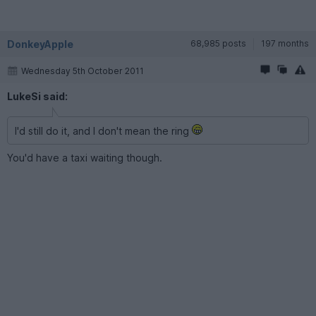
DonkeyApple
68,985 posts
197 months
Wednesday 5th October 2011
LukeSi said:
I'd still do it, and I don't mean the ring
You'd have a taxi waiting though.