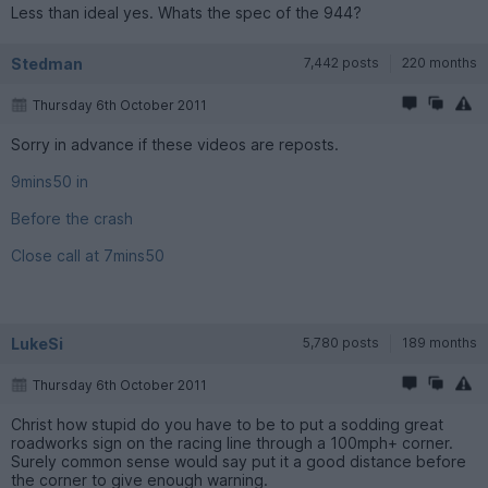
Less than ideal yes. Whats the spec of the 944?
Stedman
7,442 posts
220 months
Thursday 6th October 2011
Sorry in advance if these videos are reposts.
9mins50 in
Before the crash
Close call at 7mins50
LukeSi
5,780 posts
189 months
Thursday 6th October 2011
Christ how stupid do you have to be to put a sodding great
roadworks sign on the racing line through a 100mph+ corner.
Surely common sense would say put it a good distance before
the corner to give enough warning.