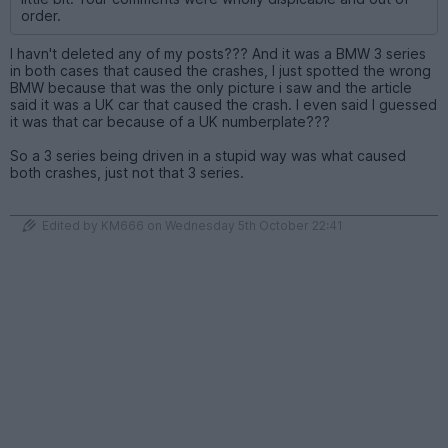
order.
I havn't deleted any of my posts??? And it was a BMW 3 series
in both cases that caused the crashes, I just spotted the wrong
BMW because that was the only picture i saw and the article
said it was a UK car that caused the crash. I even said I guessed
it was that car because of a UK numberplate???
So a 3 series being driven in a stupid way was what caused
both crashes, just not that 3 series.
Edited by KM666 on Wednesday 5th October 22:41