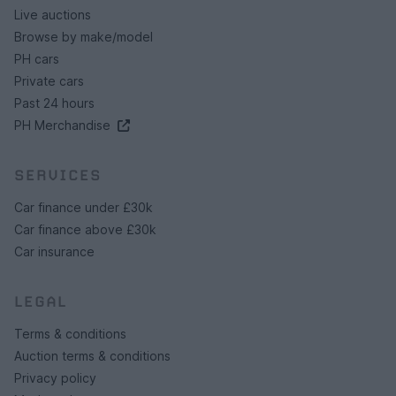
Live auctions
Browse by make/model
PH cars
Private cars
Past 24 hours
PH Merchandise
SERVICES
Car finance under £30k
Car finance above £30k
Car insurance
LEGAL
Terms & conditions
Auction terms & conditions
Privacy policy