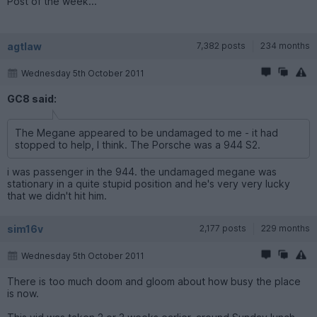
Post of the week...
agtlaw
7,382 posts
234 months
Wednesday 5th October 2011
GC8 said:
The Megane appeared to be undamaged to me - it had
stopped to help, I think. The Porsche was a 944 S2.
i was passenger in the 944. the undamaged megane was
stationary in a quite stupid position and he's very very lucky
that we didn't hit him.
sim16v
2,177 posts
229 months
Wednesday 5th October 2011
There is too much doom and gloom about how busy the place
is now.