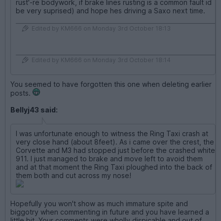
rust'-re bodywork, if brake lines rusting is a common fault id
be very suprised) and hope hes driving a Saxo next time.
Edited by KM666 on Monday 3rd October 18:13
Edited by KM666 on Monday 3rd October 18:14
You seemed to have forgotten this one when deleting earlier
posts.
Bellyj43 said:
I was unfortunate enough to witness the Ring Taxi crash at
very close hand (about 8feet). As i came over the crest, the
Corvette and M3 had stopped just before the crashed white
911. I just managed to brake and move left to avoid them
and at that moment the Ring Taxi ploughed into the back of
them both and cut across my nose!
Hopefully you won't show as much immature spite and
biggotry when commenting in future and you have learned a
little bit. Your comments were wholly dispicable and out of