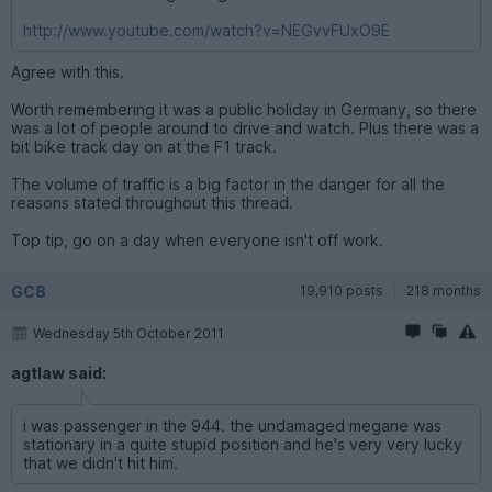
http://www.youtube.com/watch?v=NEGvvFUxO9E
Agree with this.
Worth remembering it was a public holiday in Germany, so there
was a lot of people around to drive and watch. Plus there was a
bit bike track day on at the F1 track.
The volume of traffic is a big factor in the danger for all the
reasons stated throughout this thread.
Top tip, go on a day when everyone isn't off work.
GC8
19,910 posts
218 months
Wednesday 5th October 2011
agtlaw said:
i was passenger in the 944. the undamaged megane was
stationary in a quite stupid position and he's very very lucky
that we didn't hit him.