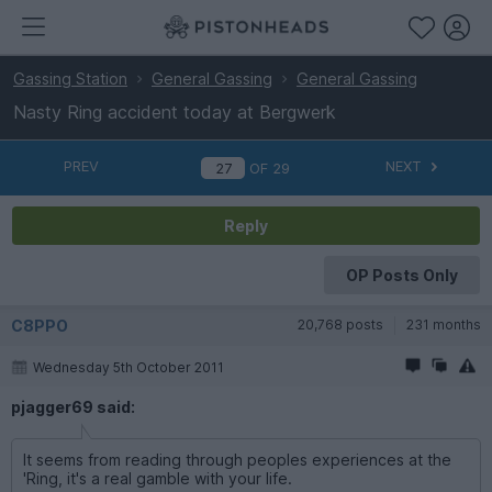
Gassing Station
General Gassing
General Gassing
Nasty Ring accident today at Bergwerk
PREV
NEXT
OF
29
Reply
OP Posts Only
C8PPO
20,768 posts
231 months
Wednesday 5th October 2011
pjagger69 said:
It seems from reading through peoples experiences at the
'Ring, it's a real gamble with your life.