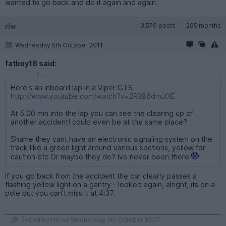
wanted to go back and do it again and again.
rlw
3,576 posts
265 months
Wednesday 5th October 2011
fatboy18 said:
Here's an inboard lap in a Viper GTS
http://www.youtube.com/watch?v=2R386dmu0IE
At 5.00 min into the lap you can see the clearing up of
another accident! could even be at the same place?
Shame they cant have an electronic signaling system on the
track like a green light around various sections, yellow for
caution etc Or maybe they do? Ive never been there
If you go back from the accident the car clearly passes a
flashing yellow light on a gantry - looked again, alright, its on a
pole but you can't miss it at 4:37.
Edited by rlw on Wednesday 5th October 19:57