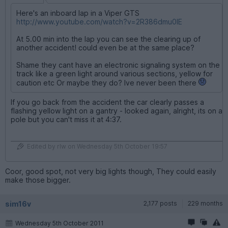
Here's an inboard lap in a Viper GTS
http://www.youtube.com/watch?v=2R386dmu0IE
At 5.00 min into the lap you can see the clearing up of
another accident! could even be at the same place?
Shame they cant have an electronic signaling system on the
track like a green light around various sections, yellow for
caution etc Or maybe they do? Ive never been there
If you go back from the accident the car clearly passes a
flashing yellow light on a gantry - looked again, alright, its on a
pole but you can't miss it at 4:37.
Edited by rlw on Wednesday 5th October 19:57
Coor, good spot, not very big lights though, They could easily
make those bigger.
sim16v
2,177 posts
229 months
Wednesday 5th October 2011