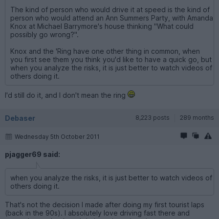
The kind of person who would drive it at speed is the kind of
person who would attend an Ann Summers Party, with Amanda
Knox at Michael Barrymore's house thinking "What could
possibly go wrong?".
Knox and the 'Ring have one other thing in common, when
you first see them you think you'd like to have a quick go, but
when you analyze the risks, it is just better to watch videos of
others doing it.
I'd still do it, and I don't mean the ring
Debaser
8,223 posts
289 months
Wednesday 5th October 2011
pjagger69 said:
when you analyze the risks, it is just better to watch videos of
others doing it.
That's not the decision I made after doing my first tourist laps
(back in the 90s). I absolutely love driving fast there and