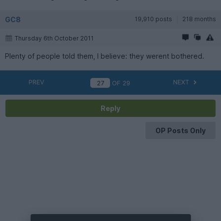
GC8
19,910 posts
218 months
Thursday 6th October 2011
Plenty of people told them, I believe: they werent bothered.
PREV
NEXT
OF
29
Reply
OP Posts Only