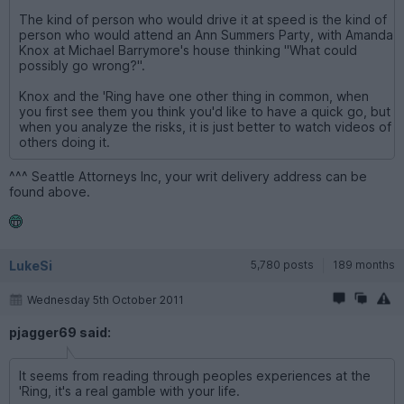
The kind of person who would drive it at speed is the kind of
person who would attend an Ann Summers Party, with Amanda
Knox at Michael Barrymore's house thinking "What could
possibly go wrong?".
Knox and the 'Ring have one other thing in common, when
you first see them you think you'd like to have a quick go, but
when you analyze the risks, it is just better to watch videos of
others doing it.
^^^ Seattle Attorneys Inc, your writ delivery address can be
found above.
LukeSi
5,780 posts
189 months
Wednesday 5th October 2011
pjagger69 said:
It seems from reading through peoples experiences at the
'Ring, it's a real gamble with your life.