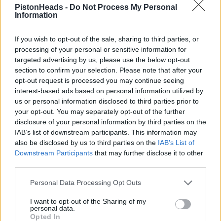
Edited by rlw on Wednesday 5th October 19:57
PistonHeads -
Do Not Process My Personal
Information
Coor, good spot, not very big lights though, They could easily
make those bigger.
If you wish to opt-out of the sale, sharing to third parties, or
processing of your personal or sensitive information for
Nice speeding up of the video frame rate as well.
targeted advertising by us, please use the below opt-out
Slowing down for two accidents, he's still as quick as Steffan
section to confirm your selection. Please note that after your
Bellof on his record lap!
opt-out request is processed you may continue seeing
interest-based ads based on personal information utilized by
us or personal information disclosed to third parties prior to
fatboy18
19,553 posts
239 months
your opt-out. You may separately opt-out of the further
disclosure of your personal information by third parties on the
Wednesday 5th October 2011
IAB’s list of downstream participants. This information may
also be disclosed by us to third parties on the
IAB’s List of
sim16v said:
Downstream Participants
that may further disclose it to other
third parties.
Nice speeding up of the video frame rate as well.
Personal Data Processing Opt Outs
Slowing down for two accidents, he's still as quick as Steffan
Bellof on his record lap!
I want to opt-out of the Sharing of my
personal data.
BUSTED
Ade did it at 1,1/2 times speed for a bit of fun
Opted In