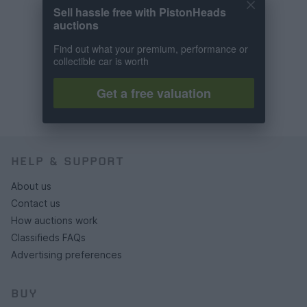
Sell hassle free with PistonHeads
auctions
Find out what your premium, performance or
collectible car is worth
Get a free valuation
HELP & SUPPORT
About us
Contact us
How auctions work
Classifieds FAQs
Advertising preferences
BUY