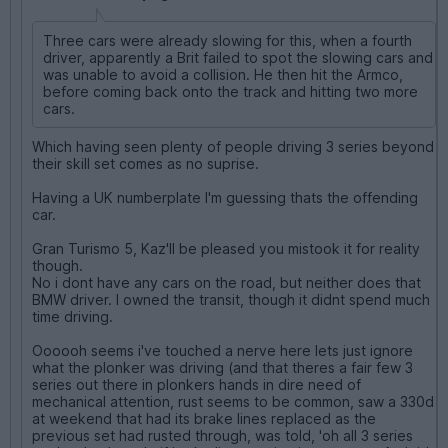
Three cars were already slowing for this, when a fourth
driver, apparently a Brit failed to spot the slowing cars and
was unable to avoid a collision. He then hit the Armco,
before coming back onto the track and hitting two more
cars.
Which having seen plenty of people driving 3 series beyond
their skill set comes as no suprise.
Having a UK numberplate I'm guessing thats the offending
car.
Gran Turismo 5, Kaz'll be pleased you mistook it for reality
though.
No i dont have any cars on the road, but neither does that
BMW driver. I owned the transit, though it didnt spend much
time driving.
Oooooh seems i've touched a nerve here lets just ignore
what the plonker was driving (and that theres a fair few 3
series out there in plonkers hands in dire need of
mechanical attention, rust seems to be common, saw a 330d
at weekend that had its brake lines replaced as the
previous set had rusted through, was told, 'oh all 3 series