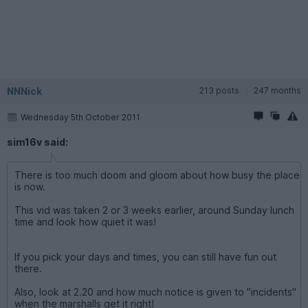
NNNick
213 posts
247 months
Wednesday 5th October 2011
sim16v said:
There is too much doom and gloom about how busy the place
is now.
This vid was taken 2 or 3 weeks earlier, around Sunday lunch
time and look how quiet it was!
If you pick your days and times, you can still have fun out
there.
Also, look at 2.20 and how much notice is given to "incidents"
when the marshalls get it right!