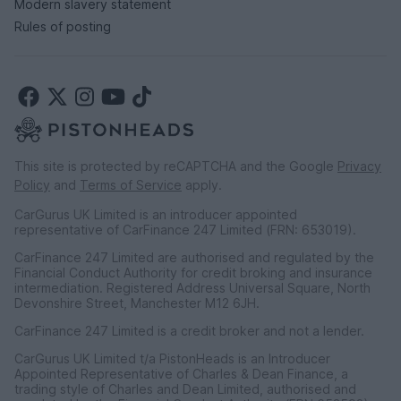
Modern slavery statement
Rules of posting
This site is protected by reCAPTCHA and the Google
Privacy
Policy
and
Terms of Service
apply.
CarGurus UK Limited is an introducer appointed
representative of CarFinance 247 Limited (FRN: 653019).
CarFinance 247 Limited are authorised and regulated by the
Financial Conduct Authority for credit broking and insurance
intermediation. Registered Address Universal Square, North
Devonshire Street, Manchester M12 6JH.
CarFinance 247 Limited is a credit broker and not a lender.
CarGurus UK Limited t/a PistonHeads is an Introducer
Appointed Representative of Charles & Dean Finance, a
trading style of Charles and Dean Limited, authorised and