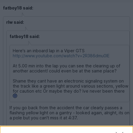
fatboy18 said:
rlw said:
fatboy18 said:
Here's an inboard lap in a Viper GTS
http://www.youtube.com/watch?v=2R386dmu0IE
At 5.00 min into the lap you can see the clearing up of
another accident! could even be at the same place?
Shame they cant have an electronic signaling system on
the track like a green light around various sections, yellow
for caution etc Or maybe they do? Ive never been there
If you go back from the accident the car clearly passes a
flashing yellow light on a gantry - looked again, alright, its on
a pole but you can't miss it at 4:37.