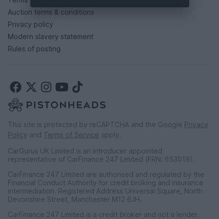
Auction terms & conditions
Privacy policy
Modern slavery statement
Rules of posting
This site is protected by reCAPTCHA and the Google
Privacy
Policy
and
Terms of Service
apply.
CarGurus UK Limited is an introducer appointed
representative of CarFinance 247 Limited (FRN: 653019).
CarFinance 247 Limited are authorised and regulated by the
Financial Conduct Authority for credit broking and insurance
intermediation. Registered Address Universal Square, North
Devonshire Street, Manchester M12 6JH.
CarFinance 247 Limited is a credit broker and not a lender.