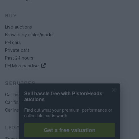
BUY
Live auctions
Browse by make/model
PH cars
Private cars
Past 24 hours
PH Merchandise
SERVICES
Sell hassle free with PistonHeads
Car finance under £30k
auctions
Car finance above £30k
Find out what your premium, performance or
Car insurance
collectible car is worth
LEGAL
Get a free valuation
Terms & conditions