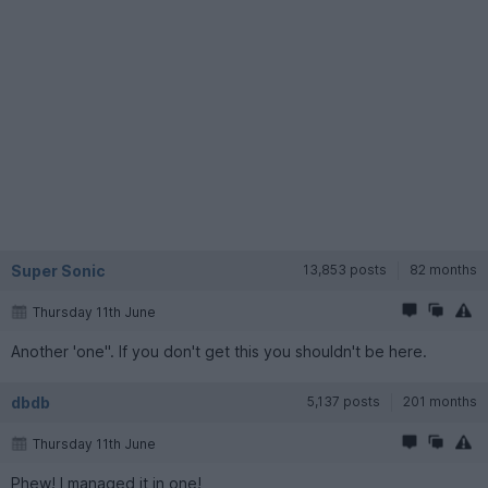
Super Sonic
13,853 posts
82 months
Thursday 11th June
Another 'one". If you don't get this you shouldn't be here.
dbdb
5,137 posts
201 months
Thursday 11th June
Phew! I managed it in one!