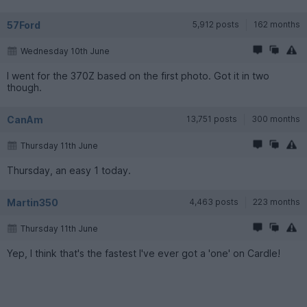
57Ford
5,912 posts
162 months
Wednesday 10th June
I went for the 370Z based on the first photo. Got it in two
though.
CanAm
13,751 posts
300 months
Thursday 11th June
Thursday, an easy 1 today.
Martin350
4,463 posts
223 months
Thursday 11th June
Yep, I think that's the fastest I've ever got a 'one' on Cardle!