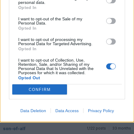
personal data.
Opted In
Diderot
9,531 posts
220 months
I want to opt-out of the Sale of my
Thursday 11th June
Personal Data.
Opted In
Unmistakable one,
I want to opt-out of processing my
Personal Data for Targeted Advertising.
Opted In
I want to opt-out of Collection, Use,
Retention, Sale, and/or Sharing of my
Personal Data that Is Unrelated with the
Purposes for which it was collected.
Opted Out
CONFIRM
Data Deletion
Data Access
Privacy Policy
son-of-alf
1,122 posts
33 months