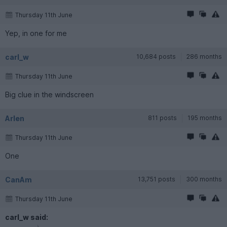
Thursday 11th June
Yep, in one for me
carl_w
10,684 posts
286 months
Thursday 11th June
Big clue in the windscreen
Arlen
811 posts
195 months
Thursday 11th June
One
CanAm
13,751 posts
300 months
Thursday 11th June
carl_w said: