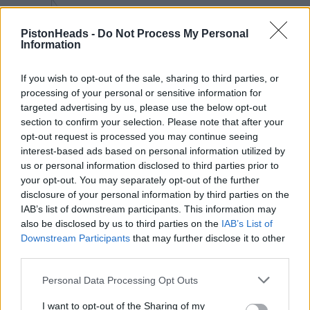
Big clue in the windscreen
PistonHeads -
Do Not Process My Personal
Information
Two actually if you look closely! It wouldn't have taken much
effort to remove those Cardle!! (see below!)
The door mirror in crop 1 is an even bigger clue (IYKYK)
If you wish to opt-out of the sale, sharing to third parties, or
processing of your personal or sensitive information for
targeted advertising by us, please use the below opt-out
section to confirm your selection. Please note that after your
opt-out request is processed you may continue seeing
interest-based ads based on personal information utilized by
us or personal information disclosed to third parties prior to
your opt-out. You may separately opt-out of the further
disclosure of your personal information by third parties on the
IAB’s list of downstream participants. This information may
also be disclosed by us to third parties on the
IAB’s List of
Downstream Participants
that may further disclose it to other
third parties.
Edited by CanAm on Thursday 11th June 08:50
Personal Data Processing Opt Outs
I want to opt-out of the Sharing of my