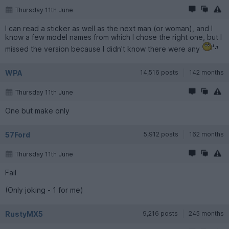
Thursday 11th June
I can read a sticker as well as the next man (or woman), and I
know a few model names from which I chose the right one, but I
missed the version because I didn't know there were any
WPA
14,516 posts
142 months
Thursday 11th June
One but make only
57Ford
5,912 posts
162 months
Thursday 11th June
Fail
(Only joking - 1 for me)
RustyMX5
9,216 posts
245 months