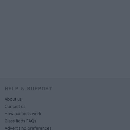
HELP & SUPPORT
About us
Contact us
How auctions work
Classifieds FAQs
Advertising preferences