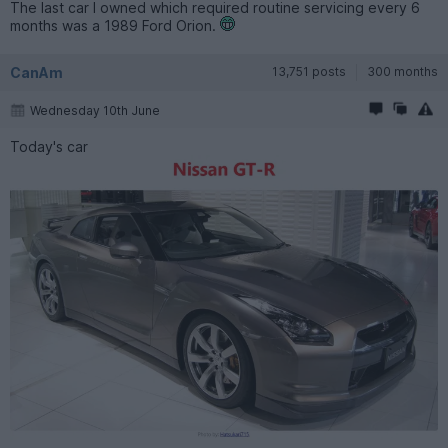
The last car I owned which required routine servicing every 6
months was a 1989 Ford Orion.
CanAm
13,751 posts
300 months
Wednesday 10th June
Today's car