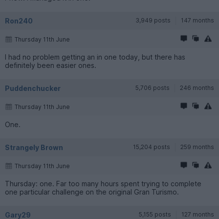
Ron240
3,949 posts
147 months
Thursday 11th June
I had no problem getting an in one today, but there has
definitely been easier ones.
Puddenchucker
5,706 posts
246 months
Thursday 11th June
One.
Strangely Brown
15,204 posts
259 months
Thursday 11th June
Thursday: one. Far too many hours spent trying to complete
one particular challenge on the original Gran Turismo.
Gary29
5,155 posts
127 months