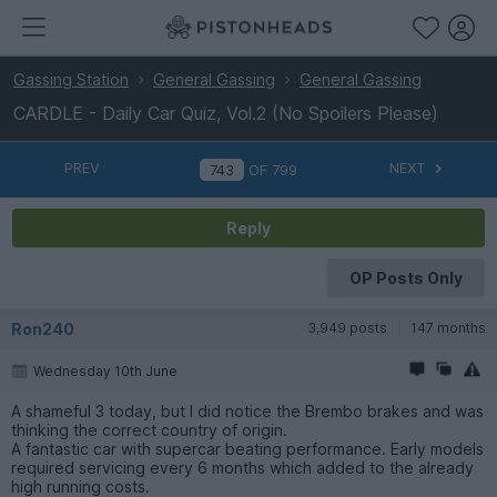
Gassing Station
General Gassing
General Gassing
CARDLE - Daily Car Quiz, Vol.2 (No Spoilers Please)
PREV
NEXT
OF
799
Reply
OP Posts Only
Ron240
3,949 posts
147 months
Wednesday 10th June
A shameful 3 today, but I did notice the Brembo brakes and was
thinking the correct country of origin.
A fantastic car with supercar beating performance. Early models
required servicing every 6 months which added to the already
high running costs.