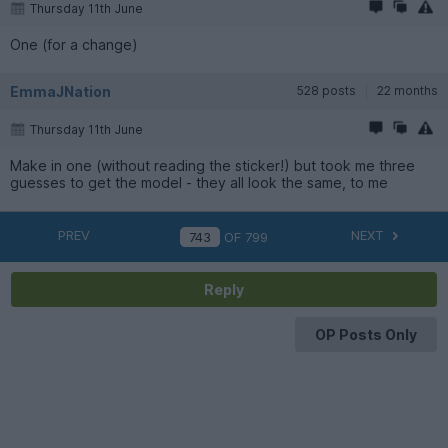
Thursday 11th June
One (for a change)
EmmaJNation
528 posts
22 months
Thursday 11th June
Make in one (without reading the sticker!) but took me three
guesses to get the model - they all look the same, to me
PREV
NEXT
OF
799
Reply
OP Posts Only