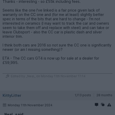
Thanks - interesting - so £55k including fees.
Seems like the one I've linked is a fair price given lack of
warranty on the CC one and (for me at least) slightly better
spec in terms of the bits that are hard to change - I'm not
interested in ceramics (I may want to track the car and owners
seem to take them off and replace with steel) and can take or
leave Clubsport - also the CC car is plastic dash and silver
interior trim.
I think both cars are 2016 so not sure the CC one is significantly
newer (or am I missing something)?
ETA - The CC cars GT4 is now up for sale at a dealer for
£59,995.
Edited by _Neal_ on Monday 11th November 17:14
KittyLitter
1,113 posts
28 months
Monday 11th November 2024
_Neal_ said: