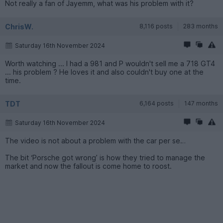
Not really a fan of Jayemm, what was his problem with it?
ChrisW.
8,116 posts
283 months
Saturday 16th November 2024
Worth watching ... I had a 981 and P wouldn't sell me a 718 GT4
... his problem ? He loves it and also couldn't buy one at the
time.
TDT
6,164 posts
147 months
Saturday 16th November 2024
The video is not about a problem with the car per se…
The bit ‘Porsche got wrong’ is how they tried to manage the
market and now the fallout is come home to roost.