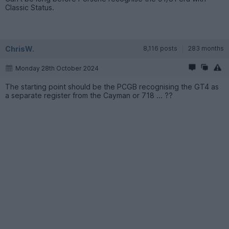
Classic Status.
ChrisW.
8,116 posts
283 months
Monday 28th October 2024
The starting point should be the PCGB recognising the GT4 as
a separate register from the Cayman or 718 ... ??