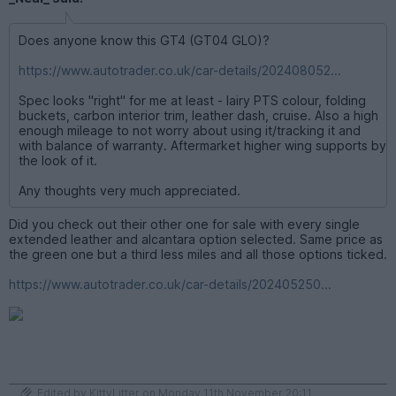
Does anyone know this GT4 (GT04 GLO)?
https://www.autotrader.co.uk/car-details/202408052...
Spec looks "right" for me at least - lairy PTS colour, folding
buckets, carbon interior trim, leather dash, cruise. Also a high
enough mileage to not worry about using it/tracking it and
with balance of warranty. Aftermarket higher wing supports by
the look of it.
Any thoughts very much appreciated.
Did you check out their other one for sale with every single
extended leather and alcantara option selected. Same price as
the green one but a third less miles and all those options ticked.
https://www.autotrader.co.uk/car-details/202405250...
Edited by KittyLitter on Monday 11th November 20:11