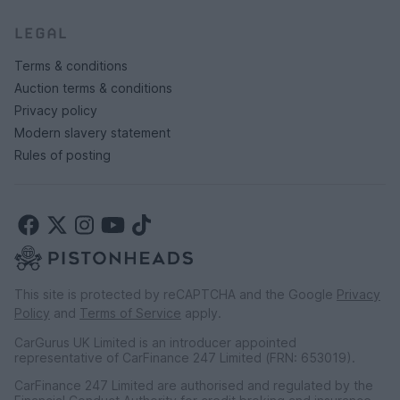
LEGAL
Terms & conditions
Auction terms & conditions
Privacy policy
Modern slavery statement
Rules of posting
This site is protected by reCAPTCHA and the Google
Privacy
Policy
and
Terms of Service
apply.
CarGurus UK Limited is an introducer appointed
representative of CarFinance 247 Limited (FRN: 653019).
CarFinance 247 Limited are authorised and regulated by the