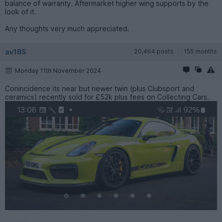
balance of warranty. Aftermarket higher wing supports by the
look of it.
Any thoughts very much appreciated.
av185
20,464 posts
155 months
Monday 11th November 2024
Conincidence its near but newer twin (plus Clubsport and
ceramics) recently sold for £52k plus fees on Collecting Cars.