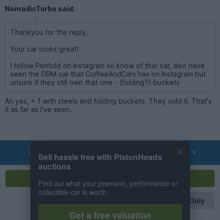
NomadicTurbo said:
Thankyou for the reply.
Your car looks great!
I follow Penfold on Instagram so know of that car, also have
seen the DBM car that CoffeeAndCars has on Instagram but
unsure if they still own that one - (folding?) buckets
Ah yes, + 1 with steels and folding buckets. They sold it. That's
it as far as I've seen.
PREV
NEXT
OF
14
Sell hassle free with PistonHeads
auctions
Reply
Find out what your premium, performance or
collectible car is worth
OP Posts Only
Get a free valuation