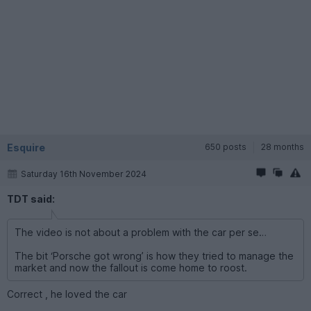
Esquire
650 posts
28 months
Saturday 16th November 2024
TDT said:
The video is not about a problem with the car per se…
The bit ‘Porsche got wrong’ is how they tried to manage the
market and now the fallout is come home to roost.
Correct , he loved the car