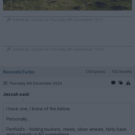
Edited by Jezzah on Thursday 5th December 13:17
Edited by Jezzah on Thursday 5th December 13:24
NomadicTurbo
1,100 posts
102 months
Thursday 5th December 2024
Jezzah said:
I have one, I know of the below.
Personally..
Penfold's - folding buckets, steels, silver wheels, fairly base
and currently in NZ somewhere