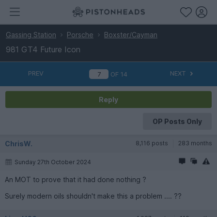
Gassing Station
Porsche
Boxster/Cayman
981 GT4 Future Icon
PREV
NEXT
OF
14
Reply
OP Posts Only
ChrisW.
8,116 posts
283 months
Sunday 27th October 2024
An MOT to prove that it had done nothing ?
Surely modern oils shouldn't make this a problem .... ??