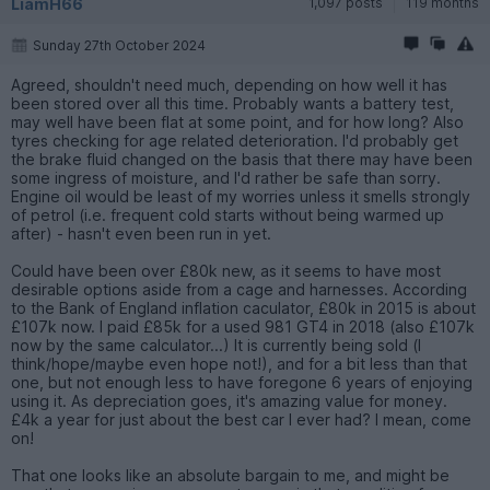
LiamH66
1,097 posts
119 months
Sunday 27th October 2024
Agreed, shouldn't need much, depending on how well it has
been stored over all this time. Probably wants a battery test,
may well have been flat at some point, and for how long? Also
tyres checking for age related deterioration. I'd probably get
the brake fluid changed on the basis that there may have been
some ingress of moisture, and I'd rather be safe than sorry.
Engine oil would be least of my worries unless it smells strongly
of petrol (i.e. frequent cold starts without being warmed up
after) - hasn't even been run in yet.
Could have been over £80k new, as it seems to have most
desirable options aside from a cage and harnesses. According
to the Bank of England inflation caculator, £80k in 2015 is about
£107k now. I paid £85k for a used 981 GT4 in 2018 (also £107k
now by the same calculator...) It is currently being sold (I
think/hope/maybe even hope not!), and for a bit less than that
one, but not enough less to have foregone 6 years of enjoying
using it. As depreciation goes, it's amazing value for money.
£4k a year for just about the best car I ever had? I mean, come
on!
That one looks like an absolute bargain to me, and might be