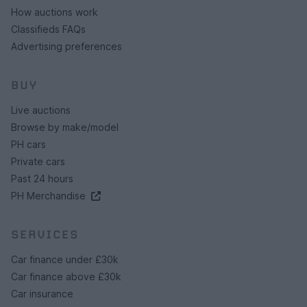
How auctions work
Classifieds FAQs
Advertising preferences
BUY
Live auctions
Browse by make/model
PH cars
Private cars
Past 24 hours
PH Merchandise
SERVICES
Car finance under £30k
Car finance above £30k
Car insurance