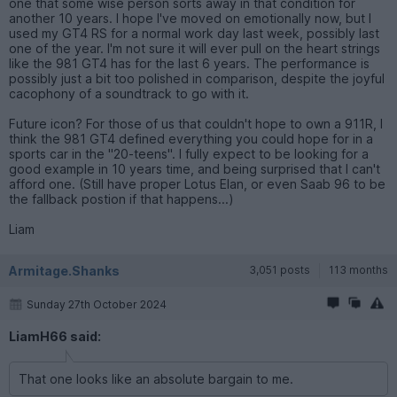
one that some wise person sorts away in that condition for
another 10 years. I hope I've moved on emotionally now, but I
used my GT4 RS for a normal work day last week, possibly last
one of the year. I'm not sure it will ever pull on the heart strings
like the 981 GT4 has for the last 6 years. The performance is
possibly just a bit too polished in comparison, despite the joyful
cacophony of a soundtrack to go with it.
Future icon? For those of us that couldn't hope to own a 911R, I
think the 981 GT4 defined everything you could hope for in a
sports car in the "20-teens". I fully expect to be looking for a
good example in 10 years time, and being surprised that I can't
afford one. (Still have proper Lotus Elan, or even Saab 96 to be
the fallback postion if that happens...)
Liam
Armitage.Shanks
3,051 posts
113 months
Sunday 27th October 2024
LiamH66 said:
That one looks like an absolute bargain to me.