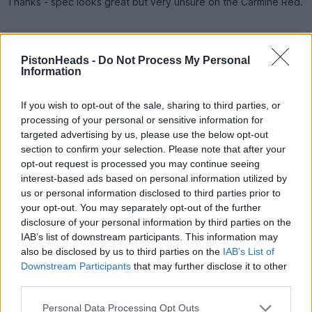
Thanks - spec looks great but very unsure on the Carmine Red.
Esquire
650 posts
28 months
PistonHeads -
Do Not Process My Personal
Information
Tuesday 12th November 2024
_Neal_ said:
If you wish to opt-out of the sale, sharing to third parties, or
processing of your personal or sensitive information for
Thanks - spec looks great but very unsure on the Carmine
targeted advertising by us, please use the below opt-out
Red.
section to confirm your selection. Please note that after your
opt-out request is processed you may continue seeing
Carmine looks far better in the flesh especially when the suns
interest-based ads based on personal information utilized by
out.
us or personal information disclosed to third parties prior to
Also, the paintwork works better against satin wheels.
your opt-out. You may separately opt-out of the further
disclosure of your personal information by third parties on the
Looks a good car for the cash
IAB’s list of downstream participants. This information may
also be disclosed by us to third parties on the
IAB’s List of
DarkVeil
170 posts
45 months
Downstream Participants
that may further disclose it to other
third parties.
Saturday 16th November 2024
Personal Data Processing Opt Outs