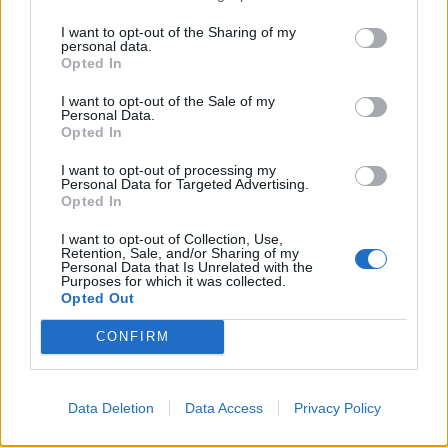
KittyLitter said:
I want to opt-out of the Sharing of my
personal data.
How Porsche got it so wrong**
Opted In
I want to opt-out of the Sale of my
Personal Data.
Opted In
I want to opt-out of processing my
Personal Data for Targeted Advertising.
Opted In
I want to opt-out of Collection, Use,
Retention, Sale, and/or Sharing of my
Personal Data that Is Unrelated with the
Purposes for which it was collected.
Opted Out
CONFIRM
Data Deletion
Data Access
Privacy Policy
with the 718 GT4 that is