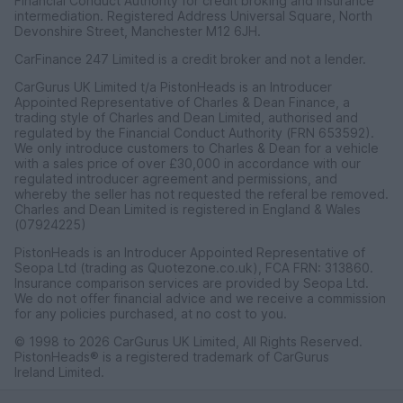
Financial Conduct Authority for credit broking and insurance
intermediation. Registered Address Universal Square, North
Devonshire Street, Manchester M12 6JH.
CarFinance 247 Limited is a credit broker and not a lender.
CarGurus UK Limited t/a PistonHeads is an Introducer
Appointed Representative of Charles & Dean Finance, a
trading style of Charles and Dean Limited, authorised and
regulated by the Financial Conduct Authority (FRN 653592).
We only introduce customers to Charles & Dean for a vehicle
with a sales price of over £30,000 in accordance with our
regulated introducer agreement and permissions, and
whereby the seller has not requested the referal be removed.
Charles and Dean Limited is registered in England & Wales
(07924225)
PistonHeads is an Introducer Appointed Representative of
Seopa Ltd (trading as Quotezone.co.uk), FCA FRN: 313860.
Insurance comparison services are provided by Seopa Ltd.
We do not offer financial advice and we receive a commission
for any policies purchased, at no cost to you.
© 1998 to 2026 CarGurus UK Limited, All Rights Reserved.
PistonHeads® is a registered trademark of CarGurus
Ireland Limited.
CarGurus UK Limited, 1 Ashley Road, 3rd Floor, Altrincham,