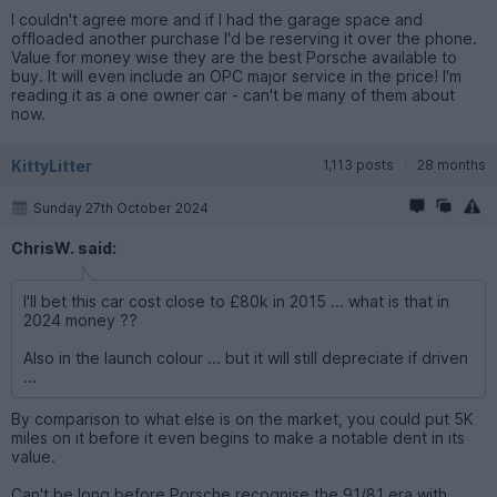
I couldn't agree more and if I had the garage space and
offloaded another purchase I'd be reserving it over the phone.
Value for money wise they are the best Porsche available to
buy. It will even include an OPC major service in the price! I'm
reading it as a one owner car - can't be many of them about
now.
KittyLitter
1,113 posts
28 months
Sunday 27th October 2024
ChrisW. said:
I'll bet this car cost close to £80k in 2015 ... what is that in
2024 money ??
Also in the launch colour ... but it will still depreciate if driven
...
By comparison to what else is on the market, you could put 5K
miles on it before it even begins to make a notable dent in its
value.
Can't be long before Porsche recognise the 91/81 era with