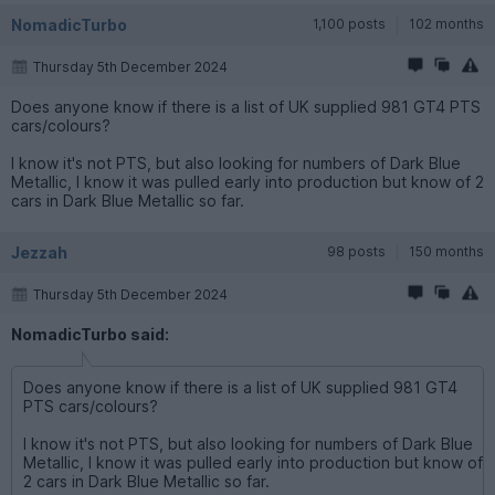
NomadicTurbo
1,100 posts
102 months
Thursday 5th December 2024
Does anyone know if there is a list of UK supplied 981 GT4 PTS
cars/colours?
I know it's not PTS, but also looking for numbers of Dark Blue
Metallic, I know it was pulled early into production but know of 2
cars in Dark Blue Metallic so far.
Jezzah
98 posts
150 months
Thursday 5th December 2024
NomadicTurbo said:
Does anyone know if there is a list of UK supplied 981 GT4
PTS cars/colours?
I know it's not PTS, but also looking for numbers of Dark Blue
Metallic, I know it was pulled early into production but know of
2 cars in Dark Blue Metallic so far.