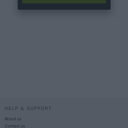
HELP & SUPPORT
About us
Contact us