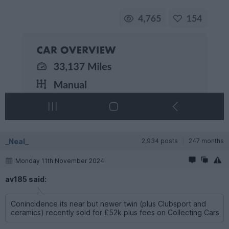
_Neal_
2,934 posts
247 months
Monday 11th November 2024
av185 said:
Conincidence its near but newer twin (plus Clubsport and
ceramics) recently sold for £52k plus fees on Collecting Cars