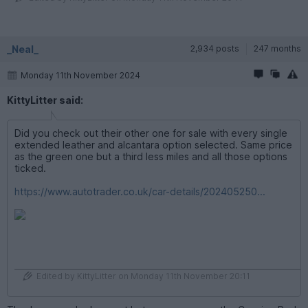
_Neal_
2,934 posts
247 months
Monday 11th November 2024
KittyLitter said:
Did you check out their other one for sale with every single
extended leather and alcantara option selected. Same price
as the green one but a third less miles and all those options
ticked.
https://www.autotrader.co.uk/car-details/202405250...
Edited by KittyLitter on Monday 11th November 20:11