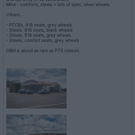
Mine - comforts, steels + lots of spec, silver wheels
Others..
- PCCBs, 918 seats, grey wheels
- Steels, 918 seats, black wheels
- Steels, 918 seats, grey wheels
- Steels, comfort seats, grey wheels
DBM is about as rare as PTS colours.