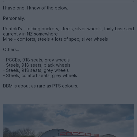
I have one, I know of the below.
Personally..
Penfold's - folding buckets, steels, silver wheels, fairly base and
currently in NZ somewhere
Mine - comforts, steels + lots of spec, silver wheels
Others..
- PCCBs, 918 seats, grey wheels
- Steels, 918 seats, black wheels
- Steels, 918 seats, grey wheels
- Steels, comfort seats, grey wheels
DBM is about as rare as PTS colours.