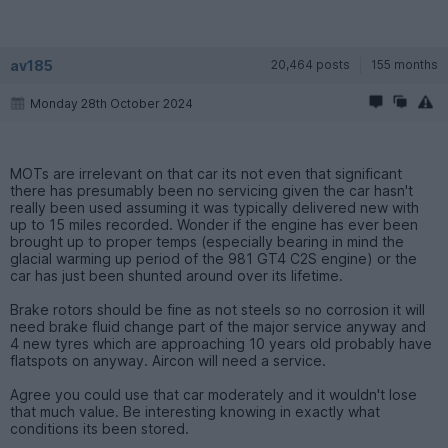
av185
20,464 posts
155 months
Monday 28th October 2024
MOTs are irrelevant on that car its not even that significant
there has presumably been no servicing given the car hasn't
really been used assuming it was typically delivered new with
up to 15 miles recorded. Wonder if the engine has ever been
brought up to proper temps (especially bearing in mind the
glacial warming up period of the 981 GT4 C2S engine) or the
car has just been shunted around over its lifetime.
Brake rotors should be fine as not steels so no corrosion it will
need brake fluid change part of the major service anyway and
4 new tyres which are approaching 10 years old probably have
flatspots on anyway. Aircon will need a service.
Agree you could use that car moderately and it wouldn't lose
that much value. Be interesting knowing in exactly what
conditions its been stored.