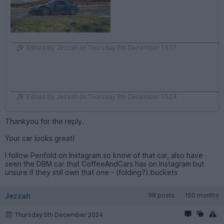
Edited by Jezzah on Thursday 5th December 13:17
Edited by Jezzah on Thursday 5th December 13:24
Thankyou for the reply.
Your car looks great!
I follow Penfold on Instagram so know of that car, also have
seen the DBM car that CoffeeAndCars has on Instagram but
unsure if they still own that one - (folding?) buckets
Jezzah
98 posts
150 months
Thursday 5th December 2024