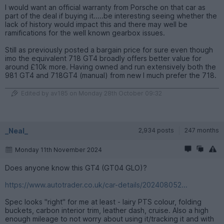
I would want an official warranty from Porsche on that car as
part of the deal if buying it.....be interesting seeing whether the
lack of history would impact this and there may well be
ramifications for the well known gearbox issues.
Still as previously posted a bargain price for sure even though
imo the equivalent 718 GT4 broadly offers better value for
around £10k more. Having owned and run extensively both the
981 GT4 and 718GT4 (manual) from new I much prefer the 718.
Edited by av185 on Monday 28th October 09:32
_Neal_
2,934 posts
247 months
Monday 11th November 2024
Does anyone know this GT4 (GT04 GLO)?
https://www.autotrader.co.uk/car-details/202408052...
Spec looks "right" for me at least - lairy PTS colour, folding
buckets, carbon interior trim, leather dash, cruise. Also a high
enough mileage to not worry about using it/tracking it and with