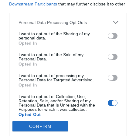
Downstream Participants
that may further disclose it to other
rjg1966 said:
third parties.
Personal Data Processing Opt Outs
Oh, I stand corrected then. When I bought the car there were
2 Spyders also which I believe were registered on the 1st
I want to opt-out of the Sharing of my
March. ????
personal data.
Opted In
Mine was registered the 23rd March(-: so I possibly have one of
the very last ones!
I want to opt-out of the Sale of my
Anyway you have a fine vehicle, enjoy!
Personal Data.
Opted In
rjg1966
30 posts
76 months
I want to opt-out of processing my
Personal Data for Targeted Advertising.
Sunday 5th April 2020
Opted In
Thanks, was yours the Grey Spyder from Chelmsford ?
I want to opt-out of Collection, Use,
Retention, Sale, and/or Sharing of my
Personal Data that Is Unrelated with the
sone
4,612 posts
266 months
Purposes for which it was collected.
Opted Out
Sunday 5th April 2020
CONFIRM
rjg1966 said: