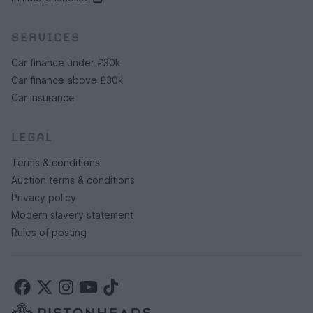
SERVICES
Car finance under £30k
Car finance above £30k
Car insurance
LEGAL
Terms & conditions
Auction terms & conditions
Privacy policy
Modern slavery statement
Rules of posting