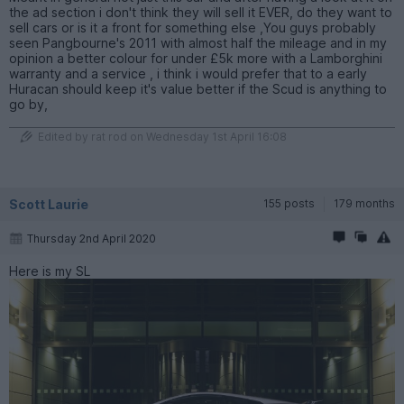
the ad section i don't think they will sell it EVER, do they want to
sell cars or is it a front for something else ,You guys probably
seen Pangbourne's 2011 with almost half the mileage and in my
opinion a better colour for under £5k more with a Lamborghini
warranty and a service , i think i would prefer that to a early
Huracan should keep it's value better if the Scud is anything to
go by,
Edited by rat rod on Wednesday 1st April 16:08
Scott Laurie
155 posts
179 months
Thursday 2nd April 2020
Here is my SL