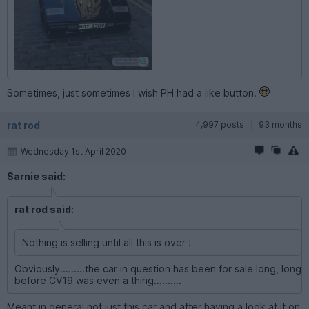
Sometimes, just sometimes I wish PH had a like button.
rat rod
4,997 posts
93 months
Wednesday 1st April 2020
Sarnie said:
rat rod said:
Nothing is selling until all this is over !
Obviously.........the car in question has been for sale long, long
before CV19 was even a thing..........
Meant in general not just this car and after having a look at it on