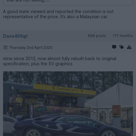
A good mate viewed and reported the condition is not
representative of the price. It’s also a Malaysian car.
Davo456gt
696 posts
177 months
Thursday 2nd April 2020
mine since 2013, now almost fully rebuilt back to original
specification, plus the SV graphics