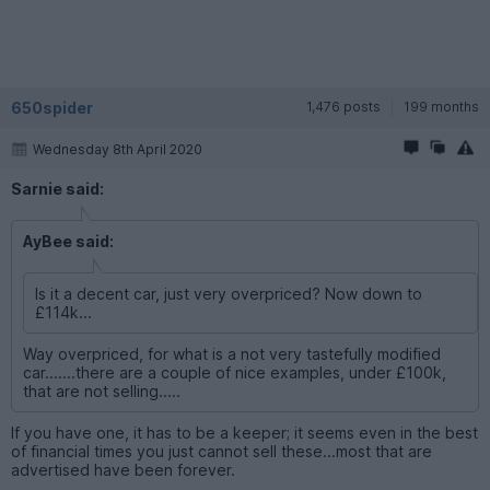
650spider
1,476 posts
199 months
Wednesday 8th April 2020
Sarnie said:
AyBee said:
Is it a decent car, just very overpriced? Now down to
£114k...
Way overpriced, for what is a not very tastefully modified
car.......there are a couple of nice examples, under £100k,
that are not selling.....
If you have one, it has to be a keeper; it seems even in the best
of financial times you just cannot sell these...most that are
advertised have been forever.