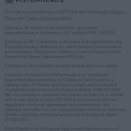
This site is protected by reCAPTCHA and the Google
Privacy
Policy
and
Terms of Service
apply.
CarGurus UK Limited is an introducer appointed
representative of CarFinance 247 Limited (FRN: 653019).
CarFinance 247 Limited are authorised and regulated by the
Financial Conduct Authority for credit broking and insurance
intermediation. Registered Address Universal Square, North
Devonshire Street, Manchester M12 6JH.
CarFinance 247 Limited is a credit broker and not a lender.
CarGurus UK Limited t/a PistonHeads is an Introducer
Appointed Representative of Charles & Dean Finance, a
trading style of Charles and Dean Limited, authorised and
regulated by the Financial Conduct Authority (FRN 653592).
We only introduce customers to Charles & Dean for a vehicle
with a sales price of over £30,000 in accordance with our
regulated introducer agreement and permissions, and
whereby the seller has not requested the referal be removed.
Charles and Dean Limited is registered in England & Wales
(07924225)
PistonHeads is an Introducer Appointed Representative of