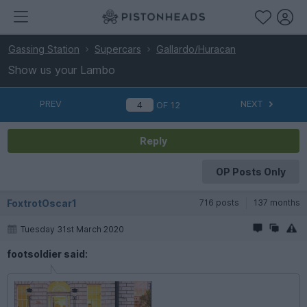
Gassing Station
Supercars
Gallardo/Huracan
Show us your Lambo
PREV
NEXT
OF
12
Reply
OP Posts Only
FoxtrotOscar1
716 posts
137 months
Tuesday 31st March 2020
footsoldier said: