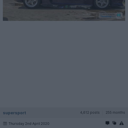
supersport
4,612 posts
255 months
Thursday 2nd April 2020