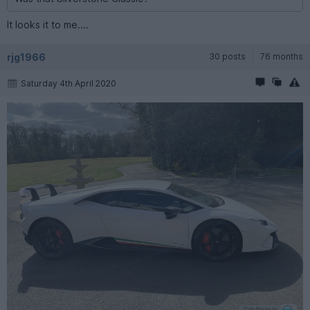
It looks it to me....
rjg1966
30 posts
76 months
Saturday 4th April 2020