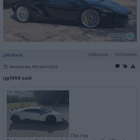
johnbear
1,568 posts
263 months
Wednesday 8th April 2020
rjg1966 said:
This I my