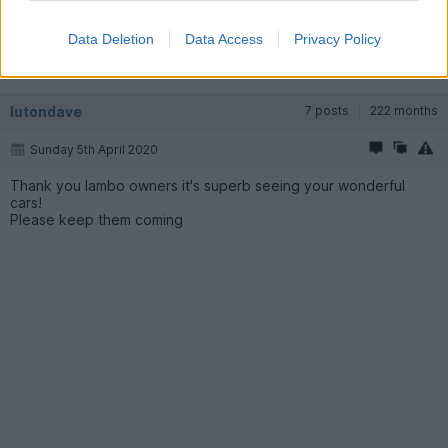
Thanks, was yours the Grey Spyder from Chelmsford ?
Data Deletion
Data Access
Privacy Policy
No green from Lambo Birmingham.
lutondave
7 posts
222 months
Sunday 5th April 2020
Thank you lambo owners it's superb seeing your wonderful
cars!
Please keep them coming