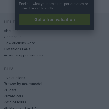
Find out what your premium, performance or
collectible car is worth
Get a free valuation
HELP & SUPPORT
About us
Contact us
How auctions work
Classifieds FAQs
Advertising preferences
BUY
Live auctions
Browse by make/model
PH cars
Private cars
Past 24 hours
PH Merchandise