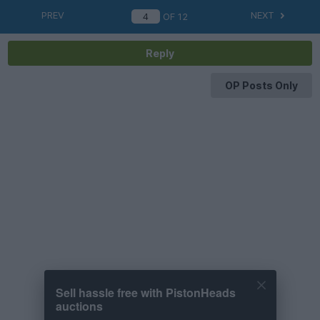
PREV
NEXT
OF
12
Reply
OP Posts Only
Sell hassle free with PistonHeads
auctions