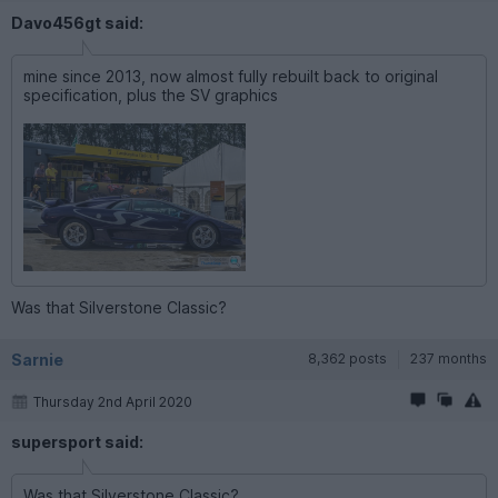
Davo456gt said:
mine since 2013, now almost fully rebuilt back to original
specification, plus the SV graphics
Was that Silverstone Classic?
Sarnie
8,362 posts
237 months
Thursday 2nd April 2020
supersport said:
Was that Silverstone Classic?