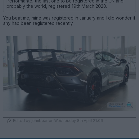
Performante, the last one to be registered in the UK and
probably the world, registered 19th March 2020.
You beat me, mine was registered in January and I did wonder if
any had been registered recently
Edited by johnbear on Wednesday 8th April 21:06