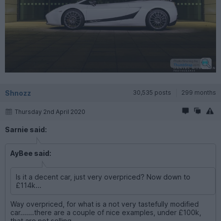
Shnozz
30,535 posts
299 months
Thursday 2nd April 2020
Sarnie said:
AyBee said:
Is it a decent car, just very overpriced? Now down to
£114k...
Way overpriced, for what is a not very tastefully modified
car.......there are a couple of nice examples, under £100k,
that are not selling.....