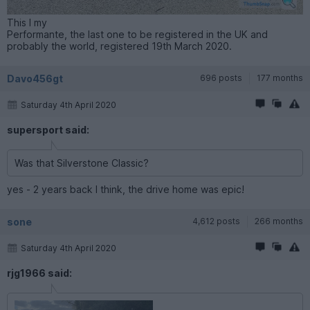
This I my
Performante, the last one to be registered in the UK and
probably the world, registered 19th March 2020.
Davo456gt
696 posts
177 months
Saturday 4th April 2020
supersport said:
Was that Silverstone Classic?
yes - 2 years back I think, the drive home was epic!
sone
4,612 posts
266 months
Saturday 4th April 2020
rjg1966 said: