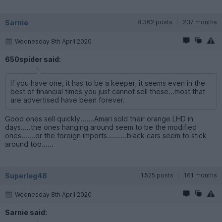
Sarnie
8,362 posts
237 months
Wednesday 8th April 2020
650spider said:
If you have one, it has to be a keeper; it seems even in the
best of financial times you just cannot sell these...most that
are advertised have been forever.
Good ones sell quickly.......Amari sold their orange LHD in
days.....the ones hanging around seem to be the modified
ones.......or the foreign imports..........black cars seem to stick
around too......
Superleg48
1,525 posts
161 months
Wednesday 8th April 2020
Sarnie said: