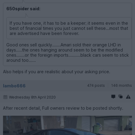
650spider said:
If you have one, it has to be a keeper; it seems even in the
best of financial times you just cannot sell these...most that
are advertised have been forever.
Good ones sell quickly.......Amari sold their orange LHD in
days.....the ones hanging around seem to be the modified
ones.......or the foreign imports..........black cars seem to stick
around too......
Also helps if you are realistic about your asking price.
lambo666
474 posts
146 months
Wednesday 8th April 2020
After recent detail, Full owners review to be posted shortly.