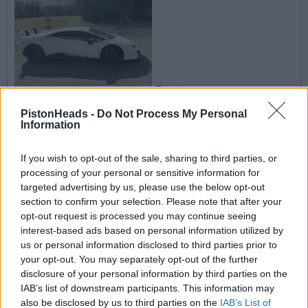
This I my
Performante, the last one to be registered in the UK and
probably the world, registered 19th March 2020.
PistonHeads -
Do Not Process My Personal
Information
Last coupe but not last Spyder!
If you wish to opt-out of the sale, sharing to third parties, or
rjg1966
30 posts
76 months
processing of your personal or sensitive information for
targeted advertising by us, please use the below opt-out
Sunday 5th April 2020
section to confirm your selection. Please note that after your
opt-out request is processed you may continue seeing
Oh, I stand corrected then. When I bought the car there were 2
interest-based ads based on personal information utilized by
Spyders also which I believe were registered on the 1st March.
us or personal information disclosed to third parties prior to
&#129335;&#127995;
your opt-out. You may separately opt-out of the further
disclosure of your personal information by third parties on the
sone
4,612 posts
266 months
IAB’s list of downstream participants. This information may
also be disclosed by us to third parties on the
IAB’s List of
Sunday 5th April 2020