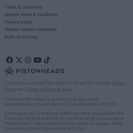
Terms & conditions
Auction terms & conditions
Privacy policy
Modern slavery statement
Rules of posting
This site is protected by reCAPTCHA and the Google
Privacy
Policy
and
Terms of Service
apply.
CarGurus UK Limited is an introducer appointed
representative of CarFinance 247 Limited (FRN: 653019).
CarFinance 247 Limited are authorised and regulated by the
Financial Conduct Authority for credit broking and insurance
intermediation. Registered Address Universal Square, North
Devonshire Street, Manchester M12 6JH.