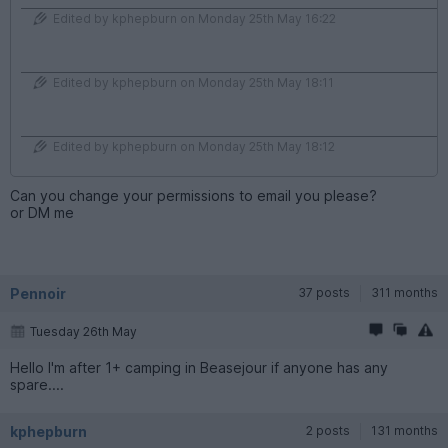
Edited by kphepburn on Monday 25th May 16:22
Edited by kphepburn on Monday 25th May 18:11
Edited by kphepburn on Monday 25th May 18:12
Can you change your permissions to email you please?
or DM me
Pennoir
37 posts
311 months
Tuesday 26th May
Hello I'm after 1+ camping in Beasejour if anyone has any
spare....
kphepburn
2 posts
131 months