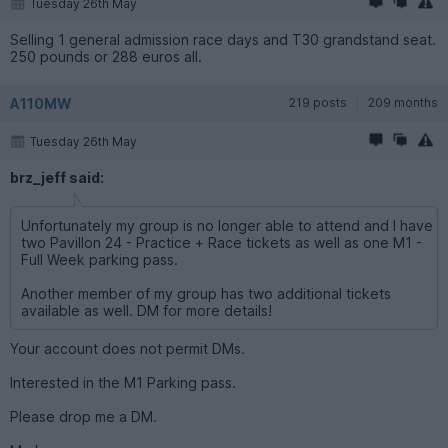
Tuesday 26th May
Selling 1 general admission race days and T30 grandstand seat.
250 pounds or 288 euros all.
A110MW
219 posts
209 months
Tuesday 26th May
brz_jeff said:
Unfortunately my group is no longer able to attend and I have
two Pavillon 24 - Practice + Race tickets as well as one M1 -
Full Week parking pass.
Another member of my group has two additional tickets
available as well. DM for more details!
Your account does not permit DMs.
Interested in the M1 Parking pass.
Please drop me a DM.