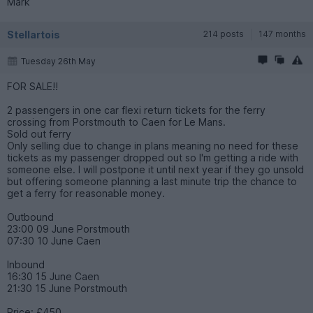
Mark
Stellartois
214 posts
147 months
Tuesday 26th May
FOR SALE!!
2 passengers in one car flexi return tickets for the ferry
crossing from Porstmouth to Caen for Le Mans.
Sold out ferry
Only selling due to change in plans meaning no need for these
tickets as my passenger dropped out so I'm getting a ride with
someone else. I will postpone it until next year if they go unsold
but offering someone planning a last minute trip the chance to
get a ferry for reasonable money.
Outbound
23:00 09 June Porstmouth
07:30 10 June Caen
Inbound
16:30 15 June Caen
21:30 15 June Porstmouth
Price: £450