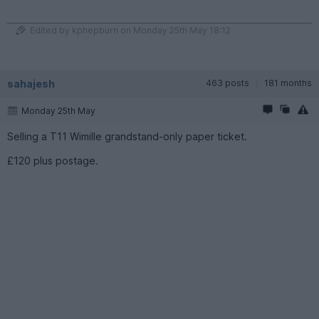
Edited by kphepburn on Monday 25th May 18:12
sahajesh
463 posts
181 months
Monday 25th May
Selling a T11 Wimille grandstand-only paper ticket.
£120 plus postage.