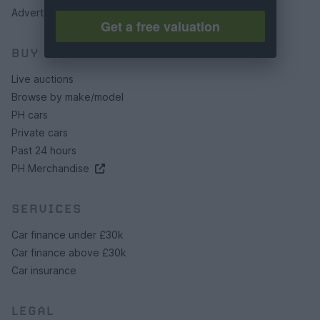
Advertising preferences
Get a free valuation
BUY
Live auctions
Browse by make/model
PH cars
Private cars
Past 24 hours
PH Merchandise
SERVICES
Car finance under £30k
Car finance above £30k
Car insurance
LEGAL