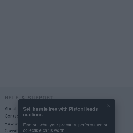
HELP & SUPPORT
Sell hassle free with PistonHeads
About us
auctions
Contact us
How auctions work
Find out what your premium, performance or
collectible car is worth
Classifieds FAQs