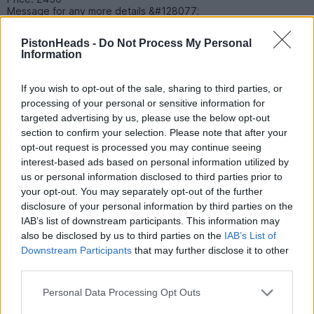
Message for any more details &#128077;
PistonHeads -
Do Not Process My Personal
Information
51meo
6 posts
219 months
Wednesday 27th May
If you wish to opt-out of the sale, sharing to third parties, or
processing of your personal or sensitive information for
Hi I have a Full Week General Admission ticket that is surplus to
targeted advertising by us, please use the below opt-out
needs. Face value is EUR 122 plus RM Special Delivery cost if
posted.
section to confirm your selection. Please note that after your
opt-out request is processed you may continue seeing
It's a physical ticket and I can meet in City of London or Kent to
interest-based ads based on personal information utilized by
hand over in person.
us or personal information disclosed to third parties prior to
your opt-out. You may separately opt-out of the further
disclosure of your personal information by third parties on the
IAB’s list of downstream participants. This information may
also be disclosed by us to third parties on the
IAB’s List of
sahajesh
463 posts
181 months
Downstream Participants
that may further disclose it to other
third parties.
Wednesday 27th May
Personal Data Processing Opt Outs
Is it possible to sell the ACO Clubhouse access, not going this
year so have a spare access for this.