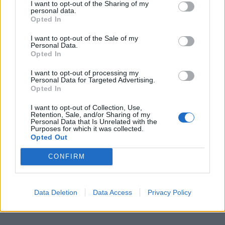
I want to opt-out of the Sharing of my
personal data.
Opted In
Roguemale1
3 posts
15 months
I want to opt-out of the Sale of my
Wednesday 27th May
Personal Data.
Opted In
Still have 1 no. spare full week General Admission, looking for
£100 ideally but make me an offer. Have had bad experiences
I want to opt-out of processing my
with Post Office last year so we'd have to agree a suitable way
Personal Data for Targeted Advertising.
to take out that risk.
Opted In
I want to opt-out of Collection, Use,
Retention, Sale, and/or Sharing of my
Personal Data that Is Unrelated with the
Purposes for which it was collected.
Opted Out
CONFIRM
Data Deletion
Data Access
Privacy Policy