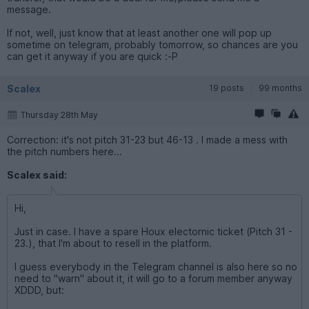
message.
If not, well, just know that at least another one will pop up
sometime on telegram, probably tomorrow, so chances are you
can get it anyway if you are quick :-P
Scalex
19 posts
99 months
Thursday 28th May
Correction: it's not pitch 31-23 but 46-13 . I made a mess with
the pitch numbers here...
Scalex said:
Hi,
Just in case. I have a spare Houx electornic ticket (Pitch 31 -
23.), that I'm about to resell in the platform.
I guess everybody in the Telegram channel is also here so no
need to "warn" about it, it will go to a forum member anyway
XDDD, but: