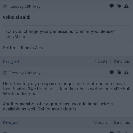
Tuesday 26th May
volks al said:
Can you change your permissions to email you please?
or DM me
Sorted - thanks Alex.
brz_jeff
1 posts
3 months
Tuesday 26th May
Unfortunately my group is no longer able to attend and I have
two Pavillon 24 - Practice + Race tickets as well as one M1 - Full
Week parking pass.
Another member of my group has two additional tickets
available as well. DM for more details!
Pity_yo
12 posts
5 months