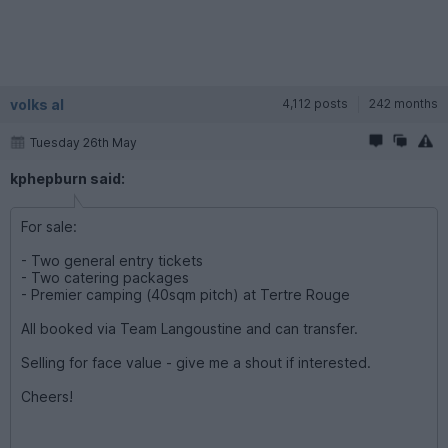
volks al
4,112 posts
242 months
Tuesday 26th May
kphepburn said:
For sale:
- Two general entry tickets
- Two catering packages
- Premier camping (40sqm pitch) at Tertre Rouge
All booked via Team Langoustine and can transfer.
Selling for face value - give me a shout if interested.
Cheers!