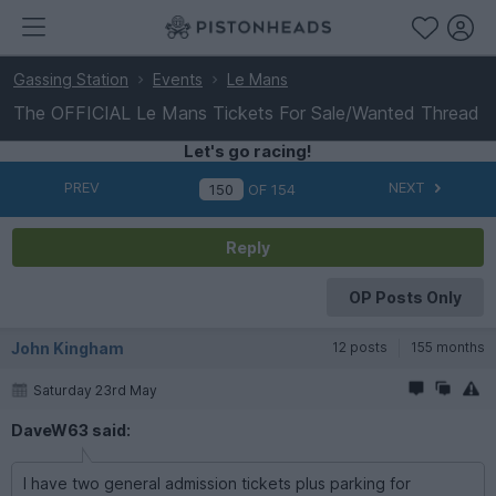
Gassing Station
Events
Le Mans
The OFFICIAL Le Mans Tickets For Sale/Wanted Thread
Let's go racing!
PREV
NEXT
OF
154
Reply
OP Posts Only
John Kingham
12 posts
155 months
Saturday 23rd May
DaveW63 said:
I have two general admission tickets plus parking for