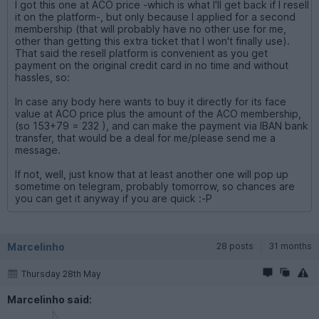
I got this one at ACO price -which is what I'll get back if I resell
it on the platform-, but only because I applied for a second
membership (that will probably have no other use for me,
other than getting this extra ticket that I won't finally use).
That said the resell platform is convenient as you get
payment on the original credit card in no time and without
hassles, so:
In case any body here wants to buy it directly for its face
value at ACO price plus the amount of the ACO membership,
(so 153+79 = 232 ), and can make the payment via IBAN bank
transfer, that would be a deal for me/please send me a
message.
If not, well, just know that at least another one will pop up
sometime on telegram, probably tomorrow, so chances are
you can get it anyway if you are quick :-P
Marcelinho
28 posts
31 months
Thursday 28th May
Marcelinho said: