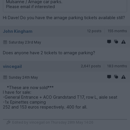
Mulsanne / Arnage car parks.
Please email if interested
Hi Dave! Do you have the arnage parking tickets available still?
John Kingham
12 posts
155 months
Saturday 23rd May
Does anyone have 2 tickets to arnage parking?
vincegail
2,641 posts
183 months
Sunday 24th May
*These are now sold***
I have for sale:
-General Entrance + ACO Grandstand T17, row L, aisle seat
-1x Epinettes camping
252 and 153 euros respectively. 400 for all.
Edited by vincegail on Thursday 28th May 14:26