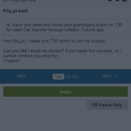
Friday 29th May
Pity_yo said:
Hi. Have one weekend ticket and gransdtand ticket on T30
for sale! Can transfer through LeMans Tickets app
Hey Pity_yo, I need one T30 ticket to join my buddy!
Can you DM / email me please? (I just made this account, so I
cannot contact you directly)
Thanks!!
PREV
NEXT
OF
154
Reply
OP Posts Only