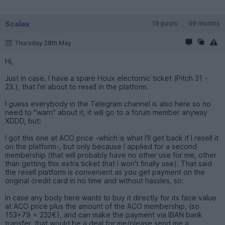
Scalex
19 posts
99 months
Thursday 28th May
Hi,
Just in case. I have a spare Houx electornic ticket (Pitch 31 -
23.), that I'm about to resell in the platform.
I guess everybody in the Telegram channel is also here so no
need to "warn" about it, it will go to a forum member anyway
XDDD, but:
I got this one at ACO price -which is what I'll get back if I resell it
on the platform-, but only because I applied for a second
membership (that will probably have no other use for me, other
than getting this extra ticket that I won't finally use). That said
the resell platform is convenient as you get payment on the
original credit card in no time and without hassles, so:
In case any body here wants to buy it directly for its face value
at ACO price plus the amount of the ACO membership, (so
153+79 = 232€), and can make the payment via IBAN bank
transfer, that would be a deal for me/please send me a