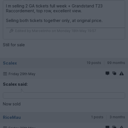
I m selling 2 GA tickets full week + Grandstand T23
Raccordement, top row, excellent view.
Selling both tickets together only, at original price.
Edited by Marcelinho on Monday 18th May 19:57
Still for sale
Scalex
19 posts
99 months
Friday 29th May
Scalex said:
Now sold
RiceMau
1 posts
3 months