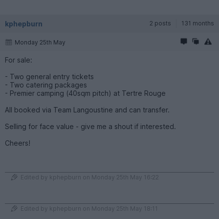
kphepburn
2 posts
131 months
Monday 25th May
For sale:
- Two general entry tickets
- Two catering packages
- Premier camping (40sqm pitch) at Tertre Rouge
All booked via Team Langoustine and can transfer.
Selling for face value - give me a shout if interested.
Cheers!
Edited by kphepburn on Monday 25th May 16:22
Edited by kphepburn on Monday 25th May 18:11