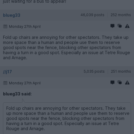
just waiting for a bus to appear!
blueg33
46,039 posts
252 months
Monday 27th April
Fold up chairs are annoying for other spectators. They take up
more space than a human and people use them to reserve
good spots near the fence, blocking other spectators from
having a turn in a good spot. Especially an issue at Tetre Rouge
and Arnage.
//j17
5,035 posts
251 months
Monday 27th April
blueg33 said:
Fold up chairs are annoying for other spectators. They take
up more space than a human and people use them to reserve
good spots near the fence, blocking other spectators from
having a turn in a good spot. Especially an issue at Tetre
Rouge and Arnage.