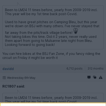
Been to LM24 11 times before, yearly from 2009-2019 incl.
This year will be my 1st time back post-Covid.
Used to have great pitches on Camping Bleu, but this year
we're down on BSJ with many others. I've never stayed that
far away from the pits/track village before!
Not taking bikes this time. Did it 2 years, never really used
them apart from going to Mulsanne late night from Bleu.
Looking forward to going back!
You can hire bikes at the BSJ Fan Zone, if you fancy riding the
circuit on Friday it might be worth it
davidd
6,712 posts
312 months
Wednesday 6th May
RC1807 said:
Been to LM24 11 times before, yearly from 2009-2019 incl.
This year will be my 1st time back post-Covid.