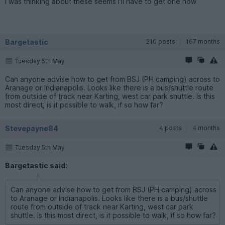
I was thinking about these seems I'll have to get one now
Bargetastic
210 posts
167 months
Tuesday 5th May
Can anyone advise how to get from BSJ (PH camping) across to
Aranage or Indianapolis. Looks like there is a bus/shuttle route
from outside of track near Karting, west car park shuttle. Is this
most direct, is it possible to walk, if so how far?
Stevepayne84
4 posts
4 months
Tuesday 5th May
Bargetastic said:
Can anyone advise how to get from BSJ (PH camping) across
to Aranage or Indianapolis. Looks like there is a bus/shuttle
route from outside of track near Karting, west car park
shuttle. Is this most direct, is it possible to walk, if so how far?