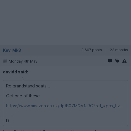
Kev_Mk3
3,607 posts
123 months
Monday 4th May
davidd said:
Re grandstand seats...
Get one of these
https://www.amazon.co.uk/dp/B07MQV1JRG?ref_=ppx_hz...
D