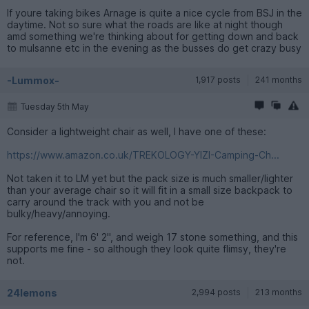
If youre taking bikes Arnage is quite a nice cycle from BSJ in the
daytime. Not so sure what the roads are like at night though
amd something we're thinking about for getting down and back
to mulsanne etc in the evening as the busses do get crazy busy
-Lummox-
1,917 posts
241 months
Tuesday 5th May
Consider a lightweight chair as well, I have one of these:
https://www.amazon.co.uk/TREKOLOGY-YIZI-Camping-Ch...
Not taken it to LM yet but the pack size is much smaller/lighter
than your average chair so it will fit in a small size backpack to
carry around the track with you and not be
bulky/heavy/annoying.
For reference, I'm 6' 2", and weigh 17 stone something, and this
supports me fine - so although they look quite flimsy, they're
not.
24lemons
2,994 posts
213 months