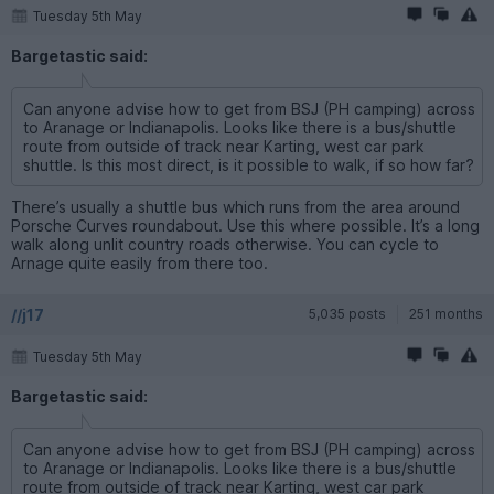
Tuesday 5th May
Bargetastic said:
Can anyone advise how to get from BSJ (PH camping) across
to Aranage or Indianapolis. Looks like there is a bus/shuttle
route from outside of track near Karting, west car park
shuttle. Is this most direct, is it possible to walk, if so how far?
There’s usually a shuttle bus which runs from the area around
Porsche Curves roundabout. Use this where possible. It’s a long
walk along unlit country roads otherwise. You can cycle to
Arnage quite easily from there too.
//j17
5,035 posts
251 months
Tuesday 5th May
Bargetastic said:
Can anyone advise how to get from BSJ (PH camping) across
to Aranage or Indianapolis. Looks like there is a bus/shuttle
route from outside of track near Karting, west car park