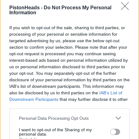
Used to have great pitches on Camping Bleu, but this year
PistonHeads -
Do Not Process My Personal
we're down on BSJ with many others. I've never stayed that
Information
far away from the pits/track village before!
Not taking bikes this time. Did it 2 years, never really used
If you wish to opt-out of the sale, sharing to third parties, or
them apart from going to Mulsanne late night from Bleu.
processing of your personal or sensitive information for
Looking forward to going back!
targeted advertising by us, please use the below opt-out
We were in bsj last year with seats in the dunlop stand,. The
section to confirm your selection. Please note that after your
quickest way to get between the two was to walk around the
opt-out request is processed you may continue seeing
outside of the circuit and in the main gate.
interest-based ads based on personal information utilized by
us or personal information disclosed to third parties prior to
your opt-out. You may separately opt-out of the further
disclosure of your personal information by third parties on the
IAB’s list of downstream participants. This information may
also be disclosed by us to third parties on the
IAB’s List of
Downstream Participants
that may further disclose it to other
third parties.
Personal Data Processing Opt Outs
I want to opt-out of the Sharing of my
personal data.