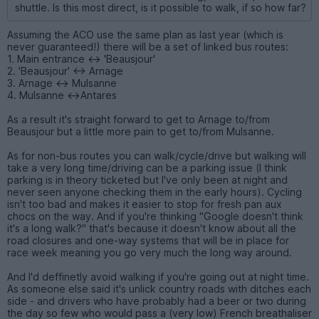
shuttle. Is this most direct, is it possible to walk, if so how far?
Assuming the ACO use the same plan as last year (which is
never guaranteed!) there will be a set of linked bus routes:
1. Main entrance <-> 'Beausjour'
2. 'Beausjour' <-> Arnage
3. Arnage <-> Mulsanne
4. Mulsanne <->Antares
As a result it's straight forward to get to Arnage to/from
Beausjour but a little more pain to get to/from Mulsanne.
As for non-bus routes you can walk/cycle/drive but walking will
take a very long time/driving can be a parking issue (I think
parking is in theory ticketed but I've only been at night and
never seen anyone checking them in the early hours). Cycling
isn't too bad and makes it easier to stop for fresh pan aux
chocs on the way. And if you're thinking "Google doesn't think
it's a long walk?" that's because it doesn't know about all the
road closures and one-way systems that will be in place for
race week meaning you go very much the long way around.
And I'd deffinetly avoid walking if you're going out at night time.
As someone else said it's unlick country roads with ditches each
side - and drivers who have probably had a beer or two during
the day so few who would pass a (very low) French breathaliser