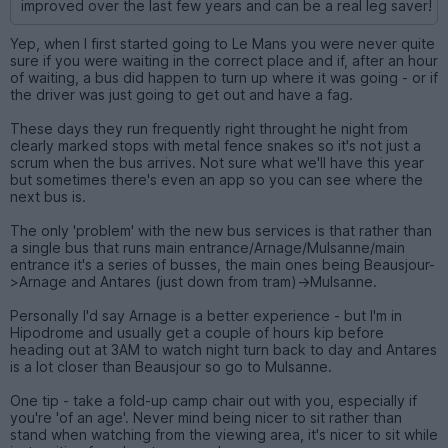
improved over the last few years and can be a real leg saver!
Yep, when I first started going to Le Mans you were never quite
sure if you were waiting in the correct place and if, after an hour
of waiting, a bus did happen to turn up where it was going - or if
the driver was just going to get out and have a fag.
These days they run frequently right throught he night from
clearly marked stops with metal fence snakes so it's not just a
scrum when the bus arrives. Not sure what we'll have this year
but sometimes there's even an app so you can see where the
next bus is.
The only 'problem' with the new bus services is that rather than
a single bus that runs main entrance/Arnage/Mulsanne/main
entrance it's a series of busses, the main ones being Beausjour-
>Arnage and Antares (just down from tram)->Mulsanne.
Personally I'd say Arnage is a better experience - but I'm in
Hipodrome and usually get a couple of hours kip before
heading out at 3AM to watch night turn back to day and Antares
is a lot closer than Beausjour so go to Mulsanne.
One tip - take a fold-up camp chair out with you, especially if
you're 'of an age'. Never mind being nicer to sit rather than
stand when watching from the viewing area, it's nicer to sit while