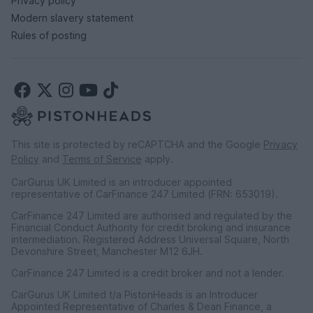
Privacy policy
Modern slavery statement
Rules of posting
This site is protected by reCAPTCHA and the Google
Privacy
Policy
and
Terms of Service
apply.
CarGurus UK Limited is an introducer appointed
representative of CarFinance 247 Limited (FRN: 653019).
CarFinance 247 Limited are authorised and regulated by the
Financial Conduct Authority for credit broking and insurance
intermediation. Registered Address Universal Square, North
Devonshire Street, Manchester M12 6JH.
CarFinance 247 Limited is a credit broker and not a lender.
CarGurus UK Limited t/a PistonHeads is an Introducer
Appointed Representative of Charles & Dean Finance, a