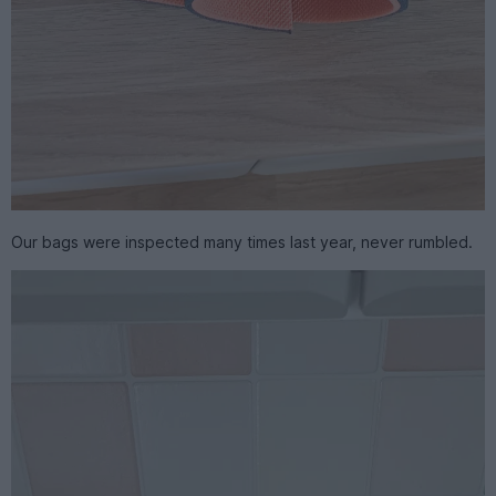
Our bags were inspected many times last year, never rumbled.