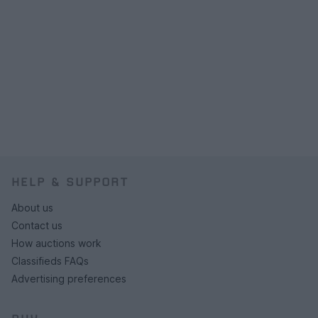
HELP & SUPPORT
About us
Contact us
How auctions work
Classifieds FAQs
Advertising preferences