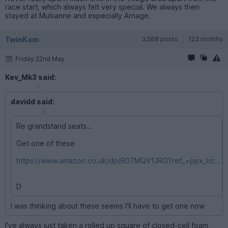
race start, which always felt very special. We always then
stayed at Mulsanne and especially Arnage.
TwinKam
3,568 posts
123 months
Friday 22nd May
Kev_Mk3 said:
davidd said:
Re grandstand seats...
Get one of these
https://www.amazon.co.uk/dp/B07MQV1JRG?ref_=ppx_hz...
D
I was thinking about these seems I'll have to get one now
I've always just taken a rolled up square of closed-cell foam,