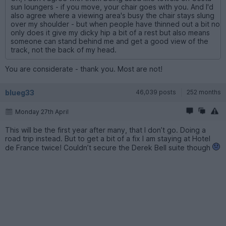
sun loungers - if you move, your chair goes with you. And I'd
also agree where a viewing area's busy the chair stays slung
over my shoulder - but when people have thinned out a bit no
only does it give my dicky hip a bit of a rest but also means
someone can stand behind me and get a good view of the
track, not the back of my head.
You are considerate - thank you. Most are not!
blueg33
46,039 posts
252 months
Monday 27th April
This will be the first year after many, that I don’t go. Doing a
road trip instead. But to get a bit of a fix I am staying at Hotel
de France twice! Couldn’t secure the Derek Bell suite though