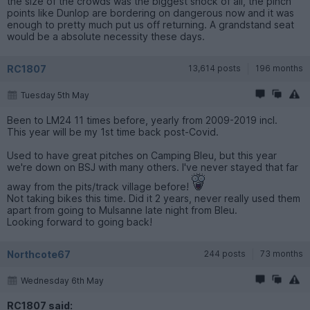
the size of the crowds was the biggest shock of all, the pinch
points like Dunlop are bordering on dangerous now and it was
enough to pretty much put us off returning. A grandstand seat
would be a absolute necessity these days.
RC1807
13,614 posts
196 months
Tuesday 5th May
Been to LM24 11 times before, yearly from 2009-2019 incl.
This year will be my 1st time back post-Covid.
Used to have great pitches on Camping Bleu, but this year
we're down on BSJ with many others. I've never stayed that far
away from the pits/track village before!
Not taking bikes this time. Did it 2 years, never really used them
apart from going to Mulsanne late night from Bleu.
Looking forward to going back!
Northcote67
244 posts
73 months
Wednesday 6th May
RC1807 said: