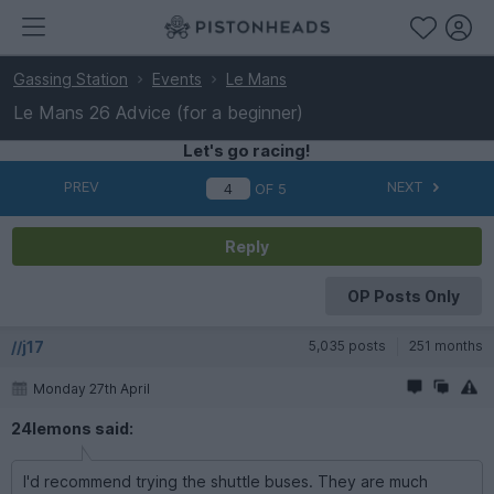
Gassing Station
Events
Le Mans
Le Mans 26 Advice (for a beginner)
Let's go racing!
PREV
NEXT
OF
5
Reply
OP Posts Only
//j17
5,035 posts
251 months
Monday 27th April
24lemons said:
I'd recommend trying the shuttle buses. They are much