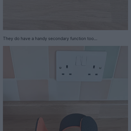
They do have a handy secondary function too...