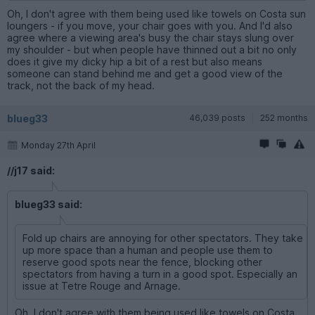
Oh, I don't agree with them being used like towels on Costa sun
loungers - if you move, your chair goes with you. And I'd also
agree where a viewing area's busy the chair stays slung over
my shoulder - but when people have thinned out a bit no only
does it give my dicky hip a bit of a rest but also means
someone can stand behind me and get a good view of the
track, not the back of my head.
blueg33
46,039 posts
252 months
Monday 27th April
//j17 said:
blueg33 said:
Fold up chairs are annoying for other spectators. They take
up more space than a human and people use them to
reserve good spots near the fence, blocking other
spectators from having a turn in a good spot. Especially an
issue at Tetre Rouge and Arnage.
Oh, I don't agree with them being used like towels on Costa