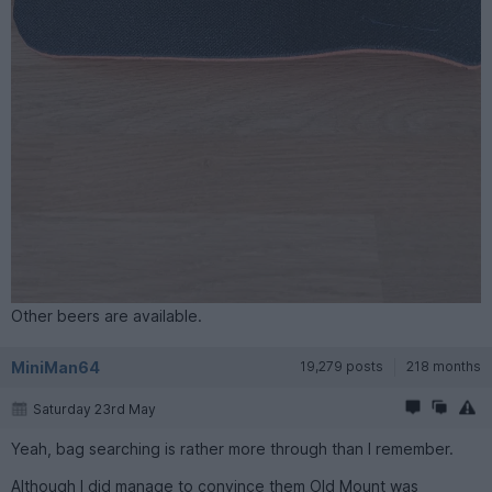
Other beers are available.
MiniMan64
19,279 posts
218 months
Saturday 23rd May
Yeah, bag searching is rather more through than I remember.
Although I did manage to convince them Old Mount was