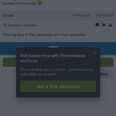
harmless lemonade!
Crook
7,904 posts
252 months
Saturday 23rd May
The big bins in the campsites are foot operated.
PREV
NEXT
OF
5
Sell hassle free with PistonHeads
auctions
Reply
Find out what your premium, performance or
collectible car is worth
OP Posts Only
Get a free valuation