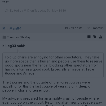
test.
Edited by //j17 on Tuesday 5th May 14:19
MiniMan64
19,279 posts
218 months
Tuesday 5th May
blueg33 said:
Fold up chairs are annoying for other spectators. They take
up more space than a human and people use them to reserve
good spots near the fence, blocking other spectators from
having a turn in a good spot. Especially an issue at Tetre
Rouge and Arnage.
The tribunes and the outside of the Forest curves were
appalling for this the last couple of years. 3 or 4 deep of
people in chairs, often empty.
My advice is prepared for an almighty crush of people where
ever you go on the circuit. Returning after nearly decade away