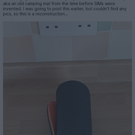
aka an old camping mat from the time before SIMs were
invented. I was going to post this earlier, but couldn't find any
pics, so this is a reconstruction...