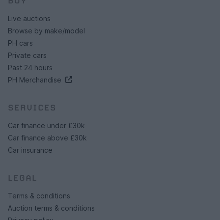
BUY
Live auctions
Browse by make/model
PH cars
Private cars
Past 24 hours
PH Merchandise
SERVICES
Car finance under £30k
Car finance above £30k
Car insurance
LEGAL
Terms & conditions
Auction terms & conditions