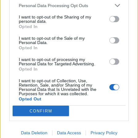
OP Posts Only
Personal Data Processing Opt Outs
I want to opt-out of the Sharing of my
personal data.
Opted In
I want to opt-out of the Sale of my
Personal Data.
Opted In
I want to opt-out of processing my
Personal Data for Targeted Advertising.
Opted In
I want to opt-out of Collection, Use,
Retention, Sale, and/or Sharing of my
Personal Data that Is Unrelated with the
Purposes for which it was collected.
Opted Out
CONFIRM
HELP & SUPPORT
Data Deletion
Data Access
Privacy Policy