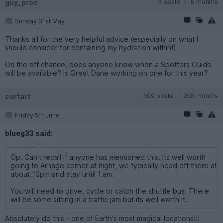
guy_proc
3 posts
6 months
Sunday 31st May
Thanks all for the very helpful advice (especially on what I
should consider for containing my hydration within!)
On the off chance, does anyone know when a Spotters Guide
will be available? Is Great Dane working on one for this year?
cartart
309 posts
258 months
Friday 5th June
blueg33 said:
Op. Can't recall if anyone has mentioned this. Its well worth
going to Arnage corner at night, we typically head off there at
about 10pm and stay until 1.am.
You will need to drive, cycle or catch the shuttle bus. There
will be some sitting in a traffic jam but its well worth it.
Absolutely do this - one of Earth's most magical locations!!!