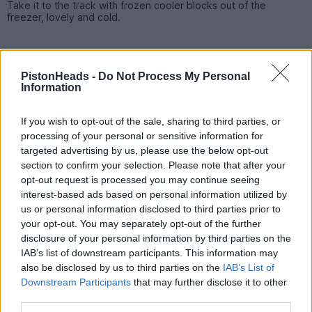
Take it to the track with frozen cooler blocks out of the
freezer, lovely and cold.
PistonHeads -
Do Not Process My Personal
Information
If you wish to opt-out of the sale, sharing to third parties, or
processing of your personal or sensitive information for
targeted advertising by us, please use the below opt-out
section to confirm your selection. Please note that after your
opt-out request is processed you may continue seeing
interest-based ads based on personal information utilized by
us or personal information disclosed to third parties prior to
your opt-out. You may separately opt-out of the further
disclosure of your personal information by third parties on the
PREV
NEXT
OF
5
IAB’s list of downstream participants. This information may
also be disclosed by us to third parties on the
IAB’s List of
Downstream Participants
that may further disclose it to other
Reply
third parties.