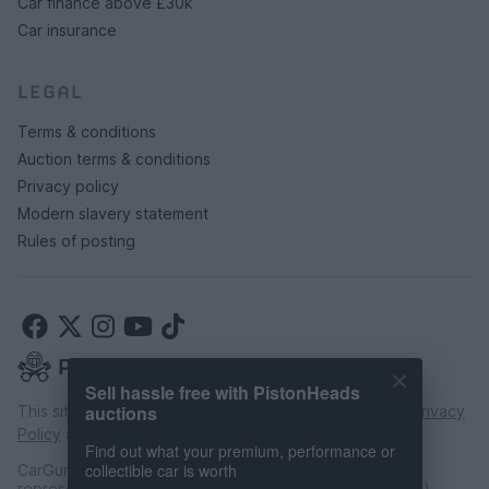
Car finance above £30k
Car insurance
LEGAL
Terms & conditions
Auction terms & conditions
Privacy policy
Modern slavery statement
Rules of posting
Sell hassle free with PistonHeads
auctions
This site is protected by reCAPTCHA and the Google
Privacy
Policy
and
Terms of Service
apply.
Find out what your premium, performance or
collectible car is worth
CarGurus UK Limited is an introducer appointed
representative of CarFinance 247 Limited (FRN: 653019).