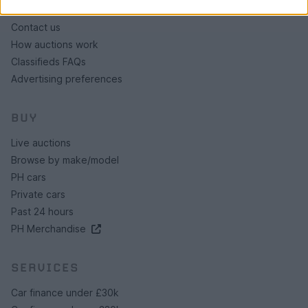
About us
Contact us
How auctions work
Classifieds FAQs
Advertising preferences
BUY
Live auctions
Browse by make/model
PH cars
Private cars
Past 24 hours
PH Merchandise
SERVICES
Car finance under £30k