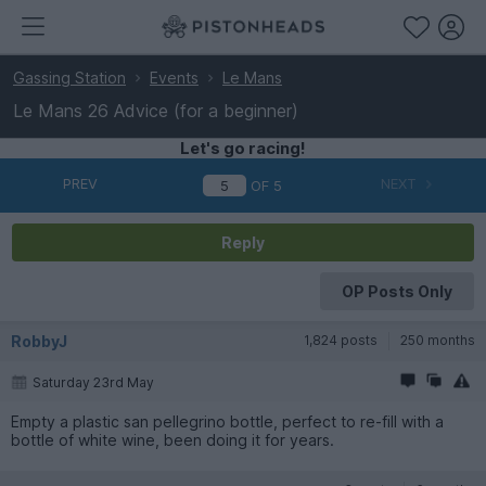
Gassing Station
Events
Le Mans
Le Mans 26 Advice (for a beginner)
Let's go racing!
PREV
NEXT
OF
5
Reply
OP Posts Only
RobbyJ
1,824 posts
250 months
Saturday 23rd May
Empty a plastic san pellegrino bottle, perfect to re-fill with a
bottle of white wine, been doing it for years.