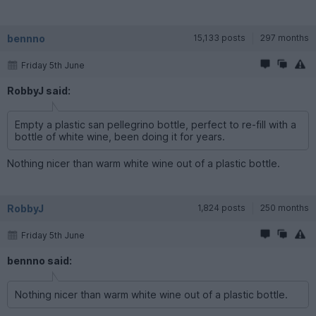
bennno
15,133 posts
297 months
Friday 5th June
RobbyJ said:
Empty a plastic san pellegrino bottle, perfect to re-fill with a
bottle of white wine, been doing it for years.
Nothing nicer than warm white wine out of a plastic bottle.
RobbyJ
1,824 posts
250 months
Friday 5th June
bennno said:
Nothing nicer than warm white wine out of a plastic bottle.