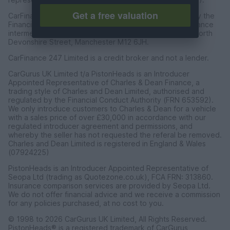
Get a free valuation
CarFinance 247 Limited are authorised and regulated by the
Financial Conduct Authority for credit broking and insurance
intermediation. Registered Address Universal Square, North
Devonshire Street, Manchester M12 6JH.
CarFinance 247 Limited is a credit broker and not a lender.
CarGurus UK Limited t/a PistonHeads is an Introducer
Appointed Representative of Charles & Dean Finance, a
trading style of Charles and Dean Limited, authorised and
regulated by the Financial Conduct Authority (FRN 653592).
We only introduce customers to Charles & Dean for a vehicle
with a sales price of over £30,000 in accordance with our
regulated introducer agreement and permissions, and
whereby the seller has not requested the referal be removed.
Charles and Dean Limited is registered in England & Wales
(07924225)
PistonHeads is an Introducer Appointed Representative of
Seopa Ltd (trading as Quotezone.co.uk), FCA FRN: 313860.
Insurance comparison services are provided by Seopa Ltd.
We do not offer financial advice and we receive a commission
for any policies purchased, at no cost to you.
© 1998 to 2026 CarGurus UK Limited, All Rights Reserved.
PistonHeads® is a registered trademark of CarGurus