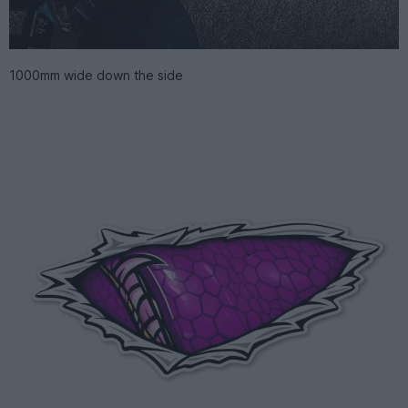
1000mm wide down the side