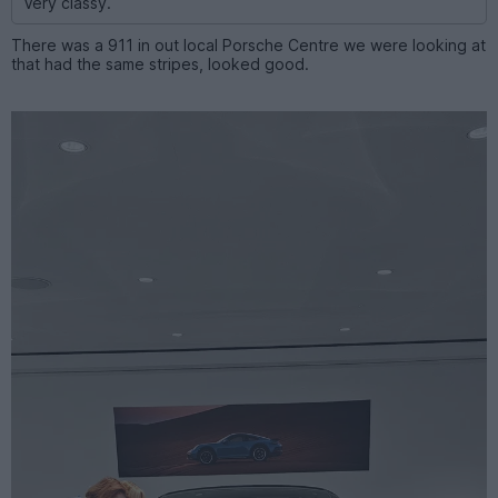
Very classy.
There was a 911 in out local Porsche Centre we were looking at
that had the same stripes, looked good.