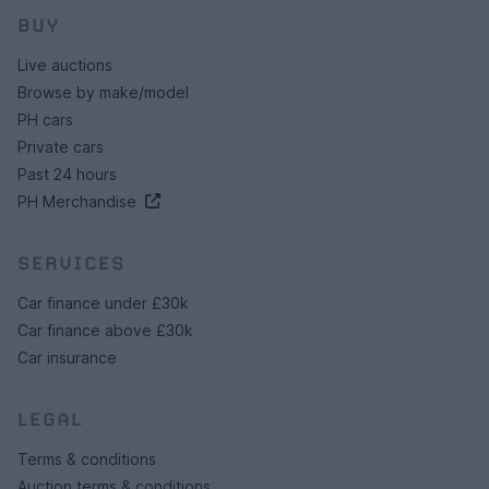
BUY
Live auctions
Browse by make/model
PH cars
Private cars
Past 24 hours
PH Merchandise
SERVICES
Car finance under £30k
Car finance above £30k
Car insurance
LEGAL
Terms & conditions
Auction terms & conditions