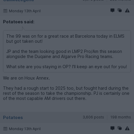
Monday 13th April
Potatoes said:
The 99 was on for a great race at Barcelona today in ELMS
but got taken out!
JP and the team looking good in LMP2 Pro/Am this season
alongside the Duqaine and Algarve Pro Racing teams.
What site are you staying in OP? I'll keep an eye out for you!
We are on Houx Annex.
They had a rough start to 2025 too, but fought hard during the
rest of the season to take the championship. PJ is certainly one
of the most capable AM drivers out there.
Potatoes
3,606 posts
198 months
Monday 13th April