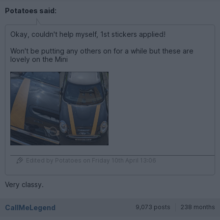
Potatoes said:
Okay, couldn't help myself, 1st stickers applied!
Won't be putting any others on for a while but these are
lovely on the Mini
Edited by Potatoes on Friday 10th April 13:06
Very classy.
CallMeLegend
9,073 posts
238 months