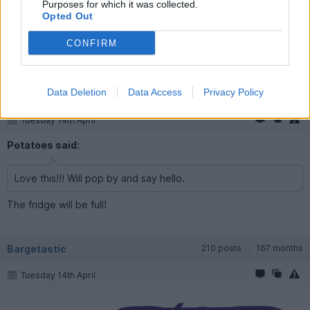
Purposes for which it was collected.
Opted Out
CONFIRM
Data Deletion
Data Access
Privacy Policy
CallMeLegend
9,073 posts
238 months
Tuesday 14th April
Potatoes said:
Love this!!! Will pop by and say hello.
The fridge will be full!
Bargetastic
210 posts
167 months
Tuesday 14th April