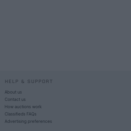
HELP & SUPPORT
About us
Contact us
How auctions work
Classifieds FAQs
Advertising preferences