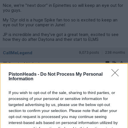
Nice, we're "next door" in Epinettes so will keep an eye out for
you guys.
My 12yr old is a huge Spike fan too so is excited to keep an
eye out for your camper in June!
JP is incredible and they've got a great team, excited to see
how they do after Daytona and their start to ELMS
CallMeLegend
9,073 posts
238 months
Tuesday 14th April
Potatoes said:
PistonHeads -
Do Not Process My Personal
Information
Nice, we're "next door" in Epinettes so will keep an eye out
for you guys.
If you wish to opt-out of the sale, sharing to third parties, or
processing of your personal or sensitive information for
My 12yr old is a huge Spike fan too so is excited to keep an
targeted advertising by us, please use the below opt-out
eye out for your camper in June!
section to confirm your selection. Please note that after your
JP is incredible and they've got a great team, excited to see
opt-out request is processed you may continue seeing
how they do after Daytona and their start to ELMS
interest-based ads based on personal information utilized by