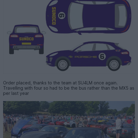
Order placed, thanks to the team at SU4LM once again.
Travelling with four so had to be the bus rather than the MX5 as
per last year