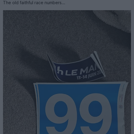
The old faithful race numbers...