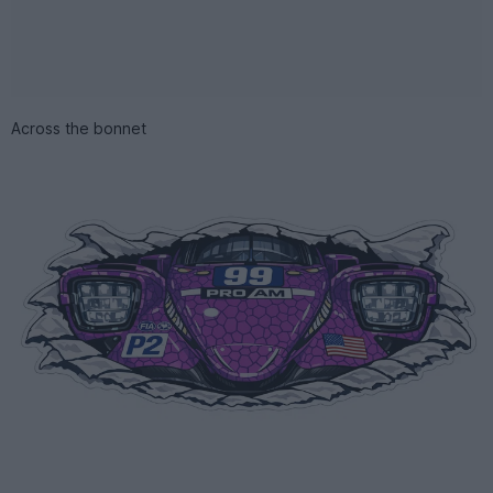
Across the bonnet