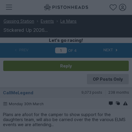
Gassing Station
Events
Le Mans
Stickered Up 2026...
Let's go racing!
PREV
NEXT
OF
4
Reply
OP Posts Only
CallMeLegend
9,073 posts
238 months
Monday 30th March
Plans are afoot for the camper to show support for the
daughters team, will also be carried over the the various ELMS
events we are attending..