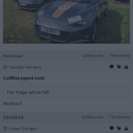
Potatoes
3,606 posts
198 months
Tuesday 14th April
CallMeLegend said:
The fridge will be full!
Woohoo!!
S600BSB
8,096 posts
134 months
Friday 17th April