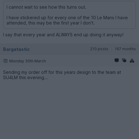
I cannot wait to see how this turns out.
I have stickered up for every one of the 10 Le Mans I have
attended, this may be the first year I don't.
I say that every year and ALWAYS end up doing it anyway!
Bargetastic
210 posts
167 months
Monday 30th March
Sending my order off for this years design to the team at
SU4LM this evening...