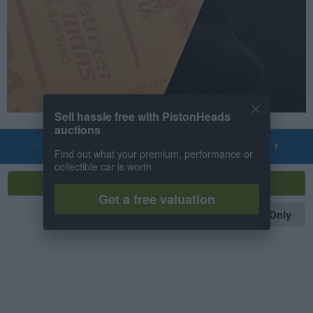
Sell hassle free with PistonHeads
auctions
PREV
NEXT
OF
4
Find out what your premium, performance or
collectible car is worth
Reply
Get a free valuation
OP Posts Only