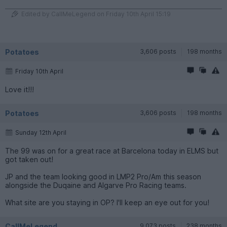
Edited by CallMeLegend on Friday 10th April 15:19
Potatoes
3,606 posts
198 months
Friday 10th April
Love it!!!
Potatoes
3,606 posts
198 months
Sunday 12th April
The 99 was on for a great race at Barcelona today in ELMS but
got taken out!
JP and the team looking good in LMP2 Pro/Am this season
alongside the Duqaine and Algarve Pro Racing teams.
What site are you staying in OP? I'll keep an eye out for you!
CallMeLegend
9,073 posts
238 months