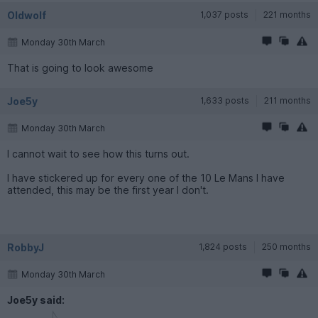
Oldwolf
1,037 posts
221 months
Monday 30th March
That is going to look awesome
Joe5y
1,633 posts
211 months
Monday 30th March
I cannot wait to see how this turns out.
I have stickered up for every one of the 10 Le Mans I have
attended, this may be the first year I don't.
RobbyJ
1,824 posts
250 months
Monday 30th March
Joe5y said: