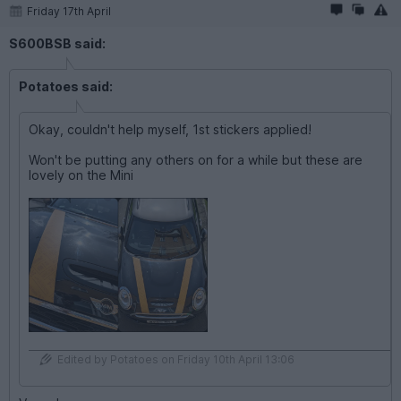
Friday 17th April
S600BSB said:
Potatoes said:
Okay, couldn't help myself, 1st stickers applied!
Won't be putting any others on for a while but these are
lovely on the Mini
Edited by Potatoes on Friday 10th April 13:06