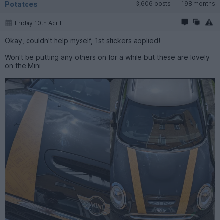
Potatoes
3,606 posts
198 months
Friday 10th April
Okay, couldn't help myself, 1st stickers applied!
Won't be putting any others on for a while but these are lovely
on the Mini