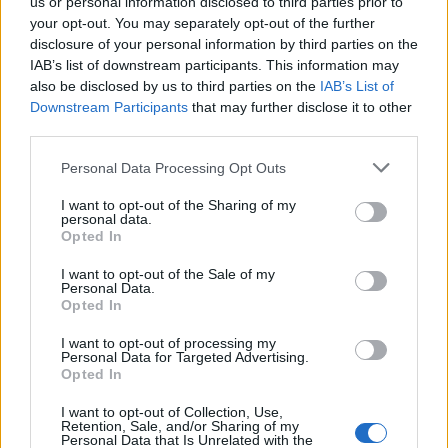
us or personal information disclosed to third parties prior to
You won't miss us, we have a big Spike flag on an 8m pole too!
your opt-out. You may separately opt-out of the further
disclosure of your personal information by third parties on the
IAB’s list of downstream participants. This information may
Potatoes
3,606 posts
198 months
also be disclosed by us to third parties on the
IAB’s List of
Downstream Participants
that may further disclose it to other
Tuesday 14th April
third parties.
CallMeLegend said:
Personal Data Processing Opt Outs
You won't miss us, we have a big Spike flag on an 8m pole
I want to opt-out of the Sharing of my
too!
personal data.
Opted In
Love this!!! Will pop by and say hello.
I want to opt-out of the Sale of my
Personal Data.
Opted In
I want to opt-out of processing my
Personal Data for Targeted Advertising.
Opted In
I want to opt-out of Collection, Use,
Retention, Sale, and/or Sharing of my
Personal Data that Is Unrelated with the