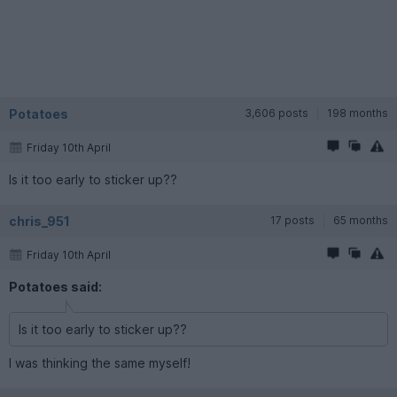
Potatoes
3,606 posts
198 months
Friday 10th April
Is it too early to sticker up??
chris_951
17 posts
65 months
Friday 10th April
Potatoes said:
Is it too early to sticker up??
I was thinking the same myself!