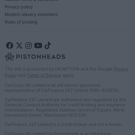
Privacy policy
Modern slavery statement
Rules of posting
This site is protected by reCAPTCHA and the Google
Privacy
Policy
and
Terms of Service
apply.
CarGurus UK Limited is an introducer appointed
representative of CarFinance 247 Limited (FRN: 653019).
CarFinance 247 Limited are authorised and regulated by the
Financial Conduct Authority for credit broking and insurance
intermediation. Registered Address Universal Square, North
Devonshire Street, Manchester M12 6JH.
CarFinance 247 Limited is a credit broker and not a lender.
CarGurus UK Limited t/a PistonHeads is an Introducer