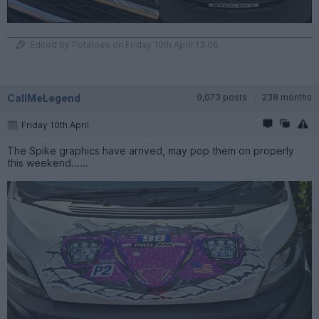
Edited by Potatoes on Friday 10th April 13:06
CallMeLegend
9,073 posts
238 months
Friday 10th April
The Spike graphics have arrived, may pop them on properly
this weekend......