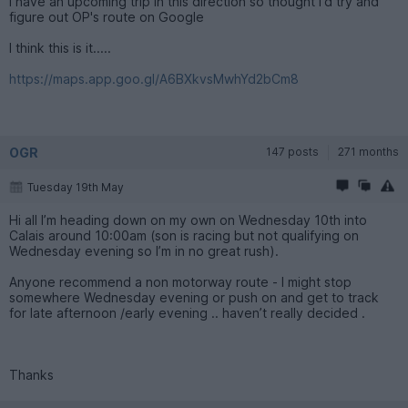
I have an upcoming trip in this direction so thought I'd try and
figure out OP's route on Google
I think this is it.....
https://maps.app.goo.gl/A6BXkvsMwhYd2bCm8
OGR
147 posts
271 months
Tuesday 19th May
Hi all I’m heading down on my own on Wednesday 10th into
Calais around 10:00am (son is racing but not qualifying on
Wednesday evening so I’m in no great rush).
Anyone recommend a non motorway route - I might stop
somewhere Wednesday evening or push on and get to track
for late afternoon /early evening .. haven’t really decided .
Thanks