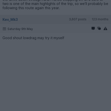
two is one of the main highlights of the trip, so we’ll probably be
following this route again this year.
Kev_Mk3
3,607 posts
123 months
Saturday 9th May
Good shout lowdrag may try it myself