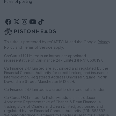
Rules of posting
This site is protected by reCAPTCHA and the Google
Privacy
Policy
and
Terms of Service
apply.
CarGurus UK Limited is an introducer appointed
representative of CarFinance 247 Limited (FRN: 653019).
CarFinance 247 Limited are authorised and regulated by the
Financial Conduct Authority for credit broking and insurance
intermediation. Registered Address Universal Square, North
Devonshire Street, Manchester M12 6JH.
CarFinance 247 Limited is a credit broker and not a lender.
CarGurus UK Limited t/a PistonHeads is an Introducer
Appointed Representative of Charles & Dean Finance, a
trading style of Charles and Dean Limited, authorised and
regulated by the Financial Conduct Authority (FRN 653592).
We only introduce customers to Charles & Dean for a vehicle