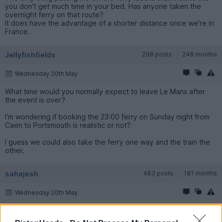
you don't get much time in your bed. Has anyone taken the
overnight ferry on that route?
It does have the advantage of a shorter distance once we're in
France.
Jellyfishfields
298 posts
248 months
Wednesday 20th May
What time would you normally expect to leave Le Mans after
the event is over?
I'm wondering if booking the 23:00 ferry on Sunday night from
Caen to Portsmouth is realistic or not?
I guess we could also take the ferry one way and the train the
other.
sahajesh
463 posts
181 months
Wednesday 20th May
Jellyfishfields said: