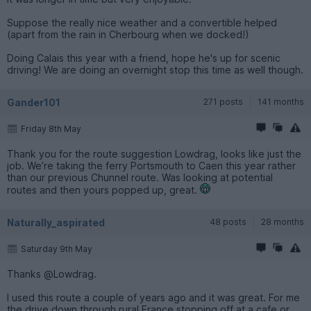
Suppose the really nice weather and a convertible helped
(apart from the rain in Cherbourg when we docked!)
Doing Calais this year with a friend, hope he's up for scenic
driving! We are doing an overnight stop this time as well though.
Gander101
271 posts
141 months
Friday 8th May
Thank you for the route suggestion Lowdrag, looks like just the
job. We’re taking the ferry Portsmouth to Caen this year rather
than our previous Chunnel route. Was looking at potential
routes and then yours popped up, great.
Naturally_aspirated
48 posts
28 months
Saturday 9th May
Thanks @Lowdrag.
I used this route a couple of years ago and it was great. For me
the drive down through rural France stopping off at a cafe or