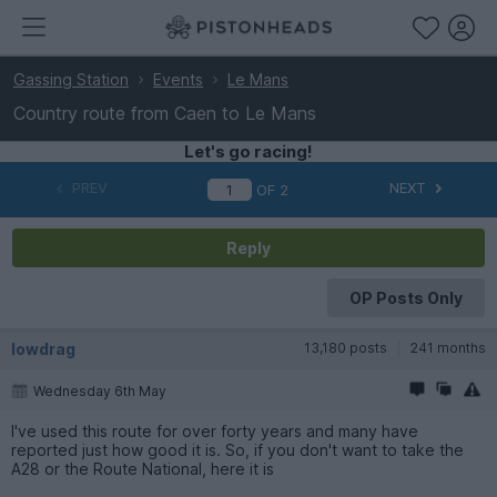
Gassing Station
Events
Le Mans
Country route from Caen to Le Mans
Let's go racing!
PREV
NEXT
OF
2
Reply
OP Posts Only
lowdrag
13,180 posts
241 months
Wednesday 6th May
I've used this route for over forty years and many have
reported just how good it is. So, if you don't want to take the
A28 or the Route National, here it is