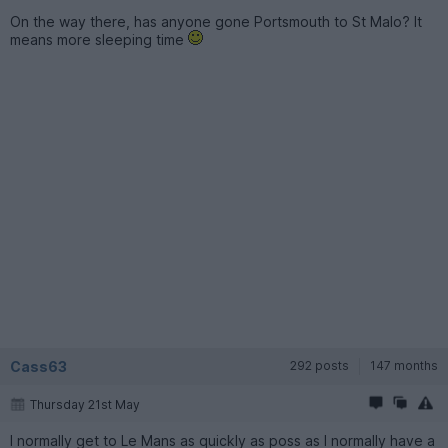
On the way there, has anyone gone Portsmouth to St Malo? It
means more sleeping time
Cass63
292 posts
147 months
Thursday 21st May
I normally get to Le Mans as quickly as poss as I normally have a