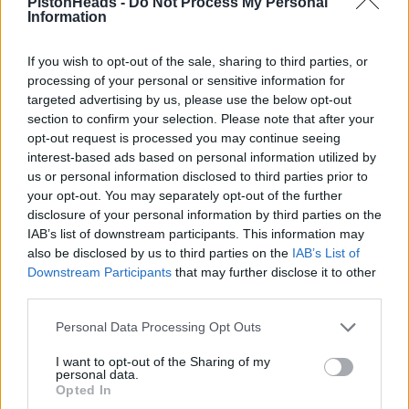
PistonHeads -
Do Not Process My Personal
Information
What time would you normally expect to leave Le Mans after
the event is over?
If you wish to opt-out of the sale, sharing to third parties, or
I'm wondering if booking the 23:00 ferry on Sunday night from
processing of your personal or sensitive information for
Caen to Portsmouth is realistic or not?
targeted advertising by us, please use the below opt-out
I guess we could also take the ferry one way and the train the
section to confirm your selection. Please note that after your
other.
opt-out request is processed you may continue seeing
interest-based ads based on personal information utilized by
LM to Caen should be 2.5hrs but a lot depends on traffic
us or personal information disclosed to third parties prior to
leaving the circuit.
your opt-out. You may separately opt-out of the further
If you are camping then get out of the campsite by midday or
disclosure of your personal information by third parties on the
so (not experienced but read a lot last year about campsites
IAB’s list of downstream participants. This information may
closing early and cars getting stuck).
also be disclosed by us to third parties on the
IAB’s List of
Downstream Participants
that may further disclose it to other
I'd say you have time to leave once the race ends, stop for
food en-route and still get to Caen on time. I presume the
third parties.
check-in is an hour?
Personal Data Processing Opt Outs
NoBrakesWC
417 posts
77 months
I want to opt-out of the Sharing of my
personal data.
Wednesday 20th May
Opted In