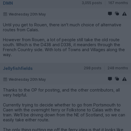
DMN
3,055 posts
167 months
Wednesday 20th May
Until you get to Rouen, there isn't much choice of alternative
routes from Calais.
However from Rouen, a lot of people still take the old route
south. Which is the D438 and D338, it meanders through the
French Country side. With lots of Towns and Villages along the
way.
Jellyfishfields
298 posts
248 months
Wednesday 20th May
Thanks to the OP for posting, and the other contributors, all
very helpful.
Currently trying to decide whether to go from Portsmouth to
Caen with the overnight ferry or Folkstone to Calais with the
train. We'll be driving down from the NE of Scotland, so we can
easily take either route.
The only thing putting me off the ferry idea is that it looks like