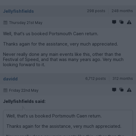
Jellyfishfields
298 posts
248 months
Thursday 21st May
Well, that's us booked Portsmouth Caen return.
Thanks again for the assistance, very much appreciated.
Never really done any main events like this, other than the
Festival of Speed, and that was many years ago. Very much
looking forward to it.
davidd
6,712 posts
312 months
Friday 22nd May
Jellyfishfields said:
Well, that's us booked Portsmouth Caen return.
Thanks again for the assistance, very much appreciated.