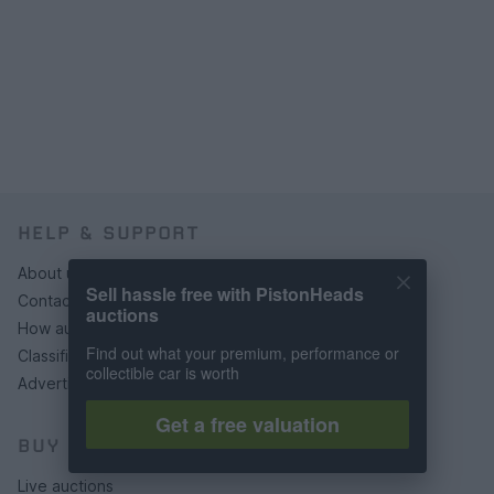
HELP & SUPPORT
About us
Sell hassle free with PistonHeads
Contact us
auctions
How auctions work
Find out what your premium, performance or
Classifieds FAQs
collectible car is worth
Advertising preferences
Get a free valuation
BUY
Live auctions