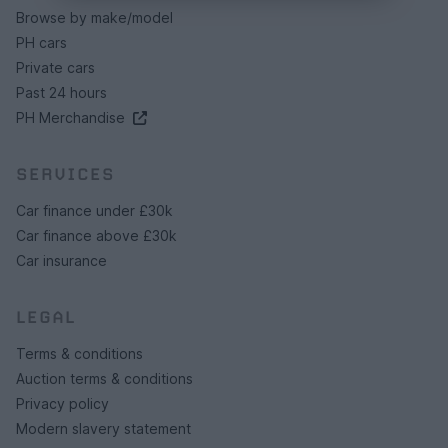
Browse by make/model
PH cars
Private cars
Past 24 hours
PH Merchandise
SERVICES
Car finance under £30k
Car finance above £30k
Car insurance
LEGAL
Terms & conditions
Auction terms & conditions
Privacy policy
Modern slavery statement