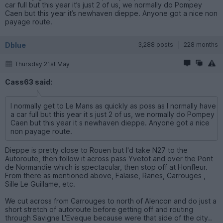
car full but this year it’s just 2 of us, we normally do Pompey
Caen but this year it’s newhaven dieppe. Anyone got a nice non
payage route.
Dblue
3,288 posts
228 months
Thursday 21st May
Cass63 said:
I normally get to Le Mans as quickly as poss as I normally have
a car full but this year it s just 2 of us, we normally do Pompey
Caen but this year it s newhaven dieppe. Anyone got a nice
non payage route.
Dieppe is pretty close to Rouen but I'd take N27 to the
Autoroute, then follow it across pass Yvetot and over the Pont
de Normandie which is spectacular, then stop off at Honfleur.
From there as mentioned above, Falaise, Ranes, Carrouges ,
Sille Le Guillame, etc.
We cut across from Carrouges to north of Alencon and do just a
short stretch of autoroute before getting off and routing
through Savigne L'Eveque because were that side of the city..