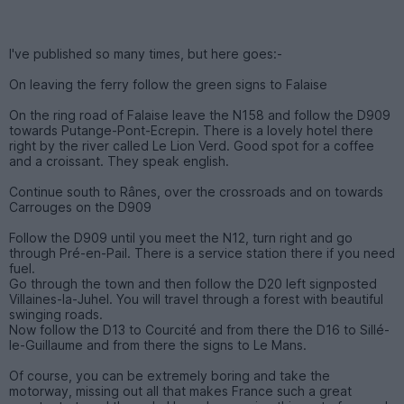
I've published so many times, but here goes:-
On leaving the ferry follow the green signs to Falaise
On the ring road of Falaise leave the N158 and follow the D909
towards Putange-Pont-Ecrepin. There is a lovely hotel there
right by the river called Le Lion Verd. Good spot for a coffee
and a croissant. They speak english.
Continue south to Rânes, over the crossroads and on towards
Carrouges on the D909
Follow the D909 until you meet the N12, turn right and go
through Pré-en-Pail. There is a service station there if you need
fuel.
Go through the town and then follow the D20 left signposted
Villaines-la-Juhel. You will travel through a forest with beautiful
swinging roads.
Now follow the D13 to Courcité and from there the D16 to Sillé-
le-Guillaume and from there the signs to Le Mans.
Of course, you can be extremely boring and take the
motorway, missing out all that makes France such a great