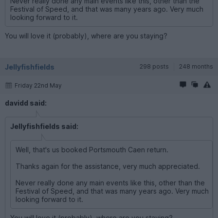
Never really done any main events like this, other than the
Festival of Speed, and that was many years ago. Very much
looking forward to it.
You will love it (probably), where are you staying?
Jellyfishfields
298 posts
248 months
Friday 22nd May
davidd said:
Jellyfishfields said:
Well, that's us booked Portsmouth Caen return.
Thanks again for the assistance, very much appreciated.
Never really done any main events like this, other than the
Festival of Speed, and that was many years ago. Very much
looking forward to it.
You will love it (probably), where are you staying?