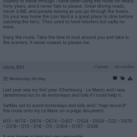
country to travel through. I have been using this route for nearly
forty years, and it never fails to please. Great driving roads,
never a BiB, and people waving as you go through the towns.
On your way home the Lion Verd is a great place to dine before
catching the ferry. They used to have lobsters but sadly no
more.
Enjoy the route. Take the time to look around you and take in
the scenery. It never ceases to please me.
chris_951
17 posts
65 months
Wednesday 6th May
Last year was my first year (Cherbourg - Le Mans) and I was
determined not to do motorways and tolls if I could help it.
SatNav set to avoid motorways and tolls and I "map recce'd"
this route onto my Le Mans on-a-page document:
N13 – N174 – D974 – D674 – D407 – D524 – D924 – D22 – D976
– D218 – D13 – D16 – D5 – D304 – D197 – D338
It was longer in time but very enjoyable.