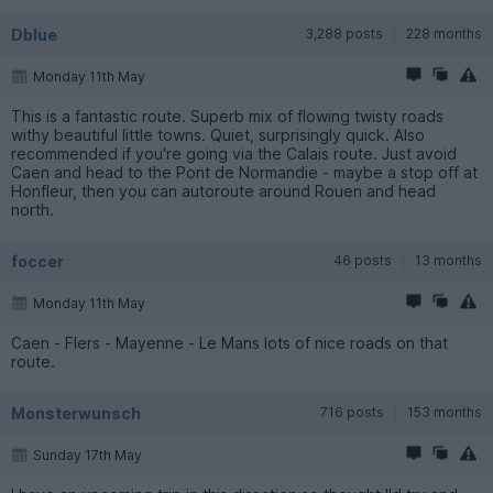
Dblue
3,288 posts
228 months
Monday 11th May
This is a fantastic route. Superb mix of flowing twisty roads
withy beautiful little towns. Quiet, surprisingly quick. Also
recommended if you're going via the Calais route. Just avoid
Caen and head to the Pont de Normandie - maybe a stop off at
Honfleur, then you can autoroute around Rouen and head
north.
foccer
46 posts
13 months
Monday 11th May
Caen - Flers - Mayenne - Le Mans lots of nice roads on that
route.
Monsterwunsch
716 posts
153 months
Sunday 17th May