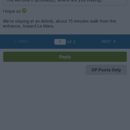
I hope so
We’re staying at an Airbnb, about 15 minutes walk from the
entrance, toward Le Mans.
PREV
NEXT
OF
2
Reply
OP Posts Only