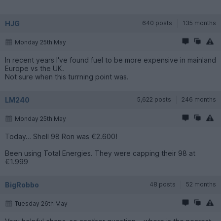
HJG
640 posts
135 months
Monday 25th May
In recent years I've found fuel to be more expensive in mainland
Europe vs the UK.
Not sure when this turrning point was.
LM240
5,622 posts
246 months
Monday 25th May
Today… Shell 98 Ron was €2.600!
Been using Total Energies. They were capping their 98 at
€1.999
BigRobbo
48 posts
52 months
Tuesday 26th May