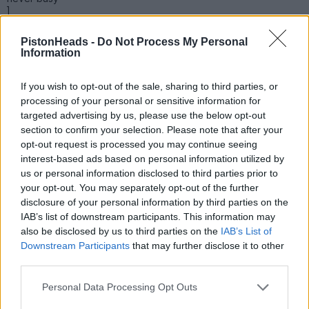
]
PistonHeads -
Do Not Process My Personal
Information
If you wish to opt-out of the sale, sharing to third parties, or
processing of your personal or sensitive information for
targeted advertising by us, please use the below opt-out
section to confirm your selection. Please note that after your
opt-out request is processed you may continue seeing
interest-based ads based on personal information utilized by
us or personal information disclosed to third parties prior to
your opt-out. You may separately opt-out of the further
disclosure of your personal information by third parties on the
IAB’s list of downstream participants. This information may
|https://forums-
also be disclosed by us to third parties on the
IAB’s List of
images.pistonheads.com/175727/202605266963841[/url]
Downstream Participants
that may further disclose it to other
third parties.
RL17
1,594 posts
121 months
Personal Data Processing Opt Outs
Wednesday 27th May