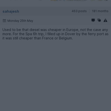
sahajesh
463 posts
181 months
Monday 25th May
Used to be that diesel was cheaper in Europe, not the case any
more. For the Spa 6h trip, I filled up in Dover by the ferry port as
it was still cheaper than France or Belgium.