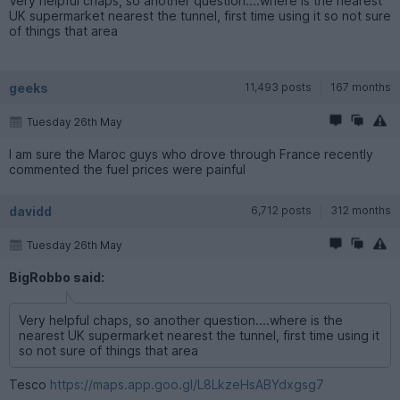
Very helpful chaps, so another question....where is the nearest
UK supermarket nearest the tunnel, first time using it so not sure
of things that area
geeks
11,493 posts
167 months
Tuesday 26th May
I am sure the Maroc guys who drove through France recently
commented the fuel prices were painful
davidd
6,712 posts
312 months
Tuesday 26th May
BigRobbo said:
Very helpful chaps, so another question....where is the
nearest UK supermarket nearest the tunnel, first time using it
so not sure of things that area
Tesco
https://maps.app.goo.gl/L8LkzeHsABYdxgsg7