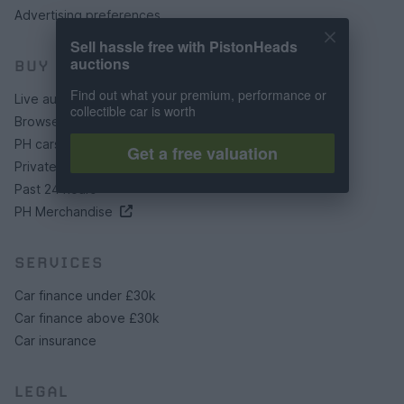
Advertising preferences
Sell hassle free with PistonHeads
auctions
BUY
Find out what your premium, performance or
Live auctions
collectible car is worth
Browse by make/model
PH cars
Get a free valuation
Private cars
Past 24 hours
PH Merchandise
SERVICES
Car finance under £30k
Car finance above £30k
Car insurance
LEGAL