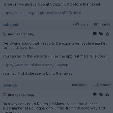
However we always stop at Stop24 just before the tunnel
https://maps.app.goo.gl/1axxCM4xqPhQcJAYA
sahajesh
463 posts
181 months
Tuesday 26th May
I’ve always found that Tesco to be expensive, captive market
for tunnel travellers.
You can go to this website - I use the app but the site is good:
https://www.petrolprices.com/app/map
You may find it cheaper a bit further away.
leyorkie
1,809 posts
204 months
Tuesday 26th May
I'm always driving to Rouen ,Le Mans so I use the Auchan
supermarket at Boulogne only 5 mins from the motorway and
never busy