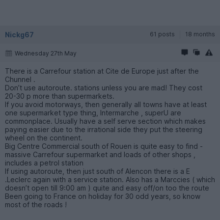
Nickg67
61 posts
18 months
Wednesday 27th May
There is a Carrefour station at Cite de Europe just after the
Chunnel .
Don’t use autoroute. stations unless you are mad! They cost
20-30 p more than supermarkets.
If you avoid motorways, then generally all towns have at least
one supermarket type thing, Intermarche , superU are
commonplace. Usually have a self serve section which makes
paying easier due to the irrational side they put the steering
wheel on the continent.
Big Centre Commercial south of Rouen is quite easy to find -
massive Carrefour supermarket and loads of other shops ,
includes a petrol station
If using autoroute, then just south of Alencon there is a E
.Leclerc again with a service station. Also has a Marccies ( which
doesn’t open till 9:00 am ) quite and easy off/on too the route
Been going to France on holiday for 30 odd years, so know
most of the roads !