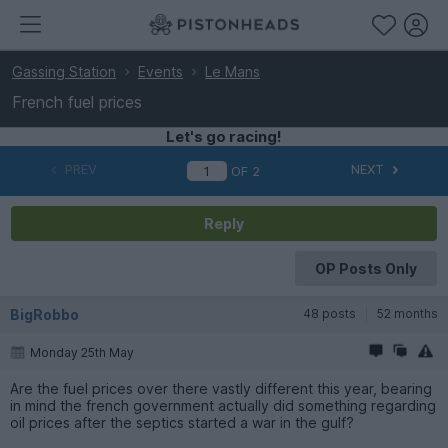
Gassing Station
Events
Le Mans
French fuel prices
Let's go racing!
PREV
NEXT
OF
2
Reply
OP Posts Only
BigRobbo
48 posts
52 months
Monday 25th May
Are the fuel prices over there vastly different this year, bearing
in mind the french government actually did something regarding
oil prices after the septics started a war in the gulf?