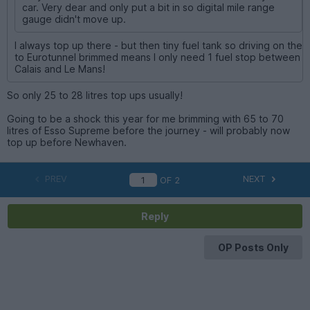
car. Very dear and only put a bit in so digital mile range
gauge didn't move up.
I always top up there - but then tiny fuel tank so driving on the
to Eurotunnel brimmed means I only need 1 fuel stop between
Calais and Le Mans!
So only 25 to 28 litres top ups usually!
Going to be a shock this year for me brimming with 65 to 70
litres of Esso Supreme before the journey - will probably now
top up before Newhaven.
PREV
NEXT
OF
2
Reply
OP Posts Only