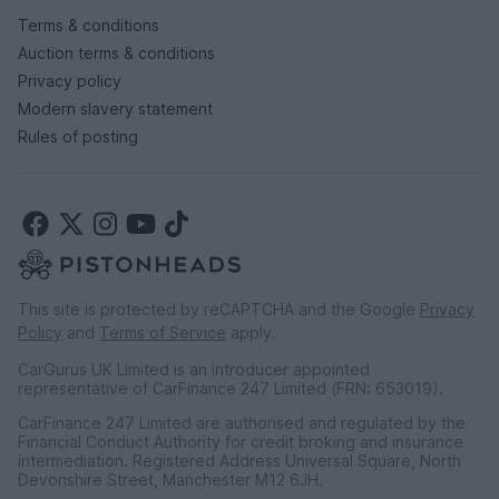
Terms & conditions
Auction terms & conditions
Privacy policy
Modern slavery statement
Rules of posting
This site is protected by reCAPTCHA and the Google
Privacy
Policy
and
Terms of Service
apply.
CarGurus UK Limited is an introducer appointed
representative of CarFinance 247 Limited (FRN: 653019).
CarFinance 247 Limited are authorised and regulated by the
Financial Conduct Authority for credit broking and insurance
intermediation. Registered Address Universal Square, North
Devonshire Street, Manchester M12 6JH.