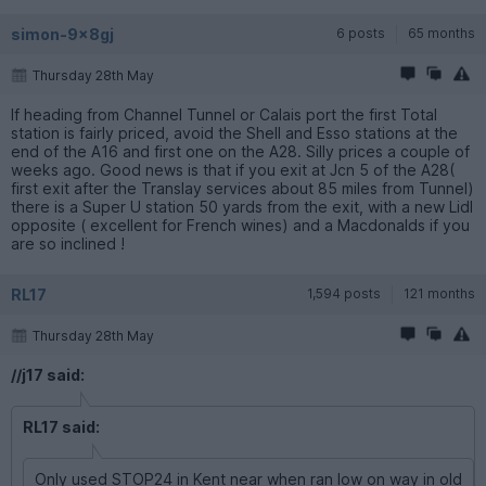
simon-9x8gj
6 posts
65 months
Thursday 28th May
If heading from Channel Tunnel or Calais port the first Total
station is fairly priced, avoid the Shell and Esso stations at the
end of the A16 and first one on the A28. Silly prices a couple of
weeks ago. Good news is that if you exit at Jcn 5 of the A28(
first exit after the Translay services about 85 miles from Tunnel)
there is a Super U station 50 yards from the exit, with a new Lidl
opposite ( excellent for French wines) and a Macdonalds if you
are so inclined !
RL17
1,594 posts
121 months
Thursday 28th May
//j17 said:
RL17 said:
Only used STOP24 in Kent near when ran low on way in old