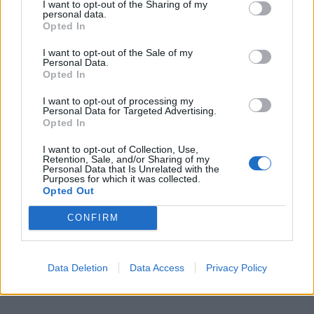
I want to opt-out of the Sharing of my
personal data.
Only used STOP24 in Kent near when ran low on way in old car.
Opted In
Very dear and only put a bit in so digital mile range gauge didn't
move up.
I want to opt-out of the Sale of my
Personal Data.
Full tank from home gets me to Le Mans via Calais or other ports
Opted In
but by then fairly low after 300 miles or so. So have stopped a
few times before Le Mans at the Super U in the country at
Sainte-Jamme-Sur-Sarthe. Come off A28 and take old road
I want to opt-out of processing my
through D338 road through Beamont Sur Sarthe (and its a 5 min
Personal Data for Targeted Advertising.
detour off D338). So breaks journey before Le Mans traffic and
Opted In
can also get some lunch for the day at fairly quite supermarket.
I want to opt-out of Collection, Use,
Retention, Sale, and/or Sharing of my
Personal Data that Is Unrelated with the
Purposes for which it was collected.
Opted Out
CONFIRM
Data Deletion
Data Access
Privacy Policy