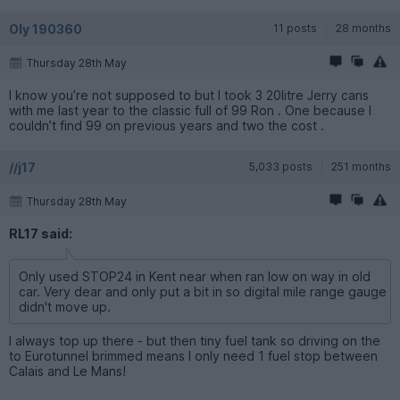
Oly 190360
11 posts
28 months
Thursday 28th May
I know you’re not supposed to but l took 3 20litre Jerry cans
with me last year to the classic full of 99 Ron . One because I
couldn’t find 99 on previous years and two the cost .
//j17
5,033 posts
251 months
Thursday 28th May
RL17 said:
Only used STOP24 in Kent near when ran low on way in old
car. Very dear and only put a bit in so digital mile range gauge
didn't move up.
I always top up there - but then tiny fuel tank so driving on the
to Eurotunnel brimmed means I only need 1 fuel stop between
Calais and Le Mans!