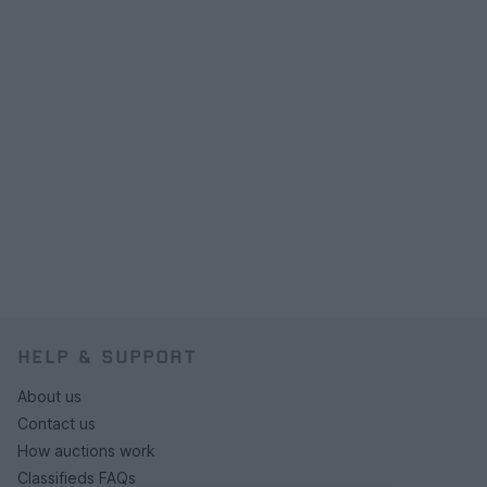
HELP & SUPPORT
About us
Contact us
How auctions work
Classifieds FAQs