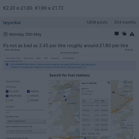
€2.20 is £1.90. €1.99 is £1.72.
leyorkie
1,809 posts
204 months
Monday 25th May
It's not as bad as 2.45 per litre roughly around £1.80 per litre