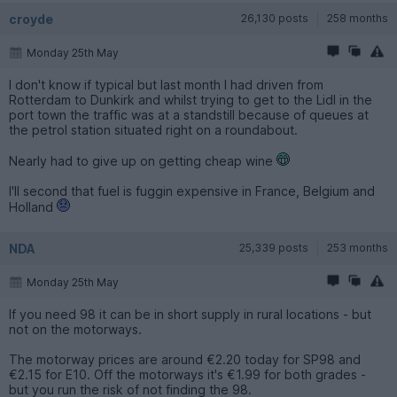
croyde
26,130 posts
258 months
Monday 25th May
I don't know if typical but last month I had driven from
Rotterdam to Dunkirk and whilst trying to get to the Lidl in the
port town the traffic was at a standstill because of queues at
the petrol station situated right on a roundabout.
Nearly had to give up on getting cheap wine
I'll second that fuel is fuggin expensive in France, Belgium and
Holland
NDA
25,339 posts
253 months
Monday 25th May
If you need 98 it can be in short supply in rural locations - but
not on the motorways.
The motorway prices are around €2.20 today for SP98 and
€2.15 for E10. Off the motorways it's €1.99 for both grades -
but you run the risk of not finding the 98.