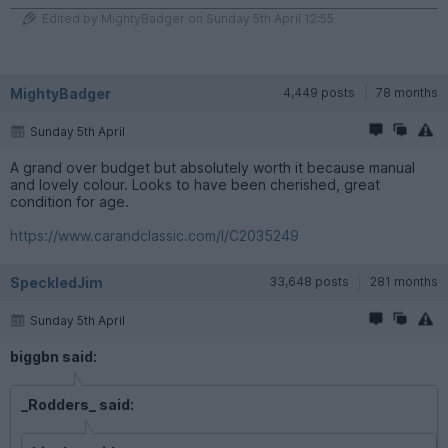
Edited by MightyBadger on Sunday 5th April 12:55
MightyBadger
4,449 posts
78 months
Sunday 5th April
A grand over budget but absolutely worth it because manual
and lovely colour. Looks to have been cherished, great
condition for age.
https://www.carandclassic.com/l/C2035249
SpeckledJim
33,648 posts
281 months
Sunday 5th April
biggbn said:
_Rodders_ said: