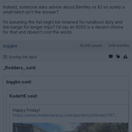
Indeed, someone asks advice about Bentley vs XJ so surely a
small hatch isn't the answer?
I'm assuming the fiat might be retained for runabout duty and
the barge for longer trips? I'd say an X350 is a decent choice
for that and doesn't cost the world.
biggbn
32,091 posts
248 months
Sunday 5th April
_Rodders_ said:
biggbn said:
KadettE said:
Happy Friday!
https://www.tradeclassics.com/auctions/citroen/197...