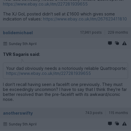
https://www.ebay.co.uk/itm/227281939655
The XJ GoL posted didn't sell at £1600 which gives some
indication of values:
https://www.ebay.co.uk/itm/267623411810
bolidemichael
17,961 posts
229 months
Sunday 5th April
TVR Sagaris said:
Your dad obviously needs a notoriously reliable Quattroporte:
https://www.ebay.co.uk/itm/227281939655
I don't recall having seen a facelift one previously. They must
be exceedingly uncommon? I have to say that I think they're far
better resolved than the pre-facelift with its awkward/iconic
nose.
anotherswifty
743 posts
115 months
Sunday 5th April