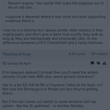
'Recent respray' Two words that scare the bejaysus out of
me on old cars...
I suppose it depends where it was done and what supporting
evidence there is.
I may be in a minority but I always prefer older classics in their
original paint, and don't give a damn how scruffy they look as
long as they are mechanically and structurally safe. Its the
difference between a DFS Chesterfield and a family heirloom...
The Don of Croy
6,421 posts
187 months
Sunday 5th April
If its deepest darkest Cornwall then you'll need the added
security of part time AWD plus raised ground clearance?
Has to a be S/C full fat RR or Cayenne Turbo at the least, no?
Not sure the Bentayga is in thread yet (but they're getting
there).
But if the sun comes out switch to some extreme soft top
option - like the SL upthread - or another Bentley.