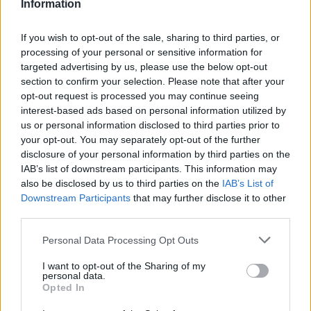
Information
Sunday 5th April
If you wish to opt-out of the sale, sharing to third parties, or
Mr Tidy said:
processing of your personal or sensitive information for
targeted advertising by us, please use the below opt-out
I knew about that (my Dad worked on the trading estate many
section to confirm your selection. Please note that after your
years ago) but I think manufacture there ended in the 60s, so
opt-out request is processed you may continue seeing
prior to this car being built.
interest-based ads based on personal information utilized by
us or personal information disclosed to third parties prior to
Thanks.
your opt-out. You may separately opt-out of the further
disclosure of your personal information by third parties on the
IAB’s list of downstream participants. This information may
also be disclosed by us to third parties on the
IAB’s List of
Snubs
1,405 posts
167 months
Downstream Participants
that may further disclose it to other
Sunday 5th April
third parties.
Thanks for all the replies to my XJ query. To answer one
Personal Data Processing Opt Outs
question, yes my dad is a lifelong car lover and has owned
some very nice ones including a Ferrari 308 GTS and until
I want to opt-out of the Sharing of my
recently a beautiful MGA. Jag wise, he had an S-Type as a
personal data.
company car and an XF as a personal car. It really has to be a
Opted In
smoker barge, hence raising it in this thread. His real passion is
Italian cars, so for a while i was thinking 3200/4200GT. Anything