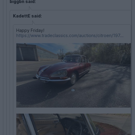
biggbn said:
KadettE said:
Happy Friday!
https://www.tradeclassics.com/auctions/citroen/197...