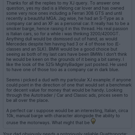
Thanks for all the replies to my XJ query. To answer one
question, yes my dad is a lifelong car lover and has owned
some very nice ones including a Ferrari 308 GTS and until
recently a beautiful MGA. Jag wise, he had an S-Type as a
company car and an XF as a personal car. It really has to be a
smoker barge, hence raising it in this thread. His real passion
is Italian cars, so for a while i was thinking 3200/4200GT.
Anything dull would be dismissed out of hand, as would
Mercedes despite him having had 3 or 4 of those too (E-
classes and an SLK). BMW would be a good choice but
seeing as both of my last cars have been BMWs I don't think
he would be keen on the grounds of it being a bit samey. I
like the look of the 525i MightyBadger just posted. He used
to have one of those too as a company car in dark blue.
Seems i picked a dud with my particular XJ example; if anyone
could point in the direction of one that would set a benchmark
for decent value for money that would be handy. Looking
through the Autotrader / Car and Classic ads, prices seem to
be all over the place.
A perfect car i suppose would be an interesting, Italian, circa
10k, manual barge with character alongside the ability to
cruise the motorways. What might that be
Your dad obviously needs a notoriously reliable Quattroporte: