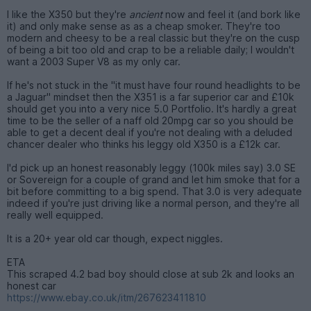
I like the X350 but they're
ancient
now and feel it (and bork like
it) and only make sense as as a cheap smoker. They're too
modern and cheesy to be a real classic but they're on the cusp
of being a bit too old and crap to be a reliable daily; I wouldn't
want a 2003 Super V8 as my only car.
If he's not stuck in the "it must have four round headlights to be
a Jaguar" mindset then the X351 is a far superior car and £10k
should get you into a very nice 5.0 Portfolio. It's hardly a great
time to be the seller of a naff old 20mpg car so you should be
able to get a decent deal if you're not dealing with a deluded
chancer dealer who thinks his leggy old X350 is a £12k car.
I'd pick up an honest reasonably leggy (100k miles say) 3.0 SE
or Sovereign for a couple of grand and let him smoke that for a
bit before committing to a big spend. That 3.0 is very adequate
indeed if you're just driving like a normal person, and they're all
really well equipped.
It is a 20+ year old car though, expect niggles.
ETA
This scraped 4.2 bad boy should close at sub 2k and looks an
honest car
https://www.ebay.co.uk/itm/267623411810