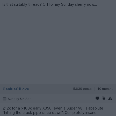
Is that suitably thread? Off for my Sunday sherry now...
GeniusOfLove
5,630 posts
40 months
Sunday 5th April
£12k for a >100k early X350, even a Super V8, is absolute
"hitting the crack pipe since dawn". Completely insane.