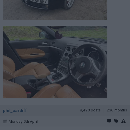
phil_cardiff
8,493 posts
236 months
Monday 6th April