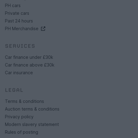
PH cars
Private cars
Past 24 hours
PH Merchandise
SERVICES
Car finance under £30k
Car finance above £30k
Car insurance
LEGAL
Terms & conditions
Auction terms & conditions
Privacy policy
Modern slavery statement
Rules of posting