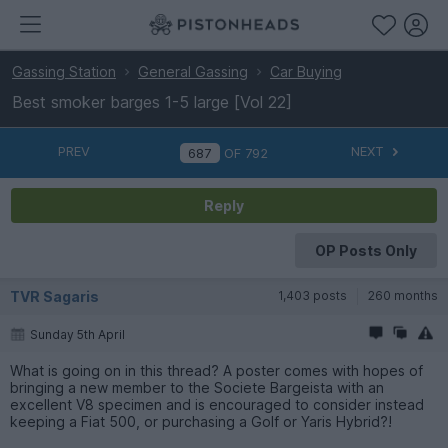
Gassing Station
General Gassing
Car Buying
Best smoker barges 1-5 large [Vol 22]
PREV
NEXT
OF
792
Reply
OP Posts Only
TVR Sagaris
1,403 posts
260 months
Sunday 5th April
What is going on in this thread? A poster comes with hopes of
bringing a new member to the Societe Bargeista with an
excellent V8 specimen and is encouraged to consider instead
keeping a Fiat 500, or purchasing a Golf or Yaris Hybrid?!