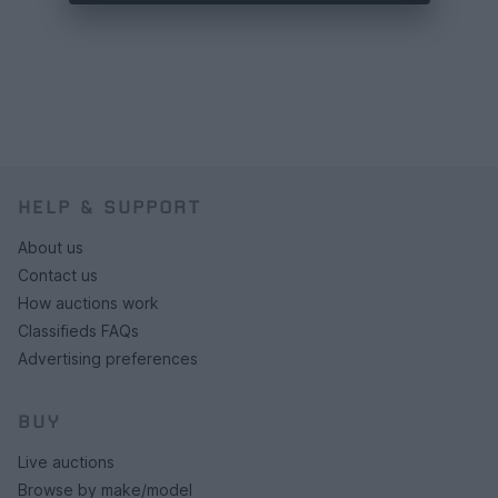
HELP & SUPPORT
About us
Contact us
How auctions work
Classifieds FAQs
Advertising preferences
BUY
Live auctions
Browse by make/model