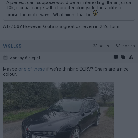
A perfect car i suppose would be an interesting, Italian, circa
10k, manual barge with character alongside the ability to
cruise the motorways. What might that be
Alfa.166? However Giulia is a great car even in 2.2d form.
W9LL95
33 posts
63 months
Monday 6th April
Maybe
one of these
if we're thinking DERV? Chairs are a nice
colour.