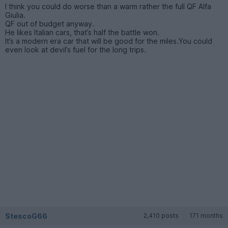
I think you could do worse than a warm rather the full QF Alfa
Giulia.
QF out of budget anyway.
He likes Italian cars, that’s half the battle won.
It’s a modern era car that will be good for the miles.You could
even look at devil’s fuel for the long trips.
StescoG66
2,410 posts
171 months