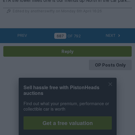
ETA the lower miles one is our friends up North in the car park…
Edited by anotherswifty on Monday 6th April 16:26
PREV
NEXT
OF
792
Reply
OP Posts Only
Sell hassle free with PistonHeads
auctions
Find out what your premium, performance or
collectible car is worth
Get a free valuation