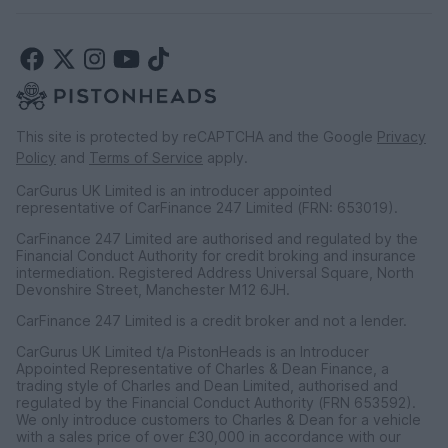
This site is protected by reCAPTCHA and the Google
Privacy
Policy
and
Terms of Service
apply.
CarGurus UK Limited is an introducer appointed
representative of CarFinance 247 Limited (FRN: 653019).
CarFinance 247 Limited are authorised and regulated by the
Financial Conduct Authority for credit broking and insurance
intermediation. Registered Address Universal Square, North
Devonshire Street, Manchester M12 6JH.
CarFinance 247 Limited is a credit broker and not a lender.
CarGurus UK Limited t/a PistonHeads is an Introducer
Appointed Representative of Charles & Dean Finance, a
trading style of Charles and Dean Limited, authorised and
regulated by the Financial Conduct Authority (FRN 653592).
We only introduce customers to Charles & Dean for a vehicle
with a sales price of over £30,000 in accordance with our