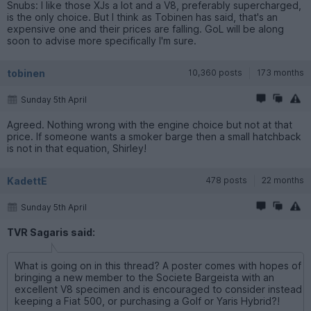
Snubs: I like those XJs a lot and a V8, preferably supercharged,
is the only choice. But I think as Tobinen has said, that's an
expensive one and their prices are falling. GoL will be along
soon to advise more specifically I'm sure.
tobinen
10,360 posts
173 months
Sunday 5th April
Agreed. Nothing wrong with the engine choice but not at that
price. If someone wants a smoker barge then a small hatchback
is not in that equation, Shirley!
KadettE
478 posts
22 months
Sunday 5th April
TVR Sagaris said:
What is going on in this thread? A poster comes with hopes of
bringing a new member to the Societe Bargeista with an
excellent V8 specimen and is encouraged to consider instead
keeping a Fiat 500, or purchasing a Golf or Yaris Hybrid?!