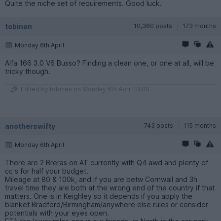
Quite the niche set of requirements. Good luck.
tobinen
10,360 posts
173 months
Monday 6th April
Alfa 166 3.0 V6 Busso? Finding a clean one, or one at all, will be
tricky though.
Edited by tobinen on Monday 6th April 10:00
anotherswifty
743 posts
115 months
Monday 6th April
There are 2 Breras on AT currently with Q4 awd and plenty of
cc s for half your budget.
Mileage at 80 & 100k, and if you are betw Cornwall and 3h
travel time they are both at the wrong end of the country if that
matters. One is in Keighley so it depends if you apply the
blanket Bradford/Birmingham/anywhere else rules or consider
potentials with your eyes open.