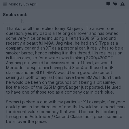
Monday 6th April
Snubs said:
Thanks for all the replies to my XJ query. To answer one
question, yes my dad is a lifelong car lover and has owned
some very nice ones including a Ferrari 308 GTS and until
recently a beautiful MGA. Jag wise, he had an S-Type as a
company car and an XF as a personal car. It really has to be a
smoker barge, hence raising it in this thread. His real passion
is Italian cars, so for a while i was thinking 3200/4200GT.
Anything dull would be dismissed out of hand, as would
Mercedes despite him having had 3 or 4 of those too (E-
classes and an SLK). BMW would be a good choice but
seeing as both of my last cars have been BMWs I don't think
he would be keen on the grounds of it being a bit samey. I
like the look of the 525i MightyBadger just posted. He used
to have one of those too as a company car in dark blue.
Seems i picked a dud with my particular XJ example; if anyone
could point in the direction of one that would set a benchmark
for decent value for money that would be handy. Looking
through the Autotrader / Car and Classic ads, prices seem to
be all over the place.