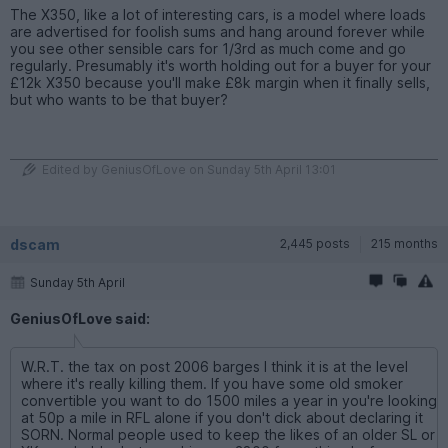
The X350, like a lot of interesting cars, is a model where loads
are advertised for foolish sums and hang around forever while
you see other sensible cars for 1/3rd as much come and go
regularly. Presumably it's worth holding out for a buyer for your
£12k X350 because you'll make £8k margin when it finally sells,
but who wants to be that buyer?
Edited by GeniusOfLove on Sunday 5th April 13:01
dscam
2,445 posts
215 months
Sunday 5th April
GeniusOfLove said:
W.R.T. the tax on post 2006 barges I think it is at the level
where it's really killing them. If you have some old smoker
convertible you want to do 1500 miles a year in you're looking
at 50p a mile in RFL alone if you don't dick about declaring it
SORN. Normal people used to keep the likes of an older SL or