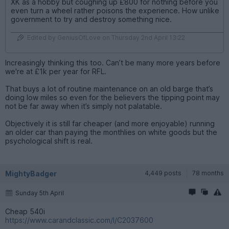
XK as a hobby but coughing up £800 for nothing before you
even turn a wheel rather poisons the experience. How unlike
government to try and destroy something nice.
Edited by GeniusOfLove on Thursday 2nd April 13:22
Increasingly thinking this too. Can’t be many more years before
we're at £1k per year for RFL.
That buys a lot of routine maintenance on an old barge that’s
doing low miles so even for the believers the tipping point may
not be far away when it’s simply not palatable.
Objectively it is still far cheaper (and more enjoyable) running
an older car than paying the monthlies on white goods but the
psychological shift is real.
MightyBadger
4,449 posts
78 months
Sunday 5th April
Cheap 540i
https://www.carandclassic.com/l/C2037600