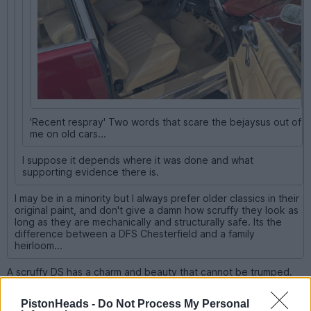
'Recent respray' Two words that scare the bejaysus out of
me on old cars...
I suppose it depends where it was done and what
supporting evidence there is.
I may be in a minority but I always prefer older classics in their
original paint, and don't give a damn how scruffy they look as
long as they are mechanically and structurally safe. Its the
difference between a DFS Chesterfield and a family
heirloom...
A scruffy DS has a charm and beauty that cannot be trumped.
PistonHeads -
Do Not Process My Personal
carinaman
25,010 posts
200 months