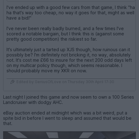
I've ended up with a good few cars from that game, I think "ha
ha that's way too cheap, no way it goes for that, might as well
have a bid!"
I've never been really badly burned, and a few times I've
scored a notable bargain, but I think this is (against some
pretty good competition) the riskiest so far.
It's ultimately just a tarted up XJS though, how ruinous can it
possibly be? I'm definitely not bricking it, no way, absolutely
not. It's cost me £66 to insure for the next 200 odd days left
on my multicar policy though, which seems reasonable. I
should probably move my XKR on now.
Edited by GeniusOfLove on Thursday 30th April 17:30
Last night I joined this game and now seem to own a 100 Series
Landcruiser with dodgy AHC.
eBay auction ended at midnight which was a bit weird, put a
spite bid in before I went to sleep and assumed that would be
that.