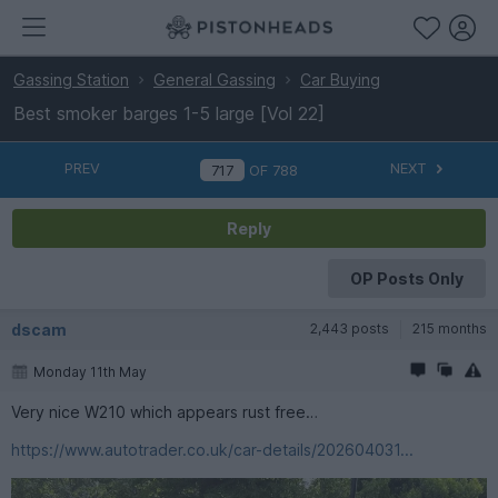
Gassing Station
General Gassing
Car Buying
Best smoker barges 1-5 large [Vol 22]
PREV
NEXT
OF
788
Reply
OP Posts Only
dscam
2,443 posts
215 months
Monday 11th May
Very nice W210 which appears rust free…
https://www.autotrader.co.uk/car-details/202604031...