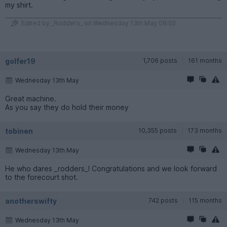
my shirt.
Edited by _Rodders_ on Wednesday 13th May 08:02
golfer19
1,706 posts
161 months
Wednesday 13th May
Great machine.
As you say they do hold their money
tobinen
10,355 posts
173 months
Wednesday 13th May
He who dares _rodders_! Congratulations and we look forward
to the forecourt shot.
anotherswifty
742 posts
115 months
Wednesday 13th May