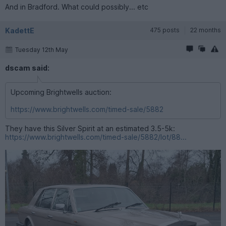
And in Bradford. What could possibly... etc
KadettE
475 posts
22 months
Tuesday 12th May
dscam said:
Upcoming Brightwells auction:
https://www.brightwells.com/timed-sale/5882
They have this Silver Spirit at an estimated 3.5-5k:
https://www.brightwells.com/timed-sale/5882/lot/88...