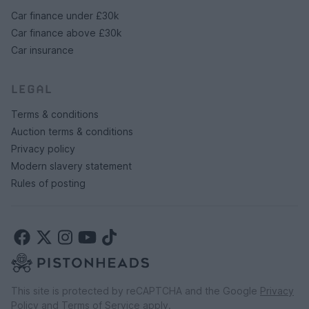
Car finance under £30k
Car finance above £30k
Car insurance
LEGAL
Terms & conditions
Auction terms & conditions
Privacy policy
Modern slavery statement
Rules of posting
This site is protected by reCAPTCHA and the Google
Privacy
Policy
and
Terms of Service
apply.