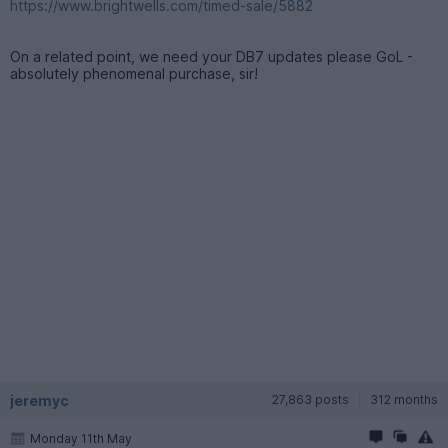
https://www.brightwells.com/timed-sale/5882
On a related point, we need your DB7 updates please GoL -
absolutely phenomenal purchase, sir!
jeremyc
27,863 posts
312 months
Monday 11th May