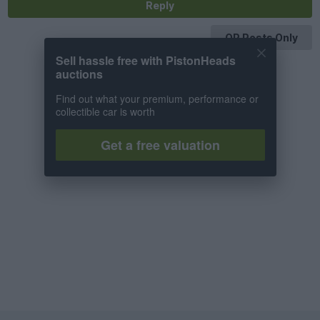
Reply
OP Posts Only
Sell hassle free with PistonHeads
auctions
Find out what your premium, performance or
collectible car is worth
Get a free valuation