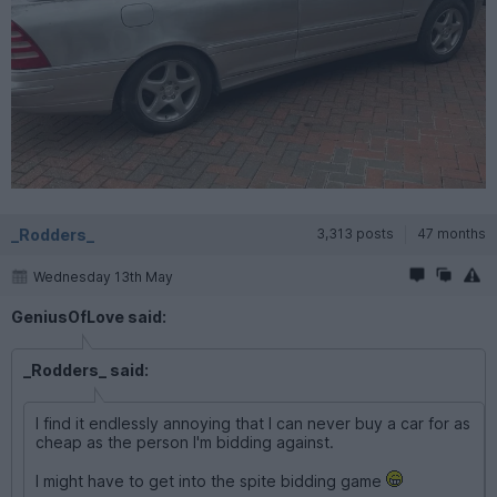
_Rodders_
3,313 posts
47 months
Wednesday 13th May
GeniusOfLove said:
_Rodders_ said:
I find it endlessly annoying that I can never buy a car for as
cheap as the person I'm bidding against.
I might have to get into the spite bidding game