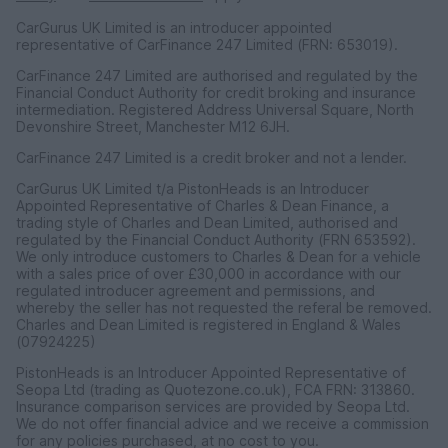
CarGurus UK Limited is an introducer appointed
representative of CarFinance 247 Limited (FRN: 653019).
CarFinance 247 Limited are authorised and regulated by the
Financial Conduct Authority for credit broking and insurance
intermediation. Registered Address Universal Square, North
Devonshire Street, Manchester M12 6JH.
CarFinance 247 Limited is a credit broker and not a lender.
CarGurus UK Limited t/a PistonHeads is an Introducer
Appointed Representative of Charles & Dean Finance, a
trading style of Charles and Dean Limited, authorised and
regulated by the Financial Conduct Authority (FRN 653592).
We only introduce customers to Charles & Dean for a vehicle
with a sales price of over £30,000 in accordance with our
regulated introducer agreement and permissions, and
whereby the seller has not requested the referal be removed.
Charles and Dean Limited is registered in England & Wales
(07924225)
PistonHeads is an Introducer Appointed Representative of
Seopa Ltd (trading as Quotezone.co.uk), FCA FRN: 313860.
Insurance comparison services are provided by Seopa Ltd.
We do not offer financial advice and we receive a commission
for any policies purchased, at no cost to you.