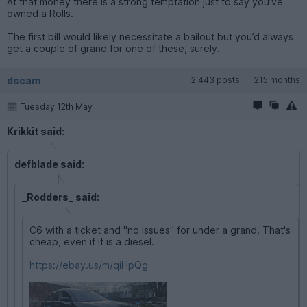
At that money there is a strong temptation just to say you’ve
owned a Rolls.
The first bill would likely necessitate a bailout but you’d always
get a couple of grand for one of these, surely.
dscam
2,443 posts
215 months
Tuesday 12th May
Krikkit said:
defblade said:
_Rodders_ said:
C6 with a ticket and "no issues" for under a grand. That's
cheap, even if it is a diesel.
https://ebay.us/m/qiHpQg