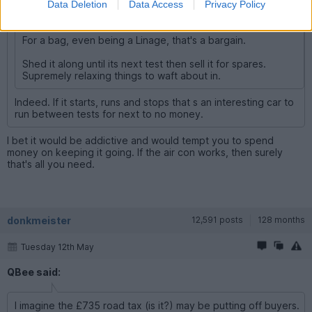
Data Deletion
Data Access
Privacy Policy
And in Bradford. What could possibly... etc
For a bag, even being a Linage, that's a bargain.
Shed it along until its next test then sell it for spares.
Supremely relaxing things to waft about in.
Indeed. If it starts, runs and stops that s an interesting car to
run between tests for next to no money.
I bet it would be addictive and would tempt you to spend
money on keeping it going. If the air con works, then surely
that's all you need.
donkmeister
12,591 posts
128 months
Tuesday 12th May
QBee said:
I imagine the £735 road tax (is it?) may be putting off buyers.