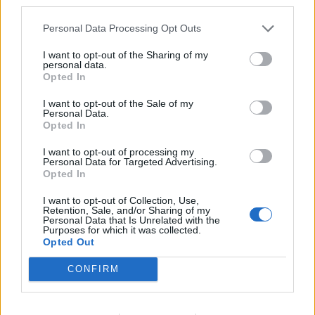
third parties.
Rusty Old-Banger
7,463 posts
241 months
Personal Data Processing Opt Outs
Tuesday 12th May
dscam said:
I want to opt-out of the Sharing of my
personal data.
Opted In
Krikkit said:
I want to opt-out of the Sale of my
Personal Data.
defblade said:
Opted In
I want to opt-out of processing my
_Rodders_ said:
Personal Data for Targeted Advertising.
Opted In
C6 with a ticket and "no issues" for under a grand.
That's cheap, even if it is a diesel.
I want to opt-out of Collection, Use,
Retention, Sale, and/or Sharing of my
Personal Data that Is Unrelated with the
https://ebay.us/m/qiHpQg
Purposes for which it was collected.
Opted Out
CONFIRM