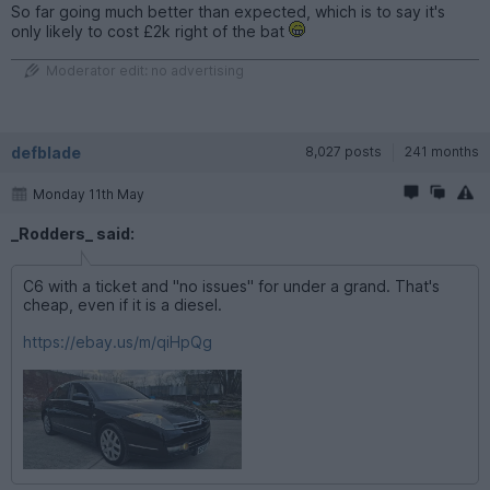
So far going much better than expected, which is to say it's
only likely to cost £2k right of the bat
Moderator edit: no advertising
defblade
8,027 posts
241 months
Monday 11th May
_Rodders_ said:
C6 with a ticket and "no issues" for under a grand. That's
cheap, even if it is a diesel.
https://ebay.us/m/qiHpQg