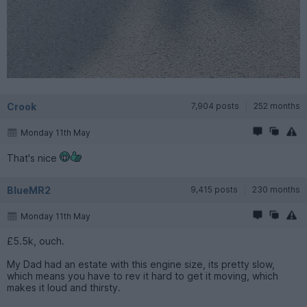
Crook
7,904 posts
252 months
Monday 11th May
That's nice
BlueMR2
9,415 posts
230 months
Monday 11th May
£5.5k, ouch.
My Dad had an estate with this engine size, its pretty slow,
which means you have to rev it hard to get it moving, which
makes it loud and thirsty.