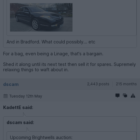
And in Bradford. What could possibly... etc
For a bag, even being a Linage, that's a bargain.
Shed it along until its next test then sell it for spares. Supremely
relaxing things to waft about in.
dscam
2,443 posts
215 months
Tuesday 12th May
KadettE said:
dscam said:
Upcoming Brightwells auction: