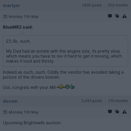
martynr
1,605 posts
202 months
Monday 11th May
BlueMR2 said:
£5.5k, ouch.
My Dad had an estate with this engine size, its pretty slow,
which means you have to rev it hard to get it moving, which
makes it loud and thirsty.
Indeed as ouch, ouch. Oddly the vendor has avoided taking a
picture of the drivers bolster.
GoL congrats with your AM
dscam
2,443 posts
215 months
Monday 11th May
Upcoming Brightwells auction: