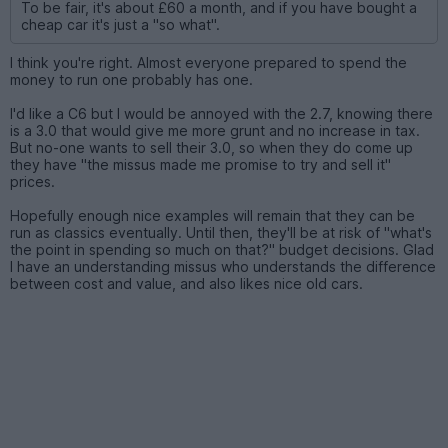
To be fair, it's about £60 a month, and if you have bought a
cheap car it's just a "so what".
I think you're right. Almost everyone prepared to spend the
money to run one probably has one.
I'd like a C6 but I would be annoyed with the 2.7, knowing there
is a 3.0 that would give me more grunt and no increase in tax.
But no-one wants to sell their 3.0, so when they do come up
they have "the missus made me promise to try and sell it"
prices.
Hopefully enough nice examples will remain that they can be
run as classics eventually. Until then, they'll be at risk of "what's
the point in spending so much on that?" budget decisions. Glad
I have an understanding missus who understands the difference
between cost and value, and also likes nice old cars.