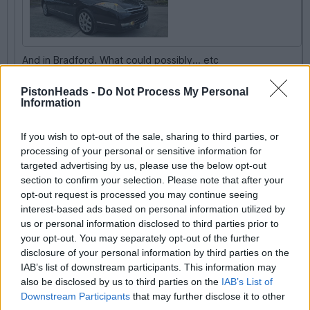
And in Bradford. What could possibly... etc
For a bag, even being a Linage, that's a bargain.
PistonHeads -
Do Not Process My Personal
Information
Shed it along until its next test then sell it for spares.
Supremely relaxing things to waft about in.
If you wish to opt-out of the sale, sharing to third parties, or
Indeed. If it starts, runs and stops that’s an interesting car to run
processing of your personal or sensitive information for
between tests for next to no money.
targeted advertising by us, please use the below opt-out
section to confirm your selection. Please note that after your
opt-out request is processed you may continue seeing
QBee
22,364 posts
172 months
interest-based ads based on personal information utilized by
us or personal information disclosed to third parties prior to
Tuesday 12th May
your opt-out. You may separately opt-out of the further
disclosure of your personal information by third parties on the
I imagine the £735 road tax (is it?) may be putting off buyers.
To be fair, it's about £60 a month, and if you have bought a
IAB’s list of downstream participants. This information may
cheap car it's just a "so what".
also be disclosed by us to third parties on the
IAB’s List of
Downstream Participants
that may further disclose it to other