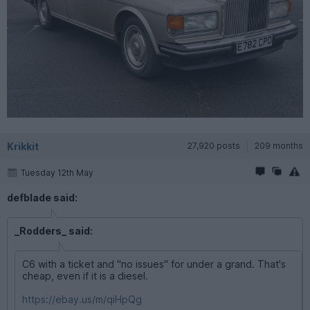
Krikkit
27,920 posts
209 months
Tuesday 12th May
defblade said:
_Rodders_ said:
C6 with a ticket and "no issues" for under a grand. That's
cheap, even if it is a diesel.
https://ebay.us/m/qiHpQg