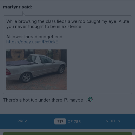
martynr said:
While browsing the classifieds a weirdo caught my eye. A ute
you never thought to be in existence.
At lower thread budget end.
https://ebay.us/m/Rc9ckE
There’s a hot tub under there !?! maybe ..
PREV
NEXT
OF
788