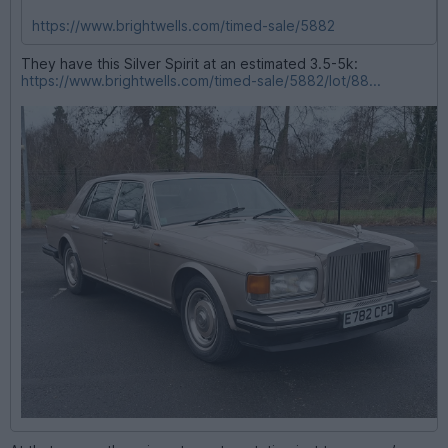
https://www.brightwells.com/timed-sale/5882
They have this Silver Spirit at an estimated 3.5-5k:
https://www.brightwells.com/timed-sale/5882/lot/88...