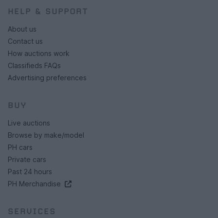
HELP & SUPPORT
About us
Contact us
How auctions work
Classifieds FAQs
Advertising preferences
BUY
Live auctions
Browse by make/model
PH cars
Private cars
Past 24 hours
PH Merchandise
SERVICES