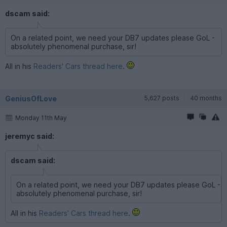
dscam said:
On a related point, we need your DB7 updates please GoL -
absolutely phenomenal purchase, sir!
All in his
Readers' Cars thread here
.
GeniusOfLove
5,627 posts
40 months
Monday 11th May
jeremyc said:
dscam said:
On a related point, we need your DB7 updates please GoL -
absolutely phenomenal purchase, sir!
All in his
Readers' Cars thread here
.