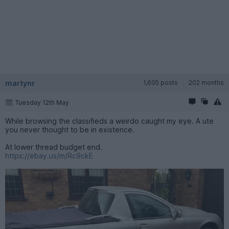
martynr
1,605 posts
202 months
Tuesday 12th May
While browsing the classifieds a weirdo caught my eye. A ute
you never thought to be in existence.
At lower thread budget end.
https://ebay.us/m/Rc9ckE