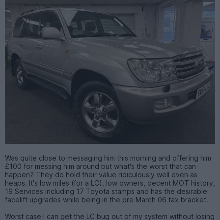
Was quite close to messaging him this morning and offering him
£100 for messing him around but what's the worst that can
happen? They do hold their value ridiculously well even as
heaps. It's low miles (for a LC), low owners, decent MOT history,
19 Services including 17 Toyota stamps and has the desirable
facelift upgrades while being in the pre March 06 tax bracket.
Worst case I can get the LC bug out of my system without losing