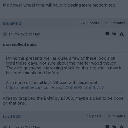
the newer wheel trims will have it looking more modern too.
BlueMR2
9,415 posts
230 months
Thursday 21st May
maxwellwd said:
I think this presents well as quite a few of these look a bit
tired these days. Not sure about the interior wood though.
They do get some interesting stock on this site and I know it
has been mentioned before.
Also none of the oil leak V8 pain with this model
https://heeltoecars.com/cars/17980899131840757
Already dropped the BMW by £1000, maybe a deal to be done
on that one.
Lord E38
146 posts
61 months
Thursday 21st May