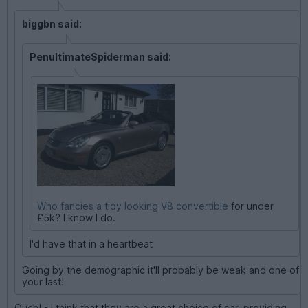
biggbn said:
PenultimateSpiderman said:
Who fancies a tidy looking V8 convertible
for under
£5k? I know I do.
I'd have that in a heartbeat
Going by the demographic it'll probably be weak and one of
your last!
Ouch! - I think that they are a great choice of car, providing