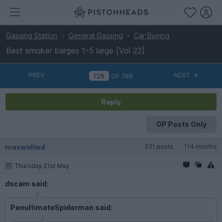
Gassing Station
General Gassing
Car Buying
Best smoker barges 1-5 large [Vol 22]
PREV
NEXT
OF
788
Reply
OP Posts Only
maxwellwd
331 posts
114 months
Thursday 21st May
dscam said:
PenultimateSpiderman said: