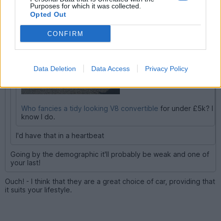
PenultimateSpiderman said:
Purposes for which it was collected.
Opted Out
CONFIRM
Data Deletion
Data Access
Privacy Policy
Who fancies a tidy looking V8 convertible
for under £5k? I
know I do.
I'd have that in a heartbeat
Going by the demographic it'll probably be weak and one of
your last!
Ouch! - I think that they are a great choice of car, providing that
it suits your lifestyle.