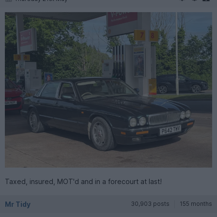
Taxed, insured, MOT'd and in a forecourt at last!
Mr Tidy
30,903 posts
155 months