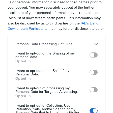
us or personal information disclosed to third parties prior to
https://www.autotrader.co.uk/car-details/202604271...
your opt-out. You may separately opt-out of the further
disclosure of your personal information by third parties on the
£3.5k supercharged 4.2 Range Rover, shows as only 2
IAB’s list of downstream participants. This information may
owners, could have been well looked after? Not checked the
also be disclosed by us to third parties on the
IAB’s List of
MOT though.
Downstream Participants
that may further disclose it to other
Edited by BlueMR2 on Thursday 21st May 23:01
third parties.
Personal Data Processing Opt Outs
Merc seems VERY cheap for what looks like a lovely car.
I want to opt-out of the Sharing of my
Those RRS's are ALWAYS somewhat barried, no? The window
personal data.
tints are stupid. Headlights and foglight surrounds scream tat.
Opted In
Rayny
2,228 posts
229 months
I want to opt-out of the Sale of my
Personal Data.
Opted In
Friday 22nd May
I want to opt-out of processing my
bolidemichael said:
Personal Data for Targeted Advertising.
Opted In
biggbn said:
I want to opt-out of Collection, Use,
Retention, Sale, and/or Sharing of my
Personal Data that Is Unrelated with the