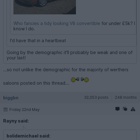
Who fancies a tidy looking V8 convertible
for under £5k? I
know I do.
I'd have that in a heartbeat
Going by the demographic it'll probably be weak and one of
your last!
...so not unlike the demographic for the majority of werthers
saloons posted on this thread...
biggbn
32,053 posts
248 months
Friday 22nd May
Rayny said:
bolidemichael said: