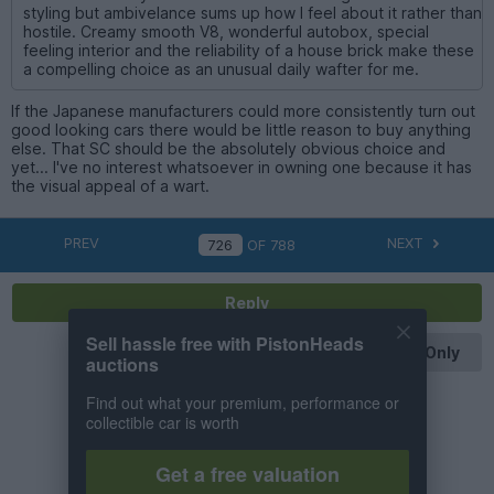
styling but ambivelance sums up how I feel about it rather than
hostile. Creamy smooth V8, wonderful autobox, special
feeling interior and the reliability of a house brick make these
a compelling choice as an unusual daily wafter for me.
If the Japanese manufacturers could more consistently turn out
good looking cars there would be little reason to buy anything
else. That SC should be the absolutely obvious choice and
yet... I've no interest whatsoever in owning one because it has
the visual appeal of a wart.
PREV
NEXT
OF
788
Reply
Sell hassle free with PistonHeads
OP Posts Only
auctions
Find out what your premium, performance or
collectible car is worth
Get a free valuation