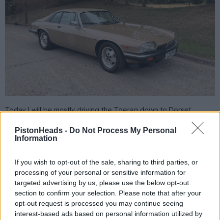
Today I will be mostly driving the Toerag down to Dorset.
Scorchio + bank holiday + half term = probable traffic chaos!
PistonHeads -
Do Not Process My Personal
Information
Rusty Old-Banger
7,457 posts
241 months
Friday 22nd May
If you wish to opt-out of the sale, sharing to third parties, or
processing of your personal or sensitive information for
BlueMR2 said:
targeted advertising by us, please use the below opt-out
section to confirm your selection. Please note that after your
https://www.autotrader.co.uk/car-details/202605112...
opt-out request is processed you may continue seeing
interest-based ads based on personal information utilized by
Petrol E-Class 3.5 under £3k.