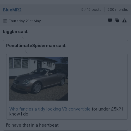
BlueMR2
9,415 posts
230 months
Thursday 21st May
biggbn said:
PenultimateSpiderman said:
Who fancies a tidy looking V8 convertible
for under £5k? I
know I do.
I'd have that in a heartbeat