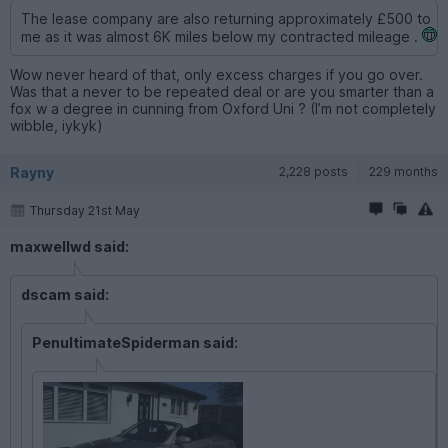
The lease company are also returning approximately £500 to
me as it was almost 6K miles below my contracted mileage .
Wow never heard of that, only excess charges if you go over.
Was that a never to be repeated deal or are you smarter than a
fox w a degree in cunning from Oxford Uni ? (I’m not completely
wibble, iykyk)
Rayny
2,228 posts
229 months
Thursday 21st May
maxwellwd said:
dscam said:
PenultimateSpiderman said: