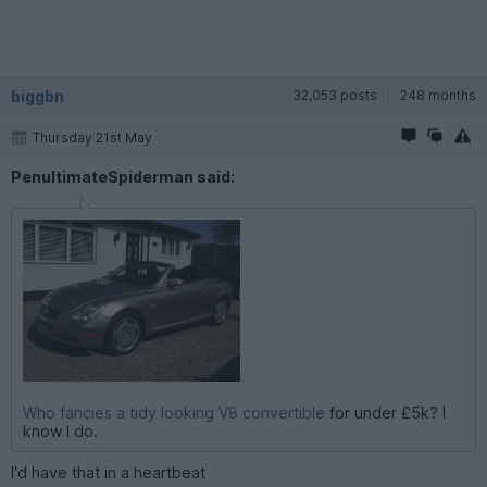
biggbn
32,053 posts
248 months
Thursday 21st May
PenultimateSpiderman said:
Who fancies a tidy looking V8 convertible
for under £5k? I
know I do.
I'd have that in a heartbeat