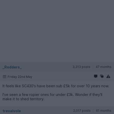
_Rodders_
3,313 posts
47 months
Friday 22nd May
It feels like SC430's have been sub £5k for over 10 years now.
I've seen a few ropier ones for under £3k. Wonder if they'll
make it to shed territory.
trevalvole
2,017 posts
61 months