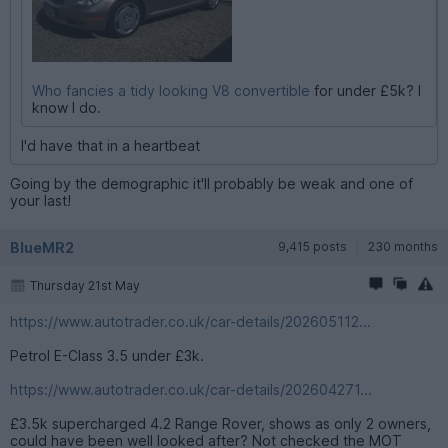
Who fancies a tidy looking V8 convertible
for under £5k? I
know I do.
I'd have that in a heartbeat
Going by the demographic it'll probably be weak and one of
your last!
BlueMR2
9,415 posts
230 months
Thursday 21st May
https://www.autotrader.co.uk/car-details/202605112...
Petrol E-Class 3.5 under £3k.
https://www.autotrader.co.uk/car-details/202604271...
£3.5k supercharged 4.2 Range Rover, shows as only 2 owners,
could have been well looked after? Not checked the MOT