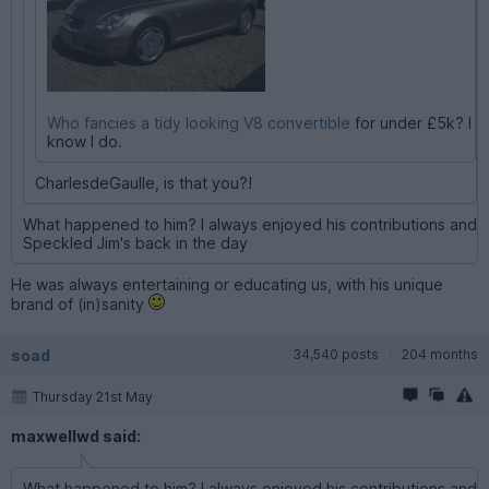
Who fancies a tidy looking V8 convertible
for under £5k? I
know I do.
CharlesdeGaulle, is that you?!
What happened to him? I always enjoyed his contributions and
Speckled Jim's back in the day
He was always entertaining or educating us, with his unique
brand of (in)sanity
soad
34,540 posts
204 months
Thursday 21st May
maxwellwd said:
What happened to him? I always enjoyed his contributions and