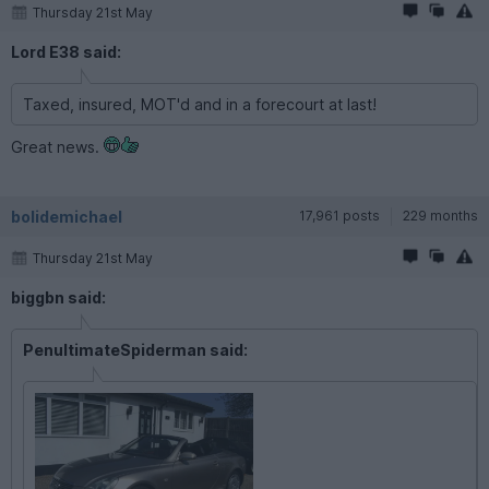
Thursday 21st May
Lord E38 said:
Taxed, insured, MOT'd and in a forecourt at last!
Great news.
bolidemichael
17,961 posts
229 months
Thursday 21st May
biggbn said:
PenultimateSpiderman said: