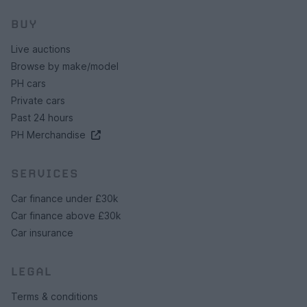
BUY
Live auctions
Browse by make/model
PH cars
Private cars
Past 24 hours
PH Merchandise
SERVICES
Car finance under £30k
Car finance above £30k
Car insurance
LEGAL
Terms & conditions