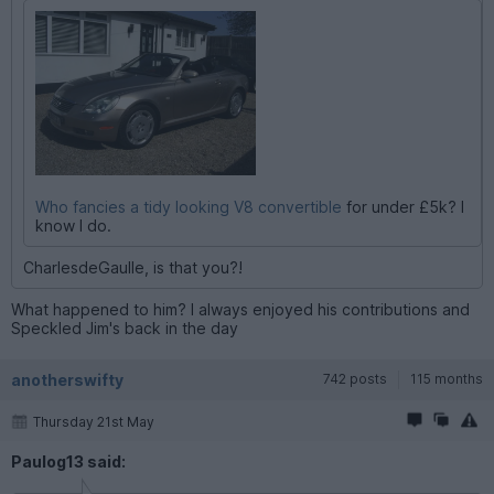
Who fancies a tidy looking V8 convertible
for under £5k? I
know I do.
CharlesdeGaulle, is that you?!
What happened to him? I always enjoyed his contributions and
Speckled Jim's back in the day
anotherswifty
742 posts
115 months
Thursday 21st May
Paulog13 said: