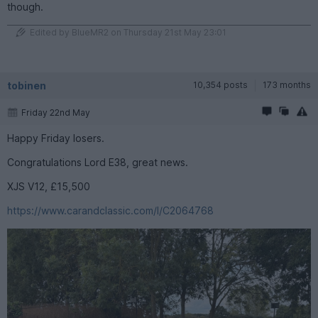
though.
Edited by BlueMR2 on Thursday 21st May 23:01
tobinen
10,354 posts
173 months
Friday 22nd May
Happy Friday losers.
Congratulations Lord E38, great news.
XJS V12, £15,500
https://www.carandclassic.com/l/C2064768