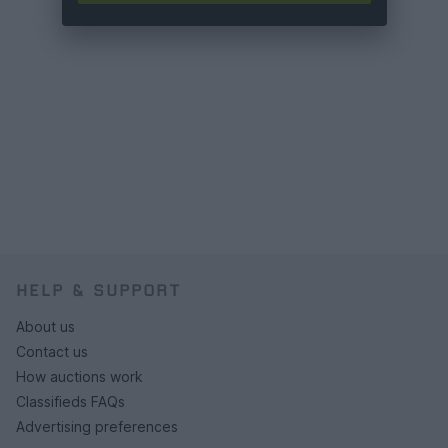
HELP & SUPPORT
About us
Contact us
How auctions work
Classifieds FAQs
Advertising preferences