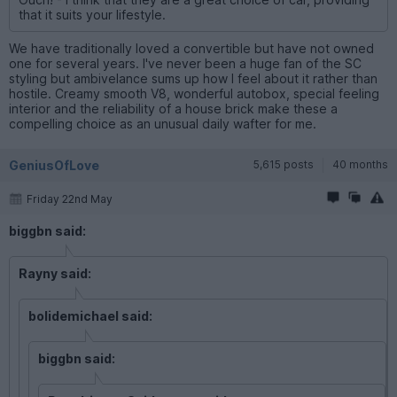
that it suits your lifestyle.
We have traditionally loved a convertible but have not owned
one for several years. I've never been a huge fan of the SC
styling but ambivelance sums up how I feel about it rather than
hostile. Creamy smooth V8, wonderful autobox, special feeling
interior and the reliability of a house brick make these a
compelling choice as an unusual daily wafter for me.
GeniusOfLove
5,615 posts
40 months
Friday 22nd May
biggbn said:
Rayny said:
bolidemichael said:
biggbn said: