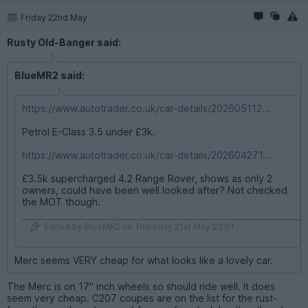
Friday 22nd May
Rusty Old-Banger said:
BlueMR2 said:
https://www.autotrader.co.uk/car-details/202605112...
Petrol E-Class 3.5 under £3k.
https://www.autotrader.co.uk/car-details/202604271...
£3.5k supercharged 4.2 Range Rover, shows as only 2
owners, could have been well looked after? Not checked
the MOT though.
Edited by BlueMR2 on Thursday 21st May 23:01
Merc seems VERY cheap for what looks like a lovely car.
The Merc is on 17" inch wheels so should ride well. It does
seem very cheap. C207 coupes are on the list for the rust-