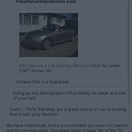
PenultimateSpiderman said:
Who fancies a tidy looking V8 convertible
for under
£5k? I know I do.
I'd have that in a heartbeat
Going by the demographic it'll probably be weak and one
of your last!
Ouch! - I think that they are a great choice of car, providing
that it suits your lifestyle.
We have traditionally loved a convertible but have not owned
one for several years. I've never been a huge fan of the SC