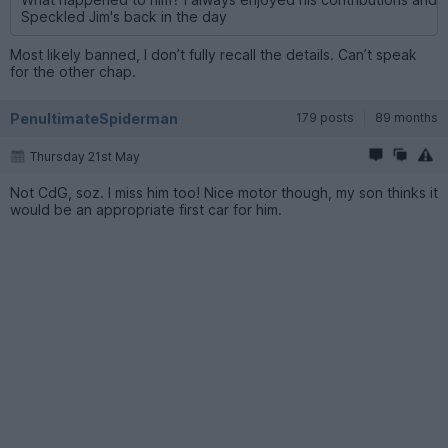
Speckled Jim's back in the day
Most likely banned, I don’t fully recall the details. Can’t speak
for the other chap.
PenultimateSpiderman
179 posts
89 months
Thursday 21st May
Not CdG, soz. I miss him too! Nice motor though, my son thinks it
would be an appropriate first car for him.