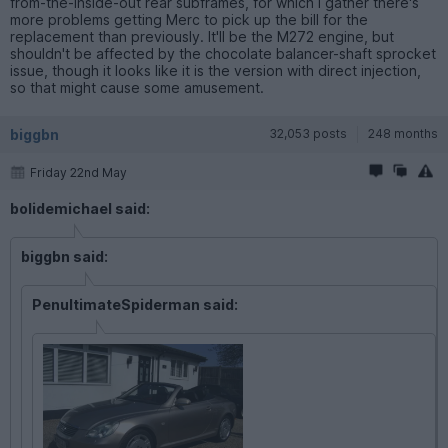
from-the-inside-out rear subframes, for which I gather there's
more problems getting Merc to pick up the bill for the
replacement than previously. It'll be the M272 engine, but
shouldn't be affected by the chocolate balancer-shaft sprocket
issue, though it looks like it is the version with direct injection,
so that might cause some amusement.
biggbn
32,053 posts
248 months
Friday 22nd May
bolidemichael said:
biggbn said:
PenultimateSpiderman said: