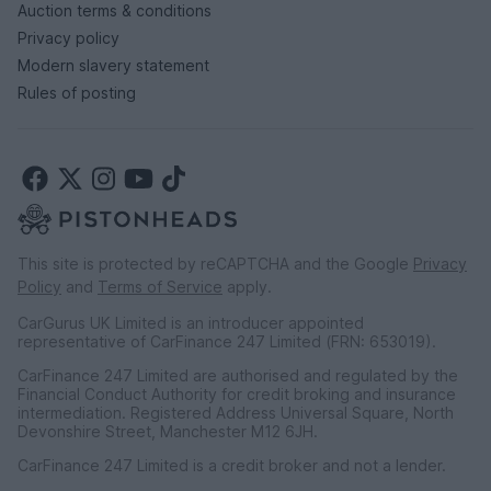
Auction terms & conditions
Privacy policy
Modern slavery statement
Rules of posting
This site is protected by reCAPTCHA and the Google
Privacy
Policy
and
Terms of Service
apply.
CarGurus UK Limited is an introducer appointed
representative of CarFinance 247 Limited (FRN: 653019).
CarFinance 247 Limited are authorised and regulated by the
Financial Conduct Authority for credit broking and insurance
intermediation. Registered Address Universal Square, North
Devonshire Street, Manchester M12 6JH.
CarFinance 247 Limited is a credit broker and not a lender.