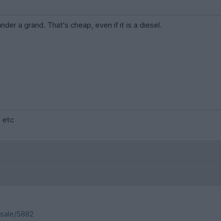
nder a grand. That's cheap, even if it is a diesel.
. etc
-sale/5882