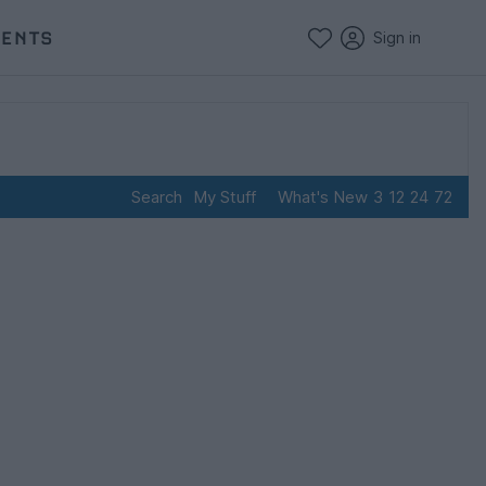
VENTS
Sign in
Search
My Stuff
What's New
3
12
24
72