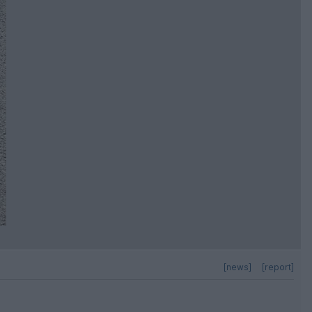
[news]
[report]