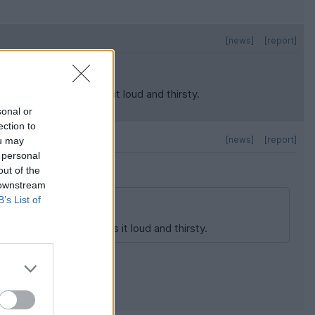
[news]
[report]
it moving, which makes it loud and thirsty.
sonal or
ection to
[news]
[report]
ou may
 personal
out of the
 downstream
B’s List of
 it moving, which makes it loud and thirsty.