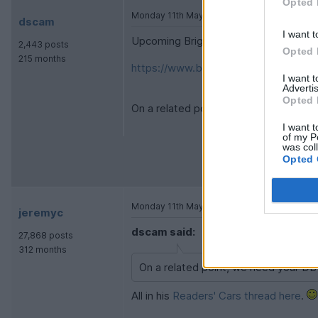
Opted 
Monday 11th May
dscam
I want t
Upcoming Brightwells auction:
2,443 posts
Opted 
215 months
https://www.brightwells.com/timed-s
I want 
Advertis
Opted 
On a related point, we need your DB7
I want t
of my P
was col
Opted 
Monday 11th May
jeremyc
dscam said:
27,868 posts
312 months
On a related point, we need your DB
All in his
Readers' Cars thread here
.