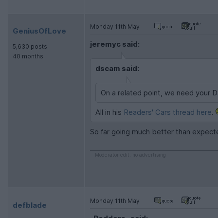
Monday 11th May
GeniusOfLove
jeremyc said:
5,630 posts
40 months
dscam said:
On a related point, we need your 
All in his
Readers' Cars thread here
.
So far going much better than expected,
Moderator edit: no advertising
Monday 11th May
defblade