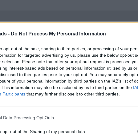
ads -
Do Not Process My Personal Information
size, its pretty slow, which means you have to rev it hard to get 
to opt-out of the sale, sharing to third parties, or processing of your per
formation for targeted advertising by us, please use the below opt-out s
r selection. Please note that after your opt-out request is processed y
eing interest-based ads based on personal information utilized by us or
disclosed to third parties prior to your opt-out. You may separately opt-
losure of your personal information by third parties on the IAB’s list of
. This information may also be disclosed by us to third parties on the
IA
Participants
that may further disclose it to other third parties.
 size, its pretty slow, which means you have to rev it hard to get
 has avoided taking a picture of the drivers bolster.
l Data Processing Opt Outs
o opt-out of the Sharing of my personal data.