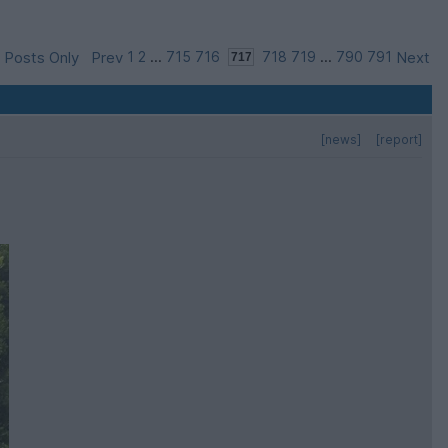
 Posts Only
Prev
1
2
...
715
716
718
719
...
790
791
Next
[news]
[report]