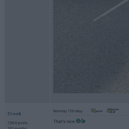
Monday 11th May
Crook
That's nice
7,904 posts
252 months