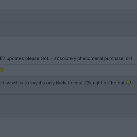
DB7 updates please GoL - absolutely phenomenal purchase, sir!
 which is to say it's only likely to cost £2k right of the bat