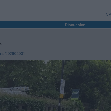
OP
Discussion
ee…
ils/202604031...