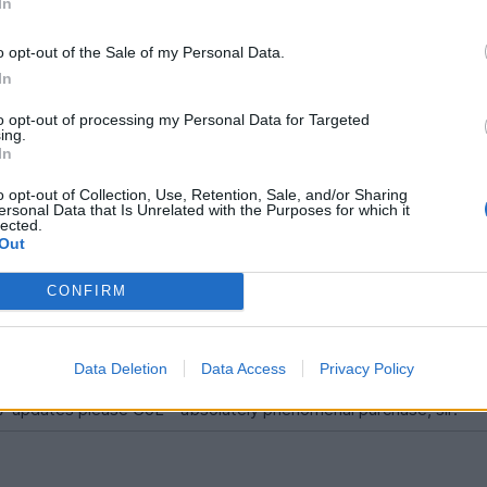
In
o opt-out of the Sale of my Personal Data.
In
ale/5882
to opt-out of processing my Personal Data for Targeted
ing.
In
 updates please GoL - absolutely phenomenal purchase, sir!
o opt-out of Collection, Use, Retention, Sale, and/or Sharing
ersonal Data that Is Unrelated with the Purposes for which it
lected.
Out
CONFIRM
Data Deletion
Data Access
Privacy Policy
7 updates please GoL - absolutely phenomenal purchase, sir!