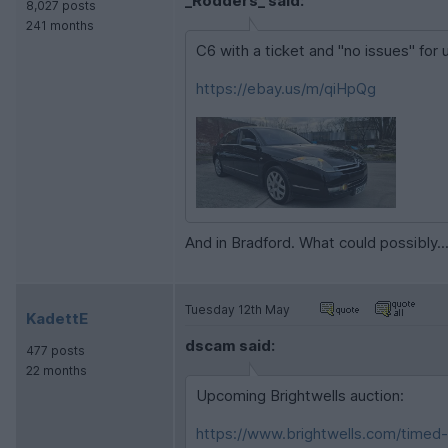
_Rodders_ said:
8,027 posts
241 months
C6 with a ticket and "no issues" for u
https://ebay.us/m/qiHpQg
And in Bradford. What could possibly..
Tuesday 12th May
KadettE
dscam said:
477 posts
22 months
Upcoming Brightwells auction:
https://www.brightwells.com/timed