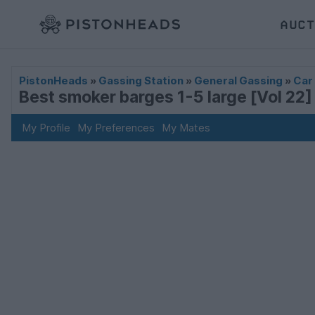
AUCT
PistonHeads
»
Gassing Station
»
General Gassing
»
Car
Best smoker barges 1-5 large [Vol 22]
My Profile
My Preferences
My Mates