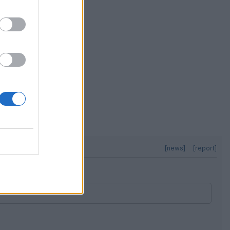
[news]
[report]
[news]
[report]