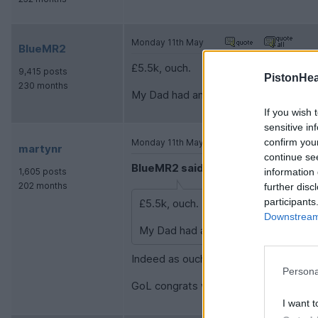
Monday 11th May
BlueMR2
£5.5k, ouch.
9,415 posts
PistonHe
230 months
My Dad had an estate with this engine 
If you wish 
sensitive in
confirm you
Monday 11th May
martynr
continue se
BlueMR2 said:
information 
1,605 posts
202 months
further disc
participants
£5.5k, ouch.
Downstream 
My Dad had an estate with this engine
Indeed as ouch, ouch. Oddly the vendor
Persona
GoL congrats with your AM
I want t