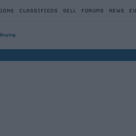
IONS
CLASSIFIEDS
SELL
FORUMS
NEWS
E
 Buying