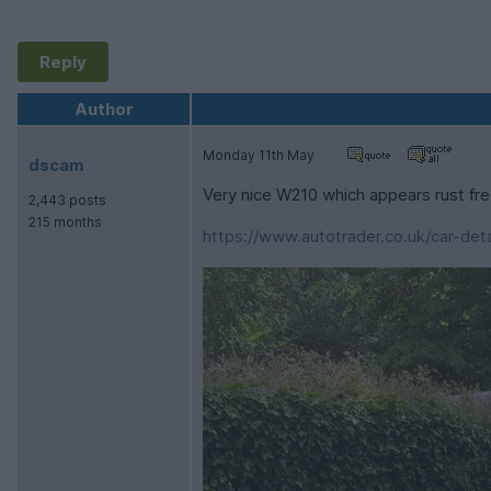
Reply
Author
Monday 11th May
dscam
Very nice W210 which appears rust fr
2,443 posts
215 months
https://www.autotrader.co.uk/car-deta