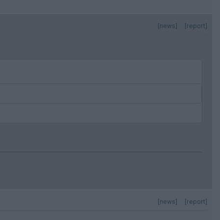
[news]
[report]
[news]
[report]