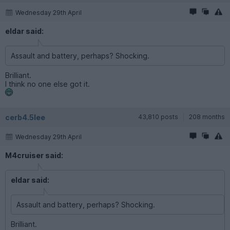
Wednesday 29th April
eldar said:
Assault and battery, perhaps? Shocking.
Brilliant.
I think no one else got it.
cerb4.5lee
43,810 posts
208 months
Wednesday 29th April
M4cruiser said:
eldar said:
Assault and battery, perhaps? Shocking.
Brilliant.