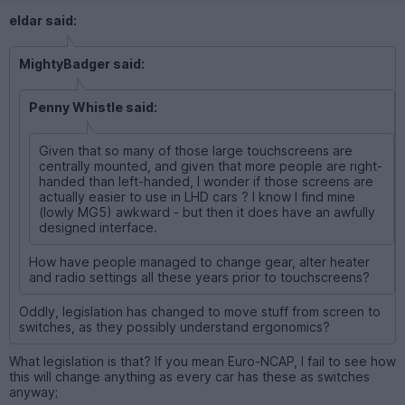
eldar said:
MightyBadger said:
Penny Whistle said:
Given that so many of those large touchscreens are
centrally mounted, and given that more people are right-
handed than left-handed, I wonder if those screens are
actually easier to use in LHD cars ? I know I find mine
(lowly MG5) awkward - but then it does have an awfully
designed interface.
How have people managed to change gear, alter heater
and radio settings all these years prior to touchscreens?
Oddly, legislation has changed to move stuff from screen to
switches, as they possibly understand ergonomics?
What legislation is that? If you mean Euro-NCAP, I fail to see how
this will change anything as every car has these as switches
anyway;