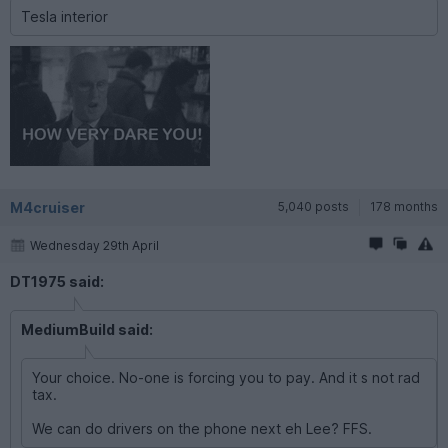
Tesla interior
M4cruiser
5,040 posts
178 months
Wednesday 29th April
DT1975 said:
MediumBuild said:
Your choice. No-one is forcing you to pay. And it s not rad
tax.
We can do drivers on the phone next eh Lee? FFS.