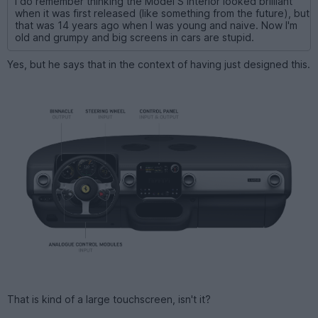
I do remember thinking the Model S interior looked brilliant
when it was first released (like something from the future), but
that was 14 years ago when I was young and naive. Now I'm
old and grumpy and big screens in cars are stupid.
Yes, but he says that in the context of having just designed this.
That is kind of a large touchscreen, isn't it?