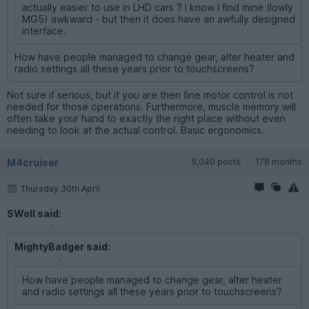
actually easier to use in LHD cars ? I know I find mine (lowly
MG5) awkward - but then it does have an awfully designed
interface.
How have people managed to change gear, alter heater and
radio settings all these years prior to touchscreens?
Not sure if serious, but if you are then fine motor control is not
needed for those operations. Furthermore, muscle memory will
often take your hand to exactly the right place without even
needing to look at the actual control. Basic ergonomics.
M4cruiser
5,040 posts
178 months
Thursday 30th April
SWoll said:
MightyBadger said:
How have people managed to change gear, alter heater
and radio settings all these years prior to touchscreens?