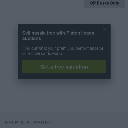
OP Posts Only
Sell hassle free with PistonHeads
auctions
Find out what your premium, performance or
collectible car is worth
Get a free valuation
HELP & SUPPORT