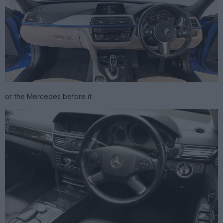
or the Mercedes before it