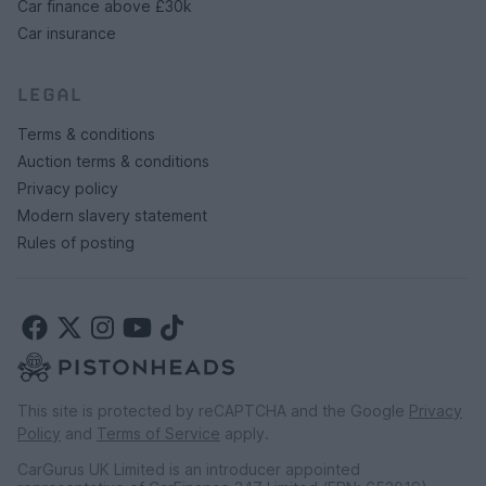
Car finance above £30k
Car insurance
LEGAL
Terms & conditions
Auction terms & conditions
Privacy policy
Modern slavery statement
Rules of posting
This site is protected by reCAPTCHA and the Google
Privacy
Policy
and
Terms of Service
apply.
CarGurus UK Limited is an introducer appointed