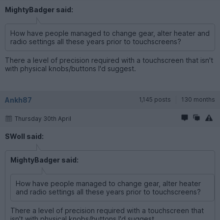
MightyBadger said:
How have people managed to change gear, alter heater and
radio settings all these years prior to touchscreens?
There a level of precision required with a touchscreen that isn't
with physical knobs/buttons I'd suggest.
Ankh87
1,145 posts
130 months
Thursday 30th April
SWoll said:
MightyBadger said:
How have people managed to change gear, alter heater
and radio settings all these years prior to touchscreens?
There a level of precision required with a touchscreen that
isn't with physical knobs/buttons I'd suggest.