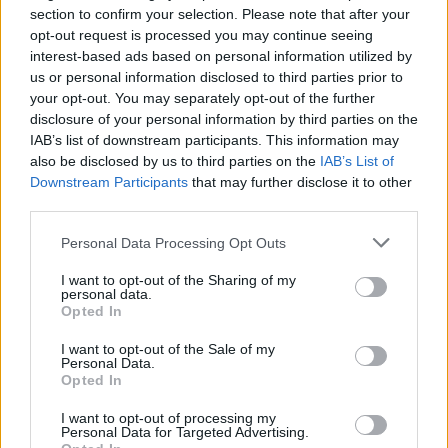
Thursday 30th April
section to confirm your selection. Please note that after your
opt-out request is processed you may continue seeing
otolith said:
interest-based ads based on personal information utilized by
us or personal information disclosed to third parties prior to
Tiglon said:
your opt-out. You may separately opt-out of the further
disclosure of your personal information by third parties on the
Hadn't thought of that.
IAB’s list of downstream participants. This information may
also be disclosed by us to third parties on the
IAB’s List of
The issue I find with them is having somewhere to rest the
Downstream Participants
that may further disclose it to other
bottom of my hand to make it easier to hit the target with
third parties.
finger tip. I'm sure some cars will be much easier in that
regard, and it's probably less of a problem in countries with
smoother roads.
Personal Data Processing Opt Outs
That's the reason, in my opinion, the screens need to be large
I want to opt-out of the Sharing of my
and mounted high up for both ease of use and safety. A small
personal data.
touch screen buried somewhere in the dash for neatness is an
Opted In
ergonomic disaster.
I want to opt-out of the Sale of my
Personal Data.
And with a comfy little bit below to steady my hand on while
Opted In
prodding away, please.
I want to opt-out of processing my
eldar
25,135 posts
224 months
Personal Data for Targeted Advertising.