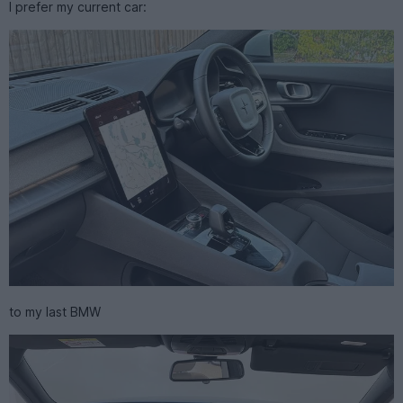
I prefer my current car:
to my last BMW