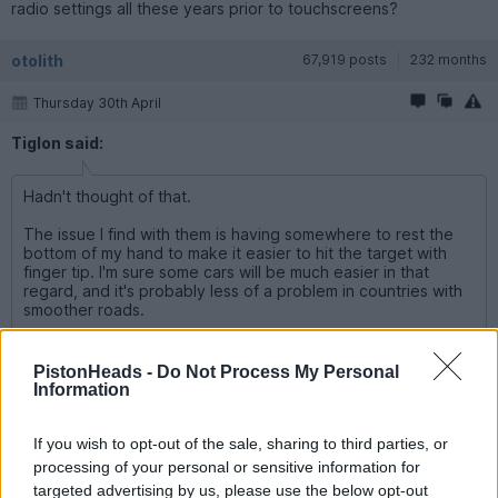
radio settings all these years prior to touchscreens?
otolith
67,919 posts
232 months
Thursday 30th April
Tiglon said:
Hadn't thought of that.
The issue I find with them is having somewhere to rest the
bottom of my hand to make it easier to hit the target with
finger tip. I'm sure some cars will be much easier in that
regard, and it's probably less of a problem in countries with
smoother roads.
That's the reason, in my opinion, the screens need to be large
and mounted high up for both ease of use and safety. A small
PistonHeads -
Do Not Process My Personal
touch screen buried somewhere in the dash for neatness is an
Information
ergonomic disaster.
If you wish to opt-out of the sale, sharing to third parties, or
Tiglon
860 posts
70 months
processing of your personal or sensitive information for
targeted advertising by us, please use the below opt-out