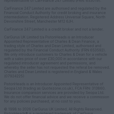
representative of CarFinance 247 Limited (FRN: 653019).
CarFinance 247 Limited are authorised and regulated by the
Financial Conduct Authority for credit broking and insurance
intermediation. Registered Address Universal Square, North
Devonshire Street, Manchester M12 6JH.
CarFinance 247 Limited is a credit broker and not a lender.
CarGurus UK Limited t/a PistonHeads is an Introducer
Appointed Representative of Charles & Dean Finance, a
trading style of Charles and Dean Limited, authorised and
regulated by the Financial Conduct Authority (FRN 653592).
We only introduce customers to Charles & Dean for a vehicle
with a sales price of over £30,000 in accordance with our
regulated introducer agreement and permissions, and
whereby the seller has not requested the referal be removed.
Charles and Dean Limited is registered in England & Wales
(07924225)
PistonHeads is an Introducer Appointed Representative of
Seopa Ltd (trading as Quotezone.co.uk), FCA FRN: 313860.
Insurance comparison services are provided by Seopa Ltd.
We do not offer financial advice and we receive a commission
for any policies purchased, at no cost to you.
© 1998 to 2026 CarGurus UK Limited, All Rights Reserved.
PistonHeads® is a registered trademark of CarGurus