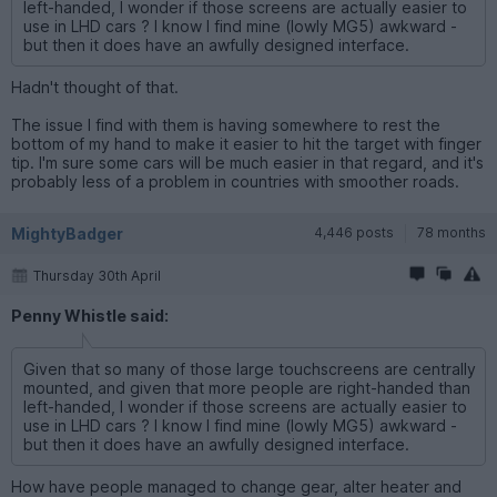
left-handed, I wonder if those screens are actually easier to
use in LHD cars ? I know I find mine (lowly MG5) awkward -
but then it does have an awfully designed interface.
Hadn't thought of that.
The issue I find with them is having somewhere to rest the
bottom of my hand to make it easier to hit the target with finger
tip. I'm sure some cars will be much easier in that regard, and it's
probably less of a problem in countries with smoother roads.
MightyBadger
4,446 posts
78 months
Thursday 30th April
Penny Whistle said:
Given that so many of those large touchscreens are centrally
mounted, and given that more people are right-handed than
left-handed, I wonder if those screens are actually easier to
use in LHD cars ? I know I find mine (lowly MG5) awkward -
but then it does have an awfully designed interface.
How have people managed to change gear, alter heater and