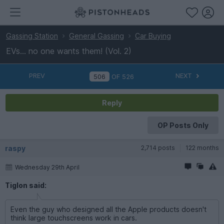
Gassing Station
General Gassing
Car Buying
EVs... no one wants them! (Vol. 2)
PREV
NEXT
OF
526
Reply
OP Posts Only
raspy
2,714 posts
122 months
Wednesday 29th April
Tiglon said:
Even the guy who designed all the Apple products doesn't
think large touchscreens work in cars.