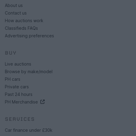
About us
Contact us
How auctions work
Classifieds FAQs
Advertising preferences
BUY
Live auctions
Browse by make/model
PH cars
Private cars
Past 24 hours
PH Merchandise
SERVICES
Car finance under £30k