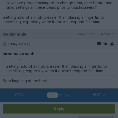
How have people managed to change gear, alter heater and
radio settings all these years prior to touchscreens?
Getting hold of a knob is easier than placing a fingertip to
something, especially when it doesn't respond first time.
MediumBuild
1,442 posts
6 months
Friday 1st May
lornemalvo said:
Getting hold of a knob is easier than placing a fingertip to
something, especially when it doesn't respond first time.
Stop laughing at the back.
PREV
NEXT
OF
526
Reply