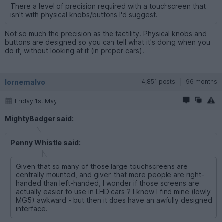
There a level of precision required with a touchscreen that
isn't with physical knobs/buttons I'd suggest.
Not so much the precision as the tactility. Physical knobs and
buttons are designed so you can tell what it's doing when you
do it, without looking at it (in proper cars).
lornemalvo
4,851 posts
96 months
Friday 1st May
MightyBadger said:
Penny Whistle said:
Given that so many of those large touchscreens are
centrally mounted, and given that more people are right-
handed than left-handed, I wonder if those screens are
actually easier to use in LHD cars ? I know I find mine (lowly
MG5) awkward - but then it does have an awfully designed
interface.