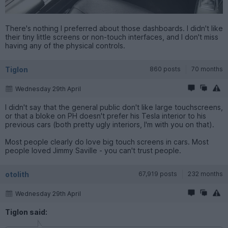
There's nothing I preferred about those dashboards. I didn't like
their tiny little screens or non-touch interfaces, and I don't miss
having any of the physical controls.
Tiglon
860 posts
70 months
Wednesday 29th April
I didn't say that the general public don't like large touchscreens,
or that a bloke on PH doesn't prefer his Tesla interior to his
previous cars (both pretty ugly interiors, I'm with you on that).
Most people clearly do love big touch screens in cars. Most
people loved Jimmy Saville - you can't trust people.
otolith
67,919 posts
232 months
Wednesday 29th April
Tiglon said: