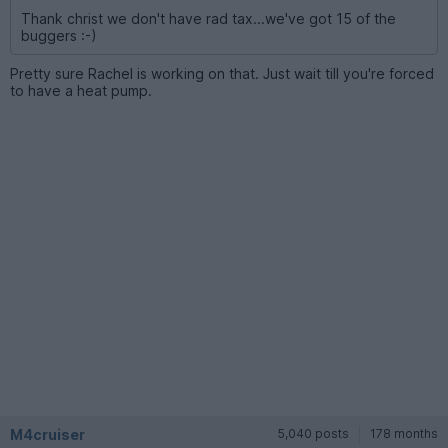
Thank christ we don't have rad tax...we've got 15 of the
buggers :-)
Pretty sure Rachel is working on that. Just wait till you're forced
to have a heat pump.
M4cruiser
5,040 posts
178 months