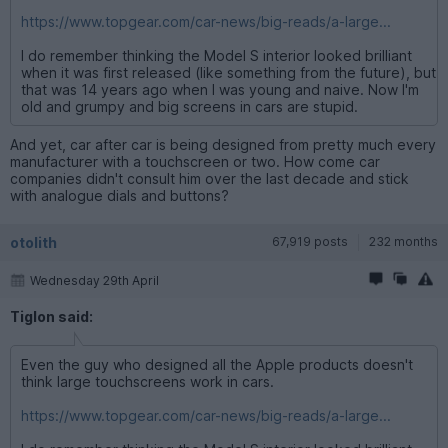
https://www.topgear.com/car-news/big-reads/a-large...
I do remember thinking the Model S interior looked brilliant
when it was first released (like something from the future), but
that was 14 years ago when I was young and naive. Now I'm
old and grumpy and big screens in cars are stupid.
And yet, car after car is being designed from pretty much every
manufacturer with a touchscreen or two. How come car
companies didn't consult him over the last decade and stick
with analogue dials and buttons?
otolith
67,919 posts
232 months
Wednesday 29th April
Tiglon said:
Even the guy who designed all the Apple products doesn't
think large touchscreens work in cars.
https://www.topgear.com/car-news/big-reads/a-large...