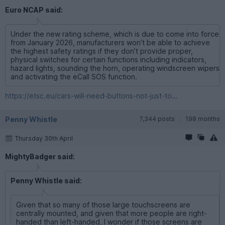
Euro NCAP said:
Under the new rating scheme, which is due to come into force
from January 2026, manufacturers won’t be able to achieve
the highest safety ratings if they don’t provide proper,
physical switches for certain functions including indicators,
hazard lights, sounding the horn, operating windscreen wipers
and activating the eCall SOS function.
https://etsc.eu/cars-will-need-buttons-not-just-to...
Penny Whistle
7,344 posts
198 months
Thursday 30th April
MightyBadger said:
Penny Whistle said:
Given that so many of those large touchscreens are
centrally mounted, and given that more people are right-
handed than left-handed, I wonder if those screens are