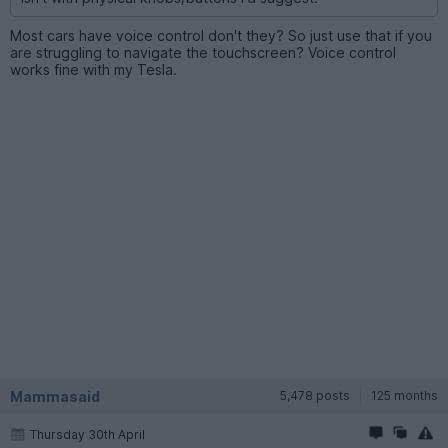
Most cars have voice control don't they? So just use that if you
are struggling to navigate the touchscreen? Voice control
works fine with my Tesla.
Mammasaid
5,478 posts
125 months
Thursday 30th April