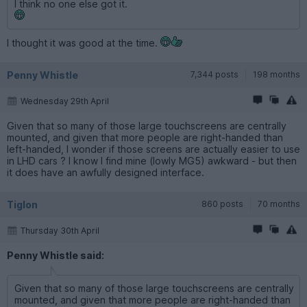
I think no one else got it.
I thought it was good at the time.
Penny Whistle
7,344 posts
198 months
Wednesday 29th April
Given that so many of those large touchscreens are centrally
mounted, and given that more people are right-handed than
left-handed, I wonder if those screens are actually easier to use
in LHD cars ? I know I find mine (lowly MG5) awkward - but then
it does have an awfully designed interface.
Tiglon
860 posts
70 months
Thursday 30th April
Penny Whistle said:
Given that so many of those large touchscreens are centrally
mounted, and given that more people are right-handed than