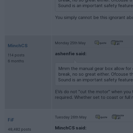
Sound is an important safety feature f
You simply cannot be this ignorant a
Monday 25th May
MinchCS
ashenfie said:
114 posts
6 months
Mmm the manual gear box allow for e
break, no so great either. Ofcouse t
Sound is an important safety feature f
EVs do not "cut the motor" when you t
required. Whether set to coast or full 
Tuesday 26th May
FiF
MinchCS said:
48,482 posts