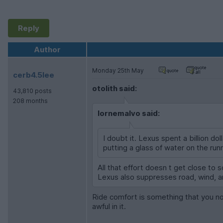
Reply
Author
Monday 25th May
cerb4.5lee
otolith said:
43,810 posts
208 months
lornemalvo said:
I doubt it. Lexus spent a billion d
putting a glass of water on the runn
All that effort doesn t get close to s
Lexus also suppresses road, wind, a
Ride comfort is something that you noti
awful in it.