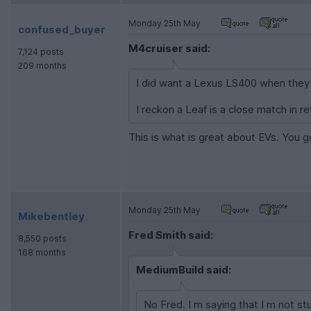
Monday 25th May
confused_buyer
M4cruiser said:
7,124 posts
209 months
I did want a Lexus LS400 when they fi
I reckon a Leaf is a close match in re
This is what is great about EVs. You g
Monday 25th May
Mikebentley
Fred Smith said:
8,550 posts
168 months
MediumBuild said:
No Fred. I m saying that I m not s