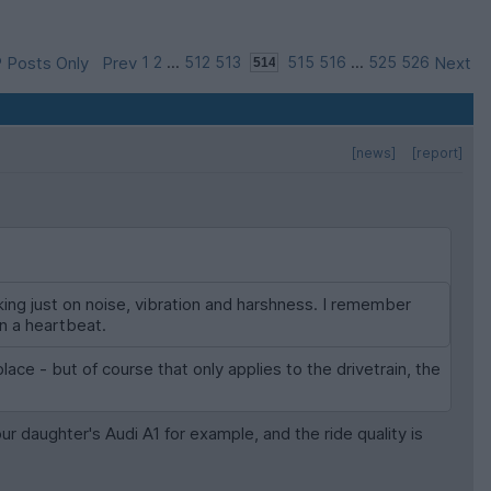
 Posts Only
Prev
1
2
...
512
513
515
516
...
525
526
Next
[news]
[report]
king just on noise, vibration and harshness. I remember
in a heartbeat.
lace - but of course that only applies to the drivetrain, the
our daughter's Audi A1 for example, and the ride quality is