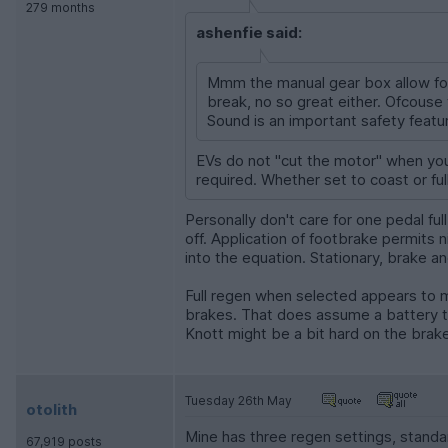
279 months
ashenfie said:
Mmm the manual gear box allow for 
break, no so great either. Ofcouse 
Sound is an important safety feature
EVs do not "cut the motor" when you
required. Whether set to coast or ful
Personally don't care for one pedal fu
off. Application of footbrake permits n
into the equation. Stationary, brake 
Full regen when selected appears to me
brakes. That does assume a battery th
Knott might be a bit hard on the brak
Tuesday 26th May
otolith
Mine has three regen settings, standar
67,919 posts