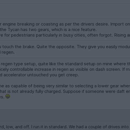
engine breaking or coasting as per the drivers desire. Import on
the Tycan has two gears, which is a nice feature.
 for pedestrians particularly in busy cities, often forgot. Rising a
 touch the brake. Quite the opposite. They give you easily modul
l regen.
ll regen type setup, quite like the standard setup on mine where 
icely controllable increase in regen as visible on dash screen. If m
and accelerator untouched you get creep.
 as capable of being very similar to selecting a lower gear when 
at is not already fully charged. Suppose if someone were daft eno
es.
d, low, and off. I run it in standard. We had a couple of drives i