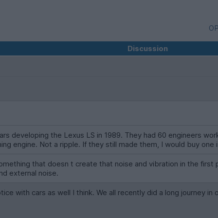
OP
Discussion
ollars developing the Lexus LS in 1989. They had 60 engineers wor
ing engine. Not a ripple. If they still made them, I would buy one 
omething that doesn t create that noise and vibration in the first p
nd external noise.
ce with cars as well I think. We all recently did a long journey in 