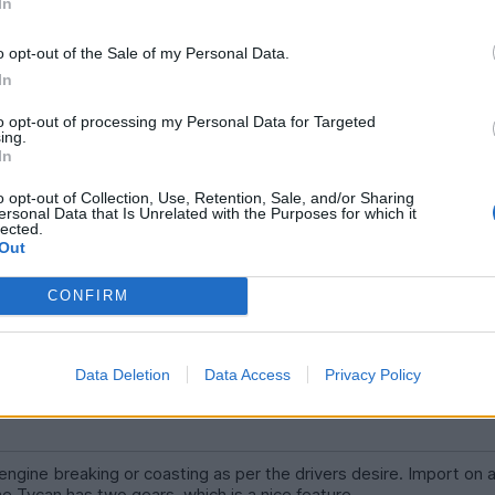
In
gine breaking or coasting as per the drivers desire. Import on a
e break, no so great either. Ofcouse the Tycan has two gears, wh
o opt-out of the Sale of my Personal Data.
or pedestrians particularly in busy cities, often forgot. Rising and
In
to opt-out of processing my Personal Data for Targeted
erience in one of your fabulously sounding cars!
ing.
In
n over by an EV.
o opt-out of Collection, Use, Retention, Sale, and/or Sharing
ersonal Data that Is Unrelated with the Purposes for which it
lected.
Out
CONFIRM
Data Deletion
Data Access
Privacy Policy
ngine breaking or coasting as per the drivers desire. Import on 
he Tycan has two gears, which is a nice feature.