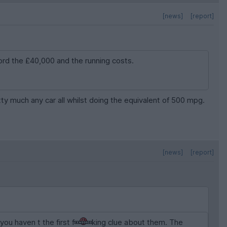
[news]
[report]
ford the £40,000 and the running costs.
tty much any car all whilst doing the equivalent of 500 mpg.
[news]
[report]
ou haven t the first f
king clue about them. The