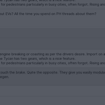
or pedestrians particularly in busy cities, often forgot. Rising and
bout EVs? All the time you spend on PH threads about them?
ngine breaking or coasting as per the drivers desire. Import on 
he Tycan has two gears, which is a nice feature.
or pedestrians particularly in busy cities, often forgot. Rising and
ouch the brake. Quite the opposite. They give you easily modula
regen.