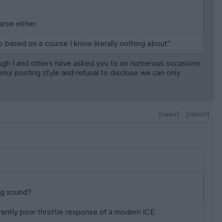
rse either.
 based on a course I know literally nothing about"
though I and others have asked you to on numerous occasions.
your posting style and refusal to disclose we can only
[news]
[report]
ng sound?
erently poor throttle response of a modern ICE.