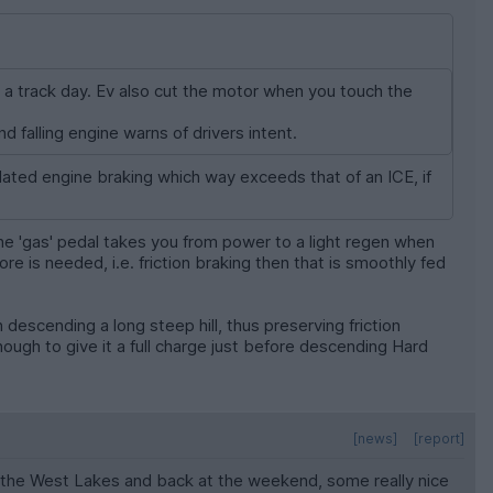
 a track day. Ev also cut the motor when you touch the
nd falling engine warns of drivers intent.
ated engine braking which way exceeds that of an ICE, if
the 'gas' pedal takes you from power to a light regen when
ore is needed, i.e. friction braking then that is smoothly fed
descending a long steep hill, thus preserving friction
ugh to give it a full charge just before descending Hard
[news]
[report]
nto the West Lakes and back at the weekend, some really nice