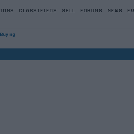
IONS
CLASSIFIEDS
SELL
FORUMS
NEWS
E
 Buying