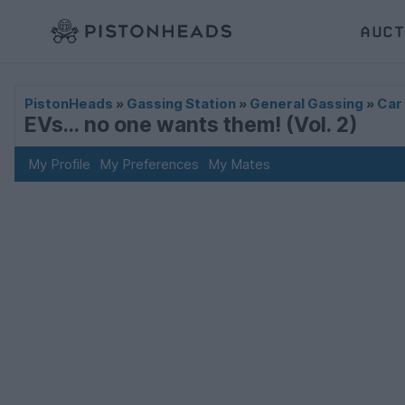
AUCT
PistonHeads
»
Gassing Station
»
General Gassing
»
Car
EVs... no one wants them! (Vol. 2)
My Profile
My Preferences
My Mates