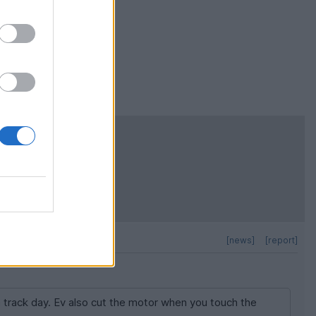
 track day. Ev
ich is a nice
 falling engine
[news]
[report]
a track day. Ev also cut the motor when you touch the