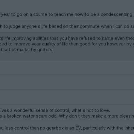
 year to go on a course to teach me how to be a condescending a
gh to judge anyone s life based on their commute when I can do so
its life improving abilities that you have refused to name even 
eded to improve your quality of life then good for you however by 
ubset of marks by grifters.
ves a wonderful sense of control, what s not to love.
 has a broken water seam odd. Why don t they make a more pleasi
 less control than no gearbox in an EV, particularly with the inh