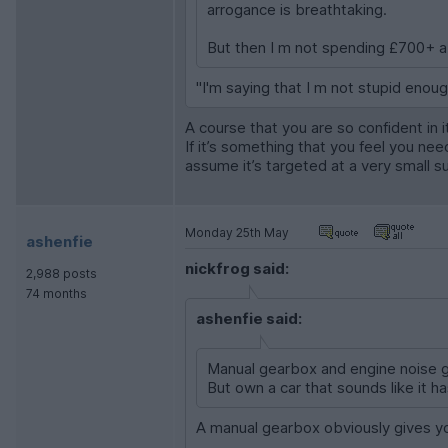
arrogance is breathtaking.
But then I m not spending £700+ a
"I'm saying that I m not stupid enou
A course that you are so confident in 
If it’s something that you feel you ne
assume it’s targeted at a very small s
Monday 25th May
ashenfie
nickfrog said:
2,988 posts
74 months
ashenfie said:
Manual gearbox and engine noise gi
But own a car that sounds like it
A manual gearbox obviously gives you