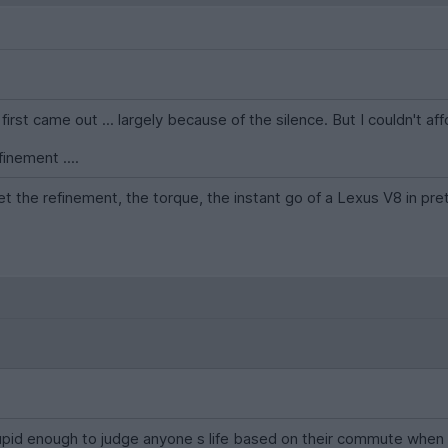
rst came out ... largely because of the silence. But I couldn't af
finement ....
et the refinement, the torque, the instant go of a Lexus V8 in pre
tupid enough to judge anyone s life based on their commute when y