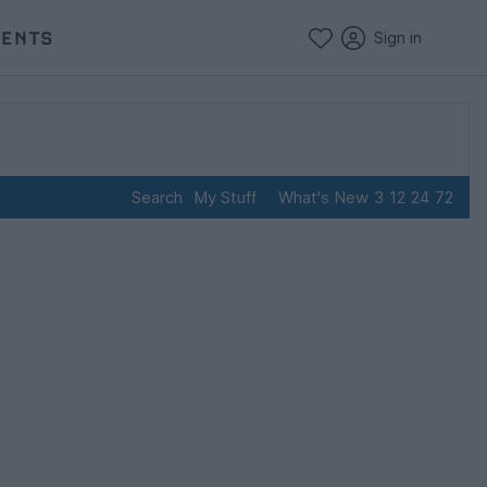
VENTS
Sign in
Search
My Stuff
What's New
3
12
24
72