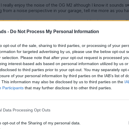
. I really enjoy the noise of the OG M2 although I know it sounds s
om a noise perspective in your garage, tell me more as you haven't
entirely possible to enjoy a good sounding car while also owning a
y (it should eventually sink in).
ads -
Do Not Process My Personal Information
V than the sound of farty turbo 4, not to mention a diesel.
to opt-out of the sale, sharing to third parties, or processing of your per
formation for targeted advertising by us, please use the below opt-out s
r selection. Please note that after your opt-out request is processed y
eing interest-based ads based on personal information utilized by us or
ine breaking or coasting as per the drivers desire. Import on a 
disclosed to third parties prior to your opt-out. You may separately opt-
has two gears, which is a nice feature.
losure of your personal information by third parties on the IAB’s list of
r pedestrians particularly in busy cities, often forgot. Rising and f
. This information may also be disclosed by us to third parties on the
IA
Participants
that may further disclose it to other third parties.
l Data Processing Opt Outs
o opt-out of the Sharing of my personal data.