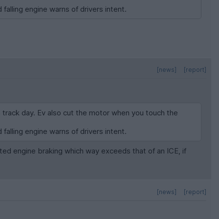
 falling engine warns of drivers intent.
[news]
[report]
a track day. Ev also cut the motor when you touch the
 falling engine warns of drivers intent.
ted engine braking which way exceeds that of an ICE, if
[news]
[report]