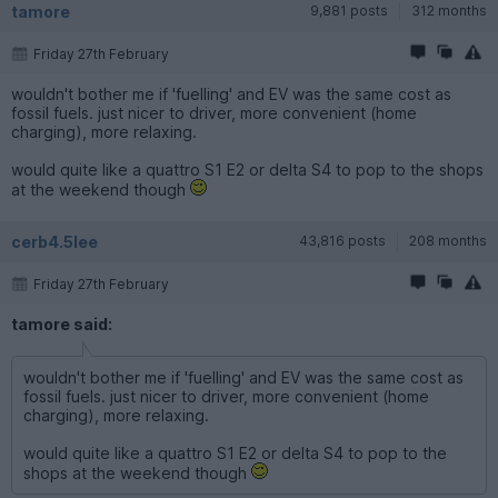
tamore
9,881 posts
312 months
Friday 27th February
wouldn't bother me if 'fuelling' and EV was the same cost as
fossil fuels. just nicer to driver, more convenient (home
charging), more relaxing.
would quite like a quattro S1 E2 or delta S4 to pop to the shops
at the weekend though
cerb4.5lee
43,816 posts
208 months
Friday 27th February
tamore said:
wouldn't bother me if 'fuelling' and EV was the same cost as
fossil fuels. just nicer to driver, more convenient (home
charging), more relaxing.
would quite like a quattro S1 E2 or delta S4 to pop to the
shops at the weekend though