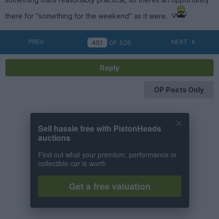
there for "something for the weekend" as it were.
PREV
NEXT
OF
526
Reply
OP Posts Only
Sell hassle free with PistonHeads
auctions
Find out what your premium, performance or
collectible car is worth
Get a free valuation