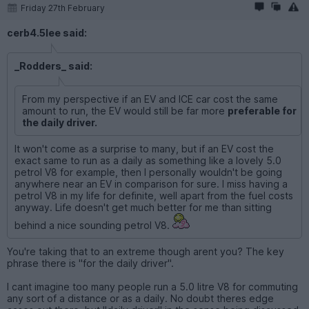
Friday 27th February
cerb4.5lee said:
_Rodders_ said:
From my perspective if an EV and ICE car cost the same
amount to run, the EV would still be far more
preferable for
the daily driver.
It won't come as a surprise to many, but if an EV cost the
exact same to run as a daily as something like a lovely 5.0
petrol V8 for example, then I personally wouldn't be going
anywhere near an EV in comparison for sure. I miss having a
petrol V8 in my life for definite, well apart from the fuel costs
anyway. Life doesn't get much better for me than sitting
behind a nice sounding petrol V8.
You're taking that to an extreme though arent you? The key
phrase there is "for the daily driver".
I cant imagine too many people run a 5.0 litre V8 for commuting
any sort of a distance or as a daily. No doubt theres edge