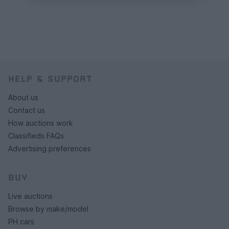
HELP & SUPPORT
About us
Contact us
How auctions work
Classifieds FAQs
Advertising preferences
BUY
Live auctions
Browse by make/model
PH cars