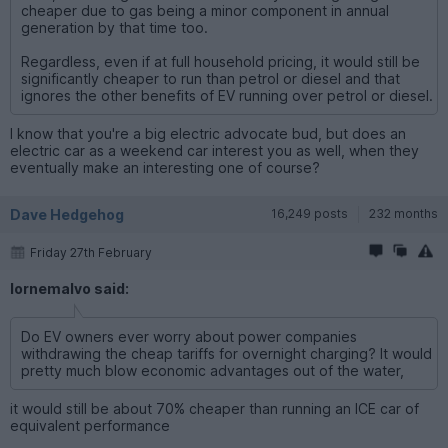
cheaper due to gas being a minor component in annual
generation by that time too.
Regardless, even if at full household pricing, it would still be
significantly cheaper to run than petrol or diesel and that
ignores the other benefits of EV running over petrol or diesel.
I know that you're a big electric advocate bud, but does an
electric car as a weekend car interest you as well, when they
eventually make an interesting one of course?
Dave Hedgehog
16,249 posts
232 months
Friday 27th February
lornemalvo said:
Do EV owners ever worry about power companies
withdrawing the cheap tariffs for overnight charging? It would
pretty much blow economic advantages out of the water,
it would still be about 70% cheaper than running an ICE car of
equivalent performance