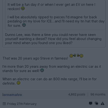
It will be a fun day if or when I ever get an EV on here I
reckon!
I will be absolutely ripped to pieces I'd imagine for back
pedaling on my love for ICE...and I'll need my tin hat that day
for sure.
Dunno Lee, was there a time you could never have seen
yourself wanting a diesel? How did you feel about changing
your mind when you found one you liked?
That was 20 years ago Steve in fairness!
I'm more than 20 years away from wanting an electric car as it
stands for sure as well!
When an electric car can do an 800 mile range, I'll be in for
definite.
lornemalvo
4,862 posts
96 months
Friday 27th February