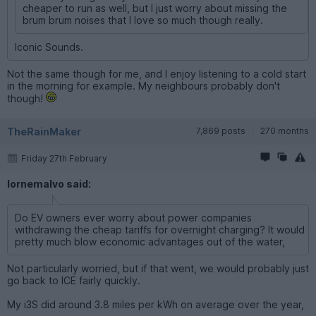
cheaper to run as well, but I just worry about missing the
brum brum noises that I love so much though really.
Iconic Sounds.
Not the same though for me, and I enjoy listening to a cold start
in the morning for example. My neighbours probably don't
though!
TheRainMaker
7,869 posts
270 months
Friday 27th February
lornemalvo said:
Do EV owners ever worry about power companies
withdrawing the cheap tariffs for overnight charging? It would
pretty much blow economic advantages out of the water,
Not particularly worried, but if that went, we would probably just
go back to ICE fairly quickly.
My i3S did around 3.8 miles per kWh on average over the year,