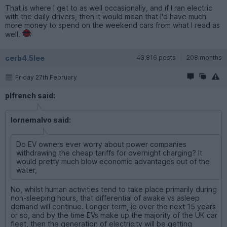
That is where I get to as well occasionally, and if I ran electric
with the daily drivers, then it would mean that I'd have much
more money to spend on the weekend cars from what I read as
well.
cerb4.5lee
43,816 posts
208 months
Friday 27th February
plfrench said:
lornemalvo said:
Do EV owners ever worry about power companies
withdrawing the cheap tariffs for overnight charging? It
would pretty much blow economic advantages out of the
water,
No, whilst human activities tend to take place primarily during
non-sleeping hours, that differential of awake vs asleep
demand will continue. Longer term, ie over the next 15 years
or so, and by the time EVs make up the majority of the UK car
fleet, then the generation of electricity will be getting