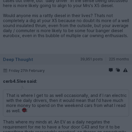
cases out there, but "daily driver" in the sense being discussed
here is more likely going to align to your Mrs's X5 diesel.
Would anyone mis a rattly diesel in their lives? Thats not
completely a dig at your X5 because no doubt its more of a well
sound insulated thrum, even from the outside, but your average
daily / commuter is more likely to be some four banger diesel
eurobox, even in this bubble of multiple car owning enthusiasts.
Deep Thought
39,951 posts
225 months
Friday 27th February
cerb4.5lee said:
That is where I get to as well occasionally, and if I ran electric
with the daily drivers, then it would mean that I'd have much
more money to spend on the weekend cars from what I read
as well.
Thats where my minds at. An EV as a daily negates the
requirement for me to have a four door C43 and for it to be
something thats reasonably practical, so theres an opportunity