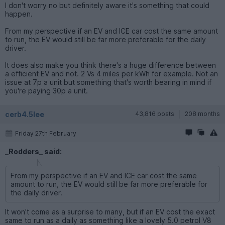
I don't worry no but definitely aware it's something that could
happen.
From my perspective if an EV and ICE car cost the same amount
to run, the EV would still be far more preferable for the daily
driver.
It does also make you think there's a huge difference between
a efficient EV and not. 2 Vs 4 miles per kWh for example. Not an
issue at 7p a unit but something that's worth bearing in mind if
you're paying 30p a unit.
cerb4.5lee
43,816 posts
208 months
Friday 27th February
_Rodders_ said:
From my perspective if an EV and ICE car cost the same
amount to run, the EV would still be far more preferable for
the daily driver.
It won't come as a surprise to many, but if an EV cost the exact
same to run as a daily as something like a lovely 5.0 petrol V8