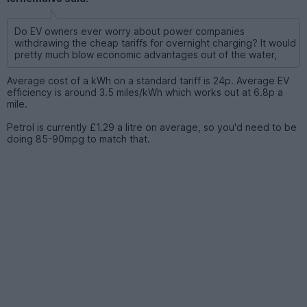
Do EV owners ever worry about power companies
withdrawing the cheap tariffs for overnight charging? It would
pretty much blow economic advantages out of the water,
Average cost of a kWh on a standard tariff is 24p. Average EV
efficiency is around 3.5 miles/kWh which works out at 6.8p a
mile.
Petrol is currently £1.29 a litre on average, so you'd need to be
doing 85-90mpg to match that.