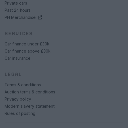
Private cars
Past 24 hours
PH Merchandise
SERVICES
Car finance under £30k
Car finance above £30k
Car insurance
LEGAL
Terms & conditions
Auction terms & conditions
Privacy policy
Modern slavery statement
Rules of posting