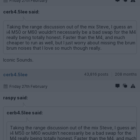
Friday 27th February
cerb4.5lee said:
Taking the range discussion out of the mix Steve, I guess an
i4 M50 or M60 wouldn't necessarily be a bad swap for the M4
really being totally honest. Faster than the M4, and much
cheaper to run as well, but I just worry about missing the brum
brum noises that I love so much though really.
Iconic Sounds.
cerb4.5lee
43,816 posts
208 months
Friday 27th February
raspy said:
cerb4.5lee said:
Taking the range discussion out of the mix Steve, I guess an
i4 M50 or M60 wouldn't necessarily be a bad swap for the
M4 really being totally honest. Faster than the M4, and much