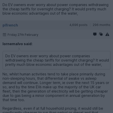
Do EV owners ever worry about power companies withdrawing
the cheap tariffs for overnight charging? It would pretty much
blow economic advantages out of the water,
plfrench
4,696 posts
296 months
Friday 27th February
lornemalvo said:
Do EV owners ever worry about power companies
withdrawing the cheap tariffs for overnight charging? It would
pretty much blow economic advantages out of the water,
No, whilst human activities tend to take place primarily during
non-sleeping hours, that differential of awake vs asleep
demand will continue. Longer term, ie over the next 15 years or
so, and by the time EVs make up the majority of the UK car
fleet, then the generation of electricity will be getting cheaper
due to gas being a minor component in annual generation by
that time too.
Regardless, even if at full household pricing, it would still be
significantly cheaper to run than petrol or diesel and that