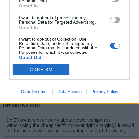
Personal Data.
with the daily drivers, then it would mean that I'd have much
Opted In
more money to spend on the weekend cars from what I read
as well.
I want to opt-out of processing my
Personal Data for Targeted Advertising.
Lee, if you “ran electric with the daily drivers”, you will be
Opted In
embarrassed how quickly the electric will become THE daily
driver.
I want to opt-out of Collection, Use,
Seriously bud: just buy one.
Retention, Sale, and/or Sharing of my
Personal Data that Is Unrelated with the
We will forgive your rambles, & your place in the EV sub-forum
Purposes for which it was collected.
will finally be fully justified
Opted Out
CONFIRM
_Rodders_
3,324 posts
47 months
Data Deletion
Data Access
Privacy Policy
Friday 27th February
lornemalvo said:
Do EV owners ever worry about power companies
withdrawing the cheap tariffs for overnight charging? It would
pretty much blow economic advantages out of the water,