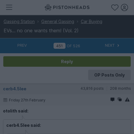
Gassing Station
General Gassing
Car Buying
EVs... no one wants them! (Vol. 2)
PREV
NEXT
OF
526
Reply
OP Posts Only
cerb4.5lee
43,816 posts
208 months
Friday 27th February
otolith said:
cerb4.5lee said: