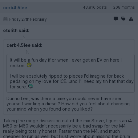
cerb4.5lee
43,816 posts
208 months
Friday 27th February
otolith said:
cerb4.5lee said:
It will be a fun day if or when I ever get an EV on here I
reckon!
I will be absolutely ripped to pieces I'd imagine for back
pedaling on my love for ICE...and I'll need my tin hat that day
for sure.
Dunno Lee, was there a time you could never have seen
yourself wanting a diesel? How did you feel about changing
your mind when you found one you liked?
Taking the range discussion out of the mix Steve, I guess an i4
M50 or M60 wouldn't necessarily be a bad swap for the M4
really being totally honest. Faster than the M4, and much
cheaper to run as well, but I just worry about missing the brum