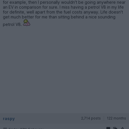
for example, then I personally wouldn't be going anywhere near
an EV in comparison for sure. I miss having a petrol V8 in my life
for definite, well apart from the fuel costs anyway. Life doesn't
get much better for me than sitting behind a nice sounding
petrol V8.
raspy
2,714 posts
122 months