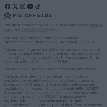
This site is protected by reCAPTCHA and the Google
Privacy
Policy
and
Terms of Service
apply.
CarGurus UK Limited is an introducer appointed
representative of CarFinance 247 Limited (FRN: 653019).
CarFinance 247 Limited are authorised and regulated by the
Financial Conduct Authority for credit broking and insurance
intermediation. Registered Address Universal Square, North
Devonshire Street, Manchester M12 6JH.
CarFinance 247 Limited is a credit broker and not a lender.
CarGurus UK Limited t/a PistonHeads is an Introducer
Appointed Representative of Charles & Dean Finance, a
trading style of Charles and Dean Limited, authorised and
regulated by the Financial Conduct Authority (FRN 653592).
We only introduce customers to Charles & Dean for a vehicle
with a sales price of over £30,000 in accordance with our
regulated introducer agreement and permissions, and
whereby the seller has not requested the referal be removed.