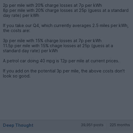
2p per mile with 20% charge losses at 7p per kWh
8p per mile with 20% charge losses at 25p (guess at a standard
day rate) per kWh
If you take our Q4, which currently averages 2.5 miles per kWh,
the costs are:
3p per mile with 15% charge losses at 7p per kWh
11.5p per mile with 15% chage losses at 25p (guess at a
standard day rate) per kWh
A petrol car doing 40 mpg is 12p per mile at current prices.
If you add on the potential 3p per mile, the above costs don't
look so good.
Deep Thought
39,951 posts
225 months