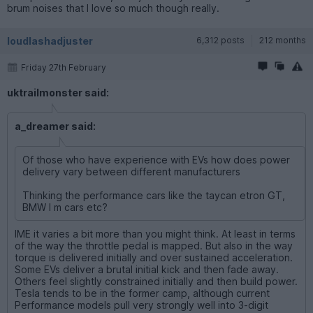
brum noises that I love so much though really.
loudlashadjuster
6,312 posts
212 months
Friday 27th February
uktrailmonster said:
a_dreamer said:
Of those who have experience with EVs how does power
delivery vary between different manufacturers
Thinking the performance cars like the taycan etron GT,
BMW I m cars etc?
IME it varies a bit more than you might think. At least in terms
of the way the throttle pedal is mapped. But also in the way
torque is delivered initially and over sustained acceleration.
Some EVs deliver a brutal initial kick and then fade away.
Others feel slightly constrained initially and then build power.
Tesla tends to be in the former camp, although current
Performance models pull very strongly well into 3-digit