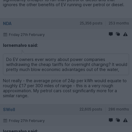
ignores the other benefits of EV running over petrol or diesel.
NDA
25,356 posts
253 months
Friday 27th February
lornemalvo said:
Do EV owners ever worry about power companies
withdrawing the cheap tariffs for overnight charging? It would
pretty much blow economic advantages out of the water,
Not really - the average price of 24p per kWh would equate to
roughly £17 per 300 miles of range - this is a very rough
approximation. My petrol cars cost significantly more for a
similar range.
SWoll
22,605 posts
286 months
Friday 27th February
lornemalvo said: