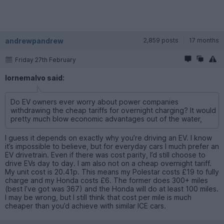
andrewpandrew
2,859 posts
17 months
Friday 27th February
lornemalvo said:
Do EV owners ever worry about power companies
withdrawing the cheap tariffs for overnight charging? It would
pretty much blow economic advantages out of the water,
I guess it depends on exactly why you’re driving an EV. I know
it’s impossible to believe, but for everyday cars I much prefer an
EV drivetrain. Even if there was cost parity, I’d still choose to
drive EVs day to day. I am also not on a cheap overnight tariff.
My unit cost is 20.41p. This means my Polestar costs £19 to fully
charge and my Honda costs £6. The former does 300+ miles
(best I’ve got was 367) and the Honda will do at least 100 miles.
I may be wrong, but I still think that cost per mile is much
cheaper than you’d achieve with similar ICE cars.