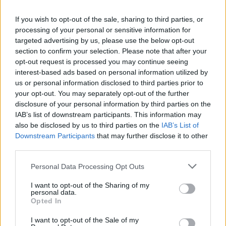
terms of acceleration and regen. Even jumping in it the first time
it feels completely natural, like you've always been driving one.
That's impressive.
If you wish to opt-out of the sale, sharing to third parties, or
processing of your personal or sensitive information for
It took me to spend some time driving a Polestar 2 to realise just
targeted advertising by us, please use the below opt-out
how good the Tesla is in this regard.
section to confirm your selection. Please note that after your
opt-out request is processed you may continue seeing
interest-based ads based on personal information utilized by
mikeiow
8,096 posts
158 months
us or personal information disclosed to third parties prior to
your opt-out. You may separately opt-out of the further
Friday 27th February
disclosure of your personal information by third parties on the
cerb4.5lee said:
IAB’s list of downstream participants. This information may
also be disclosed by us to third parties on the
IAB’s List of
Downstream Participants
that may further disclose it to other
tamore said:
third parties.
wouldn't bother me if 'fuelling' and EV was the same cost as
Personal Data Processing Opt Outs
fossil fuels. just nicer to driver, more convenient (home
charging), more relaxing.
I want to opt-out of the Sharing of my
personal data.
would quite like a quattro S1 E2 or delta S4 to pop to the
Opted In
shops at the weekend though
I want to opt-out of the Sale of my
That is where I get to as well occasionally, and if I ran electric