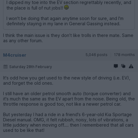
I dipped my toe into the EV section regrettably recently, and
the place is full of nut jobs!!
I won't be doing that again anytime soon for sure, and I'm
definitely staying in my lane in General Gassing instead.
I think the main issue is they don’t like trolls in there mate. Same
as any other forum.
M4cruiser
5,046 posts
178 months
Saturday 28th February
It's odd how you get used to the new style of driving (i.e. EV),
and forget the old ones.
I still have an older petrol smooth auto (torque converter) and
it's much the same as the EV apart from the noise. Being old, the
throttle response is good too, not like a newer petrol car.
But yesterday I had a ride in a friend's 6-year-old Kia Sportage
Diesel manual. OMG, it felt rubbish, noisy, lots of vibrations, a
little juddery when moving off.... then I remembered that all cars
used to be like that!