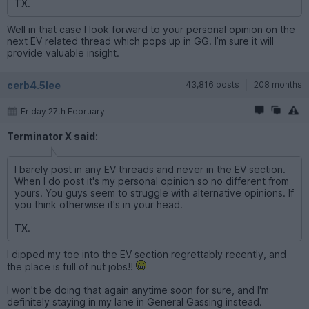
TX.
Well in that case I look forward to your personal opinion on the
next EV related thread which pops up in GG. I’m sure it will
provide valuable insight.
cerb4.5lee
43,816 posts
208 months
Friday 27th February
Terminator X said:
I barely post in any EV threads and never in the EV section.
When I do post it's my personal opinion so no different from
yours. You guys seem to struggle with alternative opinions. If
you think otherwise it's in your head.
TX.
I dipped my toe into the EV section regrettably recently, and
the place is full of nut jobs!!
I won't be doing that again anytime soon for sure, and I'm
definitely staying in my lane in General Gassing instead.