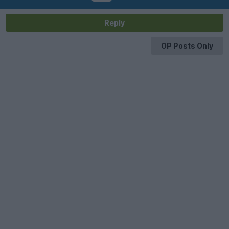
Reply
OP Posts Only