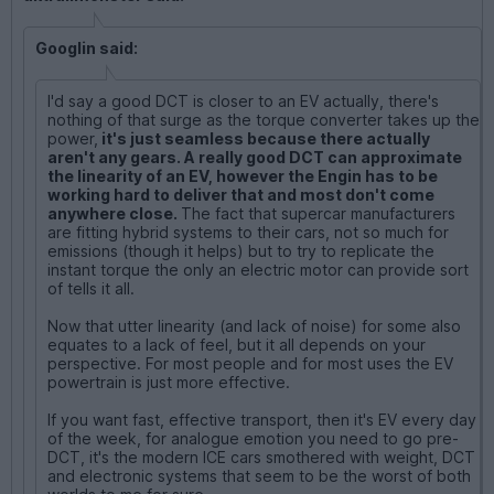
Googlin said:
I'd say a good DCT is closer to an EV actually, there's
nothing of that surge as the torque converter takes up the
power,
it's just seamless because there actually
aren't any gears. A really good DCT can approximate
the linearity of an EV, however the Engin has to be
working hard to deliver that and most don't come
anywhere close.
The fact that supercar manufacturers
are fitting hybrid systems to their cars, not so much for
emissions (though it helps) but to try to replicate the
instant torque the only an electric motor can provide sort
of tells it all.
Now that utter linearity (and lack of noise) for some also
equates to a lack of feel, but it all depends on your
perspective. For most people and for most uses the EV
powertrain is just more effective.
If you want fast, effective transport, then it's EV every day
of the week, for analogue emotion you need to go pre-
DCT, it's the modern ICE cars smothered with weight, DCT
and electronic systems that seem to be the worst of both