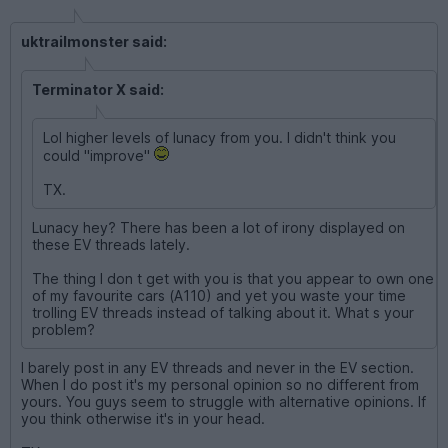
uktrailmonster said:
Terminator X said:
Lol higher levels of lunacy from you. I didn't think you
could "improve"
TX.
Lunacy hey? There has been a lot of irony displayed on
these EV threads lately.
The thing I don t get with you is that you appear to own one
of my favourite cars (A110) and yet you waste your time
trolling EV threads instead of talking about it. What s your
problem?
I barely post in any EV threads and never in the EV section.
When I do post it's my personal opinion so no different from
yours. You guys seem to struggle with alternative opinions. If
you think otherwise it's in your head.