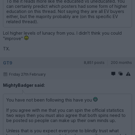
To me it reads more like the educated vs uneducated. You
can certainly predict which posters had some form of higher
education on this thread. Not saying they are all EV buyers
either, but the majority probably are (on this specific EV
related thread).
Lol higher levels of lunacy from you. I didn't think you could
"improve"
TX.
GT9
8,851 posts
200 months
Friday 27th February
MightyBadger said:
You have not been following this have you
If you agree with me that you can spin the official statistics
two ways then you must also agree that both spins need to
be posted so people can make up their own minds up.
Unless that is you expect everyone to blindly trust what