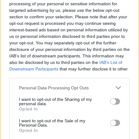
No it isn't.
processing of your personal or sensitive information for
targeted advertising by us, please use the below opt-out
It's entirely obvious why there are more 3-4 year old samples
than 12 year old samples for a technology that has been on the
section to confirm your selection. Please note that after your
market for just 14 years.
opt-out request is processed you may continue seeing
interest-based ads based on personal information utilized by
Even Baldrick can figure that one out.
us or personal information disclosed to third parties prior to
He lost it at the bar graph showing the sample distribution.
your opt-out. You may separately opt-out of the further
disclosure of your personal information by third parties on the
What he wasn't able to do was to observe that level-headedly
IAB’s list of downstream participants. This information may
and then move on to the scatter graph below it and look at the
also be disclosed by us to third parties on the
IAB’s List of
trend, regardless of sample size.
Downstream Participants
that may further disclose it to other
Remove all the 'excess' 3-4 year samples and the data will still
third parties.
shows the same trend, a gradual degradation in battery
capacity with age.
Personal Data Processing Opt Outs
Where is the 'counterspin' to Barry that wilfully or ignorantly
I want to opt-out of the Sharing of my
claims the data is showing something it's not?
personal data.
Opted In
anonymous-user
82 months
I want to opt-out of the Sale of my
Personal Data.
Opted In
Friday 27th February