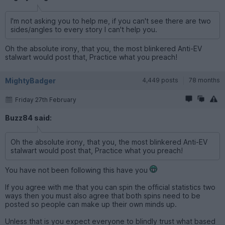
I'm not asking you to help me, if you can't see there are two
sides/angles to every story I can't help you.
Oh the absolute irony, that you, the most blinkered Anti-EV
stalwart would post that, Practice what you preach!
MightyBadger
4,449 posts
78 months
Friday 27th February
Buzz84 said:
Oh the absolute irony, that you, the most blinkered Anti-EV
stalwart would post that, Practice what you preach!
You have not been following this have you
If you agree with me that you can spin the official statistics two
ways then you must also agree that both spins need to be
posted so people can make up their own minds up.
Unless that is you expect everyone to blindly trust what based