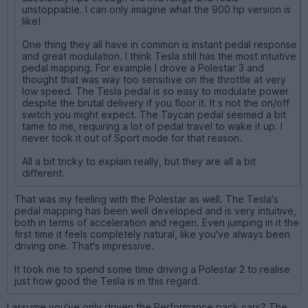
unstoppable. I can only imagine what the 900 hp version is
like!
One thing they all have in common is instant pedal response
and great modulation. I think Tesla still has the most intuitive
pedal mapping. For example I drove a Polestar 3 and
thought that was way too sensitive on the throttle at very
low speed. The Tesla pedal is so easy to modulate power
despite the brutal delivery if you floor it. It s not the on/off
switch you might expect. The Taycan pedal seemed a bit
tame to me, requiring a lot of pedal travel to wake it up. I
never took it out of Sport mode for that reason.
All a bit tricky to explain really, but they are all a bit
different.
That was my feeling with the Polestar as well. The Tesla's
pedal mapping has been well developed and is very intuitive,
both in terms of acceleration and regen. Even jumping in it the
first time it feels completely natural, like you've always been
driving one. That's impressive.
It took me to spend some time driving a Polestar 2 to realise
just how good the Tesla is in this regard.
I assume you've only driven the Performance pack cars? The