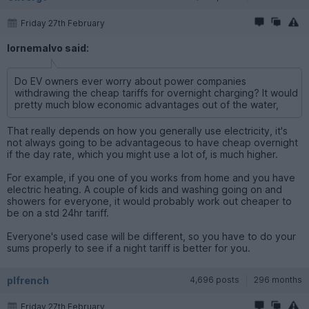
Friday 27th February
lornemalvo said:
Do EV owners ever worry about power companies
withdrawing the cheap tariffs for overnight charging? It would
pretty much blow economic advantages out of the water,
That really depends on how you generally use electricity, it's
not always going to be advantageous to have cheap overnight
if the day rate, which you might use a lot of, is much higher.
For example, if you one of you works from home and you have
electric heating. A couple of kids and washing going on and
showers for everyone, it would probably work out cheaper to
be on a std 24hr tariff.
Everyone's used case will be different, so you have to do your
sums properly to see if a night tariff is better for you.
plfrench
4,696 posts
296 months
Friday 27th February