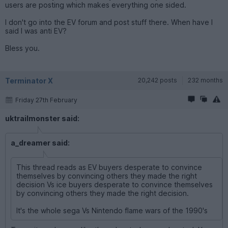
users are posting which makes everything one sided.
I don't go into the EV forum and post stuff there. When have I
said I was anti EV?
Bless you.
Terminator X
20,242 posts
232 months
Friday 27th February
uktrailmonster said:
a_dreamer said:
This thread reads as EV buyers desperate to convince
themselves by convincing others they made the right
decision Vs ice buyers desperate to convince themselves
by convincing others they made the right decision.
It's the whole sega Vs Nintendo flame wars of the 1990's