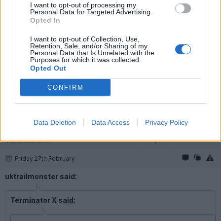
I want to opt-out of processing my
Terminator X said:
Personal Data for Targeted Advertising.
Opted In
Lol higher levels of lunacy from you. I didn't think you could
"improve"
I want to opt-out of Collection, Use,
Retention, Sale, and/or Sharing of my
Personal Data that Is Unrelated with the
TX.
Purposes for which it was collected.
Opted Out
Lunacy hey? There has been a lot of irony displayed on these
EV threads lately.
CONFIRM
The thing I don’t get with you is that you appear to own one of
my favourite cars (A110) and yet you waste your time trolling EV
threads instead of talking about it. What’s your problem?
Data Deletion
Data Access
Privacy Policy
Terminator X
20,242 posts
232 months
Friday 27th February
uktrailmonster said:
Terminator X said: