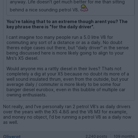
anyway. Life doesn't get much better for me than sitting
behind a nice sounding petrol V8.
You're taking that to an extreme though arent you? The
key phrase there is "for the daily driver".
I cant imagine too many people run a 5.0 litre V8 for
commuting any sort of a distance or as a daily. No doubt
theres edge cases out there, but "daily driver" in the sense
being discussed here is more likely going to align to your
Mrs's X5 diesel.
Would anyone mis a rattly diesel in their lives? Thats not
completely a dig at your X5 because no doubt its more of a
well sound insulated thrum, even from the outside, but your
average daily / commuter is more likely to be some four
banger diesel eurobox, even in this bubble of multiple car
owning enthusiasts.
Not really, and I've personally ran 2 petrol V8's as daily drivers
over the years with the X5 4.8iS and the V8 M3 for example,
and money no object, I'd be running a petrol V8 as a daily now
as well.
Olivergt
2,240 posts
109 months