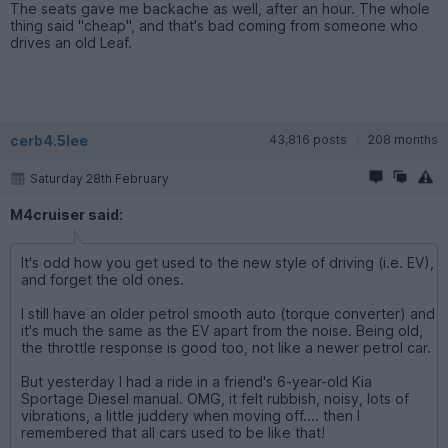
The seats gave me backache as well, after an hour. The whole
thing said "cheap", and that's bad coming from someone who
drives an old Leaf.
cerb4.5lee
43,816 posts
208 months
Saturday 28th February
M4cruiser said:
It's odd how you get used to the new style of driving (i.e. EV),
and forget the old ones.
I still have an older petrol smooth auto (torque converter) and
it's much the same as the EV apart from the noise. Being old,
the throttle response is good too, not like a newer petrol car.
But yesterday I had a ride in a friend's 6-year-old Kia
Sportage Diesel manual. OMG, it felt rubbish, noisy, lots of
vibrations, a little juddery when moving off.... then I
remembered that all cars used to be like that!