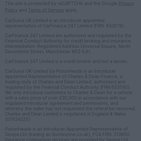
This site is protected by reCAPTCHA and the Google
Privacy
Policy
and
Terms of Service
apply.
CarGurus UK Limited is an introducer appointed
representative of CarFinance 247 Limited (FRN: 653019).
CarFinance 247 Limited are authorised and regulated by the
Financial Conduct Authority for credit broking and insurance
intermediation. Registered Address Universal Square, North
Devonshire Street, Manchester M12 6JH.
CarFinance 247 Limited is a credit broker and not a lender.
CarGurus UK Limited t/a PistonHeads is an Introducer
Appointed Representative of Charles & Dean Finance, a
trading style of Charles and Dean Limited, authorised and
regulated by the Financial Conduct Authority (FRN 653592).
We only introduce customers to Charles & Dean for a vehicle
with a sales price of over £30,000 in accordance with our
regulated introducer agreement and permissions, and
whereby the seller has not requested the referal be removed.
Charles and Dean Limited is registered in England & Wales
(07924225)
PistonHeads is an Introducer Appointed Representative of
Seopa Ltd (trading as Quotezone.co.uk), FCA FRN: 313860.
Insurance comparison services are provided by Seopa Ltd.