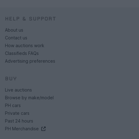
HELP & SUPPORT
About us
Contact us
How auctions work
Classifieds FAQs
Advertising preferences
BUY
Live auctions
Browse by make/model
PH cars
Private cars
Past 24 hours
PH Merchandise