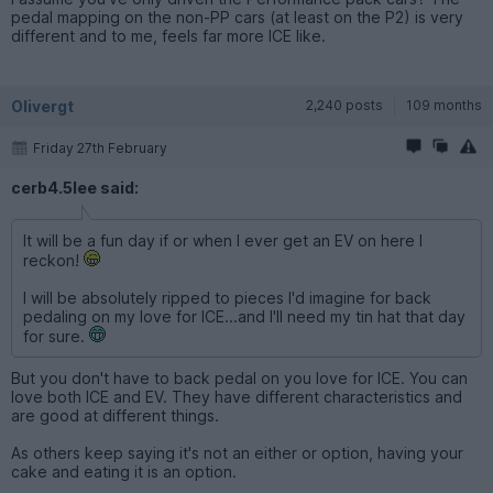
pedal mapping on the non-PP cars (at least on the P2) is very
different and to me, feels far more ICE like.
Olivergt
2,240 posts
109 months
Friday 27th February
cerb4.5lee said:
It will be a fun day if or when I ever get an EV on here I
reckon!
I will be absolutely ripped to pieces I'd imagine for back
pedaling on my love for ICE...and I'll need my tin hat that day
for sure.
But you don't have to back pedal on you love for ICE. You can
love both ICE and EV. They have different characteristics and
are good at different things.
As others keep saying it's not an either or option, having your
cake and eating it is an option.