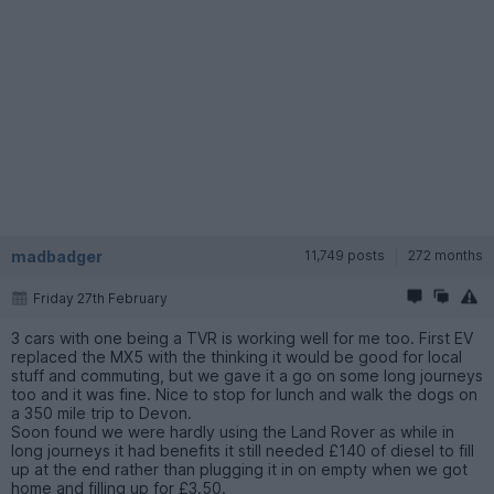
madbadger
11,749 posts
272 months
Friday 27th February
3 cars with one being a TVR is working well for me too. First EV
replaced the MX5 with the thinking it would be good for local
stuff and commuting, but we gave it a go on some long journeys
too and it was fine. Nice to stop for lunch and walk the dogs on
a 350 mile trip to Devon.
Soon found we were hardly using the Land Rover as while in
long journeys it had benefits it still needed £140 of diesel to fill
up at the end rather than plugging it in on empty when we got
home and filling up for £3.50.