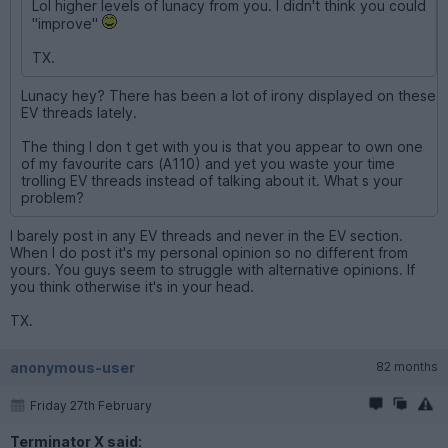
Lol higher levels of lunacy from you. I didn't think you could
"improve"
TX.
Lunacy hey? There has been a lot of irony displayed on these
EV threads lately.
The thing I don t get with you is that you appear to own one
of my favourite cars (A110) and yet you waste your time
trolling EV threads instead of talking about it. What s your
problem?
I barely post in any EV threads and never in the EV section.
When I do post it's my personal opinion so no different from
yours. You guys seem to struggle with alternative opinions. If
you think otherwise it's in your head.
TX.
anonymous-user
82 months
Friday 27th February
Terminator X said: