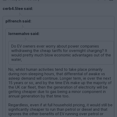
cerb4.5lee said:
plfrench said:
lornemalvo said:
Do EV owners ever worry about power companies
withdrawing the cheap tariffs for overnight charging? It
would pretty much blow economic advantages out of the
water,
No, whilst human activities tend to take place primarily
during non-sleeping hours, that differential of awake vs
asleep demand will continue. Longer term, ie over the next
15 years or so, and by the time EVs make up the majority of
the UK car fleet, then the generation of electricity will be
getting cheaper due to gas being a minor component in
annual generation by that time too.
Regardless, even if at full household pricing, it would still be
significantly cheaper to run than petrol or diesel and that
ignores the other benefits of EV running over petrol or