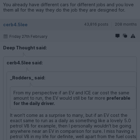
You already have different cars for different jobs and you love
them all for the way they do the job they are designed for.
cerb4.5lee
43,816 posts
208 months
Friday 27th February
Deep Thought said:
cerb4.5lee said:
_Rodders_ said:
From my perspective if an EV and ICE car cost the same
amount to run, the EV would still be far more
preferable
for the daily driver.
It won't come as a surprise to many, but if an EV cost the
exact same to run as a daily as something like a lovely 5.0
petrol V8 for example, then I personally wouldn't be going
anywhere near an EV in comparison for sure. I miss having a
petrol V8 in my life for definite, well apart from the fuel costs