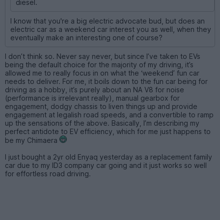
diesel.
I know that you're a big electric advocate bud, but does an
electric car as a weekend car interest you as well, when they
eventually make an interesting one of course?
I don’t think so. Never say never, but since I’ve taken to EVs
being the default choice for the majority of my driving, it’s
allowed me to really focus in on what the ‘weekend’ fun car
needs to deliver. For me, it boils down to the fun car being for
driving as a hobby, it’s purely about an NA V8 for noise
(performance is irrelevant really), manual gearbox for
engagement, dodgy chassis to liven things up and provide
engagement at legalish road speeds, and a convertible to ramp
up the sensations of the above. Basically, I’m describing my
perfect antidote to EV efficiency, which for me just happens to
be my Chimaera
I just bought a 2yr old Enyaq yesterday as a replacement family
car due to my ID3 company car going and it just works so well
for effortless road driving.