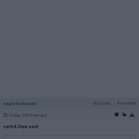
napistonheads
190 posts
91 months
Friday 27th February
cerb4.5lee said: