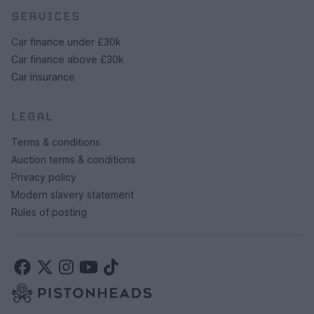
SERVICES
Car finance under £30k
Car finance above £30k
Car insurance
LEGAL
Terms & conditions
Auction terms & conditions
Privacy policy
Modern slavery statement
Rules of posting