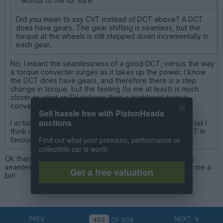
worlds to me for sure.
Did you mean to say CVT instead of DCT above? A DCT
does have gears. The gear shifting is seamless, but the
torque at the wheels is still stepped down incrementally in
each gear.
No, I meant the seamlessness of a good DCT, versus the way
a torque converter surges as it takes up the power. I know
the DCT does have gears, and therefore there is a step
change in torque, but the feeling (to me at least) is much
closer to what an EV delivers than a traditional torque
converter auto.
Sell hassle free with PistonHeads
auctions
I actually prefer a conventional auto in a big ICE coupe (as I
think do BMW which is why the 8 series ditched the DCT in
Find out what your premium, performance or
favour of a ZF 8 speed)
collectible car is worth
Ok thanks for clarifying. The part where you said “DCT is
seamless because there actually aren’t any gears” threw me a
Get a free valuation
bit!
PREV
NEXT
OF
526