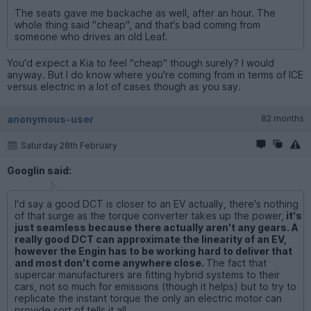
The seats gave me backache as well, after an hour. The
whole thing said "cheap", and that's bad coming from
someone who drives an old Leaf.
You'd expect a Kia to feel "cheap" though surely? I would
anyway. But I do know where you're coming from in terms of ICE
versus electric in a lot of cases though as you say.
anonymous-user
82 months
Saturday 28th February
Googlin said:
I'd say a good DCT is closer to an EV actually, there's nothing
of that surge as the torque converter takes up the power,
it's
just seamless because there actually aren't any gears. A
really good DCT can approximate the linearity of an EV,
however the Engin has to be working hard to deliver that
and most don't come anywhere close.
The fact that
supercar manufacturers are fitting hybrid systems to their
cars, not so much for emissions (though it helps) but to try to
replicate the instant torque the only an electric motor can
provide sort of tells it all.