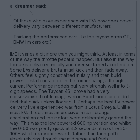
a_dreamer said:
Of those who have experience with EVs how does power
delivery vary between different manufacturers
Thinking the performance cars like the taycan etron GT,
BMW I m cars etc?
IME it varies a bit more than you might think. At least in terms
of the way the throttle pedal is mapped. But also in the way
torque is delivered initially and over sustained acceleration.
Some EVs deliver a brutal initial kick and then fade away.
Others feel slightly constrained initially and then build
power. Tesla tends to be in the former camp, although
current Performance models pull very strongly well into 3-
digit speeds. The Taycan 4S I drove had a very
conservative throttle map, even in Sport mode and didn t
feel that quick unless flooring it. Perhaps the best EV power
delivery I ve experienced was from a Lotus Emeya. Unlike
most EVs it feels most impressive in its midrange
acceleration and the motors were deliberately geared that
way. This was the low powered 600 hp version and whilst
the 0-60 was pretty quick at 4.2 seconds, it was the 30-
100+ which really impressed. Rather than tailing off it
absolutely rips through the mid range and feels