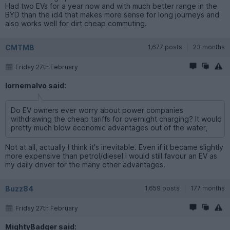
Had two EVs for a year now and with much better range in the
BYD than the id4 that makes more sense for long journeys and
also works well for dirt cheap commuting.
CMTMB
1,677 posts
23 months
Friday 27th February
lornemalvo said:
Do EV owners ever worry about power companies
withdrawing the cheap tariffs for overnight charging? It would
pretty much blow economic advantages out of the water,
Not at all, actually I think it's inevitable. Even if it became slightly
more expensive than petrol/diesel I would still favour an EV as
my daily driver for the many other advantages.
Buzz84
1,659 posts
177 months
Friday 27th February
MightyBadger said: