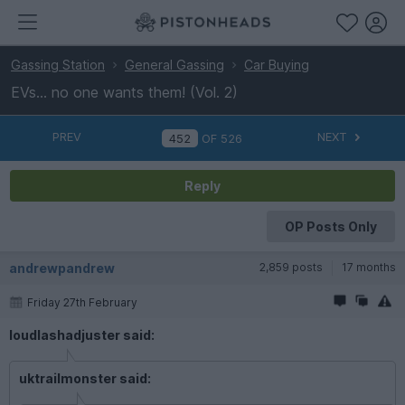
Gassing Station
General Gassing
Car Buying
EVs... no one wants them! (Vol. 2)
PREV
NEXT
OF
526
Reply
OP Posts Only
andrewpandrew
2,859 posts
17 months
Friday 27th February
loudlashadjuster said:
uktrailmonster said: