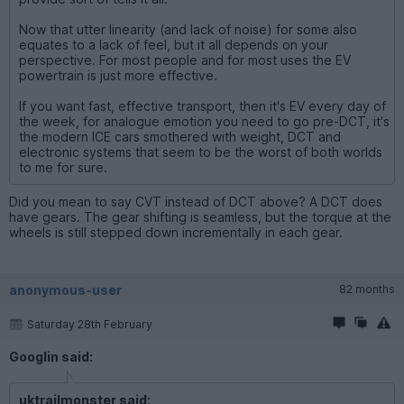
Now that utter linearity (and lack of noise) for some also
equates to a lack of feel, but it all depends on your
perspective. For most people and for most uses the EV
powertrain is just more effective.
If you want fast, effective transport, then it's EV every day of
the week, for analogue emotion you need to go pre-DCT, it's
the modern ICE cars smothered with weight, DCT and
electronic systems that seem to be the worst of both worlds
to me for sure.
Did you mean to say CVT instead of DCT above? A DCT does
have gears. The gear shifting is seamless, but the torque at the
wheels is still stepped down incrementally in each gear.
anonymous-user
82 months
Saturday 28th February
Googlin said:
uktrailmonster said: