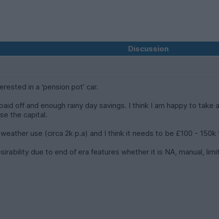
Discussion
erested in a ‘pension pot’ car.
aid off and enough rainy day savings. I think I am happy to take a
se the capital.
r weather use (circa 2k p.a) and I think it needs to be £100 - 150
irability due to end of era features whether it is NA, manual, li