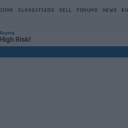
IONS
CLASSIFIEDS
SELL
FORUMS
NEWS
E
 Buying
High Risk!