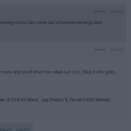
[news]
[report]
o running costs can come out of normal earnings and
[news]
[report]
osts and you'll drive the value out of it. Stick it into gold,
in. A CLK 63 Black, Jag Project 8, Ferrari F430 Manual,
[news]
[report]