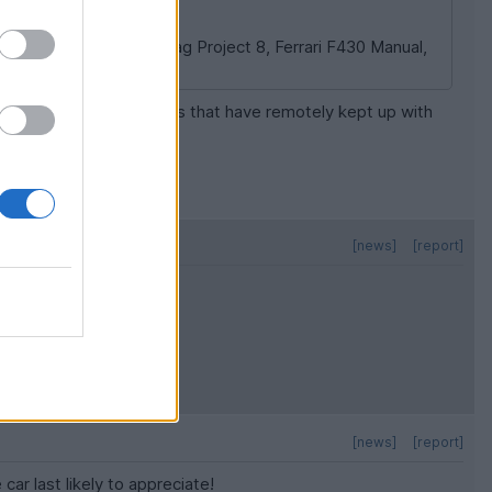
ain. A CLK 63 Black, Jag Project 8, Ferrari F430 Manual,
many routinely used cars that have remotely kept up with
s tricky.
[news]
[report]
[news]
[report]
car last likely to appreciate!