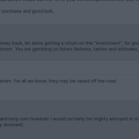
 purchase and good luck.
money back, let alone getting a return on this "investment", for go
estment. You are gambling on future fashions, tastes and attitudes,
eturn. For all we know, they may be taxed off the road.
 and lump sum however I would certainly be mighty annoyed at myse
sly doomed)