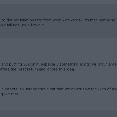
rt to double inflation rate from year 6 onwards? It's man maths s
c failures while I own it...
 and putting 30k on it, especially something exotic will incur large c
ffers the best return and ignore this idea.
 numbers, an unrepeatable car that we never saw the likes of aga
 like that.