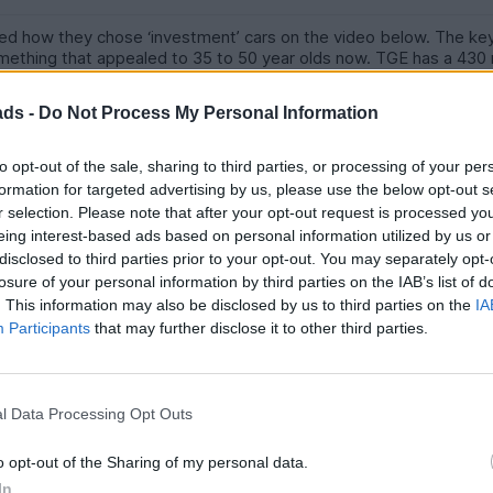
sed how they chose ‘investment’ cars on the video below. The ke
ething that appealed to 35 to 50 year olds now. TGE has a 430
lue substantially. Similarly, (not discussed on this video) a £100k Ga
 Mark McCann has just bought one.
ads -
Do Not Process My Personal Information
herwise you’ll get out too early and miss the opportunity.
to opt-out of the sale, sharing to third parties, or processing of your per
cted independent to service it.
formation for targeted advertising by us, please use the below opt-out s
r selection. Please note that after your opt-out request is processed y
equGDXN00Pp6AYjM
eing interest-based ads based on personal information utilized by us or
disclosed to third parties prior to your opt-out. You may separately opt-
losure of your personal information by third parties on the IAB’s list of
. This information may also be disclosed by us to third parties on the
IA
Participants
that may further disclose it to other third parties.
l Data Processing Opt Outs
rs and putting 30k on it, especially something exotic will incur large
offers the best return and ignore this idea.
o opt-out of the Sharing of my personal data.
In