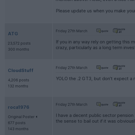
Please update us when you make your
Friday 27th March
ATG
If you in any way rely on getting this 
23,572 posts
crazy, particularly as a long term inv
300 months
Friday 27th March
CloudStuff
YOLO the .2 GT3, but don’t expect a r
4,206 posts
132 months
Friday 27th March
roca1976
I have a decent public sector pension
Original Poster
the sense to bail out if it was obviou
677 posts
143 months