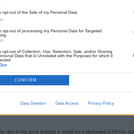
d numbers, an unrepeatable car that we never saw the likes of ag
o opt-out of the Sale of my Personal Data.
ng like that.
In
 over the past decade (and price softening now) there can't be 
to opt-out of processing my Personal Data for Targeted
ing.
ded.
In
 guess, although finding ones that offer decent value right now i
o opt-out of Collection, Use, Retention, Sale, and/or Sharing
ersonal Data that Is Unrelated with the Purposes for which it
lected.
Out
specially if it is pre-OPF. It's a good car as well.
CONFIRM
 be either of the long tail McLarens. 600 LT might be within budget.
Data Deletion
Data Access
Privacy Policy
 I like in this price bracket it would be a Mercedes GTR Pro, the 