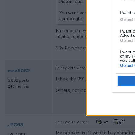
Pistonhead:
You want something thats very limite
I want t
Lamborghini Gallardo Manual somethi
Opted 
Fair enough. Even with the asset boom
I want 
Advertis
inflation once all running cost are inclu
Opted 
90s Porsche clubsport etc. would be my
I want t
of my P
was col
Opted 
Friday 27th March
maz8062
I think the 991.2 GT3 is a good shout, e
3,862 posts
243 months
Others, not included in your list, will
Friday 27th March
JPC63
My problem is if I was to buy something
186 posts