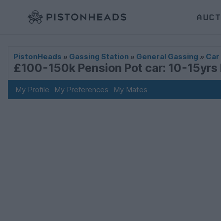
AUCT
PistonHeads
»
Gassing Station
»
General Gassing
»
Car
£100-150k Pension Pot car: 10-15yrs 
My Profile
My Preferences
My Mates