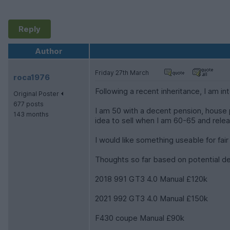
Reply
Author
Friday 27th March
roca1976
Following a recent inheritance, I am int
Original Poster
677 posts
I am 50 with a decent pension, house p
143 months
idea to sell when I am 60-65 and relea
I would like something useable for fai
Thoughts so far based on potential des
2018 991 GT3 4.0 Manual £120k
2021 992 GT3 4.0 Manual £150k
F430 coupe Manual £90k