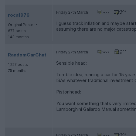
Friday 27th March
roca1976
I guess track inflation and maybe sta
Original Poster
assuming there are no major catastrophi
677 posts
143 months
Friday 27th March
RandomCarChat
Sensible head:
1,227 posts
75 months
Terrible idea, running a car for 15 years
ISAs whatever traditional investment o
Pistonhead:
You want something thats very limited
Lamborghini Gallardo Manual something
Friday 27th March