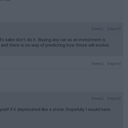
[news]
[report]
d's sake don't do it. Buying any car as an investment is
 and there is no way of predicting how those will evolve.
[news]
[report]
[news]
[report]
lf if it deprecated like a stone (hopefully I would have