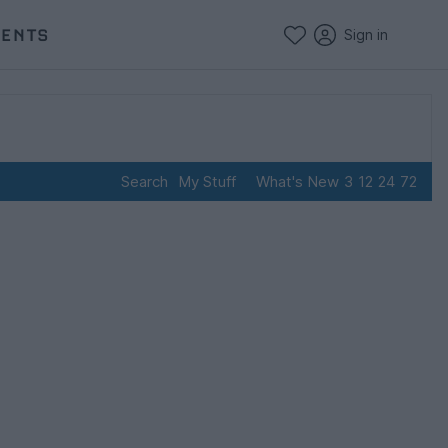
VENTS
Sign in
Search
My Stuff
What's New
3
12
24
72