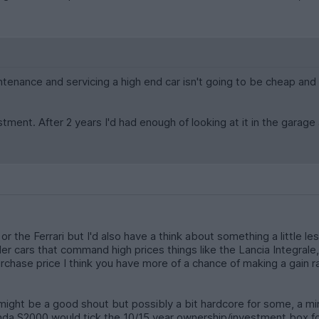
intenance and servicing a high end car isn't going to be cheap and 
ment. After 2 years I'd had enough of looking at it in the garage 
 the Ferrari but I'd also have a think about something a little le
er cars that command high prices things like the Lancia Integral
purchase price I think you have more of a chance of making a gain
 might be a good shout but possibly a bit hardcore for some, a min
da S2000 would tick the 10/15 year ownership/investment box f