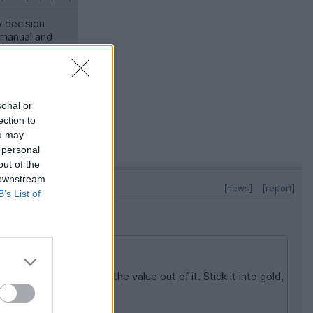
y decision
 manual and
llardo is
sonal or
ection to
ou may
 personal
out of the
 downstream
[news]
[report]
B’s List of
 costs and you'll drive the value out of it. Stick it into gold,