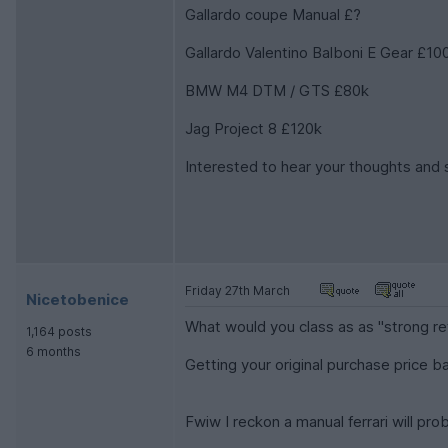
Gallardo coupe Manual £?
Gallardo Valentino Balboni E Gear £10
BMW M4 DTM / GTS £80k
Jag Project 8 £120k
Interested to hear your thoughts and 
Friday 27th March
Nicetobenice
What would you class as as "strong re
1,164 posts
6 months
Getting your original purchase price b
Fwiw I reckon a manual ferrari will pro