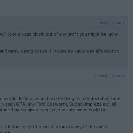
[news]
[report]
will take a huge chunk out of any profit you might be lucky
and rarely daring to use it in case its value was affected so
[news]
[report]
ss exotic. Inflation would be the thing to (comfortably) beat
e, Nissan GTR, any Ford Cosworth, Subaru Impreza etc. all
 rather than breaking even, also maintenance could be
t GR Yaris might be worth a look or any of the cars I
or me.