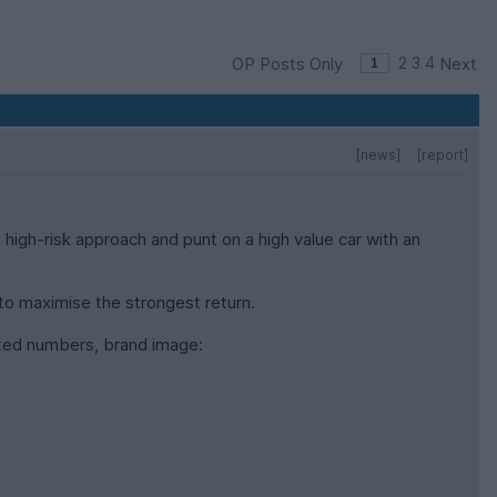
OP Posts Only
2
3
4
Next
[news]
[report]
 high-risk approach and punt on a high value car with an
k to maximise the strongest return.
mited numbers, brand image: