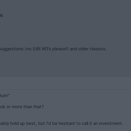
0k
suggestions (no E46 M3’s please!) and older classics.
turn"
ack or more than that?
bably hold up best, but I'd be hesitant to call it an investment.