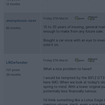
12 months
Friday 27th March
anonymous-user
15 to 20 years of insuring, general ma
82 months
enough to make from any future sale.
Bought a car once with an eye to invest
sold it on.
Friday 27th March
LRDefender
What a nice problem to have!!
707 posts
36 months
I would be tempted by the 991.2 GT3 or
here IMO. When we look at today's old
spring to mind. With a lower original 
potentially less financially ruinous.
I'd think something like a Lotus Exige
mention above. Heck, even a nice Hon