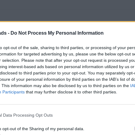
ads -
Do Not Process My Personal Information
to opt-out of the sale, sharing to third parties, or processing of your per
formation for targeted advertising by us, please use the below opt-out s
r selection. Please note that after your opt-out request is processed y
eing interest-based ads based on personal information utilized by us or
disclosed to third parties prior to your opt-out. You may separately opt-
losure of your personal information by third parties on the IAB’s list of
. This information may also be disclosed by us to third parties on the
IA
Participants
that may further disclose it to other third parties.
 a Countryman JCW, loads of room in the JCW and boy it can go w
l Data Processing Opt Outs
ur budget. but if I was to shift it on now privately, i'd be looking
o opt-out of the Sharing of my personal data.
'll be going at some point and I'll genuinely be sad to see it go, it's