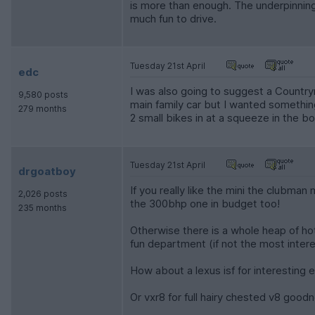
is more than enough. The underpinnings
much fun to drive.
Tuesday 21st April
edc
I was also going to suggest a Countryma
9,580 posts
main family car but I wanted something 
279 months
2 small bikes in at a squeeze in the boo
Tuesday 21st April
drgoatboy
If you really like the mini the clubman
2,026 posts
the 300bhp one in budget too!
235 months
Otherwise there is a whole heap of hot 
fun department (if not the most intere
How about a lexus isf for interesting en
Or vxr8 for full hairy chested v8 good