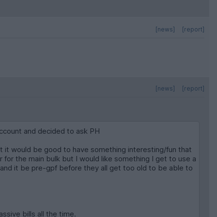
[news]
[report]
[news]
[report]
 account and decided to ask PH
hat it would be good to have something interesting/fun that
r for the main bulk but I would like something I get to use a
e and it be pre-gpf before they all get too old to be able to
sive bills all the time.