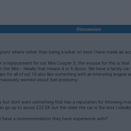
Discussion
point where rather than being a lurker on here I have made an a
for a replacement for our Mini Cooper S, the excuse for this is tha
n the Mini - Ideally that means 4 or 5 doors. We have a family car 
ps for all of us) I'd also like something with an intersting engine 
t massively worried about fuel economy.
s but dont want something that has a reputation for throwing massi
I can go up to about £22.5K but the older the car is the less I id
n / have a recommendation they have experience with?