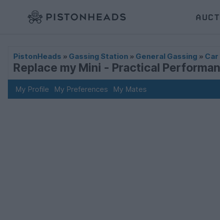
AUCT
PistonHeads
»
Gassing Station
»
General Gassing
»
Car
Replace my Mini - Practical Performa
My Profile
My Preferences
My Mates