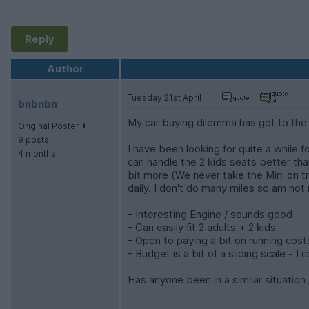
Reply
Author
Tuesday 21st April
bnbnbn
My car buying dilemma has got to the 
Original Poster
9 posts
I have been looking for quite a while 
4 months
can handle the 2 kids seats better tha
bit more (We never take the Mini on tri
daily. I don't do many miles so am no
- Interesting Engine / sounds good
- Can easily fit 2 adults + 2 kids
- Open to paying a bit on running cost
- Budget is a bit of a sliding scale - 
Has anyone been in a similar situatio