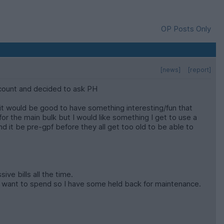
OP Posts Only
[news]
[report]
ccount and decided to ask PH
t it would be good to have something interesting/fun that
for the main bulk but I would like something I get to use a
and it be pre-gpf before they all get too old to be able to
ve bills all the time.
eally want to spend so I have some held back for maintenance.