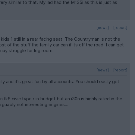
 similar to that. My lad had the M135i as this is just as
[news]
[report]
ids 1 still in a rear facing seat. The Countryman is not the
of the stuff the family car can if its off the road. I can get
u may struggle for leg room.
[news]
[report]
ily and it's great fun by all accounts. You should easily get
fk8 civic type r in budget but an i30n is highly rated in the
rguably not interesting engines...