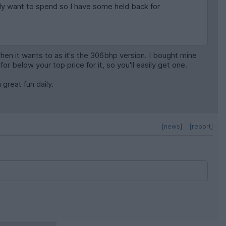
eally want to spend so I have some held back for
n it wants to as it's the 306bhp version. I bought mine
or below your top price for it, so you'll easily get one.
 great fun daily.
[news]
[report]