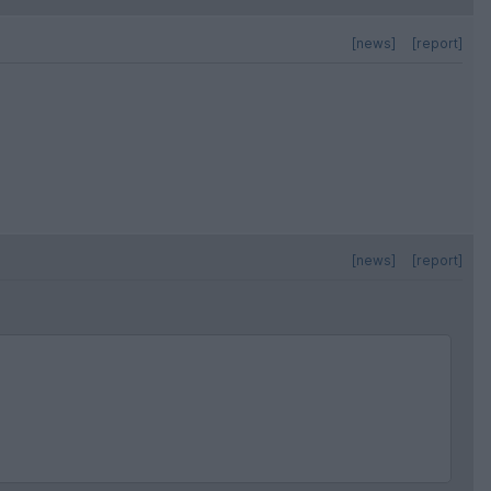
[news]
[report]
[news]
[report]