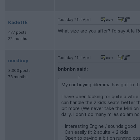
Tuesday 21st April
KadettE
What size are you after? I'd say Alfa 
477 posts
22 months
Tuesday 21st April
nordboy
bnbnbn said:
3,303 posts
78 months
My car buying dilemma has got to th
I have been looking for quite a while
can handle the 2 kids seats better th
bit more (We never take the Mini on tr
daily. I don't do many miles so am n
- Interesting Engine / sounds good
- Can easily fit 2 adults + 2 kids
- Open to paying a bit on running co