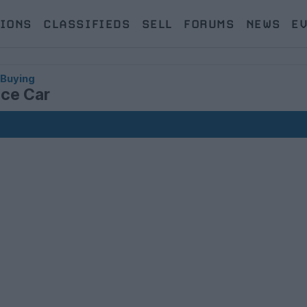
IONS
CLASSIFIEDS
SELL
FORUMS
NEWS
E
 Buying
nce Car