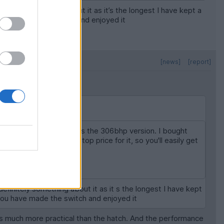
finitely something about it as it’s the longest I have kept a
u have made the switch and enjoyed it
[news]
[report]
when it wants to as it's the 306bhp version. I bought
looking for below your top price for it, so you'll easily get
's a great fun daily.
definitely something about it as it s the longest I have kept
 you have made the switch and enjoyed it
t it's much more practical than the hatch. And the performance