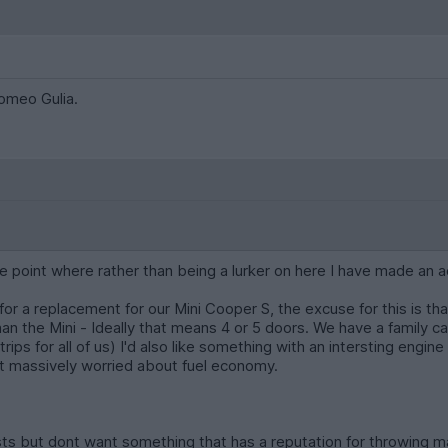
Romeo Gulia.
e point where rather than being a lurker on here I have made an
 for a replacement for our Mini Cooper S, the excuse for this is t
an the Mini - Ideally that means 4 or 5 doors. We have a family ca
ips for all of us) I'd also like something with an intersting engin
ot massively worried about fuel economy.
sts but dont want something that has a reputation for throwing mas