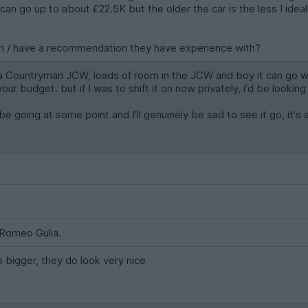
- I can go up to about £22.5K but the older the car is the less I id
ion / have a recommendation they have experience with?
a Countryman JCW, loads of room in the JCW and boy it can go whe
 budget. but if I was to shift it on now privately, i'd be looking f
l be going at some point and I'll genuinely be sad to see it go, it's a
a Romeo Gulia.
o bigger, they do look very nice