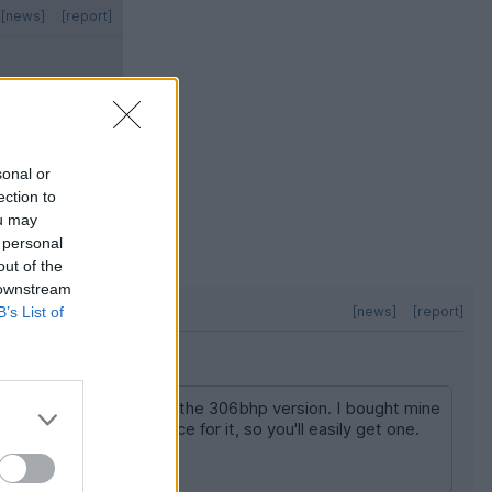
[news]
[report]
sonal or
ection to
ou may
 personal
out of the
 downstream
B’s List of
[news]
[report]
hen it wants to as it's the 306bhp version. I bought mine
 for below your top price for it, so you'll easily get one.
 a great fun daily.