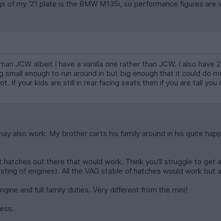
 of my '21 plate is the BMW M135i, so performance figures are very
n JCW albeit I have a vanilla one rather than JCW. I also have 2 k
small enough to run around in but big enough that it could do most 
t. If your kids are still in rear facing seats then if you are tall yo
 may also work. My brother carts his family around in his quite happ
hatches out there that would work. Think you'll struggle to get an 
sting of engines). All the VAG stable of hatches would work but a
gine and full family duties. Very different from the mini!
ness.