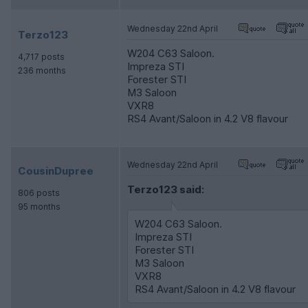
Wednesday 22nd April
Terzo123
W204 C63 Saloon.
4,717 posts
Impreza STI
236 months
Forester STI
M3 Saloon
VXR8
RS4 Avant/Saloon in 4.2 V8 flavour
Wednesday 22nd April
CousinDupree
Terzo123 said:
806 posts
95 months
W204 C63 Saloon.
Impreza STI
Forester STI
M3 Saloon
VXR8
RS4 Avant/Saloon in 4.2 V8 flavour