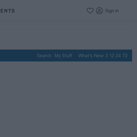
VENTS
Sign in
Search
My Stuff
What's New
3
12
24
72