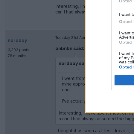
Opted 
Interesting, I have spent most of my ti
car. I had always assumed the bigger 
I want t
Opted 
I want 
Advertis
Tuesday 21st April
nordboy
Opted 
bnbnbn said:
3,303 posts
I want t
78 months
of my P
was col
nordboy said:
Opted 
I went from a hatchback Cooper S 
mine approved used last Nov so paid 
one.
I've actually just ordered an EV, so 
Interesting, I have spent most of my 
a car. I had always assumed the bigg
I bought it as soon as I test drove it,