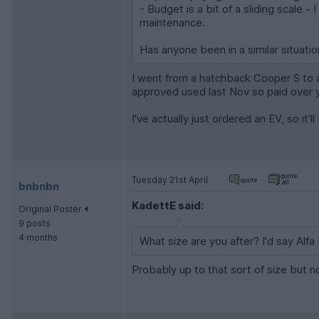
- Budget is a bit of a sliding scale 
maintenance.
Has anyone been in a similar situat
I went from a hatchback Cooper S to 
approved used last Nov so paid over your
I've actually just ordered an EV, so it'l
Tuesday 21st April
bnbnbn
KadettE said:
Original Poster
9 posts
4 months
What size are you after? I'd say Alf
Probably up to that sort of size but n