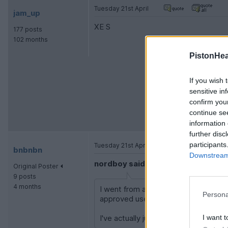
Tuesday 21st April
jam_up
XE S
177 posts
102 months
PistonHe
If you wish 
sensitive in
confirm you
continue se
information 
further disc
participants
Tuesday 21st April
bnbnbn
Downstream 
nordboy said:
Original Poster
9 posts
4 months
I went from a hatchback Cooper S to
Persona
approved used last Nov so paid over yo
I want t
I've actually just ordered an EV, so it