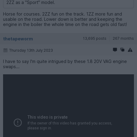
2ZZ as a "Sport" model.
Horse for courses. 2ZZ fun on the track. 1ZZ more fun and
usable on the road. Lower down is better and keeping the
engine in the boiler the whole time on the road gets old fast!
thetapeworm
13,695 posts
267 months
Thursday 13th July 2023
I have to say I'm quite intrigued by these 1.8 20V VAG engine
swaps...