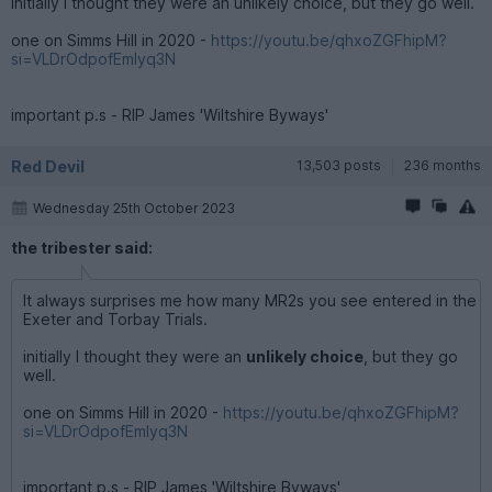
initially I thought they were an unlikely choice, but they go well.
one on Simms Hill in 2020 -
https://youtu.be/qhxoZGFhipM?
si=VLDrOdpofEmIyq3N
important p.s - RIP James 'Wiltshire Byways'
Red Devil
13,503 posts
236 months
Wednesday 25th October 2023
the tribester said:
It always surprises me how many MR2s you see entered in the
Exeter and Torbay Trials.
initially I thought they were an
unlikely choice
, but they go
well.
one on Simms Hill in 2020 -
https://youtu.be/qhxoZGFhipM?
si=VLDrOdpofEmIyq3N
important p.s - RIP James 'Wiltshire Byways'