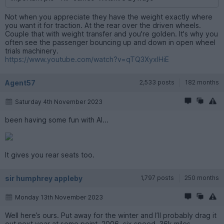
Not when you appreciate they have the weight exactly where
you want it for traction. At the rear over the driven wheels.
Couple that with weight transfer and you're golden. It's why you
often see the passenger bouncing up and down in open wheel
trials machinery.
https://www.youtube.com/watch?v=qTQ3XyxlHiE
Agent57
2,533 posts
182 months
Saturday 4th November 2023
been having some fun with AI...
It gives you rear seats too.
sir humphrey appleby
1,797 posts
250 months
Monday 13th November 2023
Well here’s ours. Put away for the winter and I’ll probably drag it
out next year at some point. 2006, six speed, 36k miles.