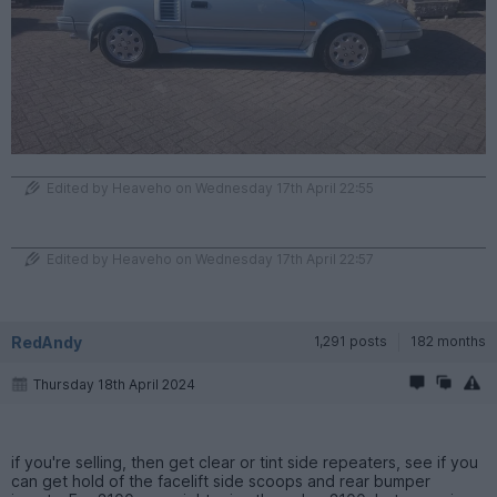
Edited by Heaveho on Wednesday 17th April 22:55
Edited by Heaveho on Wednesday 17th April 22:57
RedAndy
1,291 posts
182 months
Thursday 18th April 2024
if you're selling, then get clear or tint side repeaters, see if you
can get hold of the facelift side scoops and rear bumper