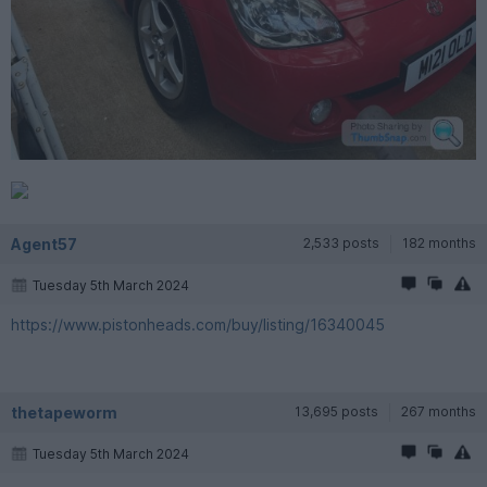
Agent57
2,533 posts
182 months
Tuesday 5th March 2024
https://www.pistonheads.com/buy/listing/16340045
thetapeworm
13,695 posts
267 months
Tuesday 5th March 2024