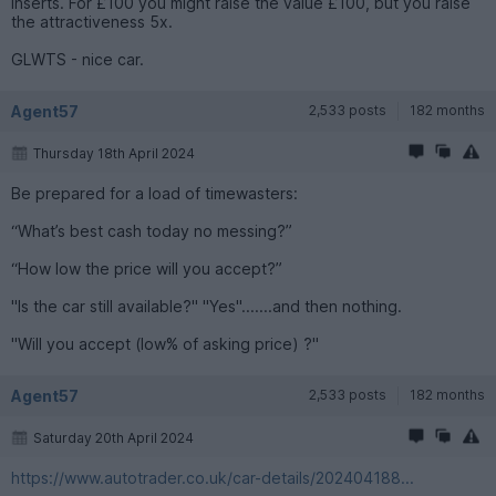
inserts. For £100 you might raise the value £100, but you raise
the attractiveness 5x.
GLWTS - nice car.
Agent57
2,533 posts
182 months
Thursday 18th April 2024
Be prepared for a load of timewasters:
“What’s best cash today no messing?”
“How low the price will you accept?”
"Is the car still available?" "Yes".......and then nothing.
"Will you accept (low% of asking price) ?"
Agent57
2,533 posts
182 months
Saturday 20th April 2024
https://www.autotrader.co.uk/car-details/202404188...