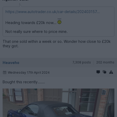
https://www.autotrader.co.uk/car-details/202403157...
Heading towards £20k now...
Not really sure where to price mine.
That one sold within a week or so. Wonder how close to £20k
they got.
Heaveho
7,308 posts
202 months
Wednesday 17th April 2024
Bought this recently.......