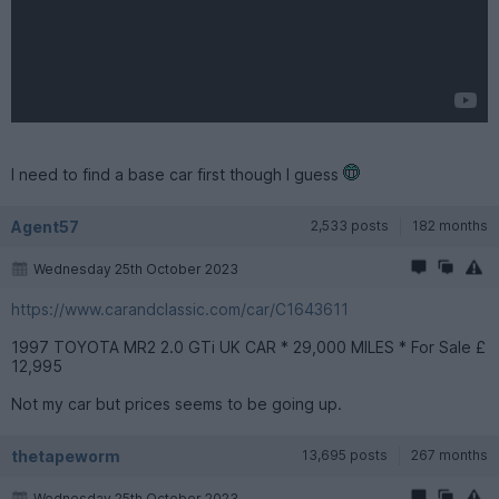
I need to find a base car first though I guess
Agent57
2,533 posts
182 months
Wednesday 25th October 2023
https://www.carandclassic.com/car/C1643611
1997 TOYOTA MR2 2.0 GTi UK CAR * 29,000 MILES * For Sale £
12,995
Not my car but prices seems to be going up.
thetapeworm
13,695 posts
267 months
Wednesday 25th October 2023