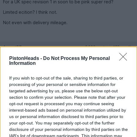
For a UK spec revision 1 in soon to be pink super red?
Limited ecition? I think not.
Not even with delivery mileage.
Agent57
2,533 posts
182 months
PistonHeads -
Do Not Process My Personal
Tuesday 5th March 2024
Information
Just checking out the market as planning on selling my 1997
one with similar mileage soon.
If you wish to opt-out of the sale, sharing to third parties, or
processing of your personal or sensitive information for
I know prices of good ones are rising but don't see many at this
price.
targeted advertising by us, please use the below opt-out
section to confirm your selection. Please note that after your
opt-out request is processed you may continue seeing
Agent57
2,533 posts
182 months
interest-based ads based on personal information utilized by
us or personal information disclosed to third parties prior to
Monday 18th March 2024
your opt-out. You may separately opt-out of the further
https://www.autotrader.co.uk/car-details/202403157...
disclosure of your personal information by third parties on the
IAB’s list of downstream participants. This information may