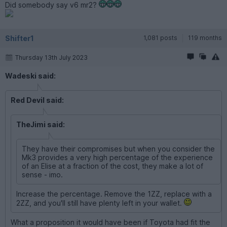
Did somebody say v6 mr2?
Shifter1
1,081 posts
119 months
Thursday 13th July 2023
Wadeski said:
Red Devil said:
TheJimi said:
They have their compromises but when you consider the
Mk3 provides a very high percentage of the experience
of an Elise at a fraction of the cost, they make a lot of
sense - imo.
Increase the percentage. Remove the 1ZZ, replace with a
2ZZ, and you'll still have plenty left in your wallet.
What a proposition it would have been if Toyota had fit the