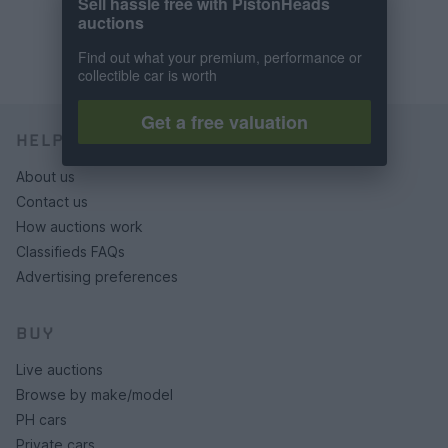
Sell hassle free with PistonHeads
auctions
Find out what your premium, performance or
collectible car is worth
Get a free valuation
HELP & SUPPORT
About us
Contact us
How auctions work
Classifieds FAQs
Advertising preferences
BUY
Live auctions
Browse by make/model
PH cars
Private cars