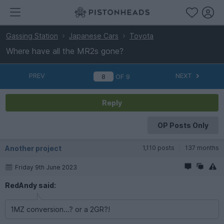
Gassing Station
Japanese Cars
Toyota
Where have all the MR2s gone?
PREV
NEXT
OF
9
Reply
OP Posts Only
Another project
1,110 posts
137 months
Friday 9th June 2023
RedAndy said:
1MZ conversion...? or a 2GR?!