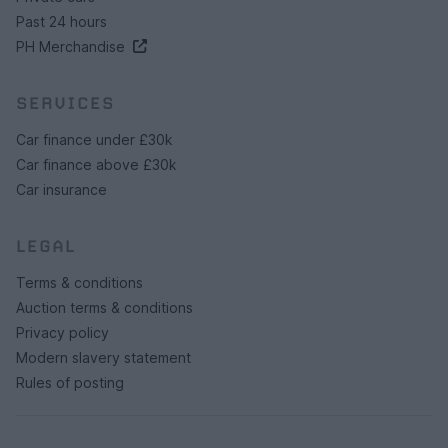
Past 24 hours
PH Merchandise
SERVICES
Car finance under £30k
Car finance above £30k
Car insurance
LEGAL
Terms & conditions
Auction terms & conditions
Privacy policy
Modern slavery statement
Rules of posting