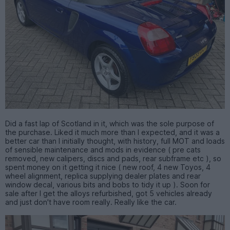
Did a fast lap of Scotland in it, which was the sole purpose of
the purchase. Liked it much more than I expected, and it was a
better car than I initially thought, with history, full MOT and loads
of sensible maintenance and mods in evidence ( pre cats
removed, new calipers, discs and pads, rear subframe etc ), so
spent money on it getting it nice ( new roof, 4 new Toyos, 4
wheel alignment, replica supplying dealer plates and rear
window decal, various bits and bobs to tidy it up ). Soon for
sale after I get the alloys refurbished, got 5 vehicles already
and just don't have room really. Really like the car.