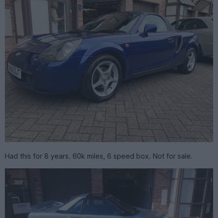
Had this for 8 years. 60k miles, 6 speed box. Not for sale.