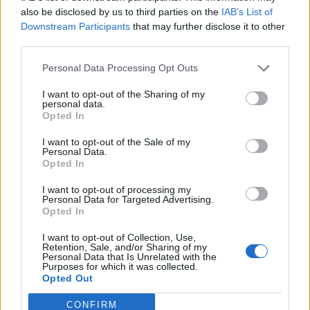
Heading towards £20k now...
also be disclosed by us to third parties on the
IAB’s List of
Downstream Participants
that may further disclose it to other
Not really sure where to price mine.
third parties.
Red Devil
13,503 posts
236 months
Personal Data Processing Opt Outs
Wednesday 20th March 2024
I want to opt-out of the Sharing of my
personal data.
The headline figure doen't mean it will fetch that amount. Some
Opted In
of the asking prices I have seen are simply kite flying. Traders
are definitely pitching to collectors with talk of 'a future classic'.
I want to opt-out of the Sale of my
Mk1 MR2s may be approaching that status, but Mk2s are not
Personal Data.
there yet.
Opted In
I want to opt-out of processing my
Agent57
2,533 posts
182 months
Personal Data for Targeted Advertising.
Opted In
Monday 25th March 2024
I want to opt-out of Collection, Use,
JayEmm thinks they are a good buy:
Retention, Sale, and/or Sharing of my
Personal Data that Is Unrelated with the
Purposes for which it was collected.
https://www.youtube.com/watch?v=yRsmvxM6xfQ
Opted Out
This one sold yesterday for £12,375
CONFIRM