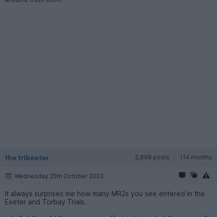
the tribester
2,898 posts
114 months
Wednesday 25th October 2023
It always surprises me how many MR2s you see entered in the
Exeter and Torbay Trials.