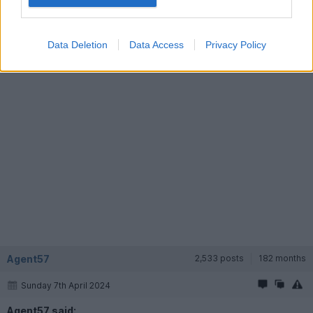
https://www.classiccarauctions.co.uk/1992-toyota-m...
Data Deletion
Data Access
Privacy Policy
Agent57
2,533 posts
182 months
Sunday 7th April 2024
Agent57 said: