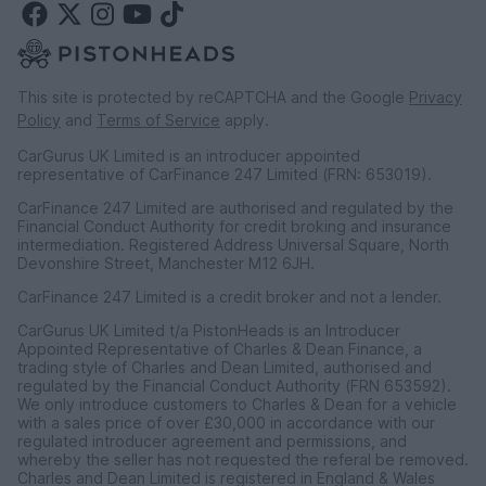
This site is protected by reCAPTCHA and the Google
Privacy
Policy
and
Terms of Service
apply.
CarGurus UK Limited is an introducer appointed
representative of CarFinance 247 Limited (FRN: 653019).
CarFinance 247 Limited are authorised and regulated by the
Financial Conduct Authority for credit broking and insurance
intermediation. Registered Address Universal Square, North
Devonshire Street, Manchester M12 6JH.
CarFinance 247 Limited is a credit broker and not a lender.
CarGurus UK Limited t/a PistonHeads is an Introducer
Appointed Representative of Charles & Dean Finance, a
trading style of Charles and Dean Limited, authorised and
regulated by the Financial Conduct Authority (FRN 653592).
We only introduce customers to Charles & Dean for a vehicle
with a sales price of over £30,000 in accordance with our
regulated introducer agreement and permissions, and
whereby the seller has not requested the referal be removed.
Charles and Dean Limited is registered in England & Wales