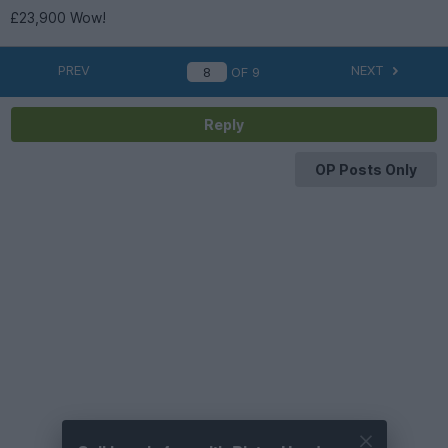
£23,900 Wow!
PREV
NEXT
OF
9
Reply
OP Posts Only