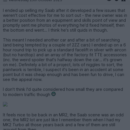
I ended up selling my Saab after it developed a few issues that
weren't cost effective for me to sort out - the new owner was in
a better position from an equipment and skills point of view and
promptly sent me photos of everything he'd fixed himself, then
the bottom end went... I think he's still quids in though.
This meant I needed another car and after a bit of searching
(and being tempted by a couple of 2ZZ cars) I ended up on a 6
hour round trip to pick up a standard facelift in silver with aircon
(but no hardtop) and an array of the factory fit TTE accessories
(inc. the weird spoiler that's halfway down the car... it's grown
on me). Definitely a bit of a project, lots of niggles to sort, the
paintwork is terrible, I suspect it's been in an accident at some
point but it was cheap enough and has been fun to drive, I can
see the appeal now.
I don't think I'd quite considered how small they are compared
to modern traffic though
It feels nice to be back in an MR2, the Saab scene was an odd
one, the MR2 lot are just like I remember them when I had my
MK2 Turbo all those years back and a few of them are still
around from then.