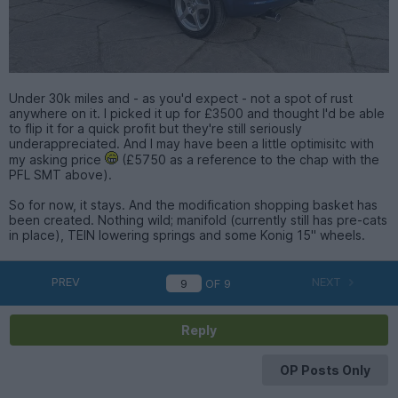
Under 30k miles and - as you'd expect - not a spot of rust
anywhere on it. I picked it up for £3500 and thought I'd be able
to flip it for a quick profit but they're still seriously
underappreciated. And I may have been a little optimisitc with
my asking price
(£5750 as a reference to the chap with the
PFL SMT above).
So for now, it stays. And the modification shopping basket has
been created. Nothing wild; manifold (currently still has pre-cats
in place), TEIN lowering springs and some Konig 15" wheels.
PREV
NEXT
OF
9
Reply
OP Posts Only