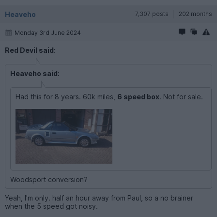
Heaveho
7,307 posts
202 months
Monday 3rd June 2024
Red Devil said:
Heaveho said:
Had this for 8 years. 60k miles,
6 speed box
. Not for sale.
Woodsport conversion?
Yeah, I'm only. half an hour away from Paul, so a no brainer
when the 5 speed got noisy.