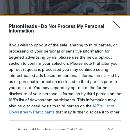
PistonHeads -
Do Not Process My Personal
Information
If you wish to opt-out of the sale, sharing to third parties, or
processing of your personal or sensitive information for
targeted advertising by us, please use the below opt-out
section to confirm your selection. Please note that after your
opt-out request is processed you may continue seeing
interest-based ads based on personal information utilized by
us or personal information disclosed to third parties prior to
your opt-out. You may separately opt-out of the further
disclosure of your personal information by third parties on the
IAB’s list of downstream participants. This information may
also be disclosed by us to third parties on the
IAB’s List of
Downstream Participants
that may further disclose it to other
third parties.
Personal Data Processing Opt Outs