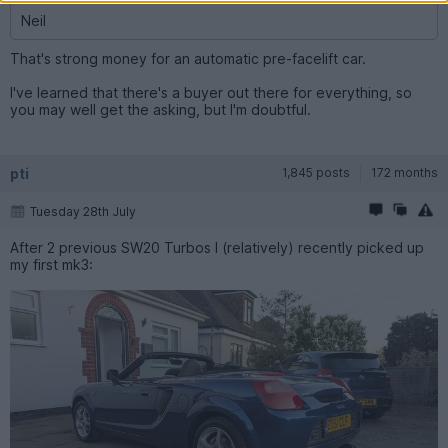
Neil
That's strong money for an automatic pre-facelift car.
I've learned that there's a buyer out there for everything, so
you may well get the asking, but I'm doubtful.
pti
1,845 posts
172 months
Tuesday 28th July
After 2 previous SW20 Turbos I (relatively) recently picked up
my first mk3: