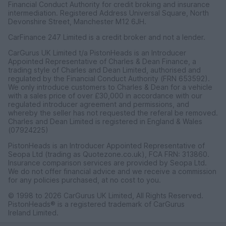
Financial Conduct Authority for credit broking and insurance
intermediation. Registered Address Universal Square, North
Devonshire Street, Manchester M12 6JH.
CarFinance 247 Limited is a credit broker and not a lender.
CarGurus UK Limited t/a PistonHeads is an Introducer
Appointed Representative of Charles & Dean Finance, a
trading style of Charles and Dean Limited, authorised and
regulated by the Financial Conduct Authority (FRN 653592).
We only introduce customers to Charles & Dean for a vehicle
with a sales price of over £30,000 in accordance with our
regulated introducer agreement and permissions, and
whereby the seller has not requested the referal be removed.
Charles and Dean Limited is registered in England & Wales
(07924225)
PistonHeads is an Introducer Appointed Representative of
Seopa Ltd (trading as Quotezone.co.uk), FCA FRN: 313860.
Insurance comparison services are provided by Seopa Ltd.
We do not offer financial advice and we receive a commission
for any policies purchased, at no cost to you.
© 1998 to 2026 CarGurus UK Limited, All Rights Reserved.
PistonHeads® is a registered trademark of CarGurus
Ireland Limited.