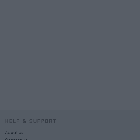
HELP & SUPPORT
About us