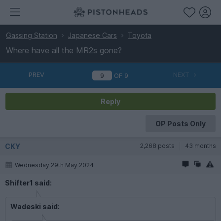
Gassing Station
Japanese Cars
Toyota
Where have all the MR2s gone?
PREV
NEXT
OF
9
Reply
OP Posts Only
CKY
2,268 posts
43 months
Wednesday 29th May 2024
Shifter1 said:
Wadeski said: