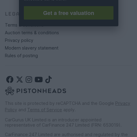
Get a free valuation
LEGAL
Terms & conditions
Auction terms & conditions
Privacy policy
Modern slavery statement
Rules of posting
This site is protected by reCAPTCHA and the Google
Privacy
Policy
and
Terms of Service
apply.
CarGurus UK Limited is an introducer appointed
representative of CarFinance 247 Limited (FRN: 653019).
CarFinance 247 Limited are authorised and regulated by the