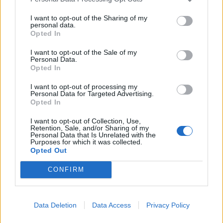
I want to opt-out of the Sharing of my
personal data.
Opted In
I want to opt-out of the Sale of my
Personal Data.
Opted In
TheJimi
27,559 posts
271 months
I want to opt-out of processing my
Monday 27th July
Personal Data for Targeted Advertising.
Opted In
beergibbon said:
I want to opt-out of Collection, Use,
Retention, Sale, and/or Sharing of my
Hi
Personal Data that Is Unrelated with the
Purposes for which it was collected.
I'm helping my MIL sell her Mk3. It's in great condition with low
Opted Out
mileage for the year and lives in her garage.
CONFIRM
https://www.autotrader.co.uk/car-details/202607224...
Not sure if I've set the price too high but we'll see how it goes
Data Deletion
Data Access
Privacy Policy
Thanks