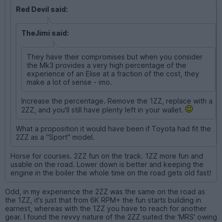
Red Devil said:
TheJimi said:
They have their compromises but when you consider
the Mk3 provides a very high percentage of the
experience of an Elise at a fraction of the cost, they
make a lot of sense - imo.
Increase the percentage. Remove the 1ZZ, replace with a
2ZZ, and you'll still have plenty left in your wallet.
What a proposition it would have been if Toyota had fit the
2ZZ as a "Sport" model.
Horse for courses. 2ZZ fun on the track. 1ZZ more fun and
usable on the road. Lower down is better and keeping the
engine in the boiler the whole time on the road gets old fast!
Odd, in my experience the 2ZZ was the same on the road as
the 1ZZ, it's just that from 6K RPM+ the fun starts building in
earnest, whereas with the 1ZZ you have to reach for another
gear. I found the revvy nature of the 2ZZ suited the 'MRS' owing