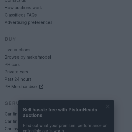
Contact us
How auctions work
Classifieds FAQs
Advertising preferences
BUY
Live auctions
Browse by make/model
PH cars
Private cars
Past 24 hours
PH Merchandise
SERVICES
Sell hassle free with PistonHeads
Car finance under £30k
auctions
Car finance above £30k
Find out what your premium, performance or
Car insurance
collectible car is worth