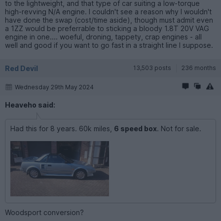
to the lightweight, and that type of car suiting a low-torque
high-revving N/A engine. I couldn't see a reason why I wouldn't
have done the swap (cost/time aside), though must admit even
a 1ZZ would be preferrable to sticking a bloody 1.8T 20V VAG
engine in one.... woeful, droning, tappety, crap engines - all
well and good if you want to go fast in a straight line I suppose.
Red Devil
13,503 posts
236 months
Wednesday 29th May 2024
Heaveho said:
Had this for 8 years. 60k miles,
6 speed box
. Not for sale.
Woodsport conversion?