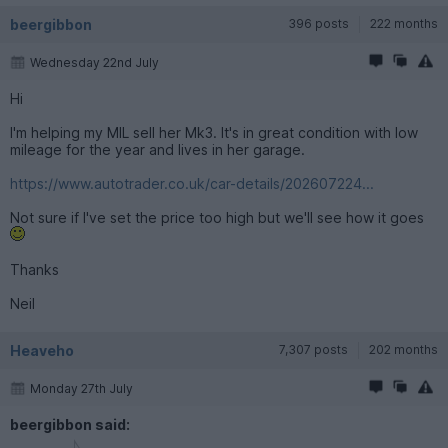
beergibbon
396 posts
222 months
Wednesday 22nd July
Hi
I'm helping my MIL sell her Mk3. It's in great condition with low
mileage for the year and lives in her garage.
https://www.autotrader.co.uk/car-details/202607224...
Not sure if I've set the price too high but we'll see how it goes
Thanks
Neil
Heaveho
7,307 posts
202 months
Monday 27th July
beergibbon said: