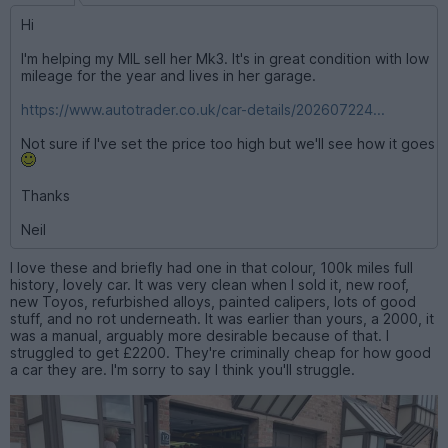
Hi
I'm helping my MIL sell her Mk3. It's in great condition with low
mileage for the year and lives in her garage.
https://www.autotrader.co.uk/car-details/202607224...
Not sure if I've set the price too high but we'll see how it goes
Thanks
Neil
I love these and briefly had one in that colour, 100k miles full
history, lovely car. It was very clean when I sold it, new roof,
new Toyos, refurbished alloys, painted calipers, lots of good
stuff, and no rot underneath. It was earlier than yours, a 2000, it
was a manual, arguably more desirable because of that. I
struggled to get £2200. They're criminally cheap for how good
a car they are. I'm sorry to say I think you'll struggle.