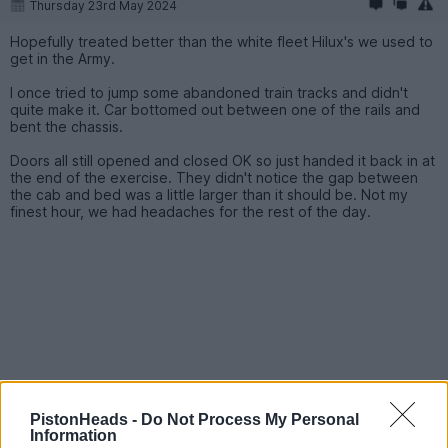
Thursday 23rd May 2024
Hopefully treated better than the white fleet Hilux's we used to
get in the Army.
I once tried to jump some abandoned train tracks and didn't
quite make it. Car bottomed out between one of the rails and
bent the chassis.
Doors all still opened and closed OK so just handed it back in at
the end of the exercise. They didn't notice the gap between
the cab and bed was a little larger than it should be. Not my
finest hour, we had headaches for the rest of the day.
PistonHeads -
Do Not Process My Personal
Information