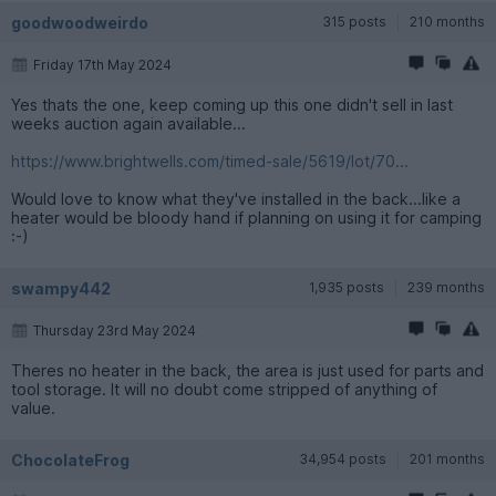
goodwoodweirdo
315 posts
210 months
Friday 17th May 2024
Yes thats the one, keep coming up this one didn't sell in last
weeks auction again available...
https://www.brightwells.com/timed-sale/5619/lot/70...
Would love to know what they've installed in the back...like a
heater would be bloody hand if planning on using it for camping
:-)
swampy442
1,935 posts
239 months
Thursday 23rd May 2024
Theres no heater in the back, the area is just used for parts and
tool storage. It will no doubt come stripped of anything of
value.
ChocolateFrog
34,954 posts
201 months