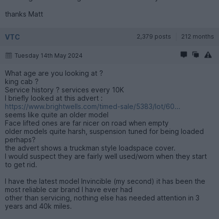
thanks Matt
VTC
2,379 posts
212 months
Tuesday 14th May 2024
What age are you looking at ?
king cab ?
Service history ? services every 10K
I briefly looked at this advert :
https://www.brightwells.com/timed-sale/5383/lot/60...
seems like quite an older model
Face lifted ones are far nicer on road when empty
older models quite harsh, suspension tuned for being loaded
perhaps?
the advert shows a truckman style loadspace cover.
I would suspect they are fairly well used/worn when they start
to get rid.
I have the latest model Invincible (my second) it has been the
most reliable car brand I have ever had
other than servicing, nothing else has needed attention in 3
years and 40k miles.