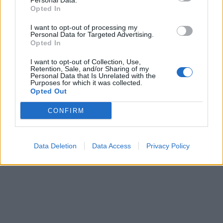
Personal Data.
Generally I would say most are still in working order when they
Opted In
are disposed of. They are keeping hold of vehicles a bit longer
at the moment due to continued supply chain issues still
I want to opt-out of processing my
affecting commercial vehicles following COVID, there are quite a
Personal Data for Targeted Advertising.
few 10+ year old vehicles in the fleet still going strong.
Opted In
I want to opt-out of Collection, Use,
Reply
Retention, Sale, and/or Sharing of my
Personal Data that Is Unrelated with the
Purposes for which it was collected.
OP Posts Only
Opted Out
CONFIRM
Data Deletion
Data Access
Privacy Policy