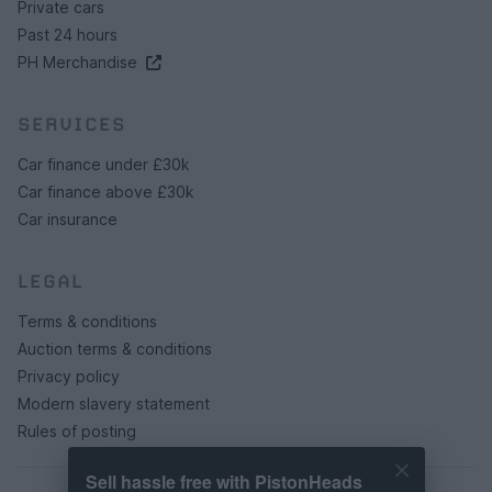
Private cars
Past 24 hours
PH Merchandise
SERVICES
Car finance under £30k
Car finance above £30k
Car insurance
LEGAL
Terms & conditions
Auction terms & conditions
Privacy policy
Modern slavery statement
Rules of posting
Sell hassle free with PistonHeads