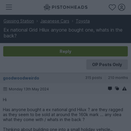
Gassing Station
Japanese Cars
Toyota
Ex national Grid Hilux anyone bought one, whats in the
back?
Reply
OP Posts Only
goodwoodweirdo
315 posts
210 months
Monday 13th May 2024
Hi
Has anyone bought a ex national grid Hilux ? are they ragged
as they seem to be sold at around the 160k mark ... any idea
what they come with / whats in the back ?
Thinking about building one into a small holiday vehicle..