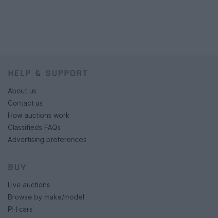
HELP & SUPPORT
About us
Contact us
How auctions work
Classifieds FAQs
Advertising preferences
BUY
Live auctions
Browse by make/model
PH cars