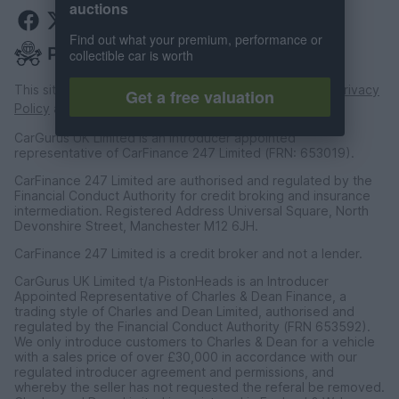
auctions
Find out what your premium, performance or
collectible car is worth
This site is protected by reCAPTCHA and the Google
Privacy
Get a free valuation
Policy
and
Terms of Service
apply.
CarGurus UK Limited is an introducer appointed
representative of CarFinance 247 Limited (FRN: 653019).
CarFinance 247 Limited are authorised and regulated by the
Financial Conduct Authority for credit broking and insurance
intermediation. Registered Address Universal Square, North
Devonshire Street, Manchester M12 6JH.
CarFinance 247 Limited is a credit broker and not a lender.
CarGurus UK Limited t/a PistonHeads is an Introducer
Appointed Representative of Charles & Dean Finance, a
trading style of Charles and Dean Limited, authorised and
regulated by the Financial Conduct Authority (FRN 653592).
We only introduce customers to Charles & Dean for a vehicle
with a sales price of over £30,000 in accordance with our
regulated introducer agreement and permissions, and
whereby the seller has not requested the referal be removed.