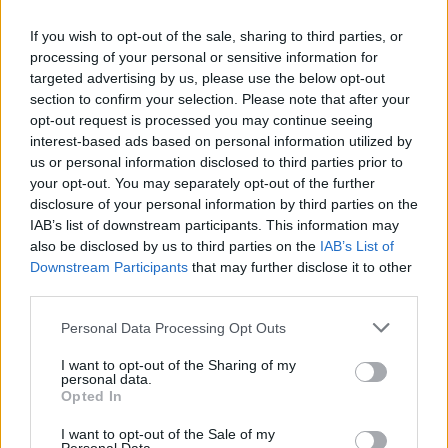
If you wish to opt-out of the sale, sharing to third parties, or
processing of your personal or sensitive information for
targeted advertising by us, please use the below opt-out
fiat595
21 posts
219 months
section to confirm your selection. Please note that after your
opt-out request is processed you may continue seeing
Sunday 26th May 2024
interest-based ads based on personal information utilized by
us or personal information disclosed to third parties prior to
I work for national grid and many of the vans have night heaters
fitted. My Ford Ranger had one, believe it was an Eberspacher
your opt-out. You may separately opt-out of the further
brand and was faultless. It looks like that Hilux has one fitted.
disclosure of your personal information by third parties on the
IAB’s list of downstream participants. This information may
goodwoodweirdo
315 posts
210 months
also be disclosed by us to third parties on the
IAB’s List of
Downstream Participants
that may further disclose it to other
Monday 27th May 2024
third parties.
Dont happen to know if they are end of life when sold off do
Personal Data Processing Opt Outs
you ?? should try and contact their fleet manager :-)
I want to opt-out of the Sharing of my
personal data.
fiat595
21 posts
219 months
Opted In
Monday 27th May 2024
I want to opt-out of the Sale of my