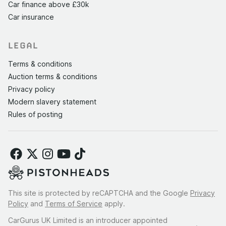
Car finance above £30k
Car insurance
LEGAL
Terms & conditions
Auction terms & conditions
Privacy policy
Modern slavery statement
Rules of posting
This site is protected by reCAPTCHA and the Google
Privacy
Policy
and
Terms of Service
apply.
CarGurus UK Limited is an introducer appointed