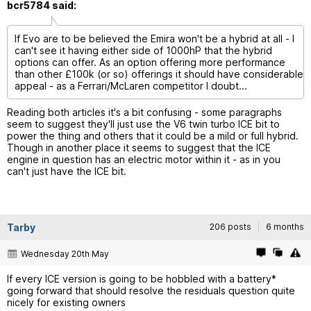
bcr5784 said:
If Evo are to be believed the Emira won't be a hybrid at all - I
can't see it having either side of 1000hP that the hybrid
options can offer. As an option offering more performance
than other £100k (or so) offerings it should have considerable
appeal - as a Ferrari/McLaren competitor I doubt...
Reading both articles it's a bit confusing - some paragraphs
seem to suggest they'll just use the V6 twin turbo ICE bit to
power the thing and others that it could be a mild or full hybrid.
Though in another place it seems to suggest that the ICE
engine in question has an electric motor within it - as in you
can't just have the ICE bit.
Tarby
206 posts
6 months
Wednesday 20th May
If every ICE version is going to be hobbled with a battery*
going forward that should resolve the residuals question quite
nicely for existing owners