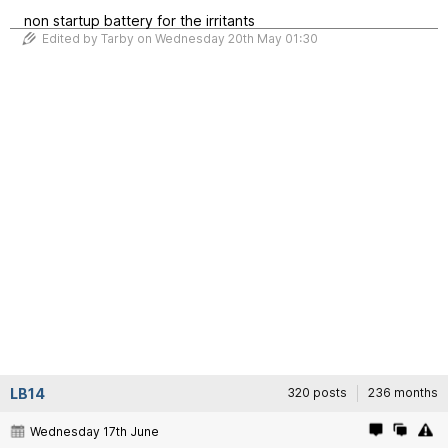
non startup battery for the irritants
Edited by Tarby on Wednesday 20th May 01:30
LB14
320 posts
236 months
Wednesday 17th June