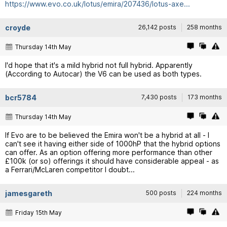
https://www.evo.co.uk/lotus/emira/207436/lotus-axe...
croyde
26,142 posts
258 months
Thursday 14th May
I'd hope that it's a mild hybrid not full hybrid. Apparently
(According to Autocar) the V6 can be used as both types.
bcr5784
7,430 posts
173 months
Thursday 14th May
If Evo are to be believed the Emira won't be a hybrid at all - I
can't see it having either side of 1000hP that the hybrid options
can offer. As an option offering more performance than other
£100k (or so) offerings it should have considerable appeal - as
a Ferrari/McLaren competitor I doubt...
jamesgareth
500 posts
224 months
Friday 15th May