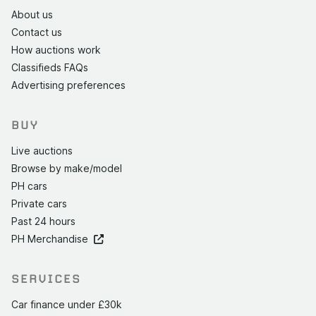
About us
Contact us
How auctions work
Classifieds FAQs
Advertising preferences
BUY
Live auctions
Browse by make/model
PH cars
Private cars
Past 24 hours
PH Merchandise
SERVICES
Car finance under £30k