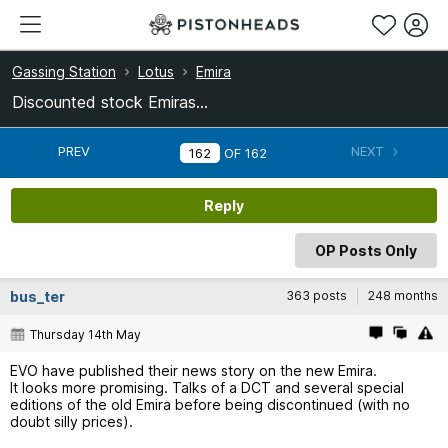
Gassing Station
Lotus
Emira
Discounted stock Emiras...
PREV
NEXT
OF
162
Reply
OP Posts Only
bus_ter
363 posts
248 months
Thursday 14th May
EVO have published their news story on the new Emira.
It looks more promising. Talks of a DCT and several special
editions of the old Emira before being discontinued (with no
doubt silly prices).