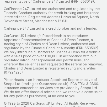
representative of CarFinance 247 Limited (FRN: 653019).
CarFinance 247 Limited are authorised and regulated by the
Financial Conduct Authority for credit broking and insurance
intermediation. Registered Address Universal Square, North
Devonshire Street, Manchester M12 6JH.
CarFinance 247 Limited is a credit broker and not a lender.
CarGurus UK Limited t/a PistonHeads is an Introducer
Appointed Representative of Charles & Dean Finance, a
trading style of Charles and Dean Limited, authorised and
regulated by the Financial Conduct Authority (FRN 653592).
We only introduce customers to Charles & Dean for a vehicle
with a sales price of over £30,000 in accordance with our
regulated introducer agreement and permissions, and
whereby the seller has not requested the referal be removed.
Charles and Dean Limited is registered in England & Wales
(07924225)
PistonHeads is an Introducer Appointed Representative of
Seopa Ltd (trading as Quotezone.co.uk), FCA FRN: 313860.
Insurance comparison services are provided by Seopa Ltd.
We do not offer financial advice and we receive a commission
for any policies purchased, at no cost to you.
© 1998 to 2026 CarGurus UK Limited, All Rights Reserved.