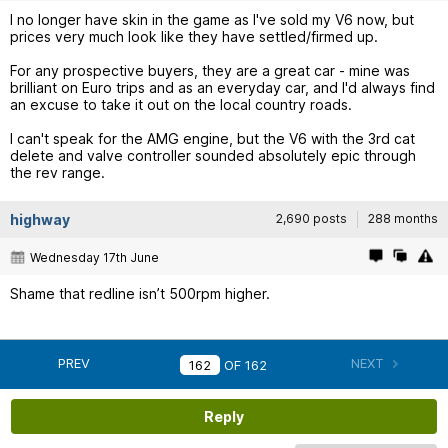
I no longer have skin in the game as I've sold my V6 now, but
prices very much look like they have settled/firmed up.
For any prospective buyers, they are a great car - mine was
brilliant on Euro trips and as an everyday car, and I'd always find
an excuse to take it out on the local country roads.
I can't speak for the AMG engine, but the V6 with the 3rd cat
delete and valve controller sounded absolutely epic through
the rev range.
highway
2,690 posts
288 months
Wednesday 17th June
Shame that redline isn’t 500rpm higher.
PREV
NEXT
OF
162
Reply