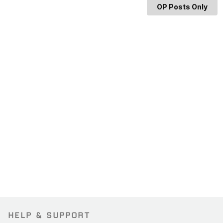
OP Posts Only
HELP & SUPPORT