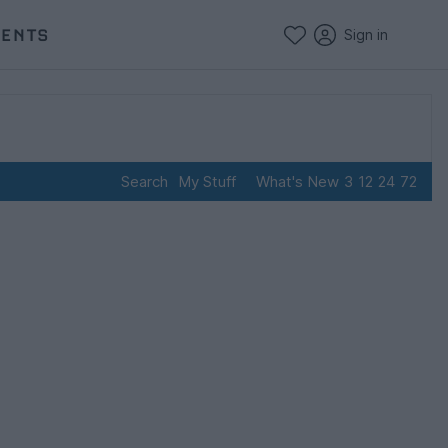
VENTS
Sign in
Search
My Stuff
What's New
3
12
24
72