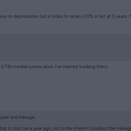
vy on depreciation but it looks to retain c70% of list at 3 years. I
GTBs median prices since I've started tracking them:
c year and mileage.
what it cost me a year ago, but in the interim I doubled the mileag