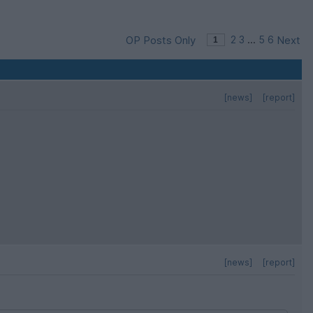
OP Posts Only
2
3
...
5
6
Next
[news]
[report]
[news]
[report]