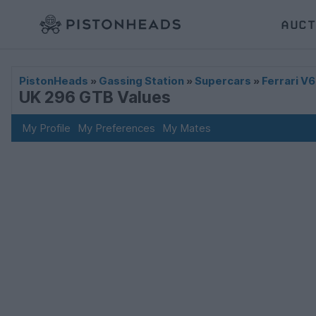
AUCT
PistonHeads
»
Gassing Station
»
Supercars
»
Ferrari V6
UK 296 GTB Values
My Profile
My Preferences
My Mates