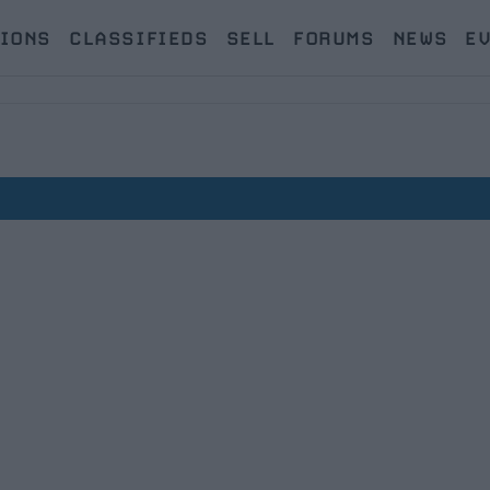
IONS
CLASSIFIEDS
SELL
FORUMS
NEWS
E