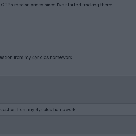
GTBs median prices since I've started tracking them:
question from my 4yr olds homework.
 question from my 4yr olds homework.