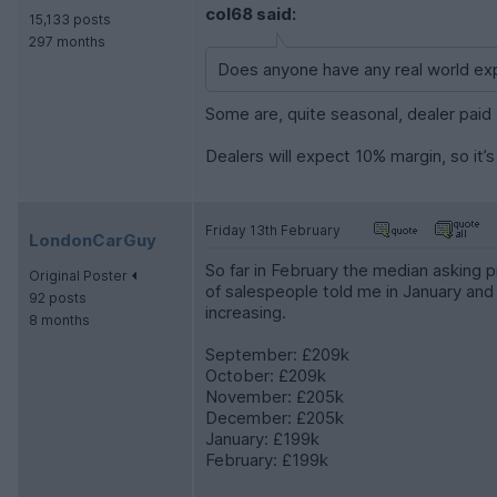
col68 said:
15,133 posts
297 months
Does anyone have any real world exp
Some are, quite seasonal, dealer paid 
Dealers will expect 10% margin, so it’
Friday 13th February
LondonCarGuy
So far in February the median asking 
Original Poster
of salespeople told me in January and 
92 posts
increasing.
8 months
September: £209k
October: £209k
November: £205k
December: £205k
January: £199k
February: £199k