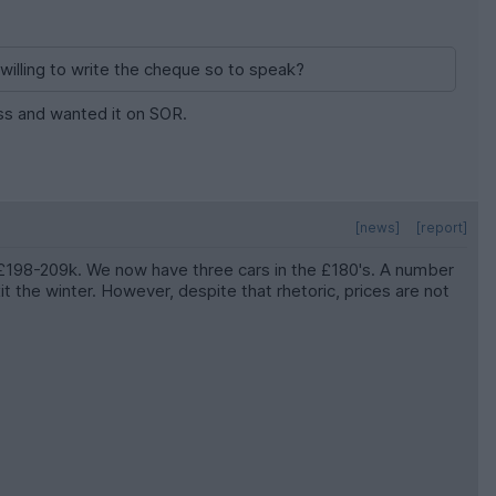
willing to write the cheque so to speak?
less and wanted it on SOR.
[news]
[report]
s £198-209k. We now have three cars in the £180's. A number
 the winter. However, despite that rhetoric, prices are not