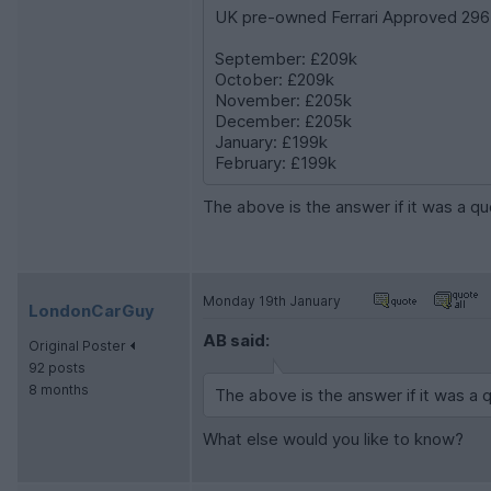
UK pre-owned Ferrari Approved 296 
September: £209k
October: £209k
November: £205k
December: £205k
January: £199k
February: £199k
The above is the answer if it was a 
Monday 19th January
LondonCarGuy
AB said:
Original Poster
92 posts
8 months
The above is the answer if it was a
What else would you like to know?