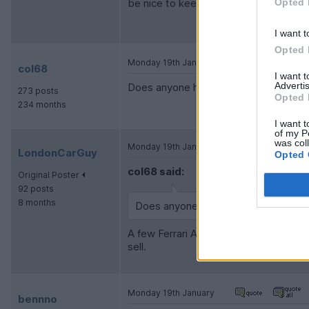
Opted 
be nice to keep the spec very specific 
I want t
Opted 
Monday 19th January
col68
I want 
Advertis
Does anyone have any real world exper
273 posts
Opted 
234 months
I want t
of my P
was col
Monday 19th January
LondonCarGuy
Opted 
col68 said:
Original Poster
92 posts
8 months
Does anyone have any real world exp
A few Ferrari Approved 296s are SOR, b
sell.
Monday 19th January
bennno