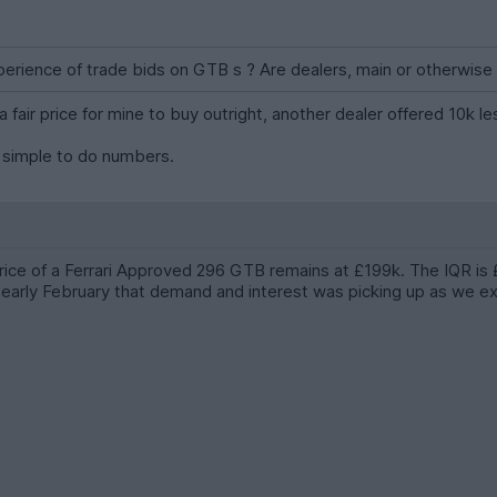
erience of trade bids on GTB s ? Are dealers, main or otherwise 
a fair price for mine to buy outright, another dealer offered 10k 
s simple to do numbers.
price of a Ferrari Approved 296 GTB remains at £199k. The IQR i
early February that demand and interest was picking up as we exit