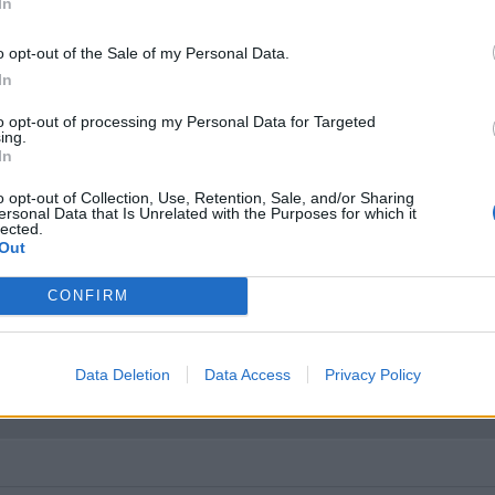
In
too. Again, sample sizes limit this.
o opt-out of the Sale of my Personal Data.
In
to opt-out of processing my Personal Data for Targeted
ing.
ience of trade bids on GTB’s ? Are dealers, main or otherwise wi
In
o opt-out of Collection, Use, Retention, Sale, and/or Sharing
ersonal Data that Is Unrelated with the Purposes for which it
lected.
Out
CONFIRM
erience of trade bids on GTB s ? Are dealers, main or otherwise 
ut most are dealership owned. I've now visited eight Ferrari deale
Data Deletion
Data Access
Privacy Policy