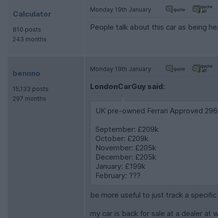
Monday 19th January
Calculator
People talk about this car as being hea
810 posts
243 months
Monday 19th January
bennno
LondonCarGuy said:
15,133 posts
297 months
UK pre-owned Ferrari Approved 296 
September: £209k
October: £209k
November: £205k
December: £205k
January: £199k
February: ???
be more useful to just track a specifi
my car is back for sale at a dealer at 