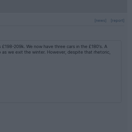
[news]
[report]
is £198-209k. We now have three cars in the £180's. A
as we exit the winter. However, despite that rhetoric,