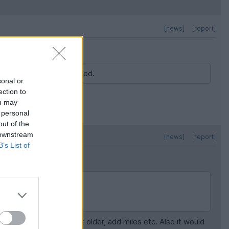
[news]
[report]
 I d say this is pretty good.
sonal or
ection to
ou may
 personal
out of the
 downstream
[news]
[report]
B’s List of
age.
 fleets of all models get older, add miles etc. Also it would