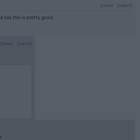
[news]
[report]
’d say this is pretty good.
[news]
[report]
e.