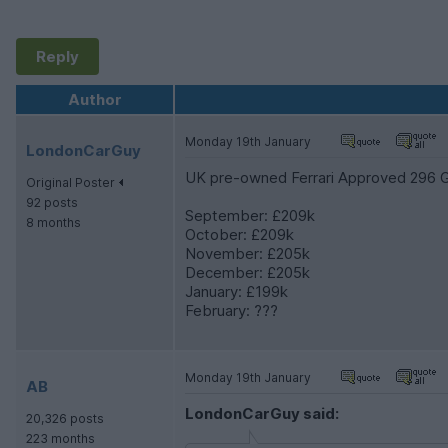
Reply
Author
Monday 19th January
LondonCarGuy
UK pre-owned Ferrari Approved 296 GT
Original Poster
92 posts
September: £209k
8 months
October: £209k
November: £205k
December: £205k
January: £199k
February: ???
Monday 19th January
AB
LondonCarGuy said:
20,326 posts
223 months