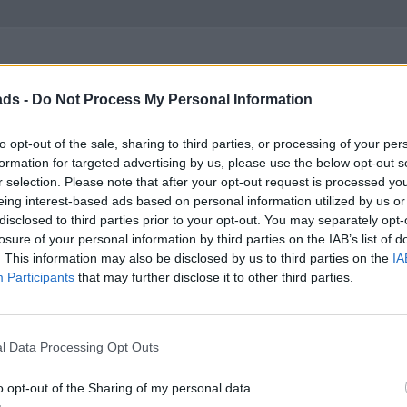
ads -
Do Not Process My Personal Information
avy on depreciation but it looks to retain c70% of list at 3 years.
to opt-out of the sale, sharing to third parties, or processing of your per
formation for targeted advertising by us, please use the below opt-out s
y one soon.
r selection. Please note that after your opt-out request is processed y
eing interest-based ads based on personal information utilized by us or
disclosed to third parties prior to your opt-out. You may separately opt-
losure of your personal information by third parties on the IAB’s list of
. This information may also be disclosed by us to third parties on the
IA
Participants
that may further disclose it to other third parties.
ic year and mileage.
l Data Processing Opt Outs
t what it cost me a year ago, but in the interim I doubled the mile
o opt-out of the Sharing of my personal data.
ely, the sample size is not big enough to be that specific. All the