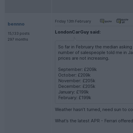
Friday 13th February
bennno
LondonCarGuy said:
15,133 posts
297 months
So far in February the median askin
number of salespeople told me in Jan
prices are not increasing.
September: £209k
October: £209k
November: £205k
December: £205k
January: £199k
February: £199k
Weather hasn’t turned, need sun to c
What’s the latest APR - Ferrari offered