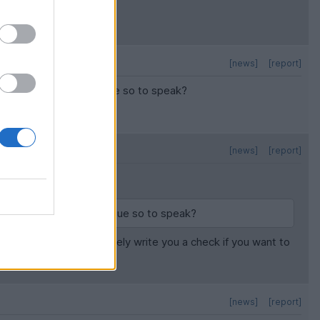
[news]
[report]
lling to write the cheque so to speak?
[news]
[report]
willing to write the cheque so to speak?
rs. So, they will definitely write you a check if you want to
[news]
[report]