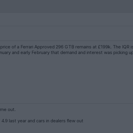
g price of a Ferrari Approved 296 GTB remains at £199k. The IQR 
uary and early February that demand and interest was picking up 
ome out.
 4.9 last year and cars in dealers flew out