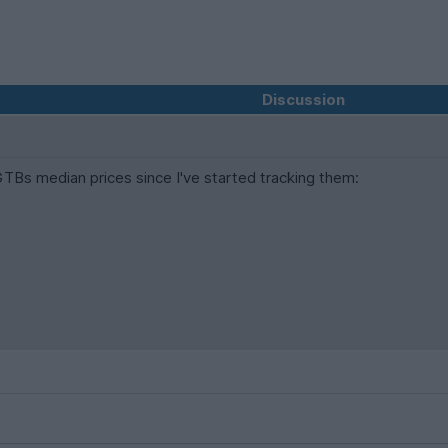
Discussion
Bs median prices since I've started tracking them: