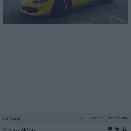
mr_tony
6,350 posts
297 months
Friday 6th March