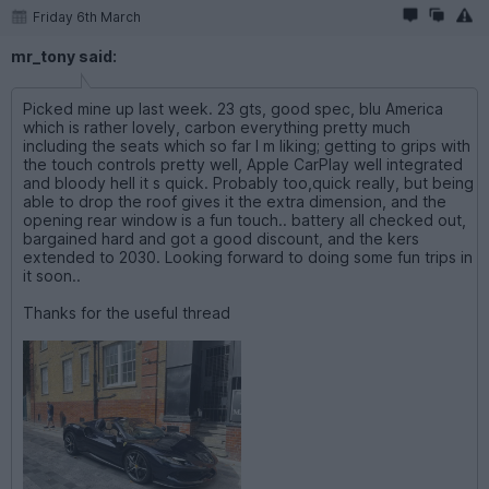
Friday 6th March
mr_tony said:
Picked mine up last week. 23 gts, good spec, blu America
which is rather lovely, carbon everything pretty much
including the seats which so far I m liking; getting to grips with
the touch controls pretty well, Apple CarPlay well integrated
and bloody hell it s quick. Probably too,quick really, but being
able to drop the roof gives it the extra dimension, and the
opening rear window is a fun touch.. battery all checked out,
bargained hard and got a good discount, and the kers
extended to 2030. Looking forward to doing some fun trips in
it soon..
Thanks for the useful thread