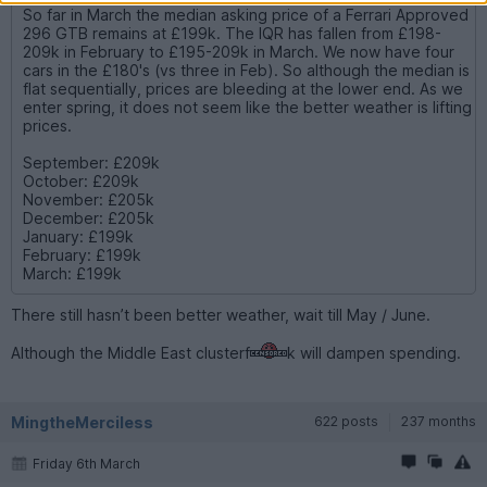
So far in March the median asking price of a Ferrari Approved
296 GTB remains at £199k. The IQR has fallen from £198-
209k in February to £195-209k in March. We now have four
cars in the £180's (vs three in Feb). So although the median is
flat sequentially, prices are bleeding at the lower end. As we
enter spring, it does not seem like the better weather is lifting
prices.
September: £209k
October: £209k
November: £205k
December: £205k
January: £199k
February: £199k
March: £199k
There still hasn’t been better weather, wait till May / June.
Although the Middle East clusterf
k will dampen spending.
MingtheMerciless
622 posts
237 months
Friday 6th March