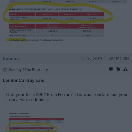
bennno
15,133 posts
297 months
Sunday 22nd February
LondonCarGuy said:
One year for a 296? From Ferrari? This was from late last year
from a Ferrari dealer...