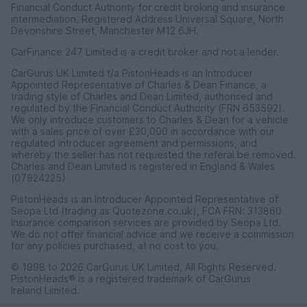
Financial Conduct Authority for credit broking and insurance
intermediation. Registered Address Universal Square, North
Devonshire Street, Manchester M12 6JH.
CarFinance 247 Limited is a credit broker and not a lender.
CarGurus UK Limited t/a PistonHeads is an Introducer
Appointed Representative of Charles & Dean Finance, a
trading style of Charles and Dean Limited, authorised and
regulated by the Financial Conduct Authority (FRN 653592).
We only introduce customers to Charles & Dean for a vehicle
with a sales price of over £30,000 in accordance with our
regulated introducer agreement and permissions, and
whereby the seller has not requested the referal be removed.
Charles and Dean Limited is registered in England & Wales
(07924225)
PistonHeads is an Introducer Appointed Representative of
Seopa Ltd (trading as Quotezone.co.uk), FCA FRN: 313860.
Insurance comparison services are provided by Seopa Ltd.
We do not offer financial advice and we receive a commission
for any policies purchased, at no cost to you.
© 1998 to 2026 CarGurus UK Limited, All Rights Reserved.
PistonHeads® is a registered trademark of CarGurus
Ireland Limited.