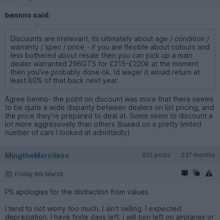
bennno said:
Discounts are irrelevant, its ultimately about age / condition /
warranty / spec / price - if you are flexible about colours and
less bothered about resale then you can pick up a main
dealer warranted 296GTS for £215-£220k at the moment
then you've probably done ok. Id wager it would return at
least 80% of that back next year.
Agree benno- the point on discount was more that there seems
to be quite a wide disparity between dealers on list pricing, and
the price they’re prepared to deal at. Some seem to discount a
lot more aggressively than others (based on a pretty limited
number of cars I looked at admittedly)
MingtheMerciless
622 posts
237 months
Friday 6th March
PS apologies for the distraction from values.
I tend to not worry too much. I ain't selling. I expected
depreciation. I have finite days left. I will turn left on airplanes or