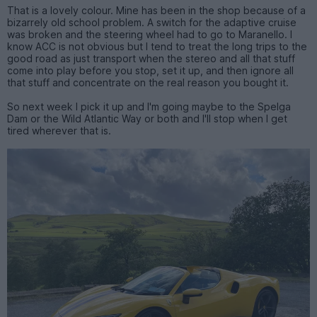
That is a lovely colour. Mine has been in the shop because of a
bizarrely old school problem. A switch for the adaptive cruise
was broken and the steering wheel had to go to Maranello. I
know ACC is not obvious but I tend to treat the long trips to the
good road as just transport when the stereo and all that stuff
come into play before you stop, set it up, and then ignore all
that stuff and concentrate on the real reason you bought it.
So next week I pick it up and I'm going maybe to the Spelga
Dam or the Wild Atlantic Way or both and I'll stop when I get
tired wherever that is.