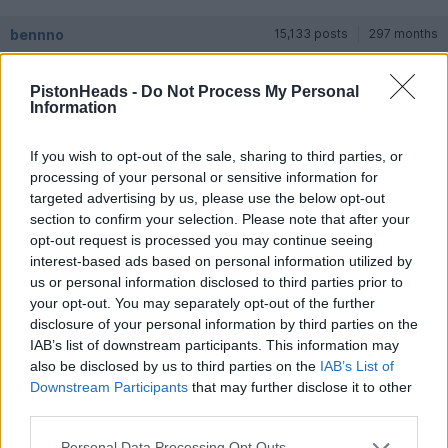
bennno
15,133 posts
297 months
Friday 6th March
PistonHeads -
Do Not Process My Personal
Information
mr_tony said:
If you wish to opt-out of the sale, sharing to third parties, or
For those who are looking there seems to be pretty wide
variability in pricing. Different dealers with similar spec cars
processing of your personal or sensitive information for
varied considerably in their appetite for discounts, ability to
targeted advertising by us, please use the below opt-out
add warranty etc. so make sure you apply a systematic
section to confirm your selection. Please note that after your
process to searching, I m usually the kind of buyer who falls in
opt-out request is processed you may continue seeing
love with a specific car and has to have it, and I was careful
not to do that and I think it saved me a chunk of change and
interest-based ads based on personal information utilized by
got me a better car..
us or personal information disclosed to third parties prior to
your opt-out. You may separately opt-out of the further
Discounts are irrelevant, its ultimately about age / condition /
disclosure of your personal information by third parties on the
warranty / spec / price - if you are flexible about colours and
IAB’s list of downstream participants. This information may
less bothered about resale then you can pick up a main dealer
warranted 296GTS for £215-£220k at the moment then you've
also be disclosed by us to third parties on the
IAB’s List of
probably done ok. Id wager it would return at least 80% of that
Downstream Participants
that may further disclose it to other
back next year.
third parties.
LondonCarGuy
92 posts
8 months
Personal Data Processing Opt Outs