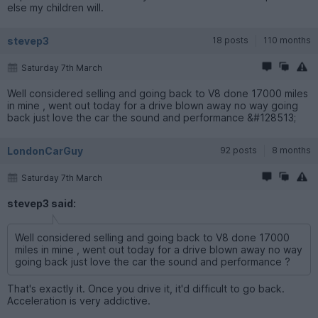
else my children will.
stevep3
18 posts
110 months
Saturday 7th March
Well considered selling and going back to V8 done 17000 miles
in mine , went out today for a drive blown away no way going
back just love the car the sound and performance &#128513;
LondonCarGuy
92 posts
8 months
Saturday 7th March
stevep3 said:
Well considered selling and going back to V8 done 17000
miles in mine , went out today for a drive blown away no way
going back just love the car the sound and performance ?
That's exactly it. Once you drive it, it'd difficult to go back.
Acceleration is very addictive.