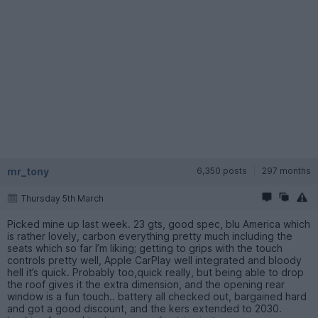
mr_tony
6,350 posts
297 months
Thursday 5th March
Picked mine up last week. 23 gts, good spec, blu America which
is rather lovely, carbon everything pretty much including the
seats which so far I’m liking; getting to grips with the touch
controls pretty well, Apple CarPlay well integrated and bloody
hell it’s quick. Probably too,quick really, but being able to drop
the roof gives it the extra dimension, and the opening rear
window is a fun touch.. battery all checked out, bargained hard
and got a good discount, and the kers extended to 2030.