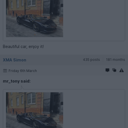
Beautiful car, enjoy it!
XMA Simon
435 posts
181 months
Friday 6th March
mr_tony said: