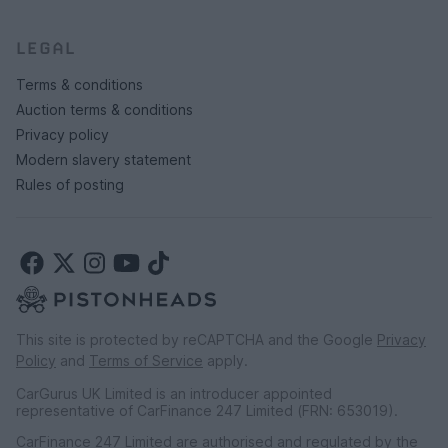
LEGAL
Terms & conditions
Auction terms & conditions
Privacy policy
Modern slavery statement
Rules of posting
This site is protected by reCAPTCHA and the Google
Privacy
Policy
and
Terms of Service
apply.
CarGurus UK Limited is an introducer appointed
representative of CarFinance 247 Limited (FRN: 653019).
CarFinance 247 Limited are authorised and regulated by the