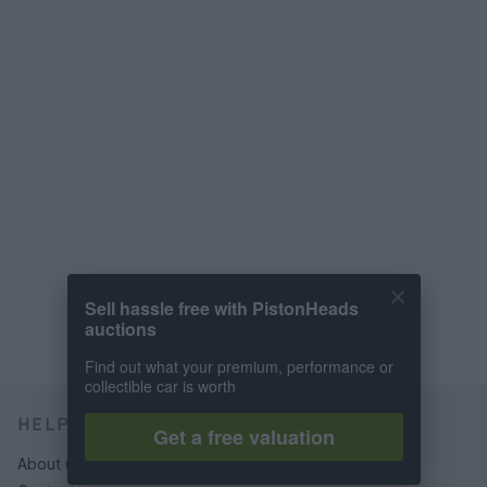
Sell hassle free with PistonHeads
auctions
Find out what your premium, performance or
collectible car is worth
HELP & SUPPORT
Get a free valuation
About us