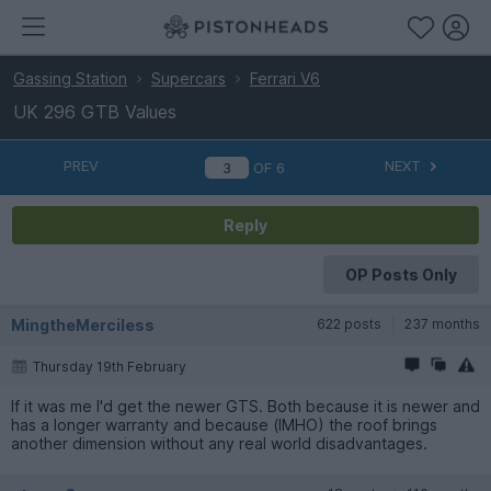
Gassing Station
Supercars
Ferrari V6
UK 296 GTB Values
PREV
NEXT
OF
6
Reply
OP Posts Only
MingtheMerciless
622 posts
237 months
Thursday 19th February
If it was me I'd get the newer GTS. Both because it is newer and
has a longer warranty and because (IMHO) the roof brings
another dimension without any real world disadvantages.