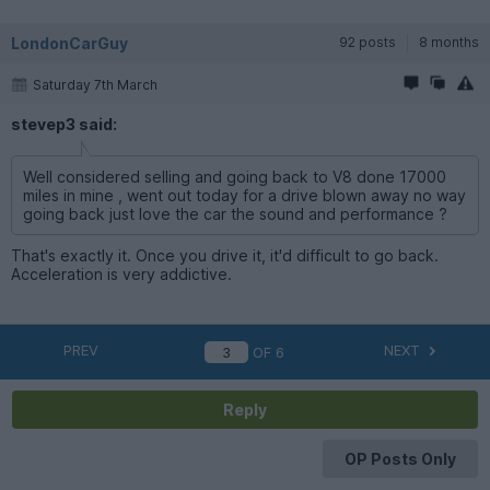
LondonCarGuy
92 posts
8 months
Saturday 7th March
stevep3 said:
Well considered selling and going back to V8 done 17000
miles in mine , went out today for a drive blown away no way
going back just love the car the sound and performance ?
That's exactly it. Once you drive it, it'd difficult to go back.
Acceleration is very addictive.
PREV
NEXT
OF
6
Reply
OP Posts Only