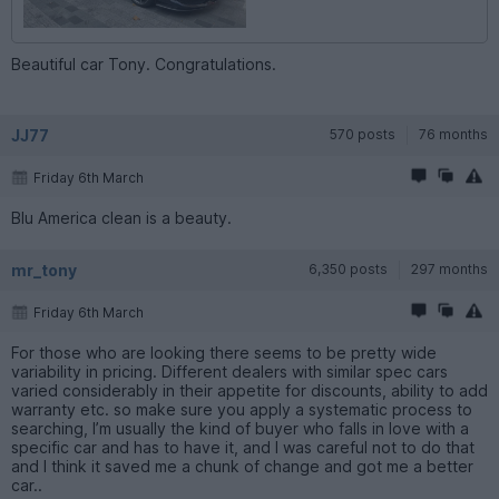
Beautiful car Tony. Congratulations.
JJ77
570 posts
76 months
Friday 6th March
Blu America clean is a beauty.
mr_tony
6,350 posts
297 months
Friday 6th March
For those who are looking there seems to be pretty wide
variability in pricing. Different dealers with similar spec cars
varied considerably in their appetite for discounts, ability to add
warranty etc. so make sure you apply a systematic process to
searching, I’m usually the kind of buyer who falls in love with a
specific car and has to have it, and I was careful not to do that
and I think it saved me a chunk of change and got me a better
car..