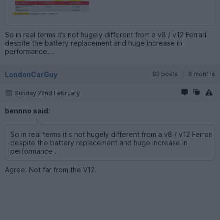
So in real terms it’s not hugely different from a v8 / v12 Ferrari
despite the battery replacement and huge increase in
performance….
LondonCarGuy
92 posts
8 months
Sunday 22nd February
bennno said:
So in real terms it s not hugely different from a v8 / v12 Ferrari
despite the battery replacement and huge increase in
performance .
Agree. Not far from the V12.