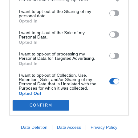
Friday 6th March
I want to opt-out of the Sharing of my
personal data.
Opted In
So far in March the median asking price of a Ferrari Approved
296 GTB remains at £199k. The IQR has fallen from £198-209k
in February to £195-209k in March. We now have four cars in
I want to opt-out of the Sale of my
Personal Data.
the £180's (vs three in Feb). So although the median is flat
Opted In
sequentially, prices are bleeding at the lower end. As we enter
spring, it does not seem like the better weather is lifting prices.
I want to opt-out of processing my
Personal Data for Targeted Advertising.
September: £209k
Opted In
October: £209k
November: £205k
December: £205k
I want to opt-out of Collection, Use,
Retention, Sale, and/or Sharing of my
January: £199k
Personal Data that Is Unrelated with the
February: £199k
Purposes for which it was collected.
March: £199k
Opted Out
bennno
15,133 posts
297 months
CONFIRM
Friday 6th March
Data Deletion
Data Access
Privacy Policy
LondonCarGuy said: