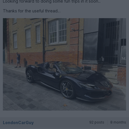
Looking forward to doing some fun trips in it soon..
Thanks for the useful thread…
LondonCarGuy
92 posts
8 months