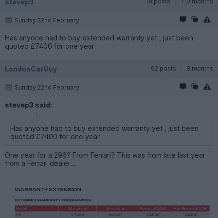
stevep3
18 posts
110 months
Sunday 22nd February
Has anyone had to buy extended warranty yet , just been
quoted £7400 for one year
LondonCarGuy
92 posts
8 months
Sunday 22nd February
stevep3 said:
Has anyone had to buy extended warranty yet , just been
quoted £7400 for one year
One year for a 296? From Ferrari? This was from late last year
from a Ferrari dealer...