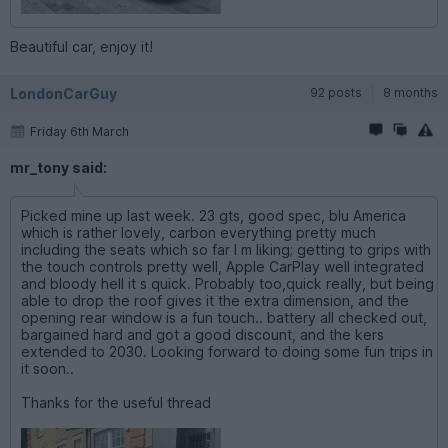
Beautiful car, enjoy it!
LondonCarGuy
92 posts
8 months
Friday 6th March
mr_tony said:
Picked mine up last week. 23 gts, good spec, blu America
which is rather lovely, carbon everything pretty much
including the seats which so far I m liking; getting to grips with
the touch controls pretty well, Apple CarPlay well integrated
and bloody hell it s quick. Probably too,quick really, but being
able to drop the roof gives it the extra dimension, and the
opening rear window is a fun touch.. battery all checked out,
bargained hard and got a good discount, and the kers
extended to 2030. Looking forward to doing some fun trips in
it soon..
Thanks for the useful thread