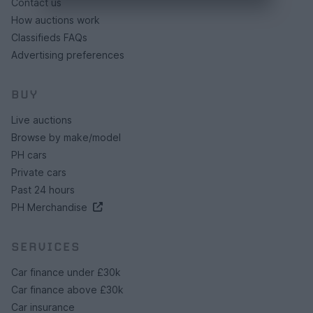
Contact us
How auctions work
Classifieds FAQs
Advertising preferences
BUY
Live auctions
Browse by make/model
PH cars
Private cars
Past 24 hours
PH Merchandise
SERVICES
Car finance under £30k
Car finance above £30k
Car insurance