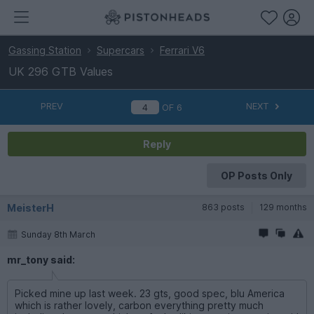
Gassing Station
Supercars
Ferrari V6
UK 296 GTB Values
PREV
NEXT
OF
6
Reply
OP Posts Only
MeisterH
863 posts
129 months
Sunday 8th March
mr_tony said:
Picked mine up last week. 23 gts, good spec, blu America
which is rather lovely, carbon everything pretty much