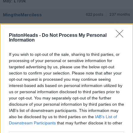
May: £199k
MingtheMerciless
622 posts
237 months
Friday 1st May
PistonHeads -
Do Not Process My Personal
It would be interesting to look at declines in F8 and 488 GTBs
Information
at the equivalent time, and also to have some sense of how
expensively specced the cars were - that's not a bad fall from
basic MSRP but of course Ferrari like to have at least £40k of
If you wish to opt-out of the sale, sharing to third parties, or
extras specced as do most owners.
processing of your personal or sensitive information for
targeted advertising by us, please use the below opt-out
LondonCarGuy
92 posts
8 months
section to confirm your selection. Please note that after your
opt-out request is processed you may continue seeing
Friday 1st May
interest-based ads based on personal information utilized by
us or personal information disclosed to third parties prior to
MingtheMerciless said:
your opt-out. You may separately opt-out of the further
disclosure of your personal information by third parties on the
It would be interesting to look at declines in F8 and 488 GTBs
IAB’s list of downstream participants. This information may
at the equivalent time, and also to have some sense of how
also be disclosed by us to third parties on the
IAB’s List of
expensively specced the cars were - that's not a bad fall from
basic MSRP but of course Ferrari like to have at least £40k of
Downstream Participants
that may further disclose it to other
extras specced as do most owners.
third parties.