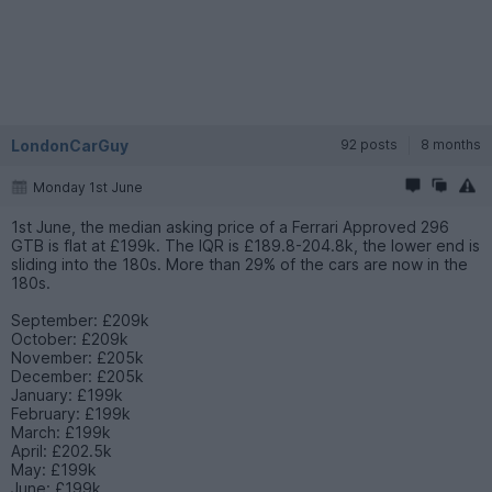
LondonCarGuy
92 posts
8 months
Monday 1st June
1st June, the median asking price of a Ferrari Approved 296
GTB is flat at £199k. The IQR is £189.8-204.8k, the lower end is
sliding into the 180s. More than 29% of the cars are now in the
180s.
September: £209k
October: £209k
November: £205k
December: £205k
January: £199k
February: £199k
March: £199k
April: £202.5k
May: £199k
June: £199k