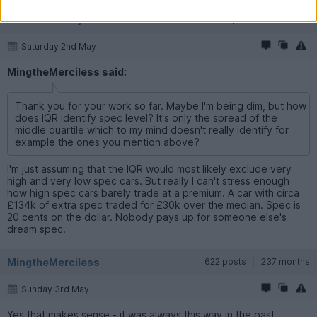
LondonCarGuy
92 posts
8 months
Saturday 2nd May
MingtheMerciless said:
Thank you for your work so far. Maybe I'm being dim, but how
does IQR identify spec level? It's only the spread of the
middle quartile which to my mind doesn't really identify for
example the ones you mention above?
I'm just assuming that the IQR would most likely exclude very
high and very low spec cars. But really I can't stress enough
how high spec cars barely trade at a premium. A car with circa
£134k of extra spec traded for £30k over the median. Spec is
20 cents on the dollar. Nobody pays up for someone else's
dream spec.
MingtheMerciless
622 posts
237 months
Sunday 3rd May
Yes that makes sense - it was always this way in the past