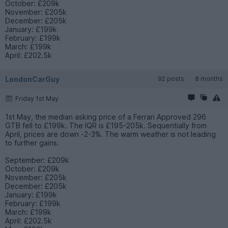
October: £209k
November: £205k
December: £205k
January: £199k
February: £199k
March: £199k
April: £202.5k
LondonCarGuy
92 posts
8 months
Friday 1st May
1st May, the median asking price of a Ferrari Approved 296
GTB fell to £199k. The IQR is £195-205k. Sequentially from
April, prices are down -2-3%. The warm weather is not leading
to further gains.
September: £209k
October: £209k
November: £205k
December: £205k
January: £199k
February: £199k
March: £199k
April: £202.5k