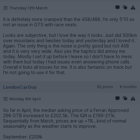
Thursday 12th March
It is definitely more cramped than the 458/488. I'm only 5'10 so
not an issue in GTS with race seats.
Looks are subjective, but I love the way it looks. Just did 500km
over mountains and twisties today and yesterday and I loved it.
Again. The only thing is the noise is pretty good but not 458
and it is very very wide. Also yes the haptics did annoy me
today. Mostly I set it up before I leave so I don't have to mess
with them but today I had issues even answering phone calls.
Overall it ticks all boxes for me. It is also fantastic on track but
I'm not going to use it for that.
LondonCarGuy
92 posts
8 months
Monday 6th April
So far in April, the median asking price of a Ferrari Approved
296 GTB increased to £202.5k. The IQR is £199-211k.
Sequentially from March, prices are up +1%...kind of normal
seasonality as the weather starts to improve.
September: £209k