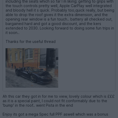
including the seats which so far I m liking; getting to grips with
the touch controls pretty well, Apple CarPlay well integrated
and bloody hell it s quick. Probably too,quick really, but being
able to drop the roof gives it the extra dimension, and the
opening rear window is a fun touch.. battery all checked out,
bargained hard and got a good discount, and the kers
extended to 2030. Looking forward to doing some fun trips in
it soon..
Thanks for the useful thread
Ah this car they got in for me to view, lovely colour which is £££
as it is a special paint, I could not fit conformably due to the
'bump' in the roof.. went Pista in the end
Enjoy its got a mega Spec full PPF aswell which was a bonus