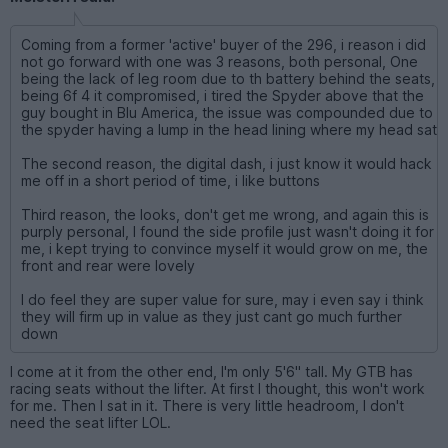
Coming from a former 'active' buyer of the 296, i reason i did
not go forward with one was 3 reasons, both personal, One
being the lack of leg room due to th battery behind the seats,
being 6f 4 it compromised, i tired the Spyder above that the
guy bought in Blu America, the issue was compounded due to
the spyder having a lump in the head lining where my head sat
The second reason, the digital dash, i just know it would hack
me off in a short period of time, i like buttons
Third reason, the looks, don't get me wrong, and again this is
purply personal, I found the side profile just wasn't doing it for
me, i kept trying to convince myself it would grow on me, the
front and rear were lovely
I do feel they are super value for sure, may i even say i think
they will firm up in value as they just cant go much further
down
I come at it from the other end, I'm only 5'6" tall. My GTB has
racing seats without the lifter. At first I thought, this won't work
for me. Then I sat in it. There is very little headroom, I don't
need the seat lifter LOL.