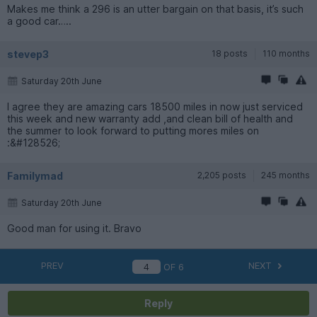
Makes me think a 296 is an utter bargain on that basis, it’s such
a good car…..
stevep3
18 posts
110 months
Saturday 20th June
I agree they are amazing cars 18500 miles in now just serviced
this week and new warranty add ,and clean bill of health and
the summer to look forward to putting mores miles on
:&#128526;
Familymad
2,205 posts
245 months
Saturday 20th June
Good man for using it. Bravo
PREV
NEXT
OF
6
Reply