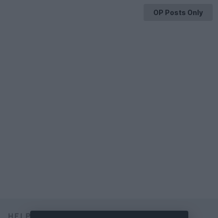
OP Posts Only
HELP & SUPPORT