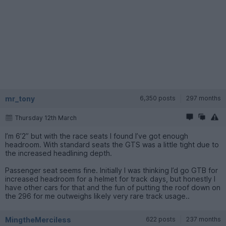
mr_tony
6,350 posts
297 months
Thursday 12th March
I’m 6’2” but with the race seats I found I’ve got enough
headroom. With standard seats the GTS was a little tight due to
the increased headlining depth.
Passenger seat seems fine. Initially I was thinking I’d go GTB for
increased headroom for a helmet for track days, but honestly I
have other cars for that and the fun of putting the roof down on
the 296 for me outweighs likely very rare track usage..
MingtheMerciless
622 posts
237 months