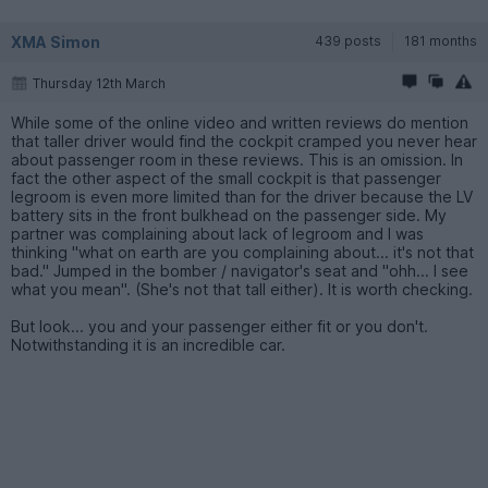
XMA Simon
439 posts
181 months
Thursday 12th March
While some of the online video and written reviews do mention
that taller driver would find the cockpit cramped you never hear
about passenger room in these reviews. This is an omission. In
fact the other aspect of the small cockpit is that passenger
legroom is even more limited than for the driver because the LV
battery sits in the front bulkhead on the passenger side. My
partner was complaining about lack of legroom and I was
thinking "what on earth are you complaining about... it's not that
bad." Jumped in the bomber / navigator's seat and "ohh... I see
what you mean". (She's not that tall either). It is worth checking.
But look... you and your passenger either fit or you don't.
Notwithstanding it is an incredible car.