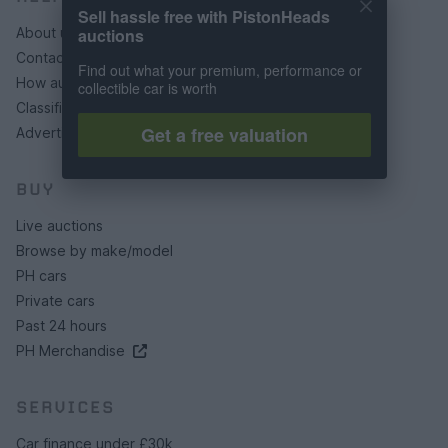
Sell hassle free with PistonHeads
auctions
About us
Contact us
Find out what your premium, performance or
How auctions work
collectible car is worth
Classifieds FAQs
Get a free valuation
Advertising preferences
BUY
Live auctions
Browse by make/model
PH cars
Private cars
Past 24 hours
PH Merchandise
SERVICES
Car finance under £30k