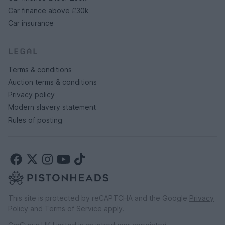
Car finance above £30k
Car insurance
LEGAL
Terms & conditions
Auction terms & conditions
Privacy policy
Modern slavery statement
Rules of posting
This site is protected by reCAPTCHA and the Google
Privacy
Policy
and
Terms of Service
apply.