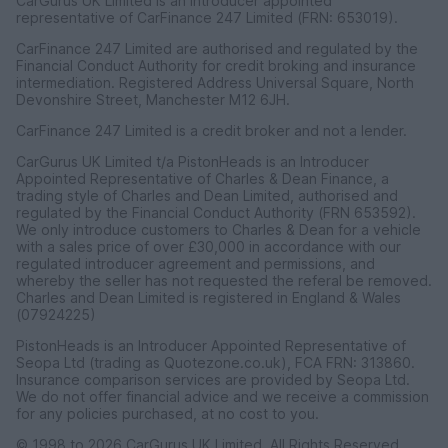
CarGurus UK Limited is an introducer appointed
representative of CarFinance 247 Limited (FRN: 653019).
CarFinance 247 Limited are authorised and regulated by the
Financial Conduct Authority for credit broking and insurance
intermediation. Registered Address Universal Square, North
Devonshire Street, Manchester M12 6JH.
CarFinance 247 Limited is a credit broker and not a lender.
CarGurus UK Limited t/a PistonHeads is an Introducer
Appointed Representative of Charles & Dean Finance, a
trading style of Charles and Dean Limited, authorised and
regulated by the Financial Conduct Authority (FRN 653592).
We only introduce customers to Charles & Dean for a vehicle
with a sales price of over £30,000 in accordance with our
regulated introducer agreement and permissions, and
whereby the seller has not requested the referal be removed.
Charles and Dean Limited is registered in England & Wales
(07924225)
PistonHeads is an Introducer Appointed Representative of
Seopa Ltd (trading as Quotezone.co.uk), FCA FRN: 313860.
Insurance comparison services are provided by Seopa Ltd.
We do not offer financial advice and we receive a commission
for any policies purchased, at no cost to you.
© 1998 to 2026 CarGurus UK Limited, All Rights Reserved.