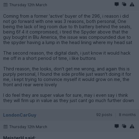
Thursday 12th March
Coming from a former 'active' buyer of the 296, i reason i did
not go forward with one was 3 reasons, both personal, One
being the lack of leg room due to th battery behind the seats,
being 6f 4 it compromised, i tired the Spyder above that the
guy bought in Blu America, the issue was compounded due to
the spyder having a lump in the head lining where my head sat
The second reason, the digital dash, i just know it would hack
me off in a short period of time, i like buttons
Third reason, the looks, don't get me wrong, and again this is
purply personal, I found the side profile just wasn't doing it for
me, i kept trying to convince myself it would grow on me, the
front and rear were lovely
I do feel they are super value for sure, may i even say i think
they will firm up in value as they just cant go much further down
LondonCarGuy
92 posts
8 months
Thursday 12th March
MeisterH said: