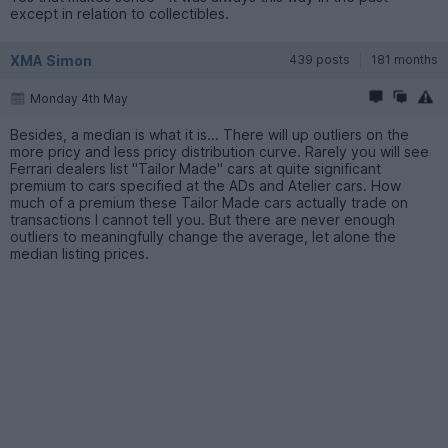
except in relation to collectibles.
XMA Simon
439 posts
181 months
Monday 4th May
Besides, a median is what it is... There will up outliers on the
more pricy and less pricy distribution curve. Rarely you will see
Ferrari dealers list "Tailor Made" cars at quite significant
premium to cars specified at the ADs and Atelier cars. How
much of a premium these Tailor Made cars actually trade on
transactions I cannot tell you. But there are never enough
outliers to meaningfully change the average, let alone the
median listing prices.