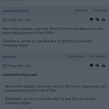
LondonCarGuy
92 posts
8 months
Friday 19th June
Mid-month update, now one third of the Ferrari Approved cars
have asking prices in the £180s.
Elsewhere, prices of cars like the F8 and 812 are slowly
creeping higher.
bennno
15,149 posts
297 months
Friday 19th June
LondonCarGuy said:
Mid-month update, now one third of the Ferrari Approved cars
have asking prices in the £180s.
Elsewhere, prices of cars like the F8 and 812 are slowly
creeping higher.