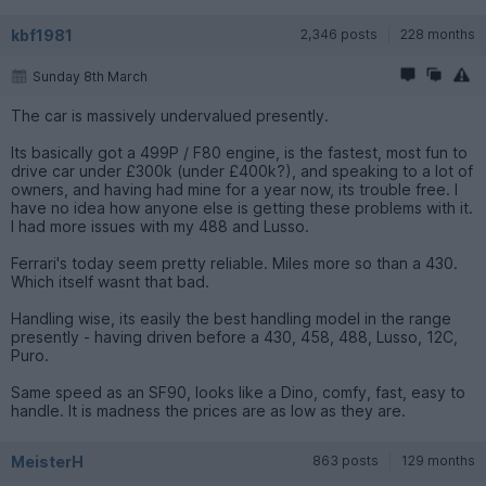
kbf1981
2,346 posts
228 months
Sunday 8th March
The car is massively undervalued presently.
Its basically got a 499P / F80 engine, is the fastest, most fun to
drive car under £300k (under £400k?), and speaking to a lot of
owners, and having had mine for a year now, its trouble free. I
have no idea how anyone else is getting these problems with it.
I had more issues with my 488 and Lusso.
Ferrari's today seem pretty reliable. Miles more so than a 430.
Which itself wasnt that bad.
Handling wise, its easily the best handling model in the range
presently - having driven before a 430, 458, 488, Lusso, 12C,
Puro.
Same speed as an SF90, looks like a Dino, comfy, fast, easy to
handle. It is madness the prices are as low as they are.
MeisterH
863 posts
129 months