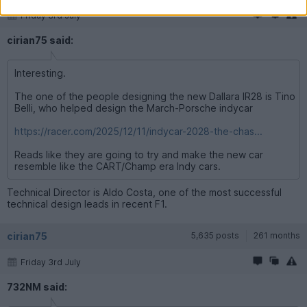
Friday 3rd July
cirian75 said:
Interesting.
The one of the people designing the new Dallara IR28 is Tino
Belli, who helped design the March-Porsche indycar
https://racer.com/2025/12/11/indycar-2028-the-chas...
Reads like they are going to try and make the new car
resemble like the CART/Champ era Indy cars.
Technical Director is Aldo Costa, one of the most successful
technical design leads in recent F1.
cirian75
5,635 posts
261 months
Friday 3rd July
732NM said: