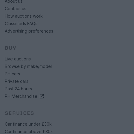
About us
Contact us
How auctions work
Classifieds FAQs
Advertising preferences
BUY
Live auctions
Browse by make/model
PH cars
Private cars
Past 24 hours
PH Merchandise
SERVICES
Car finance under £30k
Car finance above £30k