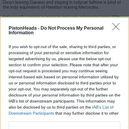
Dixon leaving Ganassi and staying in Indycar fulltime is kind of
the Indy equivalent of Hamilton leaving Mercedes.
Indycar silly season is going to get very interesting now. With
the 9 car open almost every driver in Indycar (and many who
are not yet) will be checking their contract status and exit
PistonHeads -
Do Not Process My Personal
clauses. The 9 car is an awesome seat, but if you go to the 9
Information
you will have to beat Palou in the same team. Also the DW12
goes in the bin at the end of next season and an all new chassis
arrives for 2028. Ganassi isn't going to suddenly become a bad
If you wish to opt-out of the sale, sharing to third parties, or
team but the engineering edge it seems to be enjoying at the
processing of your personal or sensitive information for
moment will be erased as everyone starts from zero.
targeted advertising by us, please use the below opt-out
section to confirm your selection. Please note that after your
Before the Dixon story started a couple of races ago there was
lots of talk about Newgarden and Penske. Newgarden has
opt-out request is processed you may continue seeing
looked miserable all year and it doesn't look like a happy
interest-based ads based on personal information utilized by
relationship at the moment. It will be interesting to see if it the
us or personal information disclosed to third parties prior to
bubbles back up again.
your opt-out. You may separately opt-out of the further
disclosure of your personal information by third parties on the
cirian75
5,635 posts
261 months
IAB’s list of downstream participants. This information may
also be disclosed by us to third parties on the
IAB’s List of
Friday 3rd July
Downstream Participants
that may further disclose it to other
third parties.
Interesting.