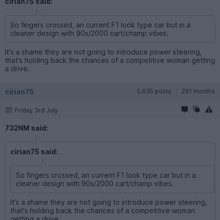
cirian75 said:
So fingers crossed, an current F1 look type car but in a
cleaner design with 90s/2000 cart/champ vibes.
It's a shame they are not going to introduce power steering,
that's holding back the chances of a competitive woman getting
a drive.
cirian75
5,635 posts
261 months
Friday 3rd July
732NM said:
cirian75 said:
So fingers crossed, an current F1 look type car but in a
cleaner design with 90s/2000 cart/champ vibes.
It's a shame they are not going to introduce power steering,
that's holding back the chances of a competitive woman
getting a drive.