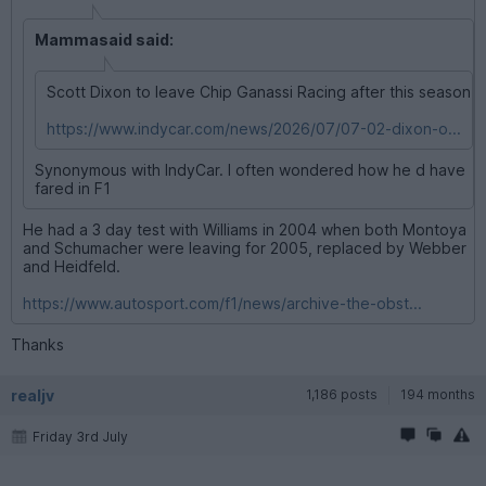
Mammasaid said:
Scott Dixon to leave Chip Ganassi Racing after this season
https://www.indycar.com/news/2026/07/07-02-dixon-o...
Synonymous with IndyCar. I often wondered how he d have
fared in F1
He had a 3 day test with Williams in 2004 when both Montoya
and Schumacher were leaving for 2005, replaced by Webber
and Heidfeld.
https://www.autosport.com/f1/news/archive-the-obst...
Thanks
realjv
1,186 posts
194 months
Friday 3rd July