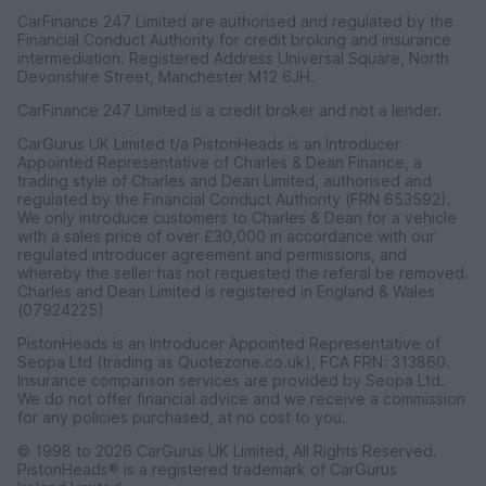
CarFinance 247 Limited are authorised and regulated by the
Financial Conduct Authority for credit broking and insurance
intermediation. Registered Address Universal Square, North
Devonshire Street, Manchester M12 6JH.
CarFinance 247 Limited is a credit broker and not a lender.
CarGurus UK Limited t/a PistonHeads is an Introducer
Appointed Representative of Charles & Dean Finance, a
trading style of Charles and Dean Limited, authorised and
regulated by the Financial Conduct Authority (FRN 653592).
We only introduce customers to Charles & Dean for a vehicle
with a sales price of over £30,000 in accordance with our
regulated introducer agreement and permissions, and
whereby the seller has not requested the referal be removed.
Charles and Dean Limited is registered in England & Wales
(07924225)
PistonHeads is an Introducer Appointed Representative of
Seopa Ltd (trading as Quotezone.co.uk), FCA FRN: 313860.
Insurance comparison services are provided by Seopa Ltd.
We do not offer financial advice and we receive a commission
for any policies purchased, at no cost to you.
© 1998 to 2026 CarGurus UK Limited, All Rights Reserved.
PistonHeads® is a registered trademark of CarGurus