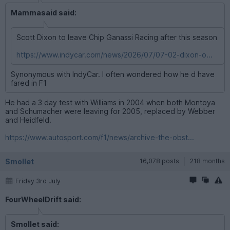
Mammasaid said:
Scott Dixon to leave Chip Ganassi Racing after this season
https://www.indycar.com/news/2026/07/07-02-dixon-o...
Synonymous with IndyCar. I often wondered how he d have
fared in F1
He had a 3 day test with Williams in 2004 when both Montoya
and Schumacher were leaving for 2005, replaced by Webber
and Heidfeld.
https://www.autosport.com/f1/news/archive-the-obst...
Smollet
16,078 posts
218 months
Friday 3rd July
FourWheelDrift said:
Smollet said: