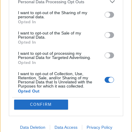
The one of the people designing the new Dallara IR28 is Tino
Personal Data Processing Opt Outs
Belli, who helped design the March-Porsche indycar
I want to opt-out of the Sharing of my
https://racer.com/2025/12/11/indycar-2028-the-chas...
personal data.
Opted In
Reads like they are going to try and make the new car
resemble like the CART/Champ era Indy cars.
I want to opt-out of the Sale of my
Personal Data.
Opted In
I want to opt-out of processing my
Personal Data for Targeted Advertising.
Opted In
I want to opt-out of Collection, Use,
Retention, Sale, and/or Sharing of my
Personal Data that Is Unrelated with the
Purposes for which it was collected.
Opted Out
CONFIRM
732NM
13,406 posts
43 months
Data Deletion
Data Access
Privacy Policy