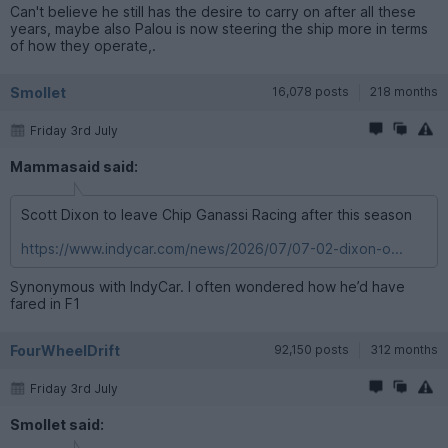
Can't believe he still has the desire to carry on after all these
years, maybe also Palou is now steering the ship more in terms
of how they operate,.
Smollet
16,078 posts
218 months
Friday 3rd July
Mammasaid said:
Scott Dixon to leave Chip Ganassi Racing after this season
https://www.indycar.com/news/2026/07/07-02-dixon-o...
Synonymous with IndyCar. I often wondered how he’d have
fared in F1
FourWheelDrift
92,150 posts
312 months
Friday 3rd July
Smollet said: