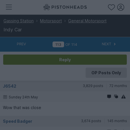
Gassing Station
Motorsport
General Motorsport
Indy Car
PREV
NEXT
OF
114
Reply
OP Posts Only
J6542
3,829 posts
72 months
Sunday 24th May
Wow that was close
Speed Badger
3,674 posts
145 months