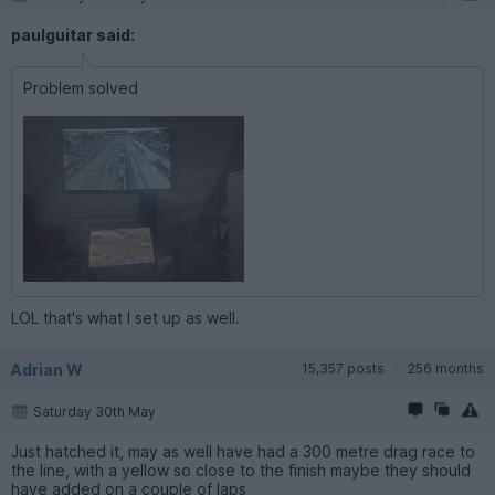
paulguitar said:
Problem solved
LOL that's what I set up as well.
Adrian W
15,357 posts
256 months
Saturday 30th May
Just hatched it, may as well have had a 300 metre drag race to
the line, with a yellow so close to the finish maybe they should
have added on a couple of laps