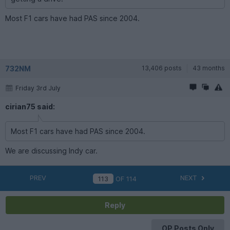
Most F1 cars have had PAS since 2004.
732NM
13,406 posts
43 months
Friday 3rd July
cirian75 said:
Most F1 cars have had PAS since 2004.
We are discussing Indy car.
PREV
NEXT
OF
114
Reply
OP Posts Only