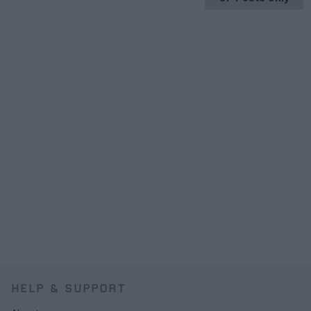
HELP & SUPPORT