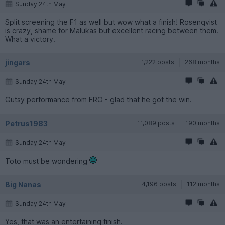
Sunday 24th May
Split screening the F1 as well but wow what a finish! Rosenqvist
is crazy, shame for Malukas but excellent racing between them.
What a victory.
jingars
1,222 posts
268 months
Sunday 24th May
Gutsy performance from FRO - glad that he got the win.
Petrus1983
11,089 posts
190 months
Sunday 24th May
Toto must be wondering
Big Nanas
4,196 posts
112 months
Sunday 24th May
Yes, that was an entertaining finish.