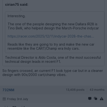
cirian75 said:
Interesting.
The one of the people designing the new Dallara IR28 is
Tino Belli, who helped design the March-Porsche indycar
https://racer.com/2025/12/11/indycar-2028-the-chas...
Reads like they are going to try and make the new car
resemble like the CART/Champ era Indy cars.
Technical Director is Aldo Costa, one of the most successful
technical design leads in recent F1.
So fingers crossed, an current F1 look type car but in a cleaner
design with 90s/2000 cart/champ vibes.
732NM
13,406 posts
43 months
Friday 3rd July