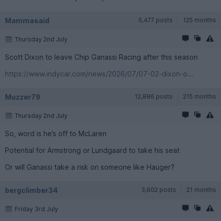
Mammasaid
5,477 posts
125 months
Thursday 2nd July
Scott Dixon to leave Chip Ganassi Racing after this season
https://www.indycar.com/news/2026/07/07-02-dixon-o...
Muzzer79
12,886 posts
215 months
Thursday 2nd July
So, word is he’s off to McLaren
Potential for Armstrong or Lundgaard to take his seat
Or will Ganassi take a risk on someone like Hauger?
bergclimber34
3,602 posts
21 months
Friday 3rd July