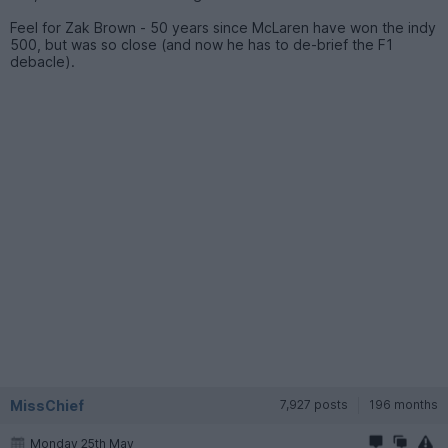
Feel for Zak Brown - 50 years since McLaren have won the indy
500, but was so close (and now he has to de-brief the F1
debacle).
MissChief
7,927 posts
196 months
Monday 25th May