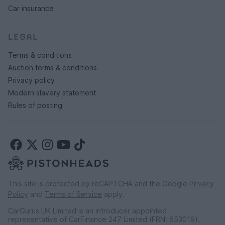
Car insurance
LEGAL
Terms & conditions
Auction terms & conditions
Privacy policy
Modern slavery statement
Rules of posting
This site is protected by reCAPTCHA and the Google
Privacy
Policy
and
Terms of Service
apply.
CarGurus UK Limited is an introducer appointed
representative of CarFinance 247 Limited (FRN: 653019).