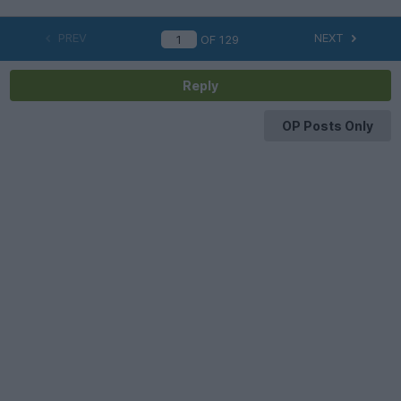
PREV
NEXT
OF
129
Reply
OP Posts Only