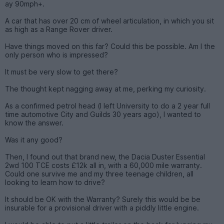
ay 90mph+.
A car that has over 20 cm of wheel articulation, in which you sit
as high as a Range Rover driver.
Have things moved on this far? Could this be possible. Am I the
only person who is impressed?
It must be very slow to get there?
The thought kept nagging away at me, perking my curiosity.
As a confirmed petrol head (I left University to do a 2 year full
time automotive City and Guilds 30 years ago), I wanted to
know the answer.
Was it any good?
Then, I found out that brand new, the Dacia Duster Essential
2wd 100 TCE costs £12k all in, with a 60,000 mile warranty.
Could one survive me and my three teenage children, all
looking to learn how to drive?
It should be OK with the Warranty? Surely this would be be
insurable for a provisional driver with a piddly little engine.