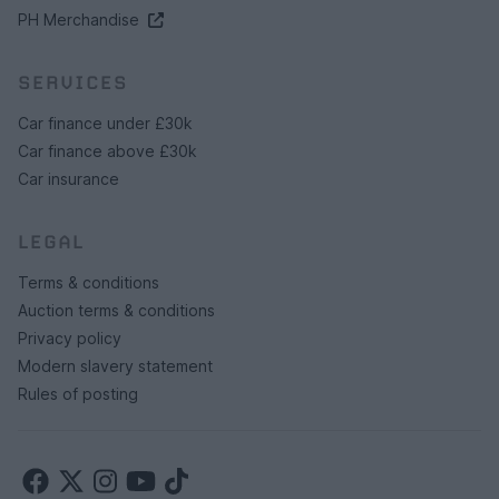
PH Merchandise
SERVICES
Car finance under £30k
Car finance above £30k
Car insurance
LEGAL
Terms & conditions
Auction terms & conditions
Privacy policy
Modern slavery statement
Rules of posting