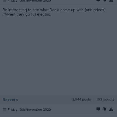
Friday 13th November 2020
Be interesting to see what Dacia come up with (and prices)
if/when they go full electric.
Rozzers
3,044 posts
103 months
Friday 13th November 2020