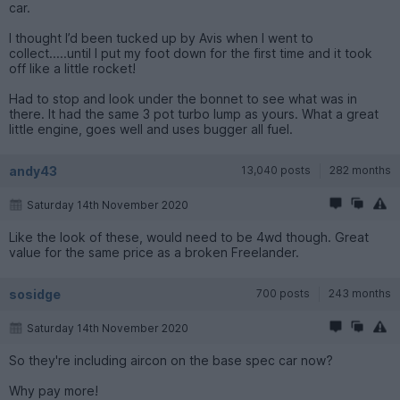
car.
I thought I’d been tucked up by Avis when I went to
collect.....until I put my foot down for the first time and it took
off like a little rocket!
Had to stop and look under the bonnet to see what was in
there. It had the same 3 pot turbo lump as yours. What a great
little engine, goes well and uses bugger all fuel.
andy43
13,040 posts
282 months
Saturday 14th November 2020
Like the look of these, would need to be 4wd though. Great
value for the same price as a broken Freelander.
sosidge
700 posts
243 months
Saturday 14th November 2020
So they're including aircon on the base spec car now?
Why pay more!