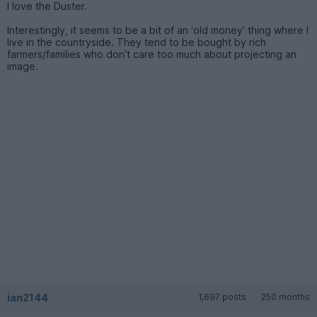
I love the Duster.
Interestingly, it seems to be a bit of an ‘old money’ thing where I
live in the countryside. They tend to be bought by rich
farmers/families who don’t care too much about projecting an
image.
ian2144
1,697 posts
250 months