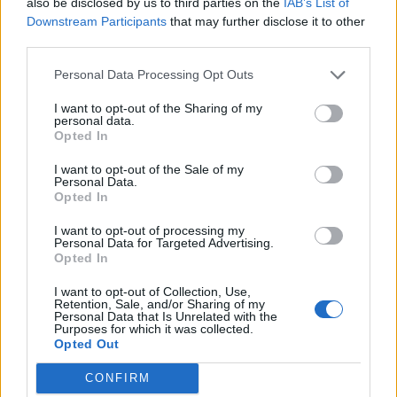
We had one for a few days in france, when Hertz upgraded my
also be disclosed by us to third parties on the
IAB’s List of
booked Focus.
Downstream Participants
that may further disclose it to other
third parties.
I was a bit peeved initially, but actually it was not a bad car at
all.
Personal Data Processing Opt Outs
I want to opt-out of the Sharing of my
personal data.
Opted In
The Rotrex Kid
34,529 posts
188 months
I want to opt-out of the Sale of my
Friday 13th November 2020
Personal Data.
Opted In
Great choice, the essential is a cracking car for the money.
I want to opt-out of processing my
Did you get the LPG version? Only a few hundred quid more.
Personal Data for Targeted Advertising.
Opted In
Nik Gnashers
945 posts
184 months
I want to opt-out of Collection, Use,
Retention, Sale, and/or Sharing of my
Friday 13th November 2020
Personal Data that Is Unrelated with the
Purposes for which it was collected.
Thank you for a great post OP.
Opted Out
I really like the Dacia Duster, it is an absolute bargain, and that
CONFIRM
was with my pre-conceived idea that it was pretty rubbish.