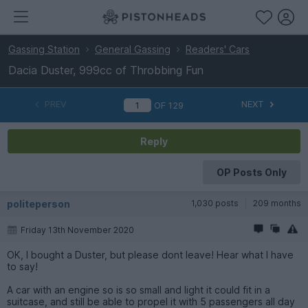
Gassing Station
General Gassing
Readers' Cars
Dacia Duster, 999cc of Throbbing Fun
PREV
NEXT
OF
129
Reply
OP Posts Only
politeperson
1,030 posts
209 months
Friday 13th November 2020
OK, I bought a Duster, but please dont leave! Hear what I have
to say!
A car with an engine so is so small and light it could fit in a
suitcase, and still be able to propel it with 5 passengers all day