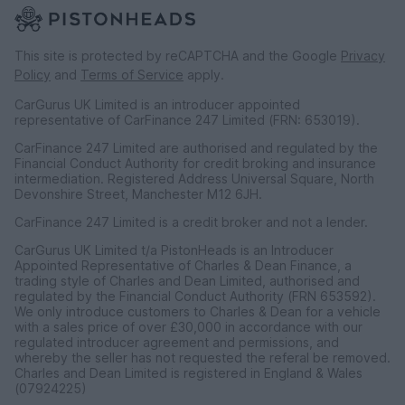
This site is protected by reCAPTCHA and the Google
Privacy
Policy
and
Terms of Service
apply.
CarGurus UK Limited is an introducer appointed
representative of CarFinance 247 Limited (FRN: 653019).
CarFinance 247 Limited are authorised and regulated by the
Financial Conduct Authority for credit broking and insurance
intermediation. Registered Address Universal Square, North
Devonshire Street, Manchester M12 6JH.
CarFinance 247 Limited is a credit broker and not a lender.
CarGurus UK Limited t/a PistonHeads is an Introducer
Appointed Representative of Charles & Dean Finance, a
trading style of Charles and Dean Limited, authorised and
regulated by the Financial Conduct Authority (FRN 653592).
We only introduce customers to Charles & Dean for a vehicle
with a sales price of over £30,000 in accordance with our
regulated introducer agreement and permissions, and
whereby the seller has not requested the referal be removed.
Charles and Dean Limited is registered in England & Wales
(07924225)