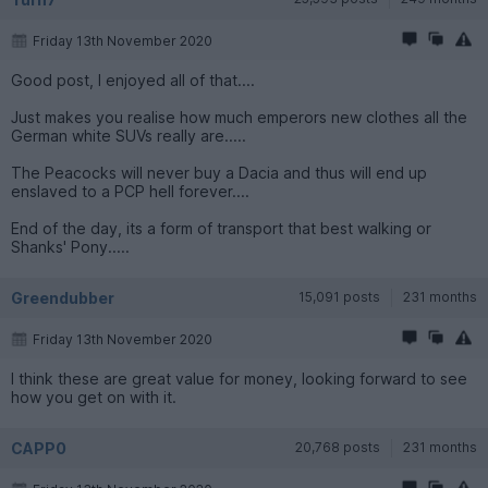
Friday 13th November 2020
Good post, I enjoyed all of that....
Just makes you realise how much emperors new clothes all the
German white SUVs really are.....
The Peacocks will never buy a Dacia and thus will end up
enslaved to a PCP hell forever....
End of the day, its a form of transport that best walking or
Shanks' Pony.....
Greendubber
15,091 posts
231 months
Friday 13th November 2020
I think these are great value for money, looking forward to see
how you get on with it.
CAPP0
20,768 posts
231 months