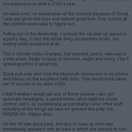
not expensive at what is £120 a year.
On hand-over, no explanation of the controls because of Covid,
I was just given the keys and wished good luck. Fine. Luckily all
the controls were easy to figure out.
Pulling out of the dealership, I noticed the car pick up speed in
a perky way, in fact the whole thing accelerates nicely, not
feeling under-powered at all.
The 3 cylinder turbo-charged, fuel injected, petrol, twin cam is
a little jewel. Really torquey at low revs, eager and revvy. The 5
speed gearbox is great too.
Quick pull over and I had the bluetooth connected to my phone
and 6music on the excellent DAB radio. That would have taken
me 15 minutes in my wifes E350.
I didn't realise I would get any of these luxuries I also got
automatic headlights, a speed limiter, what might be cruise
control, usb's, air conditioning and probably some other stuff
including all the things we take for granted like phlip fob,
PAS/EW etc. Happy days.
On the 50 mile drive back, the lack of mass up front was
immediately apparent with an ease in which she wanted to turn