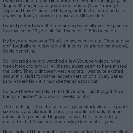
I would be able to put a little trailer on the back for lugging my
Jaguar XK engines and gearboxes around ( I run 1 racing E
Type and have 2 modified E types, both fuel injected and am
always up to my elbows in grease and MIG welders)
I would prefer to see the teenagers driving all over the place in
this than some 12 year old Fiat Panda or £1,500 Corsa etc.
My boys are now over 6ft tall, so tiny cars are out. They all play
golf, football and rugby too with friends, so a large car is good,
Covid permitting.
So I ordered one and watched a few Youtube videos in the
week it took to turn up. All the reviewers seem to have missed
the point. They didnt seem very excited. I was quite excited
about this. Had I found the modern version of a lovely Series
Land Rover? No - it is much better as a road car.
So now I have one, I didn't test drive one, I just thought "how
bad can this be?" and what a revelation it is.
The first thing is that it is quite a large comfortable car. 5 good
size seats and clubs in the boot, no problem. Loads of head
room and leg room and luggage space. The second thing I
noticed is that Dacia provided quality Continental Tyres.
Next I noticed I had bought free servicing for 3 years. Excellent,