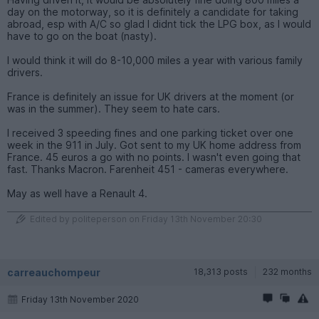
day on the motorway, so it is definitely a candidate for taking
abroad, esp with A/C so glad I didnt tick the LPG box, as I would
have to go on the boat (nasty).
I would think it will do 8-10,000 miles a year with various family
drivers.
France is definitely an issue for UK drivers at the moment (or
was in the summer). They seem to hate cars.
I received 3 speeding fines and one parking ticket over one
week in the 911 in July. Got sent to my UK home address from
France. 45 euros a go with no points. I wasn't even going that
fast. Thanks Macron. Farenheit 451 - cameras everywhere.
May as well have a Renault 4.
Edited by politeperson on Friday 13th November 20:30
carreauchompeur
18,313 posts
232 months
Friday 13th November 2020