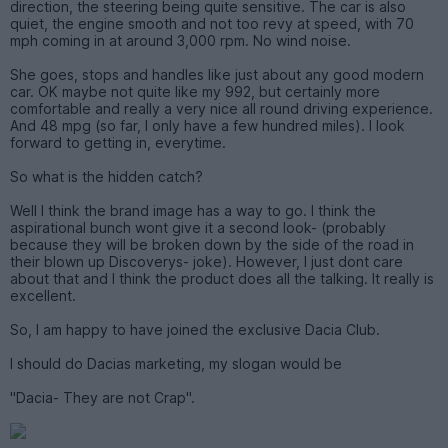
direction, the steering being quite sensitive. The car is also
quiet, the engine smooth and not too revy at speed, with 70
mph coming in at around 3,000 rpm. No wind noise.
She goes, stops and handles like just about any good modern
car. OK maybe not quite like my 992, but certainly more
comfortable and really a very nice all round driving experience.
And 48 mpg (so far, I only have a few hundred miles). I look
forward to getting in, everytime.
So what is the hidden catch?
Well I think the brand image has a way to go. I think the
aspirational bunch wont give it a second look- (probably
because they will be broken down by the side of the road in
their blown up Discoverys- joke). However, I just dont care
about that and I think the product does all the talking. It really is
excellent.
So, I am happy to have joined the exclusive Dacia Club.
I should do Dacias marketing, my slogan would be
"Dacia- They are not Crap".