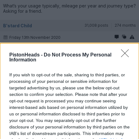
What’s your usage typically, mileage per year and journey type?
Asking for a friend.
B'stard Child
31,008 posts
274 months
Friday 13th November 2020
I can see the appeal - I bought a Skoda last year....................
PistonHeads -
Do Not Process My Personal
Unfortunately in 30 years I've made Mrs BC a "badge snob" and
Information
it didn't stay long
If you wish to opt-out of the sale, sharing to third parties, or
Shadow R1
3,844 posts
204 months
processing of your personal or sensitive information for
targeted advertising by us, please use the below opt-out
Friday 13th November 2020
section to confirm your selection. Please note that after your
opt-out request is processed you may continue seeing
Keep us updated how you get on with it.
interest-based ads based on personal information utilized by
us or personal information disclosed to third parties prior to
surveyor
18,673 posts
212 months
your opt-out. You may separately opt-out of the further
disclosure of your personal information by third parties on the
Friday 13th November 2020
IAB’s list of downstream participants. This information may