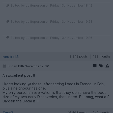
Edited by politeperson on Friday 13th November 18:42
Edited by politeperson on Friday 13th November 19:23
Edited by politeperson on Friday 13th November 19:26
neutral 3
8,343 posts
198 months
Friday 13th November 2020
An Excellent post !!
I keep looking @ these, after seeing Loads in France, in Feb,
plus a neighbour has one.
My only personal reservation is that they don’t have the boot
size of my two early Discoveries, that I need. But omg, what a £
Bargain the Dacia is !!
Turn7
25,593 posts
249 months