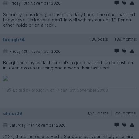
Friday 13th November 2020
Seriously considering a Duster as daily hack. The other half and
I now have E bikes and don’t fit well with my current 1.2 Panda
ether inside or on a rack .
brough74
130 posts
189 months
Friday 13th November 2020
Bought one myself last June, it’s a good car and fun to push on
in, even evo are running one now on their fast fleet
Edited by brough74 on Friday 13th November 23:03
chrisr29
1,270 posts
225 months
Saturday 14th November 2020
£12k, that’s incredible. Had a Sandero last year in Italy as a hire