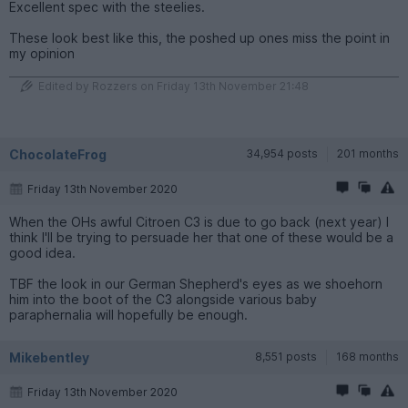
Excellent spec with the steelies.
These look best like this, the poshed up ones miss the point in
my opinion
Edited by Rozzers on Friday 13th November 21:48
ChocolateFrog
34,954 posts
201 months
Friday 13th November 2020
When the OHs awful Citroen C3 is due to go back (next year) I
think I'll be trying to persuade her that one of these would be a
good idea.
TBF the look in our German Shepherd's eyes as we shoehorn
him into the boot of the C3 alongside various baby
paraphernalia will hopefully be enough.
Mikebentley
8,551 posts
168 months
Friday 13th November 2020