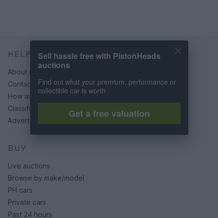
HELP & SUPPORT
Sell hassle free with PistonHeads
auctions
About us
Find out what your premium, performance or
Contact us
collectible car is worth
How auctions work
Classifieds FAQs
Get a free valuation
Advertising preferences
BUY
Live auctions
Browse by make/model
PH cars
Private cars
Past 24 hours