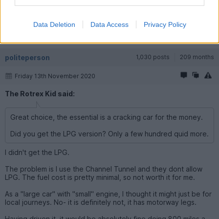
Your 'review' has proven it is actually a good car, not just
considering it's price.
Data Deletion
Data Access
Privacy Policy
Would I have one as an only car ? : ermmm no I don't think so.
Would I have one as a second car ? a big fat yes.
politeperson
1,030 posts
209 months
Friday 13th November 2020
The Rotrex Kid said:
Great choice, the essential is a cracking car for the money.
Did you get the LPG version? Only a few hundred quid more.
I didn't get the LPG.
The problem is I use the Channel Tunnel and they dont allow
LPG. The fuel cost is pretty minimal, so not worth it for me.
As a "large car" with "small" engine, I thought it might just be for
local journeys. No- it is definitely not, it has motorway legs.
Having driven it, it would be absolutely fine doing 800 miles a