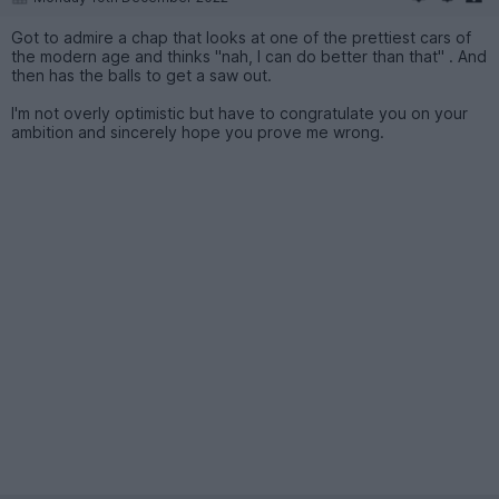
Got to admire a chap that looks at one of the prettiest cars of
the modern age and thinks "nah, I can do better than that" . And
then has the balls to get a saw out.
I'm not overly optimistic but have to congratulate you on your
ambition and sincerely hope you prove me wrong.