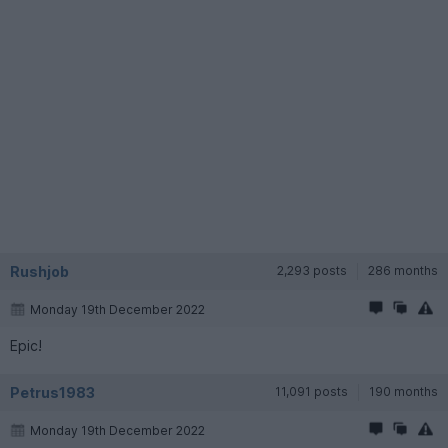
Rushjob
2,293 posts
286 months
Monday 19th December 2022
Epic!
Petrus1983
11,091 posts
190 months
Monday 19th December 2022