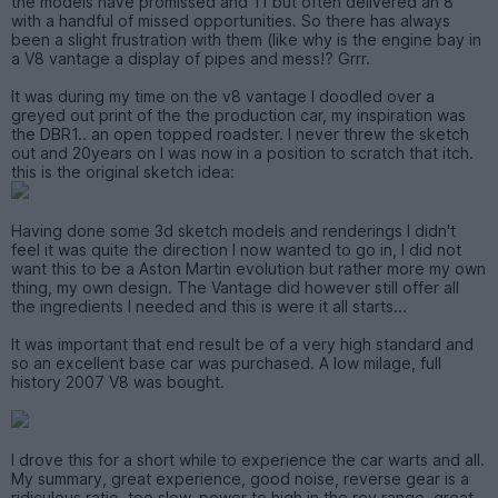
the models have promissed and 11 but often delivered an 8
with a handful of missed opportunities. So there has always
been a slight frustration with them (like why is the engine bay in
a V8 vantage a display of pipes and mess!? Grrr.
It was during my time on the v8 vantage I doodled over a
greyed out print of the the production car, my inspiration was
the DBR1.. an open topped roadster. I never threw the sketch
out and 20years on I was now in a position to scratch that itch.
this is the original sketch idea:
Having done some 3d sketch models and renderings I didn't
feel it was quite the direction I now wanted to go in, I did not
want this to be a Aston Martin evolution but rather more my own
thing, my own design. The Vantage did however still offer all
the ingredients I needed and this is were it all starts...
It was important that end result be of a very high standard and
so an excellent base car was purchased. A low milage, full
history 2007 V8 was bought.
I drove this for a short while to experience the car warts and all.
My summary, great experience, good noise, reverse gear is a
ridiculous ratio, too slow, power to high in the rev range, great