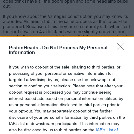
does think I have all the doors open and some headlamp bulbs
out.
If you know about the Vantages construction you may know its
a bonded Aluminium tub in the same process as the Lotus Elise
pioneered. Because of this they are un naturally stiff. when I cut
the roof it was on 4 axle stands with the slightly uneven floor is
was actually only really on 3 of them. Cut through the roof and
there was a slight 'dong' noise as the tension of the panel was
release and that's all. Inserting the saw blade back into the cut
PistonHeads -
Do Not Process My Personal
and it was exactly the same thickness of the blade on both
Information
sides and still on the same 3 axle stands - nothing even moved!
If you wish to opt-out of the sale, sharing to third parties, or
processing of your personal or sensitive information for
targeted advertising by us, please use the below opt-out
Montythedog
121 posts
44 months
section to confirm your selection. Please note that after your
opt-out request is processed you may continue seeing
Monday 19th December 2022
interest-based ads based on personal information utilized by
Bookmarked, out of interest what happened to the other
us or personal information disclosed to third parties prior to
thread
your opt-out. You may separately opt-out of the further
disclosure of your personal information by third parties on the
Edited by Montythedog on Monday 19th December 13:36
IAB’s list of downstream participants. This information may
also be disclosed by us to third parties on the
IAB’s List of