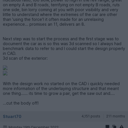
on empty A and B roads, terrifying on not empty B roads, ruts
one side, bin lorry coming at you with poor visibility and very
little to understand where the extremes of the car are other
than 'using the force'! it often made for an unrelaxing
experience... promises an 11, delivers an 8.
Next step was to start the process and the first stage was to
document the car as is so this was 3d scanned so I always had
benchmark data to refer to and I could start the design properly
in CAD.
3d scan of the exterior:
With the design work no started on the CAD i quickly needed
more information of the underlaying structure and that meant
one thing...... its time to grow a pair, get the saw out and....
...cut the body off!
Stuart70
4,151 posts
211 months
Monday 19th December 2022