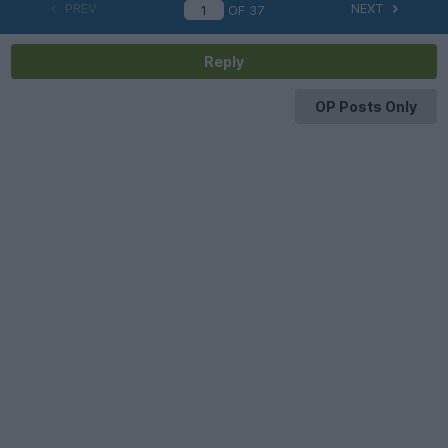
PREV
NEXT
OF
37
Reply
OP Posts Only