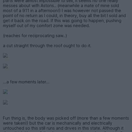
parts were almost impossible to sell, it seems no one really
messes about with Astons.. (meanwhile a mate of mine sold
most of a 911 in a afternoon!) I was however not passed the
point of no return as I could, in theory, buy all the bit I sold and
get it back on the road. If this was going to happen, pushing
myself out of my comfort zone was needed.
(reaches for reciprocating saw..)
a cut straight through the roof ought to do it.
...a few moments later...
Fun thing is, the body was picked off (more than a few moments
were taken!) but the car is mechanically and electrically
untouched so this still runs and drives in this state. Although it