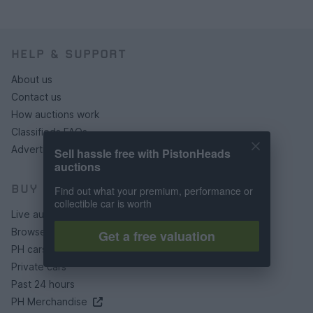
HELP & SUPPORT
About us
Contact us
How auctions work
Classifieds FAQs
Advertising preferences
Sell hassle free with PistonHeads
auctions
BUY
Find out what your premium, performance or
collectible car is worth
Live auctions
Browse by make/model
Get a free valuation
PH cars
Private cars
Past 24 hours
PH Merchandise