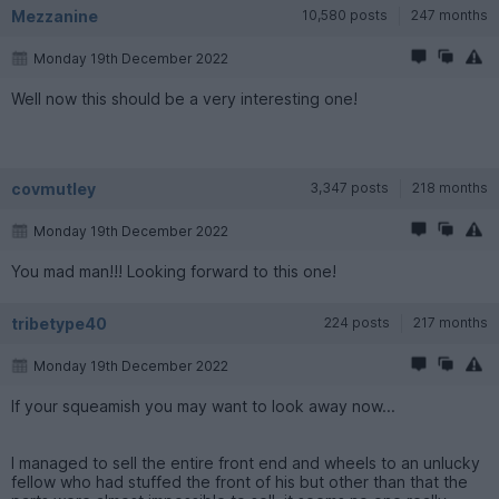
Mezzanine
10,580 posts
247 months
Monday 19th December 2022
Well now this should be a very interesting one!
covmutley
3,347 posts
218 months
Monday 19th December 2022
You mad man!!! Looking forward to this one!
tribetype40
224 posts
217 months
Monday 19th December 2022
If your squeamish you may want to look away now...
I managed to sell the entire front end and wheels to an unlucky
fellow who had stuffed the front of his but other than that the