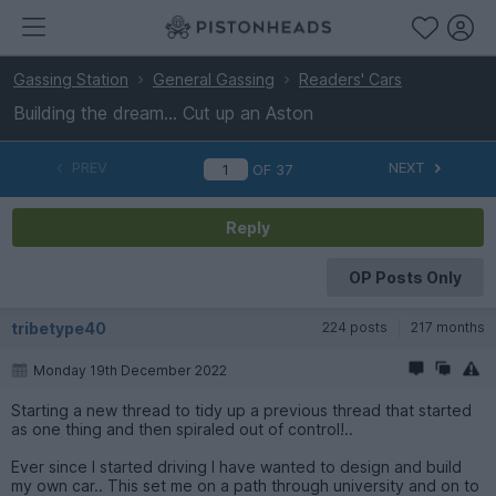
Gassing Station
General Gassing
Readers' Cars
Building the dream... Cut up an Aston
PREV
NEXT
OF
37
Reply
OP Posts Only
tribetype40
224 posts
217 months
Monday 19th December 2022
Starting a new thread to tidy up a previous thread that started
as one thing and then spiraled out of control!..
Ever since I started driving I have wanted to design and build
my own car.. This set me on a path through university and on to