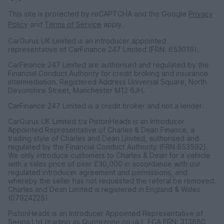
This site is protected by reCAPTCHA and the Google
Privacy
Policy
and
Terms of Service
apply.
CarGurus UK Limited is an introducer appointed
representative of CarFinance 247 Limited (FRN: 653019).
CarFinance 247 Limited are authorised and regulated by the
Financial Conduct Authority for credit broking and insurance
intermediation. Registered Address Universal Square, North
Devonshire Street, Manchester M12 6JH.
CarFinance 247 Limited is a credit broker and not a lender.
CarGurus UK Limited t/a PistonHeads is an Introducer
Appointed Representative of Charles & Dean Finance, a
trading style of Charles and Dean Limited, authorised and
regulated by the Financial Conduct Authority (FRN 653592).
We only introduce customers to Charles & Dean for a vehicle
with a sales price of over £30,000 in accordance with our
regulated introducer agreement and permissions, and
whereby the seller has not requested the referal be removed.
Charles and Dean Limited is registered in England & Wales
(07924225)
PistonHeads is an Introducer Appointed Representative of
Seopa Ltd (trading as Quotezone.co.uk), FCA FRN: 313860.