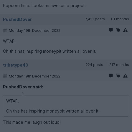
Popcorn time. Looks an awesome project.
PushedDover
7,421 posts
81 months
Monday 19th December 2022
WTAF.
Oh this has inspiring moneypit written all over it.
tribetype40
224 posts
217 months
Monday 19th December 2022
PushedDover said:
WTAF.
Oh this has inspiring moneypit written all over it.
This made me laugh out loud!