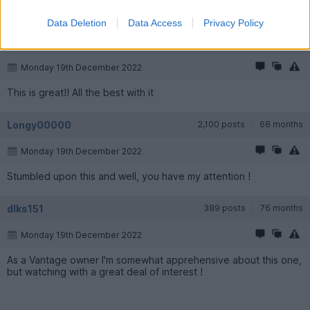
God Speed you lunatic!
Data Deletion
Data Access
Privacy Policy
joshcowin
7,559 posts
204 months
Monday 19th December 2022
This is great!! All the best with it
Longy00000
2,100 posts
68 months
Monday 19th December 2022
Stumbled upon this and well, you have my attention !
dlks151
389 posts
76 months
Monday 19th December 2022
As a Vantage owner I'm somewhat apprehensive about this one,
but watching with a great deal of interest !