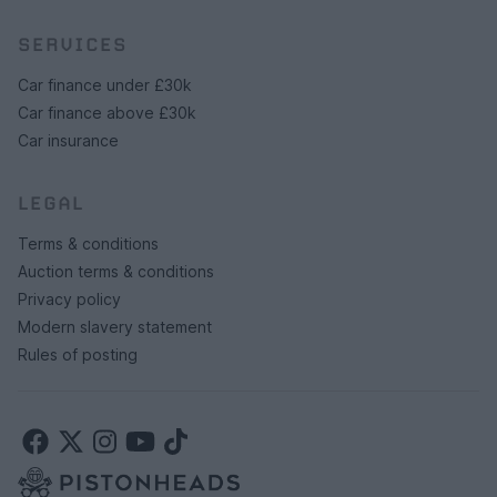
SERVICES
Car finance under £30k
Car finance above £30k
Car insurance
LEGAL
Terms & conditions
Auction terms & conditions
Privacy policy
Modern slavery statement
Rules of posting