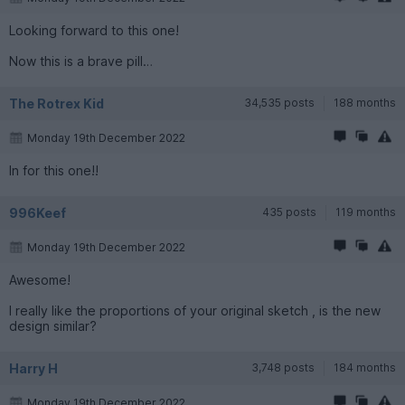
Looking forward to this one!
Now this is a brave pill…
The Rotrex Kid
34,535 posts
188 months
Monday 19th December 2022
In for this one!!
996Keef
435 posts
119 months
Monday 19th December 2022
Awesome!
I really like the proportions of your original sketch , is the new
design similar?
Harry H
3,748 posts
184 months
Monday 19th December 2022