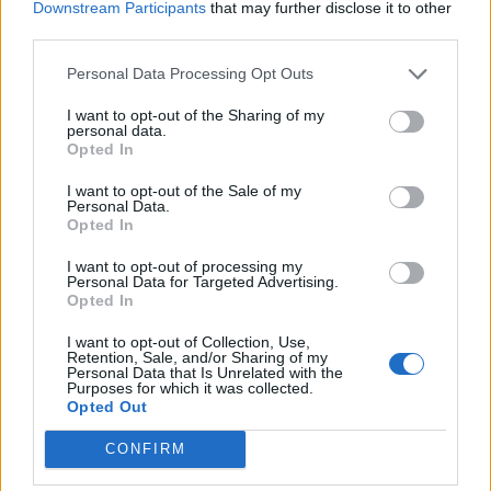
Downstream Participants
that may further disclose it to other
jimbobs
434 posts
284 months
third parties.
Monday 19th December 2022
Personal Data Processing Opt Outs
Love this! Please keep the updates coming…
I want to opt-out of the Sharing of my
personal data.
Opted In
Cambs_Stuart
3,518 posts
112 months
I want to opt-out of the Sale of my
Monday 19th December 2022
Personal Data.
Opted In
Incredible. Absolutely fascinated to see how this goes...
The very best of luck to you.
I want to opt-out of processing my
Personal Data for Targeted Advertising.
Opted In
Stick Legs
8,893 posts
193 months
I want to opt-out of Collection, Use,
Monday 19th December 2022
Retention, Sale, and/or Sharing of my
Personal Data that Is Unrelated with the
Purposes for which it was collected.
Followed the original thread from the beginning so in for the
Opted Out
‘Director’s cut’ (pun intended).
You are certifiable, but the only thing more English than an
CONFIRM
Aston Martin is an eccentric.