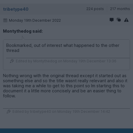
tribetype40
224 posts
217 months
Monday 19th December 2022
Montythedog said:
Bookmarked, out of interest what happened to the other
thread
Edited by Montythedog on Monday 19th December 13:36
Nothing wrong with the original thread except it started out as
something else and so the title wasnt really relevant and also it
was taking me a while to get to this point so Im starting this to
document it a little more concisely and be an easier thing to
follow.
Edited by tribetype40 on Monday 19th December 14:42