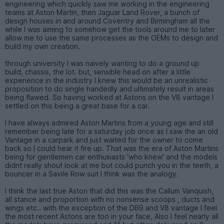
engineering which quickly saw me working in the engineering
teams at Aston Martin, then Jaguar Land Rover, a bunch of
design houses in and around Coventry and Birmingham all the
while I was aiming to somehow get the tools around me to later
allow me to use the same processes as the OEMs to design and
build my own creation.
through university I was naively wanting to do a ground up
build, chassis, the lot. but, sensible head on after a little
experience in the industry I knew this would be an unrealistic
proposition to do single handedly and ultimately result in areas
being flawed. So having worked at Astons on the V8 vantage I
settled on this being a great base for a car.
I have always admired Aston Martins from a young age and still
remember being late for a saturday job once as I saw the an old
Vantage in a carpark and just waited for the owner to come
back so I could hear it fire up. That was the era of Aston Martins
being for gentlemen car enthusiasts 'who knew' and the models
didnt really shout look at me but could punch you in the teeth, a
bouncer in a Savile Row suit I think was the analogy.
I think the last true Aston that did this was the Callum Vanquish,
all stance and proportion with no nonsense scoops , ducts and
wings etc.. with the exception of the DB9 and V8 vantage I feel
the most recent Astons are too in your face, Also I feel nearly all