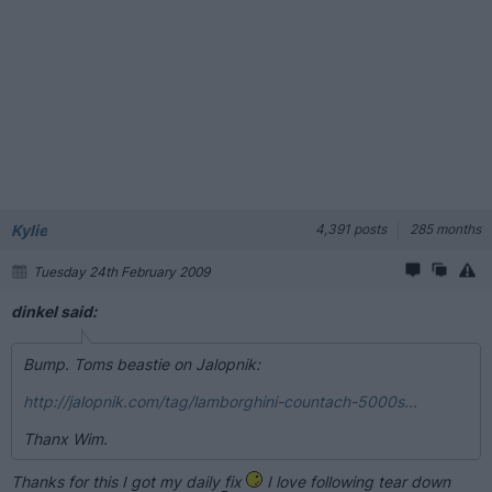
Kylie
4,391 posts
285 months
Tuesday 24th February 2009
dinkel said:
Bump. Toms beastie on Jalopnik:
http://jalopnik.com/tag/lamborghini-countach-5000s...
Thanx Wim.
Thanks for this I got my daily fix
I love following tear down