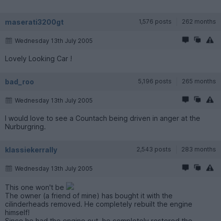
maserati3200gt
1,576 posts
262 months
Wednesday 13th July 2005
Lovely Looking Car !
bad_roo
5,196 posts
265 months
Wednesday 13th July 2005
I would love to see a Countach being driven in anger at the
Nurburgring.
klassiekerrally
2,543 posts
283 months
Wednesday 13th July 2005
This one won't be
The owner (a friend of mine) has bought it with the
cilinderheads removed. He completely rebuilt the engine
himself!
Since he had the engine out, he completely restored the