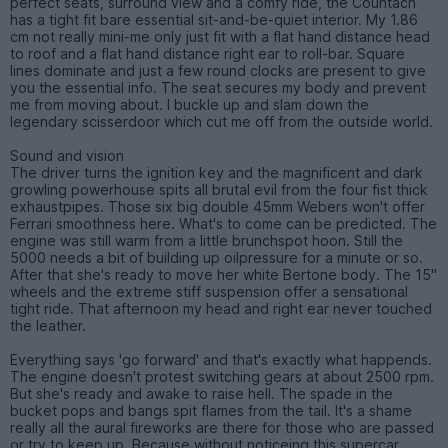
perfect seats, surround view and a comfy ride, the Countach
has a tight fit bare essential sit-and-be-quiet interior. My 1.86
cm not really mini-me only just fit with a flat hand distance head
to roof and a flat hand distance right ear to roll-bar. Square
lines dominate and just a few round clocks are present to give
you the essential info. The seat secures my body and prevent
me from moving about. I buckle up and slam down the
legendary scisserdoor which cut me off from the outside world.
Sound and vision
The driver turns the ignition key and the magnificent and dark
growling powerhouse spits all brutal evil from the four fist thick
exhaustpipes. Those six big double 45mm Webers won't offer
Ferrari smoothness here. What's to come can be predicted. The
engine was still warm from a little brunchspot hoon. Still the
5000 needs a bit of building up oilpressure for a minute or so.
After that she's ready to move her white Bertone body. The 15"
wheels and the extreme stiff suspension offer a sensational
tight ride. That afternoon my head and right ear never touched
the leather.
Everything says 'go forward' and that's exactly what happends.
The engine doesn't protest switching gears at about 2500 rpm.
But she's ready and awake to raise hell. The spade in the
bucket pops and bangs spit flames from the tail. It's a shame
really all the aural fireworks are there for those who are passed
or try to keep up. Because without noticeing this supercar