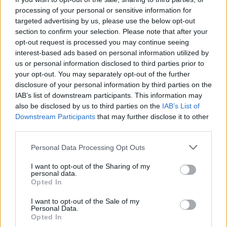
processing of your personal or sensitive information for
targeted advertising by us, please use the below opt-out
section to confirm your selection. Please note that after your
opt-out request is processed you may continue seeing
interest-based ads based on personal information utilized by
us or personal information disclosed to third parties prior to
your opt-out. You may separately opt-out of the further
disclosure of your personal information by third parties on the
IAB’s list of downstream participants. This information may
also be disclosed by us to third parties on the
IAB’s List of
Downstream Participants
that may further disclose it to other
third parties.
klassiekerrally
2,543 posts
283 months
Personal Data Processing Opt Outs
Thursday 14th July 2005
I want to opt-out of the Sharing of my
personal data.
Opted In
I guess that can be arranged
I want to opt-out of the Sale of my
guydw
1,651 posts
311 months
Personal Data.
Opted In
Thursday 14th July 2005