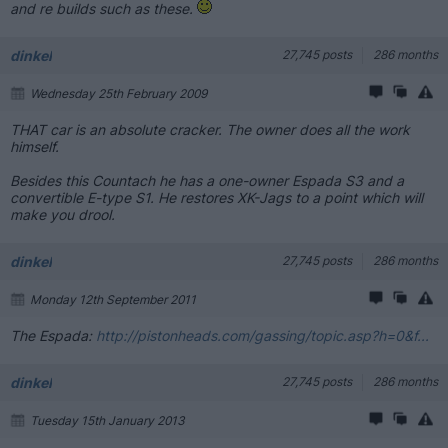
and re builds such as these.
dinkel
27,745 posts
286 months
Wednesday 25th February 2009
THAT car is an absolute cracker. The owner does all the work
himself.
Besides this Countach he has a one-owner Espada S3 and a
convertible E-type S1. He restores XK-Jags to a point which will
make you drool.
dinkel
27,745 posts
286 months
Monday 12th September 2011
The Espada:
http://pistonheads.com/gassing/topic.asp?h=0&f...
dinkel
27,745 posts
286 months
Tuesday 15th January 2013