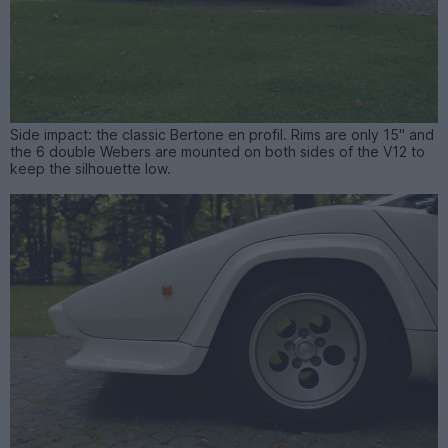
Side impact: the classic Bertone en profil. Rims are only 15" and
the 6 double Webers are mounted on both sides of the V12 to
keep the silhouette low.