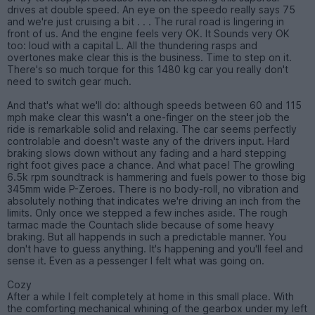
drives at double speed. An eye on the speedo really says 75
and we're just cruising a bit . . . The rural road is lingering in
front of us. And the engine feels very OK. It Sounds very OK
too: loud with a capital L. All the thundering rasps and
overtones make clear this is the business. Time to step on it.
There's so much torque for this 1480 kg car you really don't
need to switch gear much.
And that's what we'll do: although speeds between 60 and 115
mph make clear this wasn't a one-finger on the steer job the
ride is remarkable solid and relaxing. The car seems perfectly
controlable and doesn't waste any of the drivers input. Hard
braking slows down without any fading and a hard stepping
right foot gives pace a chance. And what pace! The growling
6.5k rpm soundtrack is hammering and fuels power to those big
345mm wide P-Zeroes. There is no body-roll, no vibration and
absolutely nothing that indicates we're driving an inch from the
limits. Only once we stepped a few inches aside. The rough
tarmac made the Countach slide because of some heavy
braking. But all happends in such a predictable manner. You
don't have to guess anything. It's happening and you'll feel and
sense it. Even as a pessenger I felt what was going on.
Cozy
After a while I felt completely at home in this small place. With
the comforting mechanical whining of the gearbox under my left