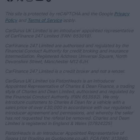
This site is protected by reCAPTCHA and the Google
Privacy
Policy
and
Terms of Service
apply.
CarGurus UK Limited is an introducer appointed representative
of CarFinance 247 Limited (FRN: 653019).
CarFinance 247 Limited are authorised and regulated by the
Financial Conduct Authority for credit broking and insurance
intermediation. Registered Address Universal Square, North
Devonshire Street, Manchester M12 6JH.
CarFinance 247 Limited is a credit broker and not a lender.
CarGurus UK Limited t/a PistonHeads is an Introducer
Appointed Representative of Charles & Dean Finance, a trading
style of Charles and Dean Limited, authorised and regulated by
the Financial Conduct Authority (FRN 653592). We only
introduce customers to Charles & Dean for a vehicle with a
sales price of over £30,000 in accordance with our regulated
introducer agreement and permissions, and whereby the seller
has not requested the referal be removed. Charles and Dean
Limited is registered in England & Wales (07924225)
PistonHeads is an Introducer Appointed Representative of
Seopa Ltd (trading as Quotezone.co.uk), FCA FRN: 313860.