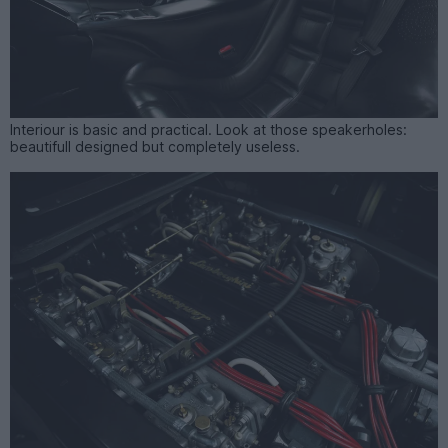
Interiour is basic and practical. Look at those speakerholes:
beautifull designed but completely useless.