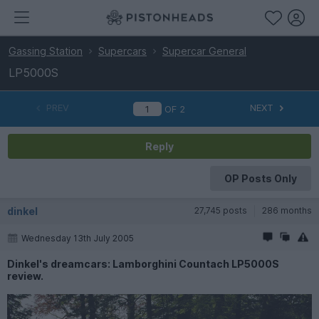
Gassing Station
Supercars
Supercar General
LP5000S
PREV
NEXT
OF
2
Reply
OP Posts Only
dinkel
27,745 posts
286 months
Wednesday 13th July 2005
Dinkel's dreamcars: Lamborghini Countach LP5000S
review.