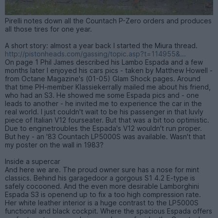
Pirelli notes down all the Countach P-Zero orders and produces
all those tires for one year.
A short story: almost a year back I started the Miura thread.
http://pistonheads.com/gassing/topic.asp?t=114955&...
On page 1 Phil James described his Lambo Espada and a few
months later I enjoyed his cars pics - taken by Matthew Howell -
from Octane Magazine's (01-05) Glam Shock pages. Around
that time PH-member Klassiekerrally mailed me about his friend,
who had an S3. He showed me some Espada pics and - one
leads to another - he invited me to experience the car in the
real world. I just couldn't wait to be his passenger in that luvly
piece of Italian V12 fourseater. But that was a bit too optimistic.
Due to enginetroubles the Espada's V12 wouldn't run proper.
But hey - an '83 Countach LP5000S was available. Wasn't that
my poster on the wall in 1983?
Inside a supercar
And here we are. The proud owner sure has a nose for mint
classics. Behind his garagedoor a gorgous S1 4.2 E-type is
safely cocooned. And the even more desirable Lamborghini
Espada S3 is openend up to fix a too high compression rate.
Her white leather interior is a huge contrast to the LP5000S
functional and black cockpit. Where the spacious Espada offers