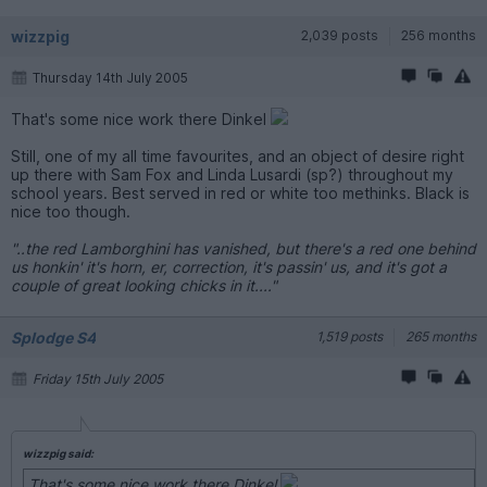
wizzpig
2,039 posts
256 months
Thursday 14th July 2005
That's some nice work there Dinkel
Still, one of my all time favourites, and an object of desire right
up there with Sam Fox and Linda Lusardi (sp?) throughout my
school years. Best served in red or white too methinks. Black is
nice too though.
"..the red Lamborghini has vanished, but there's a red one behind
us honkin' it's horn, er, correction, it's passin' us, and it's got a
couple of great looking chicks in it...."
Splodge S4
1,519 posts
265 months
Friday 15th July 2005
wizzpig said:
That's some nice work there Dinkel