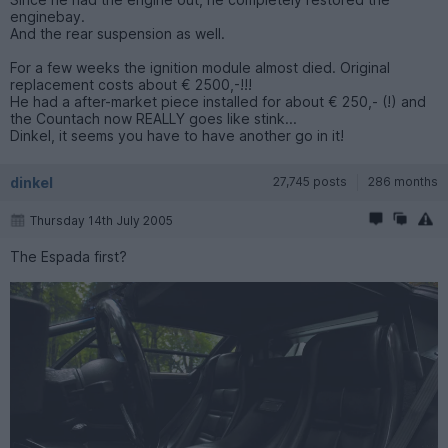
enginebay.
And the rear suspension as well.
For a few weeks the ignition module almost died. Original
replacement costs about € 2500,-!!!
He had a after-market piece installed for about € 250,- (!) and
the Countach now REALLY goes like stink...
Dinkel, it seems you have to have another go in it!
dinkel
27,745 posts
286 months
Thursday 14th July 2005
The Espada first?