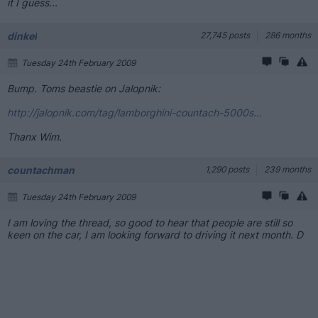
it I guess...
dinkel
27,745 posts
286 months
Tuesday 24th February 2009
Bump. Toms beastie on Jalopnik:
http://jalopnik.com/tag/lamborghini-countach-5000s...
Thanx Wim.
countachman
1,290 posts
239 months
Tuesday 24th February 2009
I am loving the thread, so good to hear that people are still so
keen on the car, I am looking forward to driving it next month. D