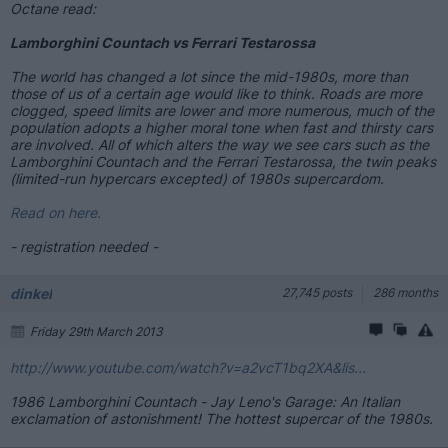
Octane read:
Lamborghini Countach vs Ferrari Testarossa
The world has changed a lot since the mid-1980s, more than
those of us of a certain age would like to think. Roads are more
clogged, speed limits are lower and more numerous, much of the
population adopts a higher moral tone when fast and thirsty cars
are involved. All of which alters the way we see cars such as the
Lamborghini Countach and the Ferrari Testarossa, the twin peaks
(limited-run hypercars excepted) of 1980s supercardom.
Read on here.
- registration needed -
dinkel
27,745 posts
286 months
Friday 29th March 2013
http://www.youtube.com/watch?v=a2vcT1bq2XA&lis...
1986 Lamborghini Countach - Jay Leno's Garage: An Italian
exclamation of astonishment! The hottest supercar of the 1980s.