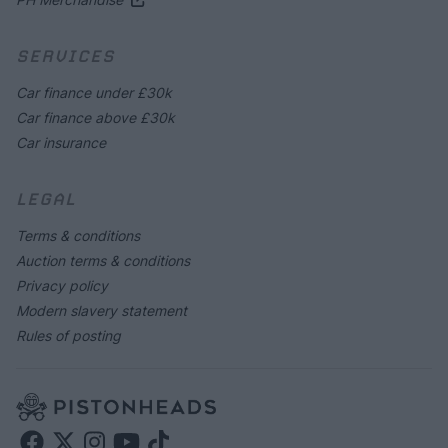
SERVICES
Car finance under £30k
Car finance above £30k
Car insurance
LEGAL
Terms & conditions
Auction terms & conditions
Privacy policy
Modern slavery statement
Rules of posting