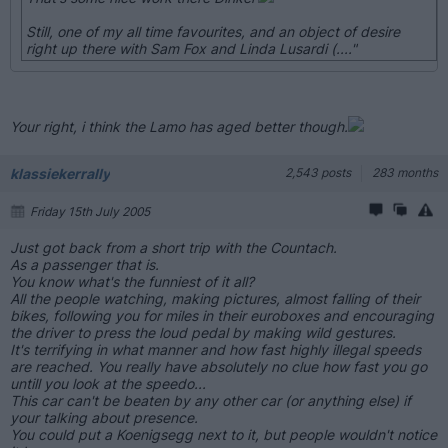
Still, one of my all time favourites, and an object of desire
right up there with Sam Fox and Linda Lusardi (...."
Your right, i think the Lamo has aged better though.
klassiekerrally
2,543 posts
283 months
Friday 15th July 2005
Just got back from a short trip with the Countach.
As a passenger that is.
You know what's the funniest of it all?
All the people watching, making pictures, almost falling of their
bikes, following you for miles in their euroboxes and encouraging
the driver to press the loud pedal by making wild gestures.
It's terrifying in what manner and how fast highly illegal speeds
are reached. You really have absolutely no clue how fast you go
untill you look at the speedo...
This car can't be beaten by any other car (or anything else) if
your talking about presence.
You could put a Koenigsegg next to it, but people wouldn't notice