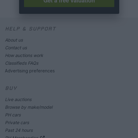
Get a free valuation
HELP & SUPPORT
About us
Contact us
How auctions work
Classifieds FAQs
Advertising preferences
BUY
Live auctions
Browse by make/model
PH cars
Private cars
Past 24 hours
PH Merchandise