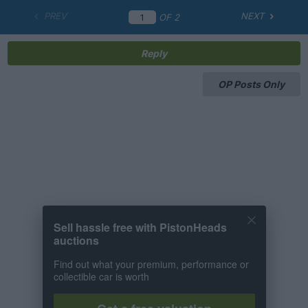
PREV
NEXT
OF
2
Reply
OP Posts Only
Sell hassle free with PistonHeads
auctions
Find out what your premium, performance or
collectible car is worth