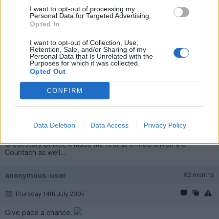
I want to opt-out of processing my
Personal Data for Targeted Advertising.
I love the Countach - I am definately going to buy one at some
Opted In
point ....
I want to opt-out of Collection, Use,
bosscerbera
8,188 posts
271 months
Retention, Sale, and/or Sharing of my
Personal Data that Is Unrelated with the
Purposes for which it was collected.
Thursday 14th July 2005
Opted Out
Nice one Dinkel!
CONFIRM
Alex M
1,648 posts
265 months
Data Deletion
Data Access
Privacy Policy
Thursday 14th July 2005
Great story Dinkel, it made me feel as if I had driven the
Countach as well...
anonymous-user
82 months
Thursday 14th July 2005
Give pace a chance.