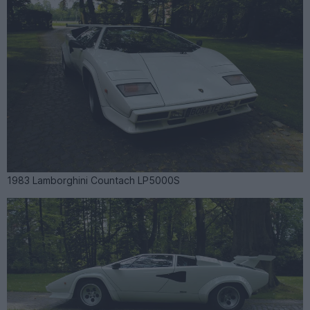
1983 Lamborghini Countach LP5000S