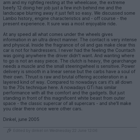
arm and my rightleg resting at the wheelcase, the extreme
beefy 12 doing her job just a few inch behind me and the
landscape blurring away it just felt so easy. We discussed some
Lambo history, engine characteristics and - off course - the
present experience. It sure was a most enjoyable ride.
At any speed all what comes under the wheels gives
information in an ultra direct manner. The contact is very intense
and physical. Inside the fragrance of oil and gas make clear this
car is not for hairdressers. I never had the feeling the Countach
was going anywhere the driver didn't want. And wanting where
to go is not an easy piece. The clutch is heavy, the gearchange
needs a muscle and the small steeringwheel is sensitive. Power
delivery is smooth in a linear sense but the carbs have a soul of
their own. Thrust is raw and brutal offering acceleration in a
layered kind of way. Compared to nowadays cars it's all down
to the 70s technique here. A nowadays GTi has similar
performance with all the comfort and the gadgets. But just
standing in front of this magnificent white beast from outer
space - the classic supercar of all supercars - and she'll make
you clear there once were other cars.
Dinkel, june 2005
Edited by dinkel on Wednesday 22 June 12:06