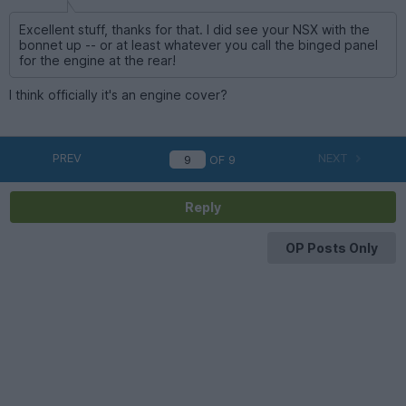
Excellent stuff, thanks for that. I did see your NSX with the
bonnet up -- or at least whatever you call the binged panel
for the engine at the rear!
I think officially it's an engine cover?
PREV
NEXT
OF
9
Reply
OP Posts Only