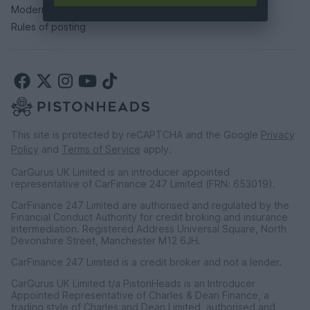
Modern slavery statement
Rules of posting
This site is protected by reCAPTCHA and the Google
Privacy
Policy
and
Terms of Service
apply.
CarGurus UK Limited is an introducer appointed
representative of CarFinance 247 Limited (FRN: 653019).
CarFinance 247 Limited are authorised and regulated by the
Financial Conduct Authority for credit broking and insurance
intermediation. Registered Address Universal Square, North
Devonshire Street, Manchester M12 6JH.
CarFinance 247 Limited is a credit broker and not a lender.
CarGurus UK Limited t/a PistonHeads is an Introducer
Appointed Representative of Charles & Dean Finance, a
trading style of Charles and Dean Limited, authorised and