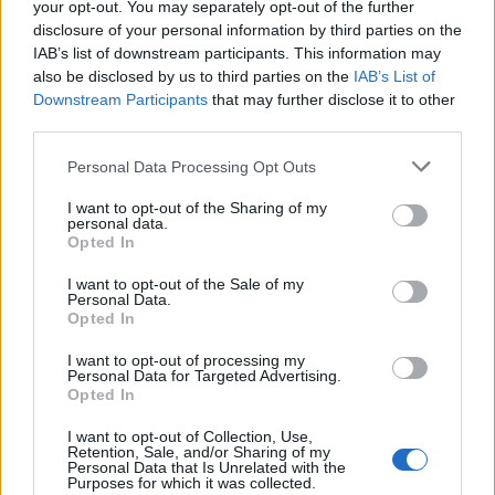
your opt-out. You may separately opt-out of the further
talk forever!
disclosure of your personal information by third parties on the
IAB’s list of downstream participants. This information may
He was saying that Bruce Mclaren had a genuine GT40 in the
garage when he died and his family wanted to sell it quickly, so
also be disclosed by us to third parties on the
IAB’s List of
they just sold it to a car dealer in Weybridge for very little
Downstream Participants
that may further disclose it to other
money. It then disappeared, presumably into a collection in the
third parties.
US.
Personal Data Processing Opt Outs
Edited by Matt_T on Wednesday 20th May 23:10
I want to opt-out of the Sharing of my
personal data.
Opted In
bolidemichael
17,961 posts
229 months
I want to opt-out of the Sale of my
Personal Data.
Wednesday 20th May
Opted In
Matt_T said:
I want to opt-out of processing my
Personal Data for Targeted Advertising.
Opted In
bolidemichael said:
I want to opt-out of Collection, Use,
Retention, Sale, and/or Sharing of my
Bentley Blower for me!
Personal Data that Is Unrelated with the
Purposes for which it was collected.