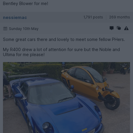
Bentley Blower for me!
nessiemac
1,791 posts
269 months
Sunday 10th May
Some great cars there and lovely to meet some fellow PHers.
My R400 drew a lot of attention for sure but the Noble and
Ultima for me please!