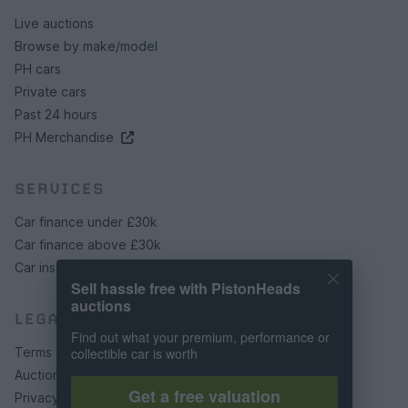
Live auctions
Browse by make/model
PH cars
Private cars
Past 24 hours
PH Merchandise
SERVICES
Car finance under £30k
Car finance above £30k
Car insurance
Sell hassle free with PistonHeads
auctions
LEGAL
Find out what your premium, performance or
Terms & conditions
collectible car is worth
Auction terms & conditions
Get a free valuation
Privacy policy