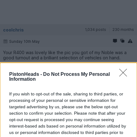
coolchris
1,034 posts
230 months
Sunday 10th May
Your R400 was lovely like the pic you got of my Noble was a
good turnout and a brilliant selection of vehicles on hand.
Matt_T
1,258 posts
102 months
PistonHeads -
Do Not Process My Personal
Information
Wednesday 20th May
If you wish to opt-out of the sale, sharing to third parties, or
bolidemichael said:
processing of your personal or sensitive information for
targeted advertising by us, please use the below opt-out
Bentley Blower for me!
section to confirm your selection. Please note that after your
opt-out request is processed you may continue seeing
The guy who owns the Bentley Blower is a real character, he
interest-based ads based on personal information utilized by
was friends with Bruce Mclaren and was a test driver for Fords
GT40s in the late 60s, has driven them at Le Mans numerous
us or personal information disclosed to third parties prior to
times (testing, not racing I think?). Many many stories, he could