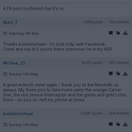
A FB post confirmed that it's on
Matt_T
1,258 posts
102 months
Saturday 9th May
Thanks bolidemichael - I'm a bit cr4p with Facebook.
Come and say hi if you're there tomorrow; I'm in my NSX
McGee_22
8,021 posts
207 months
Sunday 10th May
A great eclectic meet again - thank you to the Marshalls as
always. My three pics to take home were the orange Carver
One, the red Jenson Interceptor and the green and gold Lotus
Emira - no pics as I left my phone at home.
bolidemichael
17,961 posts
229 months
Sunday 10th May