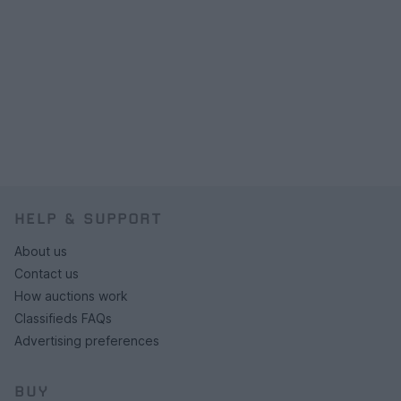
HELP & SUPPORT
About us
Contact us
How auctions work
Classifieds FAQs
Advertising preferences
BUY