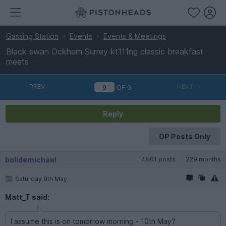
Gassing Station
Events
Events & Meetings
Black swan Ockham Surrey kt111ng classic breakfast
meets
PREV
NEXT
OF
9
Reply
OP Posts Only
bolidemichael
17,961 posts
229 months
Saturday 9th May
Matt_T said:
I assume this is on tomorrow morning - 10th May?