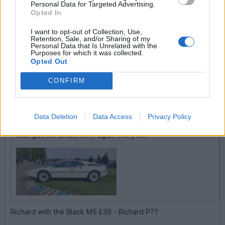
Personal Data for Targeted Advertising.
Opted In
I want to opt-out of Collection, Use,
Retention, Sale, and/or Sharing of my
Personal Data that Is Unrelated with the
RichardM5
1,859 posts
164 months
Purposes for which it was collected.
Opted Out
Tuesday 7th April
CONFIRM
andy_ran said:
RichardM5 said:
Data Deletion
Data Access
Privacy Policy
Just got the email, I'm in again this year.
Richard with the Black M5 E39 - Richard P??