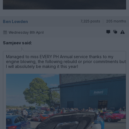
Ben Lowden
7,325 posts
205 months
Wednesday 8th April
Samjeev said:
Managed to miss EVERY PH Annual service thanks to my
engine blowing, the following rebuild or prior commitments but
I will absolutely be making it this year!