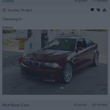
D3nso
40 posts
77 months
Tuesday 7th April
Checking in
Denso
Rich Runs Cars
62 posts
69 months