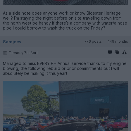
As a side note does anyone work or know Bicester Heritage
well? I’m staying the night before on site traveling down from
the north west be handy if there’s a company with water/a hose
pipe I could borrow to wash the truck on the Friday?
Samjeev
776 posts
149 months
Tuesday 7th April
Managed to miss EVERY PH Annual service thanks to my engine
blowing, the following rebuild or prior commitments but I will
absolutely be making it this year!