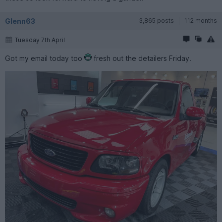
Glenn63
3,865 posts
112 months
Tuesday 7th April
Got my email today too
fresh out the detailers Friday.