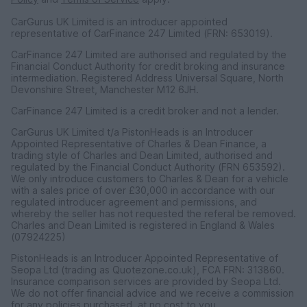
CarGurus UK Limited is an introducer appointed
representative of CarFinance 247 Limited (FRN: 653019).
CarFinance 247 Limited are authorised and regulated by the
Financial Conduct Authority for credit broking and insurance
intermediation. Registered Address Universal Square, North
Devonshire Street, Manchester M12 6JH.
CarFinance 247 Limited is a credit broker and not a lender.
CarGurus UK Limited t/a PistonHeads is an Introducer
Appointed Representative of Charles & Dean Finance, a
trading style of Charles and Dean Limited, authorised and
regulated by the Financial Conduct Authority (FRN 653592).
We only introduce customers to Charles & Dean for a vehicle
with a sales price of over £30,000 in accordance with our
regulated introducer agreement and permissions, and
whereby the seller has not requested the referal be removed.
Charles and Dean Limited is registered in England & Wales
(07924225)
PistonHeads is an Introducer Appointed Representative of
Seopa Ltd (trading as Quotezone.co.uk), FCA FRN: 313860.
Insurance comparison services are provided by Seopa Ltd.
We do not offer financial advice and we receive a commission
for any policies purchased, at no cost to you.