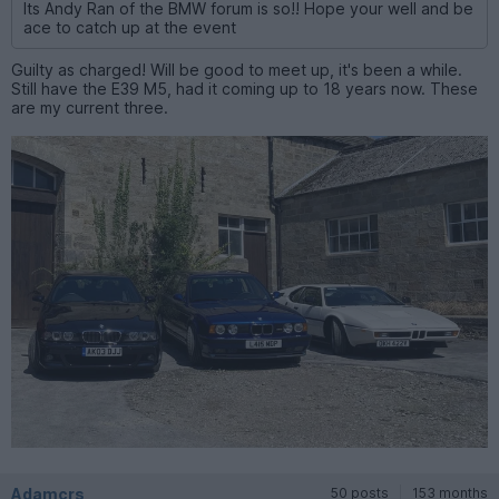
Its Andy Ran of the BMW forum is so!! Hope your well and be
ace to catch up at the event
Guilty as charged! Will be good to meet up, it's been a while.
Still have the E39 M5, had it coming up to 18 years now. These
are my current three.
Adamcrs
50 posts
153 months