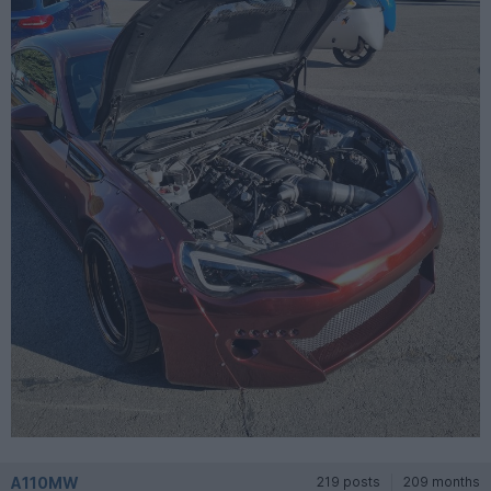
A110MW
219 posts
209 months