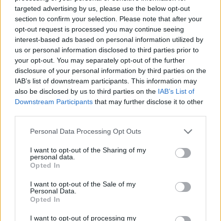
targeted advertising by us, please use the below opt-out
Received my email today! Somehow managed to display last
section to confirm your selection. Please note that after your
year on the Future Classics stand and it was definitely an
ownership highlight. Can't wait to be there again this year!
opt-out request is processed you may continue seeing
interest-based ads based on personal information utilized by
us or personal information disclosed to third parties prior to
seiben
2,511 posts
162 months
your opt-out. You may separately opt-out of the further
Tuesday 7th April
disclosure of your personal information by third parties on the
IAB’s list of downstream participants. This information may
The 190k mile M5 has been accepted. Suppose I'll have to take
also be disclosed by us to third parties on the
IAB’s List of
the roof rack off
Downstream Participants
that may further disclose it to other
third parties.
Personal Data Processing Opt Outs
I want to opt-out of the Sharing of my
personal data.
Opted In
I want to opt-out of the Sale of my
Personal Data.
Opted In
I want to opt-out of processing my