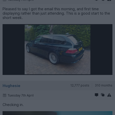
Pleased to say I got the email this morning, and first time
displaying rather than just attending. This is a good start to the
short week.
Hughesie
12,777 posts
310 months
Tuesday 7th April
Checking in.