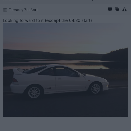
Tuesday 7th April
Looking forward to it (except the 04:30 start)