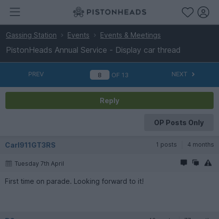
Gassing Station
Events
Events & Meetings
PistonHeads Annual Service - Display car thread
PREV
NEXT
OF
13
Reply
OP Posts Only
Carl911GT3RS
1 posts
4 months
Tuesday 7th April
First time on parade. Looking forward to it!