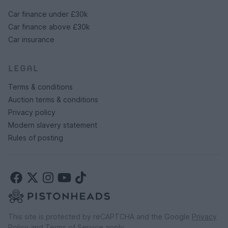
Car finance under £30k
Car finance above £30k
Car insurance
LEGAL
Terms & conditions
Auction terms & conditions
Privacy policy
Modern slavery statement
Rules of posting
This site is protected by reCAPTCHA and the Google
Privacy
Policy
and
Terms of Service
apply.