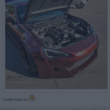
I really hope so!