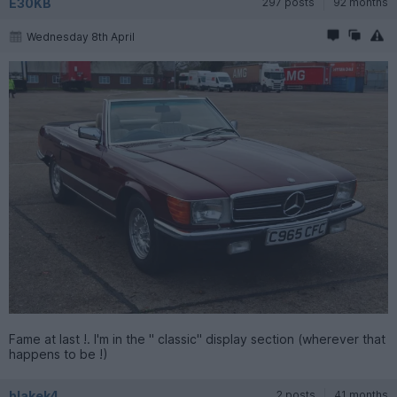
E30KB
297 posts
92 months
Wednesday 8th April
Fame at last !. I'm in the " classic" display section (wherever that
happens to be !)
blakek4
2 posts
41 months