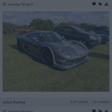
Tuesday 7th April
Jules Sunley
5,371 posts
121 months
Tuesday 7th April