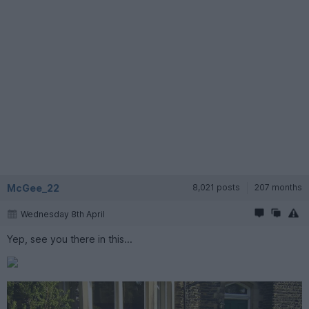
McGee_22
8,021 posts
207 months
Wednesday 8th April
Yep, see you there in this...