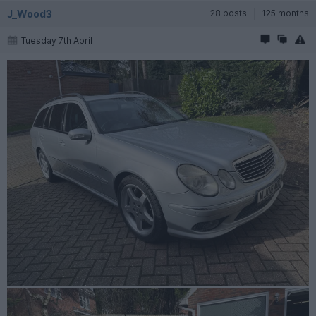
J_Wood3
28 posts
125 months
Tuesday 7th April