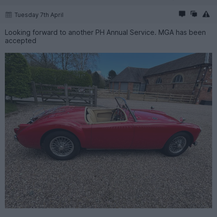
Tuesday 7th April
Looking forward to another PH Annual Service. MGA has been
accepted