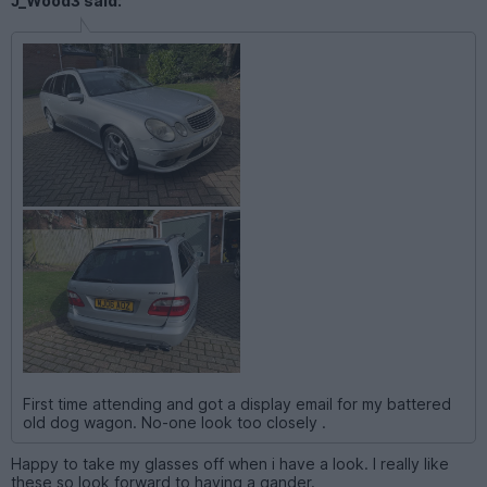
J_Wood3 said:
First time attending and got a display email for my battered
old dog wagon. No-one look too closely .
Happy to take my glasses off when i have a look. I really like
these so look forward to having a gander.