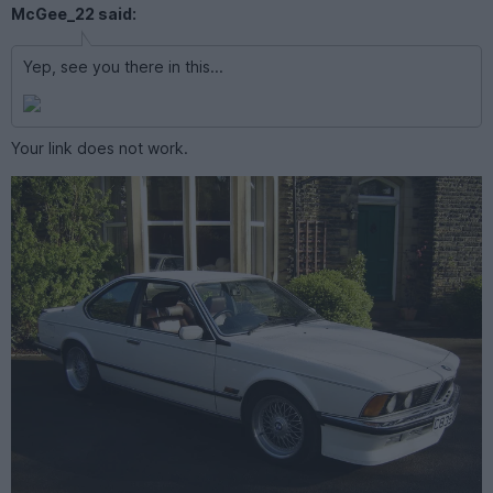
McGee_22 said:
Yep, see you there in this...
Your link does not work.