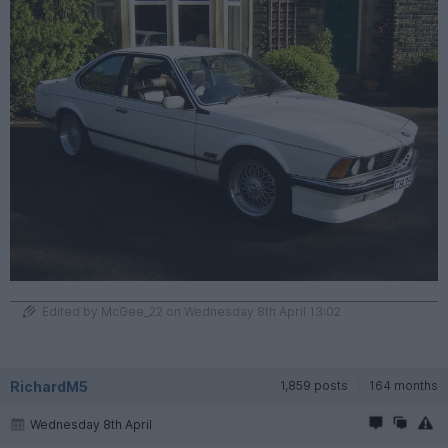
Edited by McGee_22 on Wednesday 8th April 13:02
RichardM5
1,859 posts
164 months
Wednesday 8th April