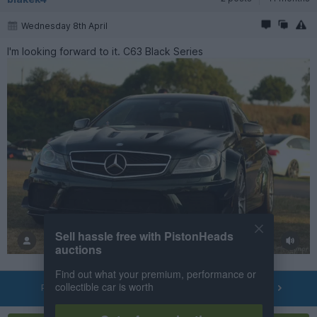
Wednesday 8th April
I'm looking forward to it. C63 Black Series
Sell hassle free with PistonHeads
auctions
Find out what your premium, performance or
collectible car is worth
PREV
NEXT
OF
13