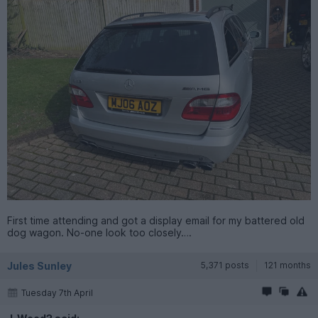
First time attending and got a display email for my battered old
dog wagon. No-one look too closely….
Jules Sunley
5,371 posts
121 months
Tuesday 7th April