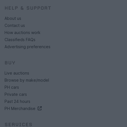
HELP & SUPPORT
About us
Contact us
How auctions work
Classifieds FAQs
Advertising preferences
BUY
Live auctions
Browse by make/model
PH cars
Private cars
Past 24 hours
PH Merchandise
SERVICES