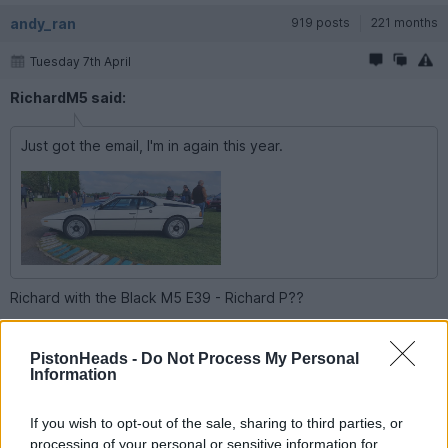
andy_ran
919 posts
221 months
Tuesday 7th April
RichardM5 said:
Just got the email, I'm in again this year.
Richard with the Black M5 E39 - Richard P??
Its Andy Ran of the BMW forum is so!! Hope your well and be
ace to catch up at the event
PistonHeads -
Do Not Process My Personal
Information
ald.doyle
2 posts
9 months
If you wish to opt-out of the sale, sharing to third parties, or
Tuesday 7th April
processing of your personal or sensitive information for