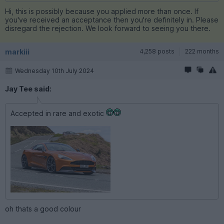
Hi, this is possibly because you applied more than once. If
you've received an acceptance then you're definitely in. Please
disregard the rejection. We look forward to seeing you there.
markiii
4,258 posts
222 months
Wednesday 10th July 2024
Jay Tee said:
Accepted in rare and exotic
oh thats a good colour