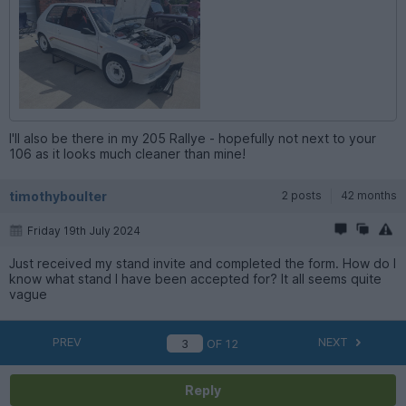
I'll also be there in my 205 Rallye - hopefully not next to your
106 as it looks much cleaner than mine!
timothyboulter
2 posts
42 months
Friday 19th July 2024
Just received my stand invite and completed the form. How do I
know what stand I have been accepted for? It all seems quite
vague
PREV
NEXT
OF
12
Reply