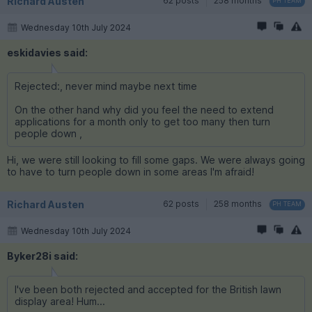
Richard Austen
62 posts
258 months
PH TEAM
Wednesday 10th July 2024
eskidavies said:
Rejected:, never mind maybe next time
On the other hand why did you feel the need to extend
applications for a month only to get too many then turn
people down ,
Hi, we were still looking to fill some gaps. We were always going
to have to turn people down in some areas I'm afraid!
Richard Austen
62 posts
258 months
PH TEAM
Wednesday 10th July 2024
Byker28i said:
I've been both rejected and accepted for the British lawn
display area! Hum...