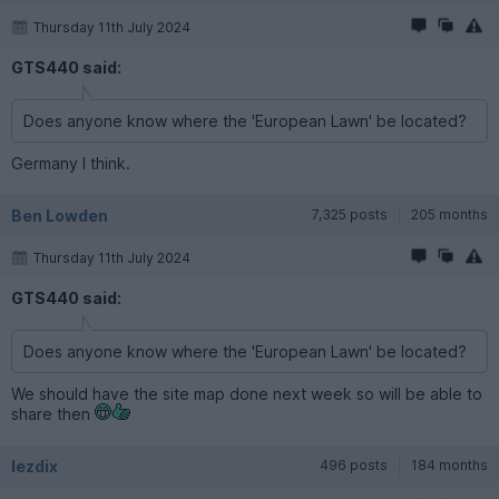
Thursday 11th July 2024
GTS440 said:
Does anyone know where the 'European Lawn' be located?
Germany I think.
Ben Lowden
7,325 posts
205 months
Thursday 11th July 2024
GTS440 said:
Does anyone know where the 'European Lawn' be located?
We should have the site map done next week so will be able to
share then
lezdix
496 posts
184 months