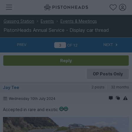
Gassing Station
Events
Events & Meetings
PistonHeads Annual Service - Display car thread
PREV
NEXT
OF
12
Reply
OP Posts Only
Jay Tee
2 posts
32 months
Wednesday 10th July 2024
Accepted in rare and exotic