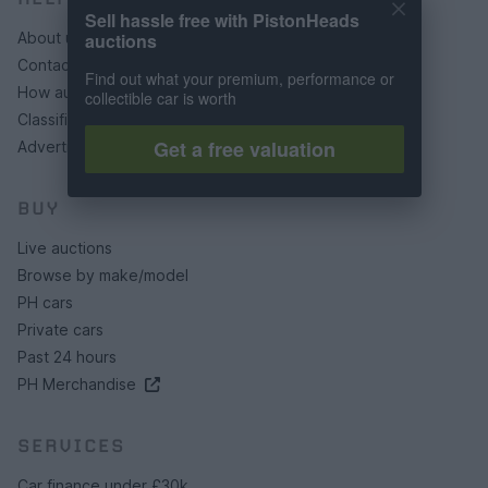
Sell hassle free with PistonHeads
auctions
About us
Contact us
Find out what your premium, performance or
How auctions work
collectible car is worth
Classifieds FAQs
Get a free valuation
Advertising preferences
BUY
Live auctions
Browse by make/model
PH cars
Private cars
Past 24 hours
PH Merchandise
SERVICES
Car finance under £30k