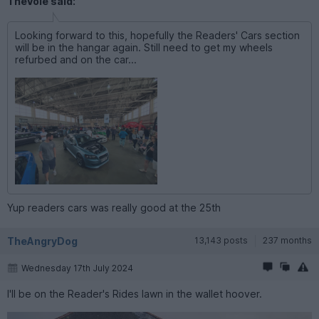
TheVole said:
Looking forward to this, hopefully the Readers' Cars section
will be in the hangar again. Still need to get my wheels
refurbed and on the car...
Yup readers cars was really good at the 25th
TheAngryDog
13,143 posts
237 months
Wednesday 17th July 2024
I'll be on the Reader's Rides lawn in the wallet hoover.