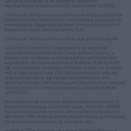
CarGurus UK Limited is an introducer appointed
representative of CarFinance 247 Limited (FRN: 653019).
CarFinance 247 Limited are authorised and regulated by the
Financial Conduct Authority for credit broking and insurance
intermediation. Registered Address Universal Square, North
Devonshire Street, Manchester M12 6JH.
CarFinance 247 Limited is a credit broker and not a lender.
CarGurus UK Limited t/a PistonHeads is an Introducer
Appointed Representative of Charles & Dean Finance, a
trading style of Charles and Dean Limited, authorised and
regulated by the Financial Conduct Authority (FRN 653592).
We only introduce customers to Charles & Dean for a vehicle
with a sales price of over £30,000 in accordance with our
regulated introducer agreement and permissions, and
whereby the seller has not requested the referal be removed.
Charles and Dean Limited is registered in England & Wales
(07924225)
PistonHeads is an Introducer Appointed Representative of
Seopa Ltd (trading as Quotezone.co.uk), FCA FRN: 313860.
Insurance comparison services are provided by Seopa Ltd.
We do not offer financial advice and we receive a commission
for any policies purchased, at no cost to you.
© 1998 to 2026 CarGurus UK Limited, All Rights Reserved.