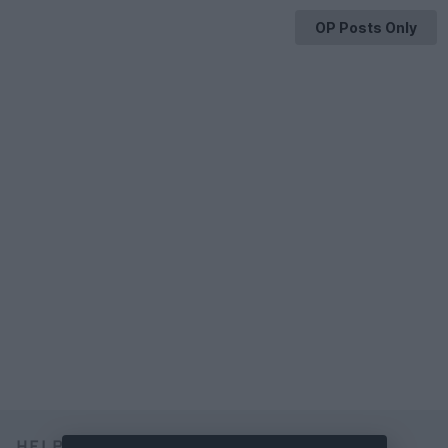
OP Posts Only
HELP & SUPPORT