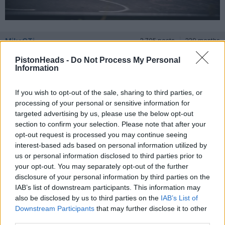
MikeGTi
2,705 posts
229 months
PistonHeads -
Do Not Process My Personal
Friday 12th July 2024
Information
Looking forward to being on the Exotic and Rare stand
If you wish to opt-out of the sale, sharing to third parties, or
processing of your personal or sensitive information for
targeted advertising by us, please use the below opt-out
jelevents
494 posts
177 months
section to confirm your selection. Please note that after your
opt-out request is processed you may continue seeing
Sunday 14th July 2024
interest-based ads based on personal information utilized by
us or personal information disclosed to third parties prior to
Really looking forward to it on the British lawn &#128077;
your opt-out. You may separately opt-out of the further
disclosure of your personal information by third parties on the
IAB’s list of downstream participants. This information may
also be disclosed by us to third parties on the
IAB’s List of
Downstream Participants
that may further disclose it to other
third parties.