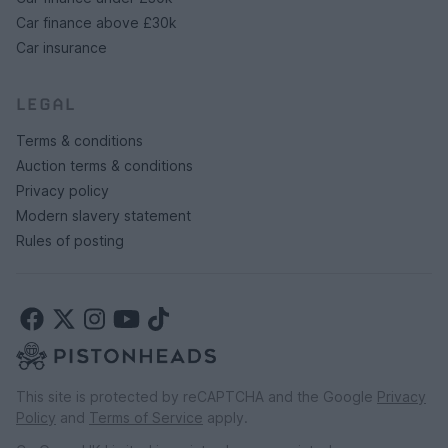
Car finance above £30k
Car insurance
LEGAL
Terms & conditions
Auction terms & conditions
Privacy policy
Modern slavery statement
Rules of posting
This site is protected by reCAPTCHA and the Google
Privacy
Policy
and
Terms of Service
apply.