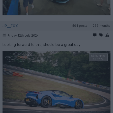
JP__FOX
594 posts
263 months
Friday 12th July 2024
Looking forward to this, should be a great day!