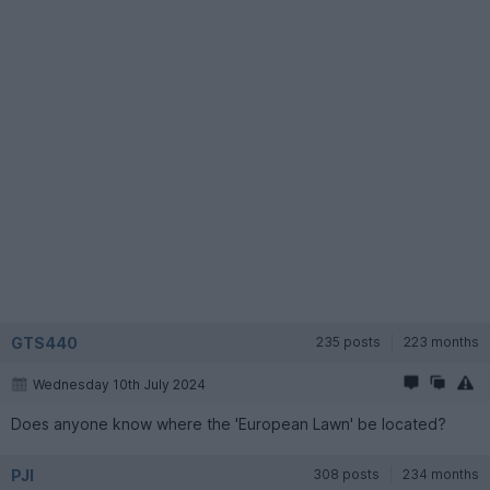
GTS440
235 posts
223 months
Wednesday 10th July 2024
Does anyone know where the 'European Lawn' be located?
PJI
308 posts
234 months