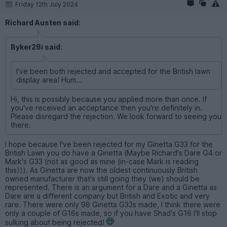
Friday 12th July 2024
Richard Austen said:
Byker28i said:
I've been both rejected and accepted for the British lawn
display area! Hum...
Hi, this is possibly because you applied more than once. If
you've received an acceptance then you're definitely in.
Please disregard the rejection. We look forward to seeing you
there.
I hope because I've been rejected for my Ginetta G33 for the
British Lawn you do have a Ginetta (Maybe Richard's Dare G4 or
Mark's G33 (not as good as mine (in-case Mark is reading
this))). As Ginetta are now the oldest continuously British
owned manufacturer that's still going they (we) should be
represented. There is an argument for a Dare and a Ginetta as
Dare are a different company but British and Exotic and very
rare. There were only 98 Ginetta G33s made, I think there were
only a couple of G16s made, so if you have Shad's G16 I'll stop
sulking about being rejected!