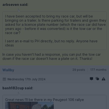
arbseven said:
I have been accepted to bring my race car, but will be
bringing on a trailer. Is there parking for trailers and given they
asked for a licence plate number (which the race car did have
years ago - before it was converted) is it the tow car or the
race car?
I sent an e-mail to PH directly, but no reply. Anyone have
ideas
In case you haven't had a response, you can put the tow car
down if the race car doesn't have a plate on it. Thanks!
Wallby
29 posts
177 months
Wednesday 17th July 2024
bash182cup said:
Great news I’ll be there in my Peugeot 106 rallye