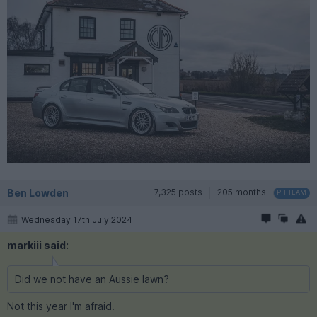
Ben Lowden
7,325 posts
205 months
PH TEAM
Wednesday 17th July 2024
markiii said:
Did we not have an Aussie lawn?
Not this year I'm afraid.