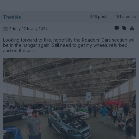
TheVole
556 posts
181 months
Friday 12th July 2024
Looking forward to this, hopefully the Readers' Cars section will
be in the hangar again. Still need to get my wheels refurbed
and on the car...