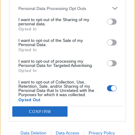
Personal Data Processing Opt Outs
I want to opt-out of the Sharing of my
personal data.
Opted In
I want to opt-out of the Sale of my
Personal Data.
Opted In
markiii
4,258 posts
222 months
I want to opt-out of processing my
Personal Data for Targeted Advertising.
Opted In
Sunday 14th July 2024
I want to opt-out of Collection, Use,
Did we not have an Aussie lawn?
Retention, Sale, and/or Sharing of my
Personal Data that Is Unrelated with the
Purposes for which it was collected.
Opted Out
arbseven
70 posts
186 months
CONFIRM
Monday 15th July 2024
I have been accepted to bring my race car, but will be bringing
on a trailer. Is there parking for trailers and given they asked for
Data Deletion
Data Access
Privacy Policy
a licence plate number (which the race car did have years ago -