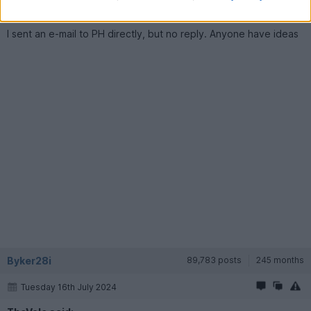
before it was converted) is it the tow car or the race car?
I sent an e-mail to PH directly, but no reply. Anyone have ideas
Byker28i
89,783 posts
245 months
Tuesday 16th July 2024