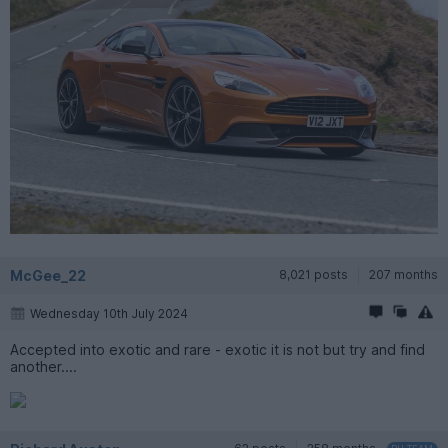
McGee_22
8,021 posts
207 months
Wednesday 10th July 2024
Accepted into exotic and rare - exotic it is not but try and find
another....