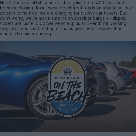
Here’s the crucial bit: space is strictly limited to 400 cars. And
because closing down iconic beachfront roads on a bank holiday
doesn't come free, we are charging for display car tickets. But
don't worry, we've made sure it's an absolute bargain - display
tickets are just £10.00 per vehicle (plus an Eventbrite booking
fee). Yes, you read that right: that is genuinely cheaper than
standard summer parking.