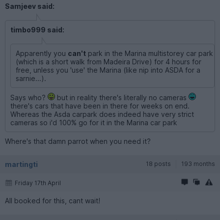
Samjeev said:
timbo999 said:
Apparently you
can't
park in the Marina multistorey car park
(which is a short walk from Madeira Drive) for 4 hours for
free, unless you 'use' the Marina (like nip into ASDA for a
sarnie...).
Says who?
but in reality there's literally no cameras
there's cars that have been in there for weeks on end.
Whereas the Asda carpark does indeed have very strict
cameras so i'd 100% go for it in the Marina car park
Where's that damn parrot when you need it?
martingti
18 posts
193 months
Friday 17th April
All booked for this, cant wait!