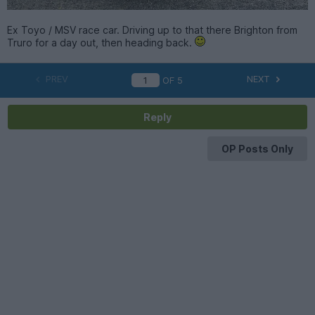
Ex Toyo / MSV race car. Driving up to that there Brighton from
Truro for a day out, then heading back.
PREV
NEXT
OF
5
Reply
OP Posts Only