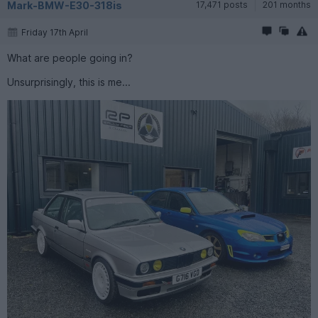
Mark-BMW-E30-318is
17,471 posts
201 months
Friday 17th April
What are people going in?
Unsurprisingly, this is me...