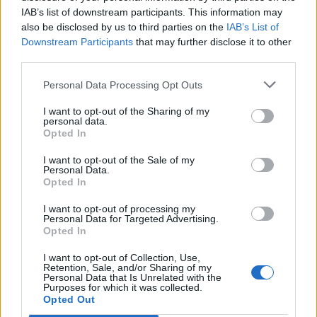
IAB’s list of downstream participants. This information may
Ben Lowden
7,325 posts
205 months
also be disclosed by us to third parties on the
IAB’s List of
Thursday 9th April
Downstream Participants
that may further disclose it to other
third parties.
Samjeev said:
Personal Data Processing Opt Outs
Nice one PH crew! this is probably the most local PH event
I want to opt-out of the Sharing of my
ever for me
i'm looking forward to it!
personal data.
Opted In
Ooooo love that we'll get to see the GT86 before Annual
Service!
I want to opt-out of the Sale of my
Personal Data.
Opted In
Bobby Lee
292 posts
83 months
I want to opt-out of processing my
Friday 10th April
Personal Data for Targeted Advertising.
Opted In
Thanks for organising guys, looking forward to it. Fair play to
the council for full road closure. It’s been a shame to lose the
I want to opt-out of Collection, Use,
speed trials so nice to see the community getting catered to in
Retention, Sale, and/or Sharing of my
other ways.
Personal Data that Is Unrelated with the
Purposes for which it was collected.
Opted Out
Agent57
2,532 posts
182 months