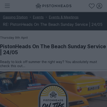
Gassing Station
Events
Events & Meetings
RE: PistonHeads On The Beach Sunday Service | 24/05
Thursday 9th April
PistonHeads On The Beach Sunday Service
| 24/05
Ready to kick off summer the right way? You absolutely must
check this out...