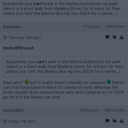
Apparently you
can't
park in the Marina multistorey car park
(which is a short walk from Madeira Drive) for 4 hours for free,
unless you 'use' the Marina (like nip into ASDA for a sarnie...).
Samjeev
773 posts
149 months
Thursday 16th April
timbo999 said:
Apparently you
can't
park in the Marina multistorey car park
(which is a short walk from Madeira Drive) for 4 hours for free,
unless you 'use' the Marina (like nip into ASDA for a sarnie...).
Says who?
but in reality there's literally no cameras
there's
cars that have been in there for weeks on end. Whereas the
Asda carpark does indeed have very strict cameras so i'd 100%
go for it in the Marina car park
timbo999
1,534 posts
283 months
Friday 17th April