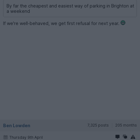
By far the cheapest and easiest way of parking in Brighton at
a weekend
If we're well-behaved, we get first refusal for next year.
Ben Lowden
7,325 posts
205 months
Thursday 9th April