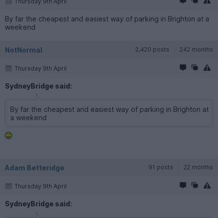
Thursday 9th April
By far the cheapest and easiest way of parking in Brighton at a
weekend
NotNormal
2,420 posts
242 months
Thursday 9th April
SydneyBridge said:
By far the cheapest and easiest way of parking in Brighton at
a weekend
Adam Betteridge
91 posts
22 months
Thursday 9th April
SydneyBridge said: