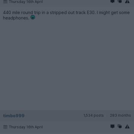
Thursday 16th April
440 mile round trip in a stripped out track E30. I might get some
headphones.
timbo999
1,534 posts
283 months
Thursday 16th April