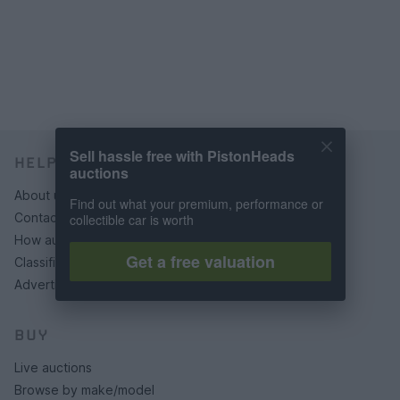
Sell hassle free with PistonHeads
HELP & SUPPORT
auctions
About us
Find out what your premium, performance or
Contact us
collectible car is worth
How auctions work
Get a free valuation
Classifieds FAQs
Advertising preferences
BUY
Live auctions
Browse by make/model