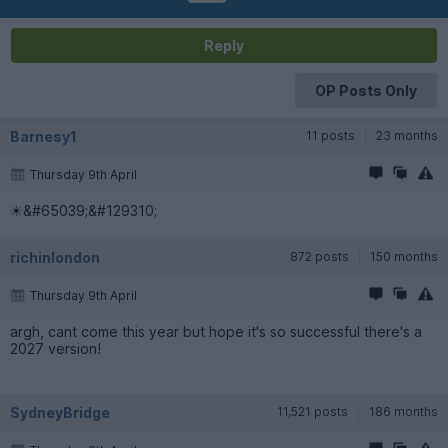
Reply
OP Posts Only
Barnesy1
11 posts
23 months
Thursday 9th April
☀&#65039;&#129310;
richinlondon
872 posts
150 months
Thursday 9th April
argh, cant come this year but hope it's so successful there's a
2027 version!
SydneyBridge
11,521 posts
186 months