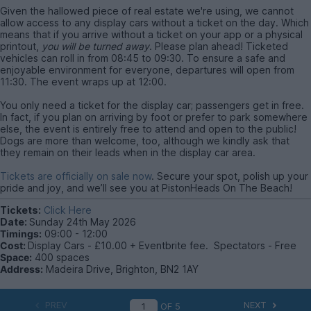
Given the hallowed piece of real estate we're using, we cannot
allow access to any display cars without a ticket on the day. Which
means that if you arrive without a ticket on your app or a physical
printout,
you will be turned away
. Please plan ahead! Ticketed
vehicles can roll in from 08:45 to 09:30. To ensure a safe and
enjoyable environment for everyone, departures will open from
11:30. The event wraps up at 12:00.
You only need a ticket for the display car; passengers get in free.
In fact, if you plan on arriving by foot or prefer to park somewhere
else, the event is entirely free to attend and open to the public!
Dogs are more than welcome, too, although we kindly ask that
they remain on their leads when in the display car area.
Tickets are officially on sale now
. Secure your spot, polish up your
pride and joy, and we’ll see you at PistonHeads On The Beach!
Tickets:
Click Here
Date:
Sunday 24th May 2026
Timings:
09:00 - 12:00
Cost:
Display Cars - £10.00 + Eventbrite fee. Spectators - Free
Space:
400 spaces
Address:
Madeira Drive, Brighton, BN2 1AY
PREV
NEXT
OF
5