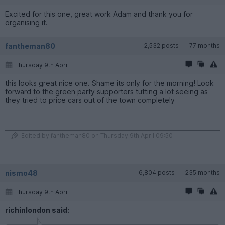
Excited for this one, great work Adam and thank you for
organising it.
fantheman80
2,532 posts
77 months
Thursday 9th April
this looks great nice one. Shame its only for the morning! Look
forward to the green party supporters tutting a lot seeing as
they tried to price cars out of the town completely
Edited by fantheman80 on Thursday 9th April 09:50
nismo48
6,804 posts
235 months
Thursday 9th April
richinlondon said: