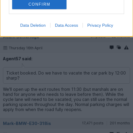
CONFIRM
Sunday 12th April
Ticket booked. Do we have to vacate the car park by 12:00
sharp?
Data Deletion
Data Access
Privacy Policy
Adam Betteridge
91 posts
22 months
Thursday 16th April
Agent57 said:
Ticket booked. Do we have to vacate the car park by 12:00
sharp?
We'll open up the exit routes from 11:30 (but marshals are on
hand for anyone who needs to leave before then). While the
cycle lane will need to be vacated, you can still use the normal
parking spaces throughout the day. Normal parking charges will
apply from when the road fully reopens.
Mark-BMW-E30-318is
17,471 posts
201 months