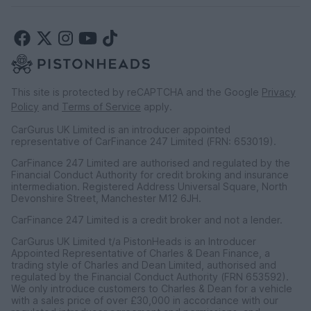
This site is protected by reCAPTCHA and the Google
Privacy
Policy
and
Terms of Service
apply.
CarGurus UK Limited is an introducer appointed
representative of CarFinance 247 Limited (FRN: 653019).
CarFinance 247 Limited are authorised and regulated by the
Financial Conduct Authority for credit broking and insurance
intermediation. Registered Address Universal Square, North
Devonshire Street, Manchester M12 6JH.
CarFinance 247 Limited is a credit broker and not a lender.
CarGurus UK Limited t/a PistonHeads is an Introducer
Appointed Representative of Charles & Dean Finance, a
trading style of Charles and Dean Limited, authorised and
regulated by the Financial Conduct Authority (FRN 653592).
We only introduce customers to Charles & Dean for a vehicle
with a sales price of over £30,000 in accordance with our