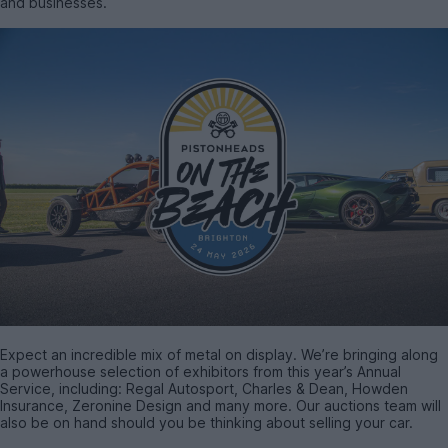
and businesses.
Expect an incredible mix of metal on display. We’re bringing along
a powerhouse selection of exhibitors from this year’s Annual
Service, including: Regal Autosport, Charles & Dean, Howden
Insurance, Zeronine Design and many more. Our auctions team will
also be on hand should you be thinking about selling your car.