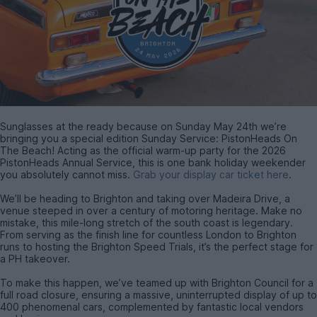
Sunglasses at the ready because on Sunday May 24th we’re
bringing you a special edition Sunday Service: PistonHeads On
The Beach! Acting as the official warm-up party for the 2026
PistonHeads Annual Service, this is one bank holiday weekender
you absolutely cannot miss.
Grab your display car ticket here
.
We’ll be heading to Brighton and taking over Madeira Drive, a
venue steeped in over a century of motoring heritage. Make no
mistake, this mile-long stretch of the south coast is legendary.
From serving as the finish line for countless London to Brighton
runs to hosting the Brighton Speed Trials, it’s the perfect stage for
a PH takeover.
To make this happen, we’ve teamed up with Brighton Council for a
full road closure, ensuring a massive, uninterrupted display of up to
400 phenomenal cars, complemented by fantastic local vendors