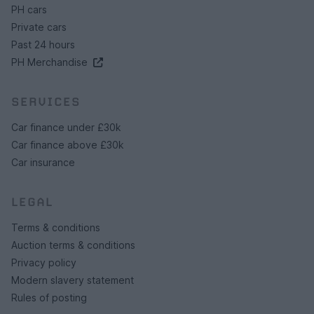
PH cars
Private cars
Past 24 hours
PH Merchandise
SERVICES
Car finance under £30k
Car finance above £30k
Car insurance
LEGAL
Terms & conditions
Auction terms & conditions
Privacy policy
Modern slavery statement
Rules of posting