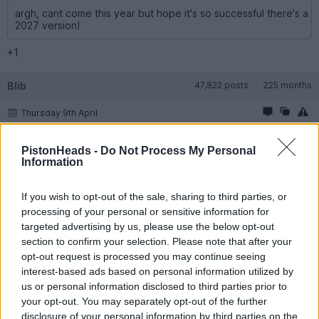
argh, cant come this year but hope it's so successful there's a
2027 version!
+1
Blib
47,822 posts
225 months
Thursday 9th April
Barnsey1 said:
PistonHeads -
Do Not Process My Personal
Information
☀&#65039;&#129310;
If you wish to opt-out of the sale, sharing to third parties, or
That's easy for you to say.
processing of your personal or sensitive information for
targeted advertising by us, please use the below opt-out
Samjeev
773 posts
149 months
section to confirm your selection. Please note that after your
opt-out request is processed you may continue seeing
Thursday 9th April
interest-based ads based on personal information utilized by
Nice one PH crew! this is probably the most local PH event ever
us or personal information disclosed to third parties prior to
for me
i'm looking forward to it!
your opt-out. You may separately opt-out of the further
disclosure of your personal information by third parties on the